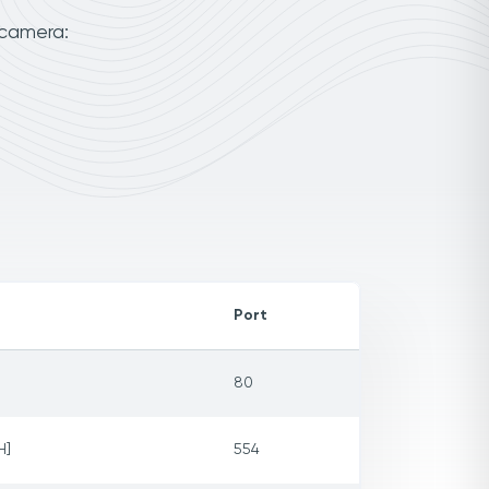
 camera:
Port
80
H]
554