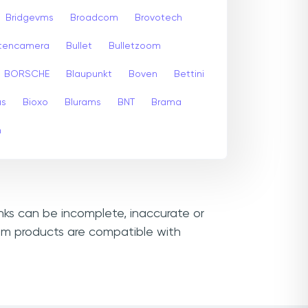
Bridgevms
Broadcom
Brovotech
itencamera
Bullet
Bulletzoom
BORSCHE
Blaupunkt
Boven
Bettini
us
Bioxo
Blurams
BNT
Brama
m
inks can be incomplete, inaccurate or
cam products are compatible with