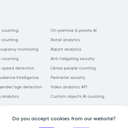
 counting
On-premise & private AI
 counting
Retail analytics
ccupancy monitoring
Airport analytics
e counting
Anti-tailgating security
e speed detection
Library people counting
dience Intelligence
Perimeter security
gender/age detection
Video analytics API
g analytics
Custom objects AI counting
Do you accept cookies from our website?