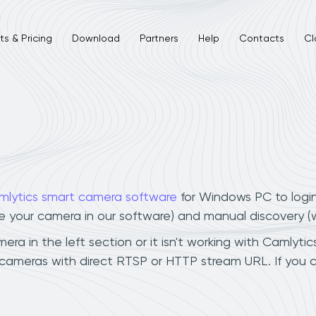
s & Pricing
Download
Partners
Help
Contacts
Cl
mlytics smart camera software
for Windows PC to logi
ee your camera in our software) and manual discovery 
 in the left section or it isn't working with Camlytics
cameras with direct RTSP or HTTP stream URL. If you 