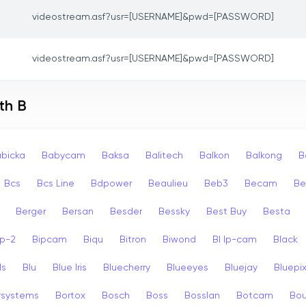
videostream.asf?usr=[USERNAME]&pwd=[PASSWORD]
videostream.asf?usr=[USERNAME]&pwd=[PASSWORD]
th B
bicka
Babycam
Baksa
Balitech
Balkon
Balkong
B
Bcs
Bcs Line
Bdpower
Beaulieu
Beb3
Becam
Be
Berger
Bersan
Besder
Bessky
Best Buy
Besta
ip-2
Bipcam
Biqu
Bitron
Biwond
Bl Ip-cam
Black
ls
Blu
Blue Iris
Bluecherry
Blueeyes
Bluejay
Bluepi
rsystems
Bortox
Bosch
Boss
Bosslan
Botcam
Bou