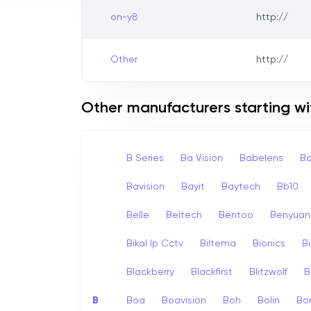
on-y8
http://
Other
http://
Other manufacturers starting wi
B Series
Ba Vision
Babelens
Ba
Bavision
Bayit
Baytech
Bb10
Belle
Beltech
Bentoo
Benyuan
Bikal Ip Cctv
Biltema
Bionics
B
Blackberry
Blackfirst
Blitzwolf
B
B
Boa
Boavision
Boh
Bolin
Bo