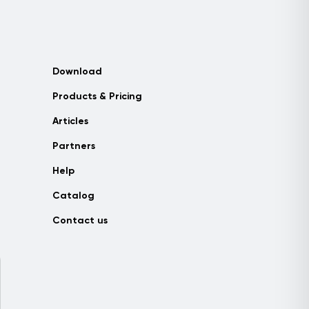
Download
Products & Pricing
Articles
Partners
Help
Catalog
Contact us