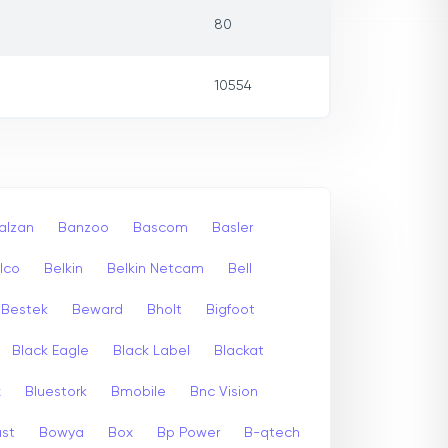
80
10554
alzan
Banzoo
Bascom
Basler
lco
Belkin
Belkin Netcam
Bell
Bestek
Beward
Bholt
Bigfoot
Black Eagle
Black Label
Blackat
x
Bluestork
Bmobile
Bnc Vision
st
Bowya
Box
Bp Power
B-qtech