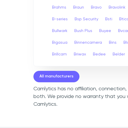
Brahms
Braun
Bravo
Bravolink
B-series
Bsp Security
Bsti
Bti
Bullwark
Bush Plus
Buyee
Bvc
Bigasua
Binnencamera
Bins
Bl
Brillcam
Briwax
Bedee
Belder
All manufacturers
Camlytics has no affiliation, connection
both. We provide no warranty that you w
Camlytics.