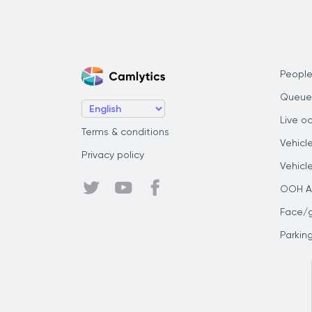
People
Queue
Live o
Terms & conditions
Vehicl
Privacy policy
Vehicl
OOH Au
Face/
Parkin