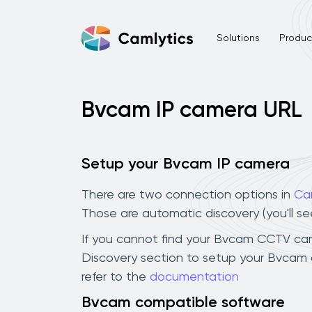
Solutions
Product
Bvcam IP camera URL
Setup your Bvcam IP camera
There are two connection options in
Ca
Those are automatic discovery (you'll s
If you cannot find your Bvcam CCTV camera
Discovery section to setup your Bvcam 
refer to the
documentation
Bvcam compatible software