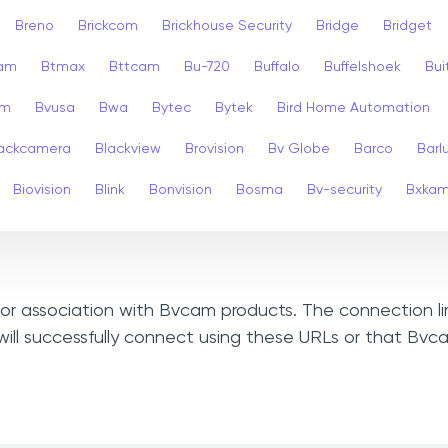
Breno
Brickcom
Brickhouse Security
Bridge
Bridget
cam
Btmax
Bttcam
Bu-720
Buffalo
Buffelshoek
Bu
am
Bvusa
Bwa
Bytec
Bytek
Bird Home Automation
ackcamera
Blackview
Brovision
Bv Globe
Barco
Barl
Biovision
Blink
Bonvision
Bosma
Bv-security
Bxka
, or association with Bvcam products. The connection l
ill successfully connect using these URLs or that Bv