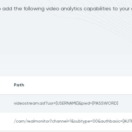
dd the following video analytics capabilities to your
Path
videostream.asf?usr=[USERNAME]&pwd=[PASSWORD]
/cam/realmonitor?channel=1&subtype=00&authbasic=[AUT