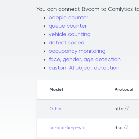
You can connect Bvcam to Camlytics to a
people counter
queue counter
vehicle counting
detect speed
occupancy monitoring
face, gender, age detection
custom AI object detection
Model
Protocol
Other
http://
ca-ipbf-4mp-wfii
rtsp://