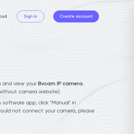
oud
Sign in
Create account
n and view your
Bvcam IP camera
.
(without camera website).
 software app, click "Manual" in
could not connect your camera, please