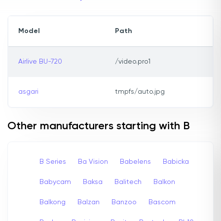
Model
Path
Airlive BU-720
/video.pro1
asgari
tmpfs/auto.jpg
Other manufacturers starting with B
B Series
Ba Vision
Babelens
Babicka
Babycam
Baksa
Balitech
Balkon
Balkong
Balzan
Banzoo
Bascom