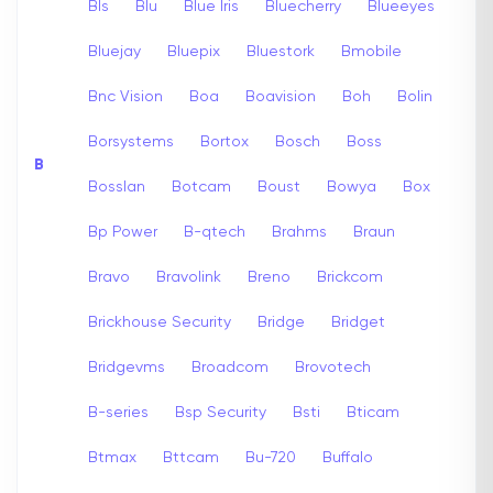
Bls
Blu
Blue Iris
Bluecherry
Blueeyes
Bluejay
Bluepix
Bluestork
Bmobile
Bnc Vision
Boa
Boavision
Boh
Bolin
Borsystems
Bortox
Bosch
Boss
B
Bosslan
Botcam
Boust
Bowya
Box
Bp Power
B-qtech
Brahms
Braun
Bravo
Bravolink
Breno
Brickcom
Brickhouse Security
Bridge
Bridget
Bridgevms
Broadcom
Brovotech
B-series
Bsp Security
Bsti
Bticam
Btmax
Bttcam
Bu-720
Buffalo