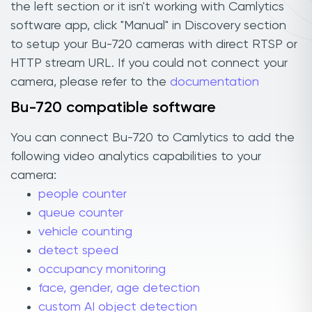
the left section or it isn't working with Camlytics
software app, click "Manual" in Discovery section
to setup your Bu-720 cameras with direct RTSP or
HTTP stream URL. If you could not connect your
camera, please refer to the
documentation
Bu-720 compatible software
You can connect Bu-720 to Camlytics to add the
following video analytics capabilities to your
camera:
people counter
queue counter
vehicle counting
detect speed
occupancy monitoring
face, gender, age detection
custom AI object detection