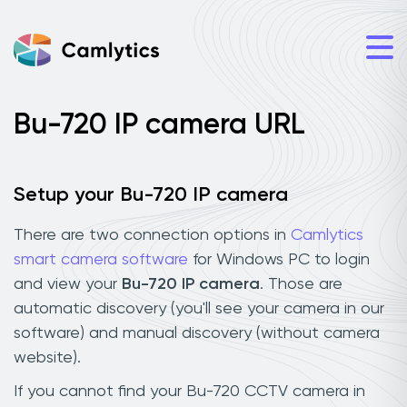
Bu-720 IP camera URL
Setup your Bu-720 IP camera
There are two connection options in
Camlytics
smart camera software
for Windows PC to login
and view your
Bu-720 IP camera
. Those are
automatic discovery (you'll see your camera in our
software) and manual discovery (without camera
website).
If you cannot find your Bu-720 CCTV camera in