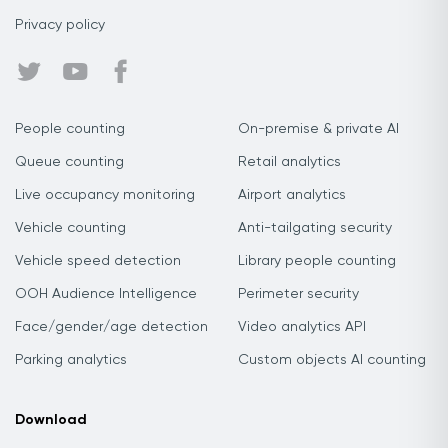
Privacy policy
People counting
On-premise & private AI
Queue counting
Retail analytics
Live occupancy monitoring
Airport analytics
Vehicle counting
Anti-tailgating security
Vehicle speed detection
Library people counting
OOH Audience Intelligence
Perimeter security
Face/gender/age detection
Video analytics API
Parking analytics
Custom objects AI counting
Download