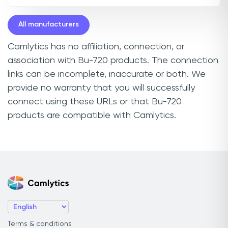
All manufacturers
Camlytics has no affiliation, connection, or
association with Bu-720 products. The connection
links can be incomplete, inaccurate or both. We
provide no warranty that you will successfully
connect using these URLs or that Bu-720
products are compatible with Camlytics.
Terms & conditions