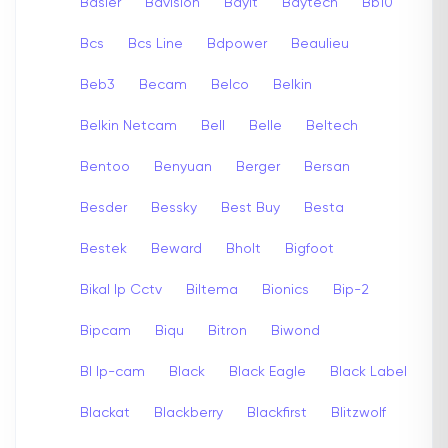
Basler
Bavision
Bayit
Baytech
Bb10
Bcs
Bcs Line
Bdpower
Beaulieu
Beb3
Becam
Belco
Belkin
Belkin Netcam
Bell
Belle
Beltech
Bentoo
Benyuan
Berger
Bersan
Besder
Bessky
Best Buy
Besta
Bestek
Beward
Bholt
Bigfoot
Bikal Ip Cctv
Biltema
Bionics
Bip-2
Bipcam
Biqu
Bitron
Biwond
Bl Ip-cam
Black
Black Eagle
Black Label
Blackat
Blackberry
Blackfirst
Blitzwolf