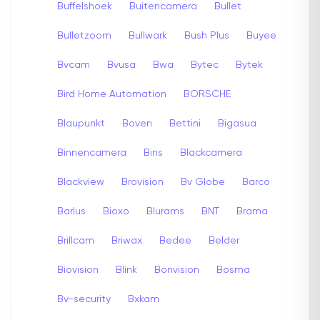
Buffelshoek
Buitencamera
Bullet
Bulletzoom
Bullwark
Bush Plus
Buyee
Bvcam
Bvusa
Bwa
Bytec
Bytek
Bird Home Automation
BORSCHE
Blaupunkt
Boven
Bettini
Bigasua
Binnencamera
Bins
Blackcamera
Blackview
Brovision
Bv Globe
Barco
Barlus
Bioxo
Blurams
BNT
Brama
Brillcam
Briwax
Bedee
Belder
Biovision
Blink
Bonvision
Bosma
Bv-security
Bxkam