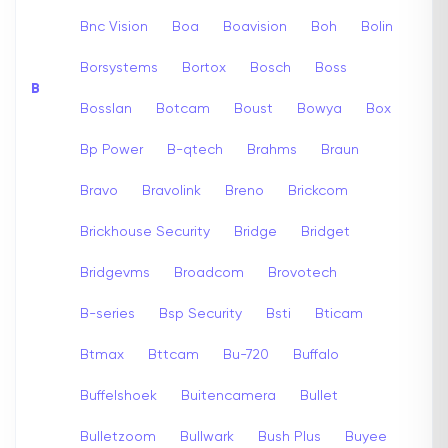
Bnc Vision
Boa
Boavision
Boh
Bolin
Borsystems
Bortox
Bosch
Boss
B
Bosslan
Botcam
Boust
Bowya
Box
Bp Power
B-qtech
Brahms
Braun
Bravo
Bravolink
Breno
Brickcom
Brickhouse Security
Bridge
Bridget
Bridgevms
Broadcom
Brovotech
B-series
Bsp Security
Bsti
Bticam
Btmax
Bttcam
Bu-720
Buffalo
Buffelshoek
Buitencamera
Bullet
Bulletzoom
Bullwark
Bush Plus
Buyee