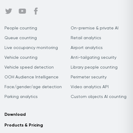
People counting
On-premise & private AI
Queue counting
Retail analytics
Live occupancy monitoring
Airport analytics
Vehicle counting
Anti-tailgating security
Vehicle speed detection
Library people counting
OOH Audience Intelligence
Perimeter security
Face/gender/age detection
Video analytics API
Parking analytics
Custom objects AI counting
Download
Products & Pricing