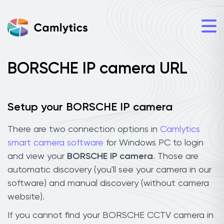
BORSCHE IP camera URL
Setup your BORSCHE IP camera
There are two connection options in
Camlytics
smart camera software
for Windows PC to login
and view your
BORSCHE IP camera
. Those are
automatic discovery (you'll see your camera in our
software) and manual discovery (without camera
website).
If you cannot find your BORSCHE CCTV camera in