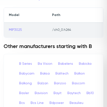
Model
Path
MIP3025
/ch0_0.h264
Other manufacturers starting with B
B Series
Ba Vision
Babelens
Babicka
Babycam
Baksa
Balitech
Balkon
Balkong
Balzan
Banzoo
Bascom
Basler
Bavision
Bayit
Baytech
Bb10
Bcs
Bcs Line
Bdpower
Beaulieu