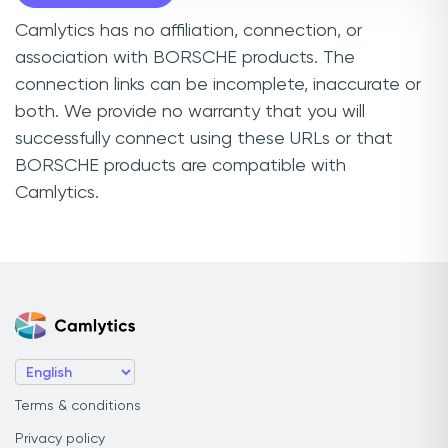
Camlytics has no affiliation, connection, or
association with BORSCHE products. The
connection links can be incomplete, inaccurate or
both. We provide no warranty that you will
successfully connect using these URLs or that
BORSCHE products are compatible with
Camlytics.
Terms & conditions
Privacy policy