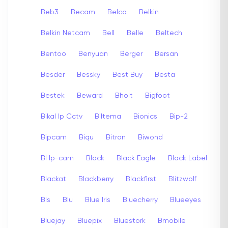
Beb3
Becam
Belco
Belkin
Belkin Netcam
Bell
Belle
Beltech
Bentoo
Benyuan
Berger
Bersan
Besder
Bessky
Best Buy
Besta
Bestek
Beward
Bholt
Bigfoot
Bikal Ip Cctv
Biltema
Bionics
Bip-2
Bipcam
Biqu
Bitron
Biwond
Bl Ip-cam
Black
Black Eagle
Black Label
Blackat
Blackberry
Blackfirst
Blitzwolf
Bls
Blu
Blue Iris
Bluecherry
Blueeyes
Bluejay
Bluepix
Bluestork
Bmobile