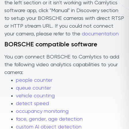
the left section or it isn't working with Camlytics
software app, click "Manual" in Discovery section
to setup your BORSCHE cameras with direct RTSP
or HTTP stream URL. If you could not connect
your camera, please refer to the
documentation
BORSCHE compatible software
You can connect BORSCHE to Camlytics to add
the following video analytics capabilities to your
camera:
people counter
queue counter
vehicle counting
detect speed
occupancy monitoring
face, gender, age detection
custom AI object detection