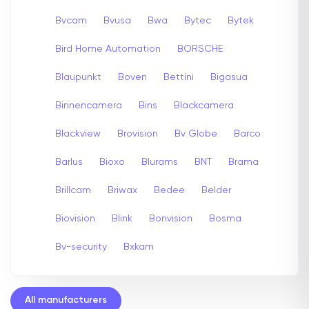
Bvcam
Bvusa
Bwa
Bytec
Bytek
Bird Home Automation
BORSCHE
Blaupunkt
Boven
Bettini
Bigasua
Binnencamera
Bins
Blackcamera
Blackview
Brovision
Bv Globe
Barco
Barlus
Bioxo
Blurams
BNT
Brama
Brillcam
Briwax
Bedee
Belder
Biovision
Blink
Bonvision
Bosma
Bv-security
Bxkam
All manufacturers