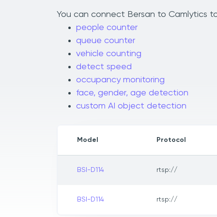
You can connect Bersan to Camlytics to 
people counter
queue counter
vehicle counting
detect speed
occupancy monitoring
face, gender, age detection
custom AI object detection
Model
Protocol
BSI-D114
rtsp://
BSI-D114
rtsp://