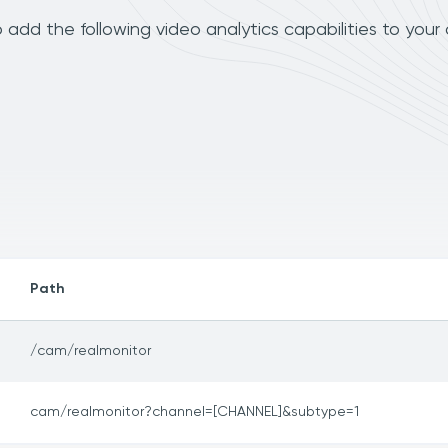
add the following video analytics capabilities to your
Path
/cam/realmonitor
cam/realmonitor?channel=[CHANNEL]&subtype=1