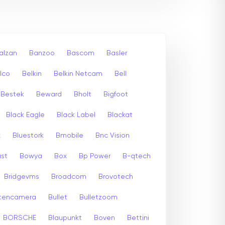
alzan
Banzoo
Bascom
Basler
lco
Belkin
Belkin Netcam
Bell
Bestek
Beward
Bholt
Bigfoot
Black Eagle
Black Label
Blackat
x
Bluestork
Bmobile
Bnc Vision
st
Bowya
Box
Bp Power
B-qtech
Bridgevms
Broadcom
Brovotech
itencamera
Bullet
Bulletzoom
BORSCHE
Blaupunkt
Boven
Bettini