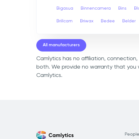
Bigasua
Binnencamera
Bins
Bl
Brillcam
Briwax
Bedee
Belder
All manufacturers
Camlytics has no affiliation, connection
both. We provide no warranty that you w
Camlytics.
People