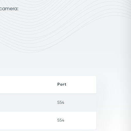
 camera:
Port
554
554