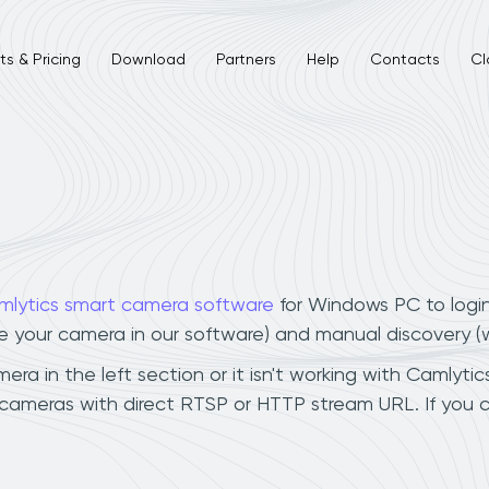
s & Pricing
Download
Partners
Help
Contacts
Cl
mlytics smart camera software
for Windows PC to logi
ee your camera in our software) and manual discovery 
a in the left section or it isn't working with Camlytics
 cameras with direct RTSP or HTTP stream URL. If you 