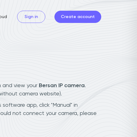
oud
Sign in
Create account
n and view your
Bersan IP camera
.
(without camera website).
 software app, click "Manual" in
could not connect your camera, please