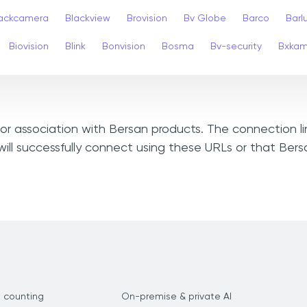
ackcamera
Blackview
Brovision
Bv Globe
Barco
Barl
Biovision
Blink
Bonvision
Bosma
Bv-security
Bxka
, or association with Bersan products. The connection l
ill successfully connect using these URLs or that Ber
 counting
On-premise & private AI