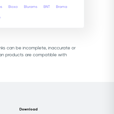
us
Bioxo
Blurams
BNT
Brama
m
inks can be incomplete, inaccurate or
san products are compatible with
Download