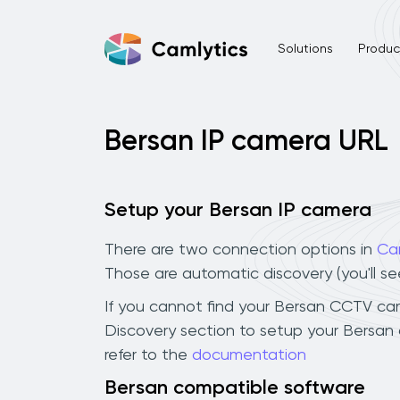
Solutions
Product
Bersan IP camera URL
Setup your Bersan IP camera
There are two connection options in
Ca
Those are automatic discovery (you'll s
If you cannot find your Bersan CCTV camer
Discovery section to setup your Bersan
refer to the
documentation
Bersan compatible software