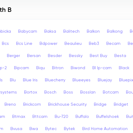
th B
bicka
Babycam
Baksa
Balitech
Balkon
Balkong
B
Bcs
Bcs Line
Bdpower
Beaulieu
Beb3
Becam
Be
Berger
Bersan
Besder
Bessky
Best Buy
Besta
ip-2
Bipcam
Biqu
Bitron
Biwond
Bl Ip-cam
Black
ls
Blu
Blue Iris
Bluecherry
Blueeyes
Bluejay
Bluepi
rsystems
Bortox
Bosch
Boss
Bosslan
Botcam
Bou
Breno
Brickcom
Brickhouse Security
Bridge
Bridget
cam
Btmax
Bttcam
Bu-720
Buffalo
Buffelshoek
Bu
am
Bvusa
Bwa
Bytec
Bytek
Bird Home Automation