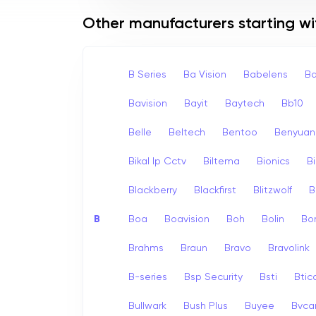
Other manufacturers starting wi
B Series
Ba Vision
Babelens
Ba
Bavision
Bayit
Baytech
Bb10
Belle
Beltech
Bentoo
Benyuan
Bikal Ip Cctv
Biltema
Bionics
B
Blackberry
Blackfirst
Blitzwolf
B
B
Boa
Boavision
Boh
Bolin
Bo
Brahms
Braun
Bravo
Bravolink
B-series
Bsp Security
Bsti
Bti
Bullwark
Bush Plus
Buyee
Bvc