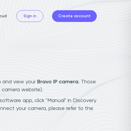
oud
Sign in
Create account
n and view your
Bravo IP camera
. Those
t camera website).
software app, click "Manual" in Discovery
nnect your camera, please refer to the