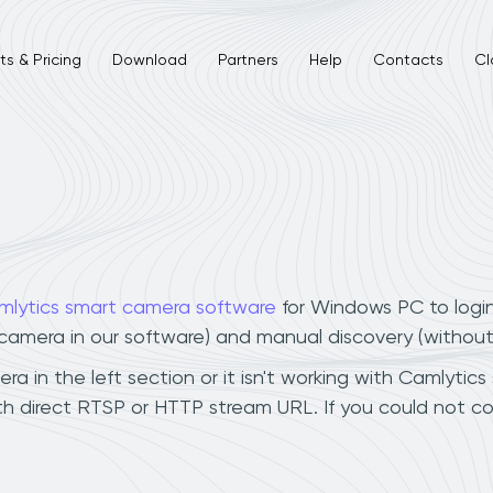
s & Pricing
Download
Partners
Help
Contacts
Cl
mlytics smart camera software
for Windows PC to logi
r camera in our software) and manual discovery (withou
 in the left section or it isn't working with Camlytics 
h direct RTSP or HTTP stream URL. If you could not co