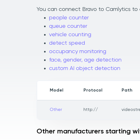
You can connect Bravo to Camlytics to a
people counter
queue counter
vehicle counting
detect speed
occupancy monitoring
face, gender, age detection
custom AI object detection
Model
Protocol
Path
Other
http://
videost
Other manufacturers starting wi