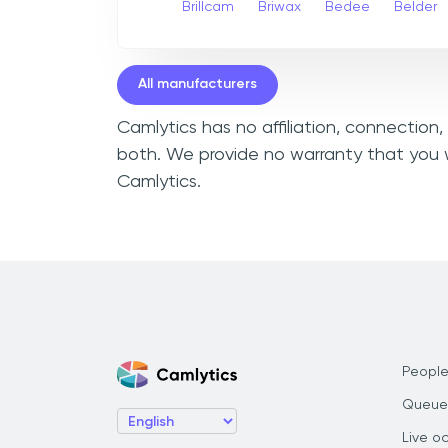
Brillcam
Briwax
Bedee
Belder
All manufacturers
Camlytics has no affiliation, connection
both. We provide no warranty that you w
Camlytics.
People
Queue
Live o