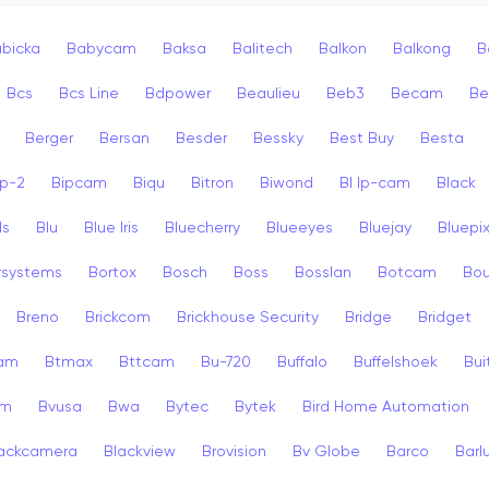
bicka
Babycam
Baksa
Balitech
Balkon
Balkong
B
Bcs
Bcs Line
Bdpower
Beaulieu
Beb3
Becam
Be
Berger
Bersan
Besder
Bessky
Best Buy
Besta
ip-2
Bipcam
Biqu
Bitron
Biwond
Bl Ip-cam
Black
ls
Blu
Blue Iris
Bluecherry
Blueeyes
Bluejay
Bluepi
rsystems
Bortox
Bosch
Boss
Bosslan
Botcam
Bou
Breno
Brickcom
Brickhouse Security
Bridge
Bridget
cam
Btmax
Bttcam
Bu-720
Buffalo
Buffelshoek
Bu
am
Bvusa
Bwa
Bytec
Bytek
Bird Home Automation
ackcamera
Blackview
Brovision
Bv Globe
Barco
Barl