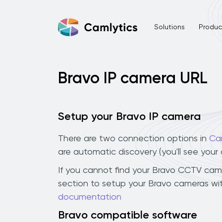
Solutions
Product
Bravo IP camera URL
Setup your Bravo IP camera
There are two connection options in
Ca
are automatic discovery (you'll see you
If you cannot find your Bravo CCTV camera
section to setup your Bravo cameras wit
documentation
Bravo compatible software