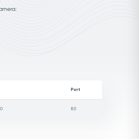
camera:
Port
=0
80