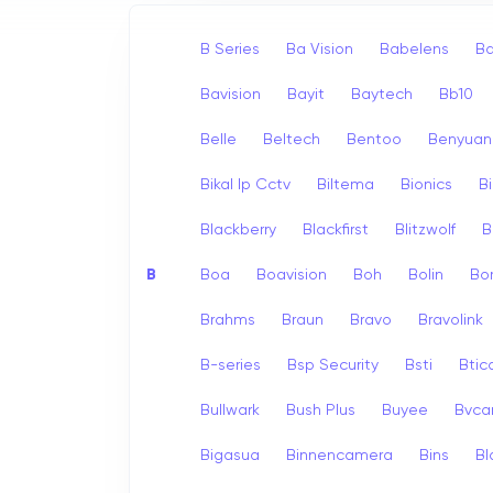
B Series
Ba Vision
Babelens
Ba
Bavision
Bayit
Baytech
Bb10
Belle
Beltech
Bentoo
Benyuan
Bikal Ip Cctv
Biltema
Bionics
B
Blackberry
Blackfirst
Blitzwolf
B
B
Boa
Boavision
Boh
Bolin
Bo
Brahms
Braun
Bravo
Bravolink
B-series
Bsp Security
Bsti
Bti
Bullwark
Bush Plus
Buyee
Bvc
Bigasua
Binnencamera
Bins
Bl