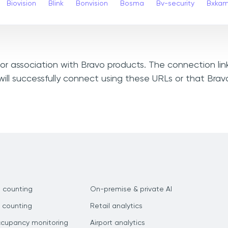
Biovision
Blink
Bonvision
Bosma
Bv-security
Bxka
, or association with Bravo products. The connection li
ill successfully connect using these URLs or that Bra
 counting
On-premise & private AI
 counting
Retail analytics
ccupancy monitoring
Airport analytics