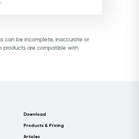
m
nks can be incomplete, inaccurate or
vo products are compatible with
Download
Products & Pricing
Articles