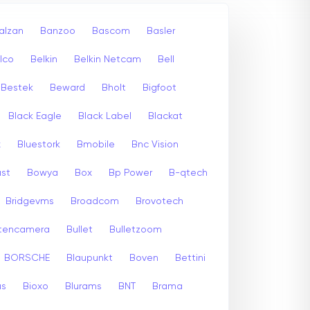
alzan
Banzoo
Bascom
Basler
lco
Belkin
Belkin Netcam
Bell
Bestek
Beward
Bholt
Bigfoot
Black Eagle
Black Label
Blackat
x
Bluestork
Bmobile
Bnc Vision
st
Bowya
Box
Bp Power
B-qtech
Bridgevms
Broadcom
Brovotech
itencamera
Bullet
Bulletzoom
BORSCHE
Blaupunkt
Boven
Bettini
us
Bioxo
Blurams
BNT
Brama