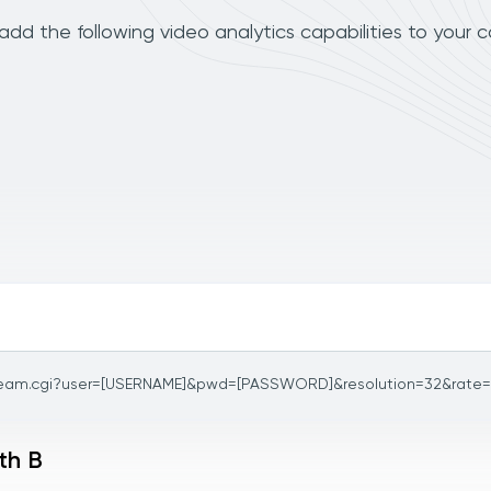
dd the following video analytics capabilities to your 
ream.cgi?user=[USERNAME]&pwd=[PASSWORD]&resolution=32&rate
th B