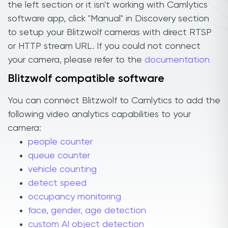
the left section or it isn't working with Camlytics
software app, click "Manual" in Discovery section
to setup your Blitzwolf cameras with direct RTSP
or HTTP stream URL. If you could not connect
your camera, please refer to the
documentation
Blitzwolf compatible software
You can connect Blitzwolf to Camlytics to add the
following video analytics capabilities to your
camera:
people counter
queue counter
vehicle counting
detect speed
occupancy monitoring
face, gender, age detection
custom AI object detection