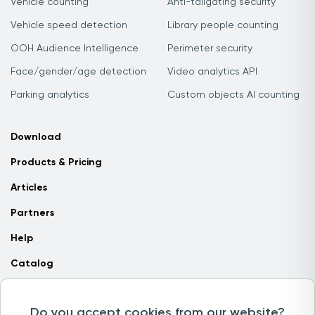
Vehicle counting
Anti-tailgating security
Vehicle speed detection
Library people counting
OOH Audience Intelligence
Perimeter security
Face/gender/age detection
Video analytics API
Parking analytics
Custom objects AI counting
Download
Products & Pricing
Articles
Partners
Help
Catalog
Contact us
Do you accept cookies from our website?