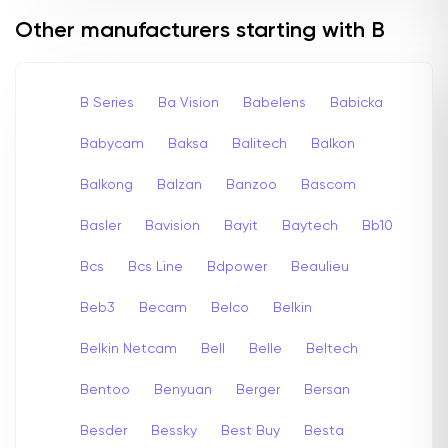
Other manufacturers starting with B
B Series
Ba Vision
Babelens
Babicka
Babycam
Baksa
Balitech
Balkon
Balkong
Balzan
Banzoo
Bascom
Basler
Bavision
Bayit
Baytech
Bb10
Bcs
Bcs Line
Bdpower
Beaulieu
Beb3
Becam
Belco
Belkin
Belkin Netcam
Bell
Belle
Beltech
Bentoo
Benyuan
Berger
Bersan
Besder
Bessky
Best Buy
Besta