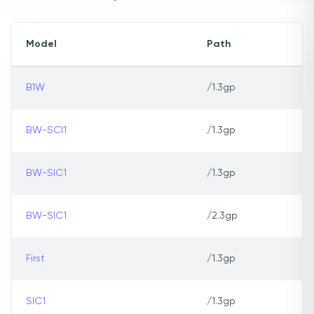
Model
Path
B1W
/1.3gp
BW-SCI1
/1.3gp
BW-SIC1
/1.3gp
BW-SIC1
/2.3gp
First
/1.3gp
SIC1
/1.3gp