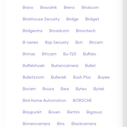
Bravo
Bravolink
Breno
Brickcom
Brickhouse Security
Bridge
Bridget
Bridgevms
Broadcom
Brovotech
B-series
Bsp Security
Bsti
Bticam
Btmax
Bttcam
Bu-720
Buffalo
Buffelshoek
Buitencamera
Bullet
Bulletzoom
Bullwark
Bush Plus
Buyee
Bvcam
Bvusa
Bwa
Bytec
Bytek
Bird Home Automation
BORSCHE
Blaupunkt
Boven
Bettini
Bigasua
Binnencamera
Bins
Blackcamera