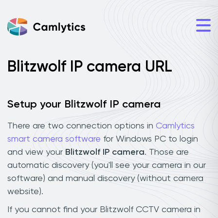
Blitzwolf IP camera URL
Setup your Blitzwolf IP camera
There are two connection options in
Camlytics
smart camera software
for Windows PC to login
and view your
Blitzwolf IP camera
. Those are
automatic discovery (you'll see your camera in our
software) and manual discovery (without camera
website).
If you cannot find your Blitzwolf CCTV camera in