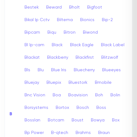
Bestek
Beward
Bholt
Bigfoot
Bikal Ip Cctv
Biltema
Bionics
Bip-2
Bipcam
Biqu
Bitron
Biwond
Bl Ip-cam
Black
Black Eagle
Black Label
Blackat
Blackberry
Blackfirst
Blitzwolf
Bls
Blu
Blue Iris
Bluecherry
Blueeyes
Bluejay
Bluepix
Bluestork
Bmobile
Bnc Vision
Boa
Boavision
Boh
Bolin
Borsystems
Bortox
Bosch
Boss
B
Bosslan
Botcam
Boust
Bowya
Box
Bp Power
B-qtech
Brahms
Braun