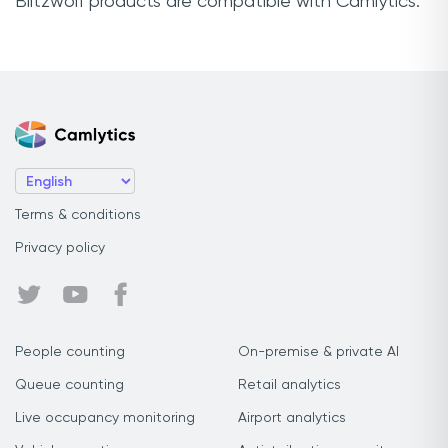
Blitzwolf products are compatible with Camlytics.
Terms & conditions
Privacy policy
People counting
On-premise & private AI
Queue counting
Retail analytics
Live occupancy monitoring
Airport analytics