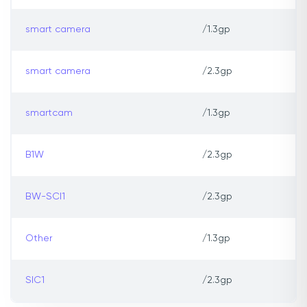
smart camera
/1.3gp
smart camera
/2.3gp
smartcam
/1.3gp
B1W
/2.3gp
BW-SCI1
/2.3gp
Other
/1.3gp
SIC1
/2.3gp