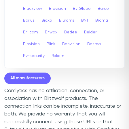
Blackview
Brovision
Bv Globe
Barco
Barlus
Bioxo
Blurams
BNT
Brama
Brillcam
Briwax
Bedee
Belder
Biovision
Blink
Bonvision
Bosma
Bv-security
Bxkam
All manufacturers
Camlytics has no affiliation, connection, or
association with Blitzwolf products. The
connection links can be incomplete, inaccurate or
both. We provide no warranty that you will
successfully connect using these URLs or that