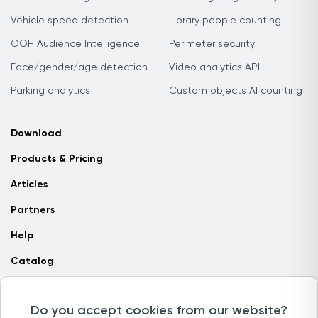
Vehicle speed detection
Library people counting
OOH Audience Intelligence
Perimeter security
Face/gender/age detection
Video analytics API
Parking analytics
Custom objects AI counting
Download
Products & Pricing
Articles
Partners
Help
Catalog
Contact us
Do you accept cookies from our website?