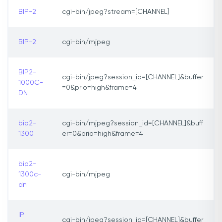
BIP-2
cgi-bin/jpeg?stream=[CHANNEL]
BIP-2
cgi-bin/mjpeg
BIP2-
cgi-bin/jpeg?session_id=[CHANNEL]&buffer
1000C-
=0&prio=high&frame=4
DN
bip2-
cgi-bin/mjpeg?session_id=[CHANNEL]&buff
1300
er=0&prio=high&frame=4
bip2-
1300c-
cgi-bin/mjpeg
dn
IP
cgi-bin/jpeg?session_id=[CHANNEL]&buffer