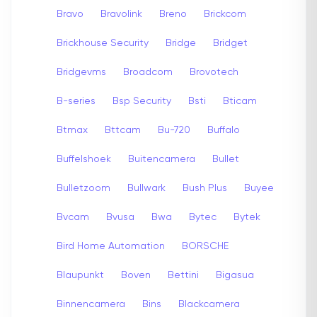
Bravo
Bravolink
Breno
Brickcom
Brickhouse Security
Bridge
Bridget
Bridgevms
Broadcom
Brovotech
B-series
Bsp Security
Bsti
Bticam
Btmax
Bttcam
Bu-720
Buffalo
Buffelshoek
Buitencamera
Bullet
Bulletzoom
Bullwark
Bush Plus
Buyee
Bvcam
Bvusa
Bwa
Bytec
Bytek
Bird Home Automation
BORSCHE
Blaupunkt
Boven
Bettini
Bigasua
Binnencamera
Bins
Blackcamera