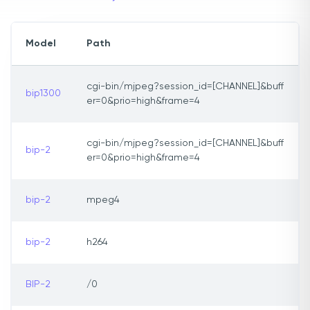
Model
Path
cgi-bin/mjpeg?session_id=[CHANNEL]&buff
bip1300
er=0&prio=high&frame=4
cgi-bin/mjpeg?session_id=[CHANNEL]&buff
bip-2
er=0&prio=high&frame=4
bip-2
mpeg4
bip-2
h264
BIP-2
/0