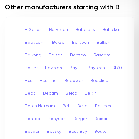
Other manufacturers starting with B
B Series
Ba Vision
Babelens
Babicka
Babycam
Baksa
Balitech
Balkon
Balkong
Balzan
Banzoo
Bascom
Basler
Bavision
Bayit
Baytech
Bb10
Bcs
Bcs Line
Bdpower
Beaulieu
Beb3
Becam
Belco
Belkin
Belkin Netcam
Bell
Belle
Beltech
Bentoo
Benyuan
Berger
Bersan
Besder
Bessky
Best Buy
Besta