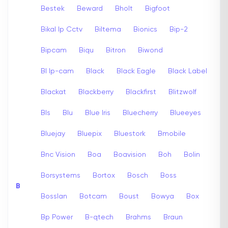
Bestek
Beward
Bholt
Bigfoot
Bikal Ip Cctv
Biltema
Bionics
Bip-2
Bipcam
Biqu
Bitron
Biwond
Bl Ip-cam
Black
Black Eagle
Black Label
Blackat
Blackberry
Blackfirst
Blitzwolf
Bls
Blu
Blue Iris
Bluecherry
Blueeyes
Bluejay
Bluepix
Bluestork
Bmobile
Bnc Vision
Boa
Boavision
Boh
Bolin
Borsystems
Bortox
Bosch
Boss
B
Bosslan
Botcam
Boust
Bowya
Box
Bp Power
B-qtech
Brahms
Braun