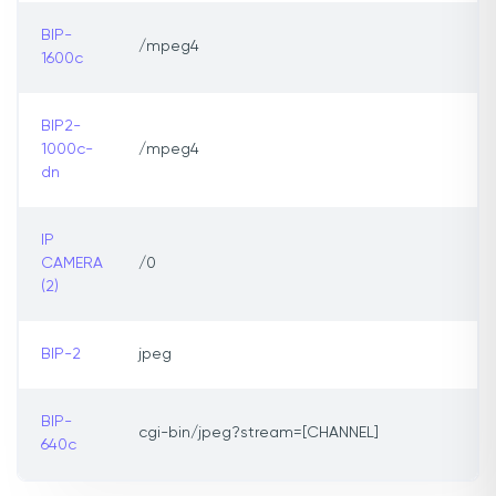
BIP-
/mpeg4
1600c
BIP2-
1000c-
/mpeg4
dn
IP
CAMERA
/0
(2)
BIP-2
jpeg
BIP-
cgi-bin/jpeg?stream=[CHANNEL]
640c