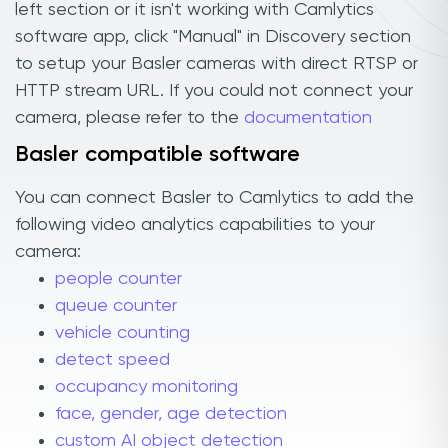
left section or it isn't working with Camlytics
software app, click "Manual" in Discovery section
to setup your Basler cameras with direct RTSP or
HTTP stream URL. If you could not connect your
camera, please refer to the
documentation
Basler compatible software
You can connect Basler to Camlytics to add the
following video analytics capabilities to your
camera:
people counter
queue counter
vehicle counting
detect speed
occupancy monitoring
face, gender, age detection
custom AI object detection