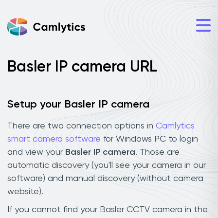
Basler IP camera URL
Setup your Basler IP camera
There are two connection options in
Camlytics
smart camera software
for Windows PC to login
and view your
Basler IP camera
. Those are
automatic discovery (you'll see your camera in our
software) and manual discovery (without camera
website).
If you cannot find your Basler CCTV camera in the