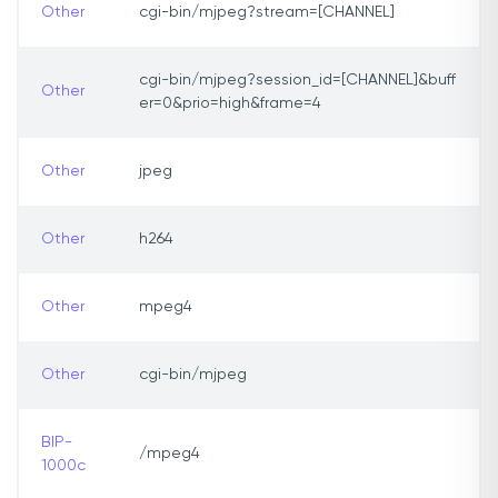
Other
cgi-bin/mjpeg?stream=[CHANNEL]
cgi-bin/mjpeg?session_id=[CHANNEL]&buff
Other
er=0&prio=high&frame=4
Other
jpeg
Other
h264
Other
mpeg4
Other
cgi-bin/mjpeg
BIP-
/mpeg4
1000c