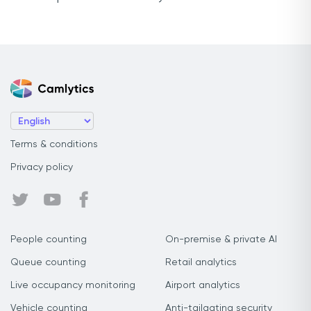
Terms & conditions
Privacy policy
People counting
On-premise & private AI
Queue counting
Retail analytics
Live occupancy monitoring
Airport analytics
Vehicle counting
Anti-tailgating security