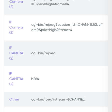
Camera
=0&prio=high&frame=4
(2)
IP
cgi-bin/mjpeg?session_id=[CHANNEL]&buff
Camera
er=0&prio=high&frame=4
(2)
IP
CAMERA
cgi-bin/mjpeg
(2)
IP
CAMERA
h264
(2)
Other
cgi-bin/jpeg?stream=[CHANNEL]