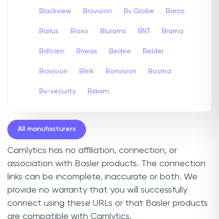
Blackview
Brovision
Bv Globe
Barco
Barlus
Bioxo
Blurams
BNT
Brama
Brillcam
Briwax
Bedee
Belder
Biovision
Blink
Bonvision
Bosma
Bv-security
Bxkam
All manufacturers
Camlytics has no affiliation, connection, or
association with Basler products. The connection
links can be incomplete, inaccurate or both. We
provide no warranty that you will successfully
connect using these URLs or that Basler products
are compatible with Camlytics.