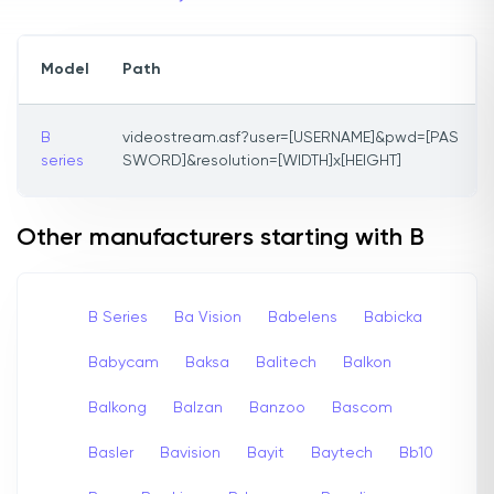
Model
Path
B
videostream.asf?user=[USERNAME]&pwd=[PAS
series
SWORD]&resolution=[WIDTH]x[HEIGHT]
Other manufacturers starting with B
B Series
Ba Vision
Babelens
Babicka
Babycam
Baksa
Balitech
Balkon
Balkong
Balzan
Banzoo
Bascom
Basler
Bavision
Bayit
Baytech
Bb10