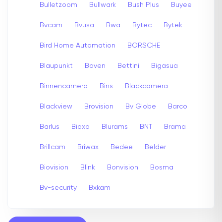
Bulletzoom
Bullwark
Bush Plus
Buyee
Bvcam
Bvusa
Bwa
Bytec
Bytek
Bird Home Automation
BORSCHE
Blaupunkt
Boven
Bettini
Bigasua
Binnencamera
Bins
Blackcamera
Blackview
Brovision
Bv Globe
Barco
Barlus
Bioxo
Blurams
BNT
Brama
Brillcam
Briwax
Bedee
Belder
Biovision
Blink
Bonvision
Bosma
Bv-security
Bxkam