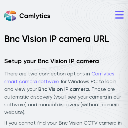
Bnc Vision IP camera URL
Setup your Bnc Vision IP camera
There are two connection options in
Camlytics
smart camera software
for Windows PC to login
and view your
Bnc Vision IP camera
. Those are
automatic discovery (you'll see your camera in our
software) and manual discovery (without camera
website).
If you cannot find your Bnc Vision CCTV camera in