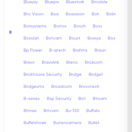
Bluejay
Bluepix
Bluestork
Bmobile
Bnc Vision
Boa
Boavision
Boh
Bolin
Borsystems
Bortox
Bosch
Boss
B
Bosslan
Botcam
Boust
Bowya
Box
Bp Power
B-qtech
Brahms
Braun
Bravo
Bravolink
Breno
Brickcom
Brickhouse Security
Bridge
Bridget
Bridgevms
Broadcom
Brovotech
B-series
Bsp Security
Bsti
Bticam
Btmax
Bttcam
Bu-720
Buffalo
Buffelshoek
Buitencamera
Bullet