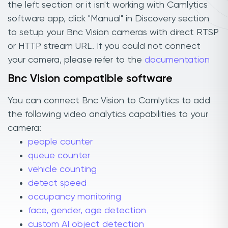
the left section or it isn't working with Camlytics
software app, click "Manual" in Discovery section
to setup your Bnc Vision cameras with direct RTSP
or HTTP stream URL. If you could not connect
your camera, please refer to the
documentation
Bnc Vision compatible software
You can connect Bnc Vision to Camlytics to add
the following video analytics capabilities to your
camera:
people counter
queue counter
vehicle counting
detect speed
occupancy monitoring
face, gender, age detection
custom AI object detection