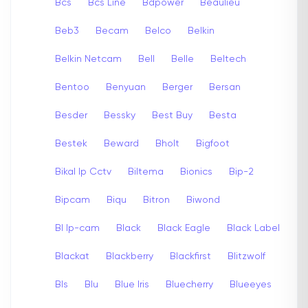
Bcs
Bcs Line
Bdpower
Beaulieu
Beb3
Becam
Belco
Belkin
Belkin Netcam
Bell
Belle
Beltech
Bentoo
Benyuan
Berger
Bersan
Besder
Bessky
Best Buy
Besta
Bestek
Beward
Bholt
Bigfoot
Bikal Ip Cctv
Biltema
Bionics
Bip-2
Bipcam
Biqu
Bitron
Biwond
Bl Ip-cam
Black
Black Eagle
Black Label
Blackat
Blackberry
Blackfirst
Blitzwolf
Bls
Blu
Blue Iris
Bluecherry
Blueeyes