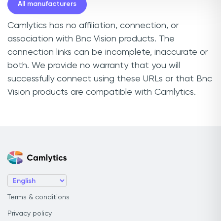
All manufacturers
Camlytics has no affiliation, connection, or
association with Bnc Vision products. The
connection links can be incomplete, inaccurate or
both. We provide no warranty that you will
successfully connect using these URLs or that Bnc
Vision products are compatible with Camlytics.
Terms & conditions
Privacy policy