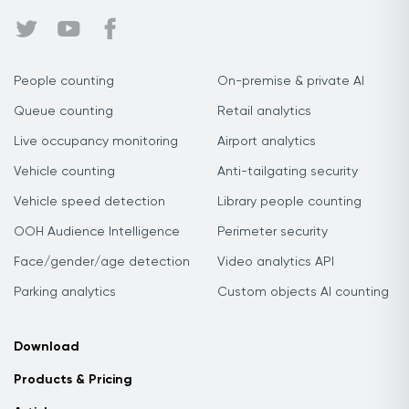
People counting
On-premise & private AI
Queue counting
Retail analytics
Live occupancy monitoring
Airport analytics
Vehicle counting
Anti-tailgating security
Vehicle speed detection
Library people counting
OOH Audience Intelligence
Perimeter security
Face/gender/age detection
Video analytics API
Parking analytics
Custom objects AI counting
Download
Products & Pricing