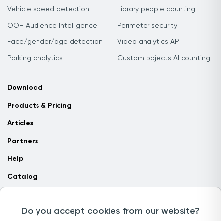
Vehicle speed detection
Library people counting
OOH Audience Intelligence
Perimeter security
Face/gender/age detection
Video analytics API
Parking analytics
Custom objects AI counting
Download
Products & Pricing
Articles
Partners
Help
Catalog
Contact us
Do you accept cookies from our website?