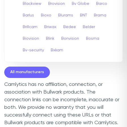
Blackview
Brovision
Bv Globe
Barco
Barlus
Bioxo
Blurams
BNT
Brama
Brillcam
Briwax
Bedee
Belder
Biovision
Blink
Bonvision
Bosma
Bv-security
Bxkam
All manufacturers
Camlytics has no affiliation, connection, or
association with Bullwark products. The
connection links can be incomplete, inaccurate or
both. We provide no warranty that you will
successfully connect using these URLs or that
Bullwark products are compatible with Camlytics.