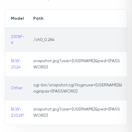
Model
Path
2101IP-
/ch0_0.264
V
BLW-
snapshot.jpg?user=[USERNAME]&pwd=[PASS
2024
WORD]
cgi-bin/snapshot.cgi?loginuse=[USERNAME]&l
Other
oginpas=[PASSWORD]
BLW-
snapshot.jpg?user=[USERNAME]&pwd=[PASS
2202IP
WORD]