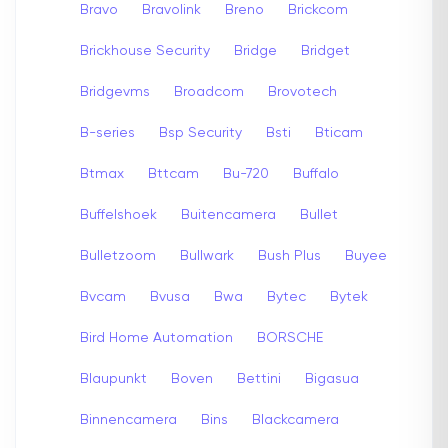
Bravo
Bravolink
Breno
Brickcom
Brickhouse Security
Bridge
Bridget
Bridgevms
Broadcom
Brovotech
B-series
Bsp Security
Bsti
Bticam
Btmax
Bttcam
Bu-720
Buffalo
Buffelshoek
Buitencamera
Bullet
Bulletzoom
Bullwark
Bush Plus
Buyee
Bvcam
Bvusa
Bwa
Bytec
Bytek
Bird Home Automation
BORSCHE
Blaupunkt
Boven
Bettini
Bigasua
Binnencamera
Bins
Blackcamera