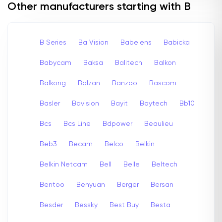
Other manufacturers starting with B
B Series
Ba Vision
Babelens
Babicka
Babycam
Baksa
Balitech
Balkon
Balkong
Balzan
Banzoo
Bascom
Basler
Bavision
Bayit
Baytech
Bb10
Bcs
Bcs Line
Bdpower
Beaulieu
Beb3
Becam
Belco
Belkin
Belkin Netcam
Bell
Belle
Beltech
Bentoo
Benyuan
Berger
Bersan
Besder
Bessky
Best Buy
Besta