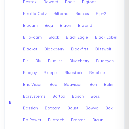
Bestek
Beward
Bholt
Bigfoot
Bikal Ip Cctv
Biltema
Bionics
Bip-2
Bipcam
Biqu
Bitron
Biwond
Bl Ip-cam
Black
Black Eagle
Black Label
Blackat
Blackberry
Blackfirst
Blitzwolf
Bls
Blu
Blue Iris
Bluecherry
Blueeyes
Bluejay
Bluepix
Bluestork
Bmobile
Bnc Vision
Boa
Boavision
Boh
Bolin
Borsystems
Bortox
Bosch
Boss
B
Bosslan
Botcam
Boust
Bowya
Box
Bp Power
B-qtech
Brahms
Braun