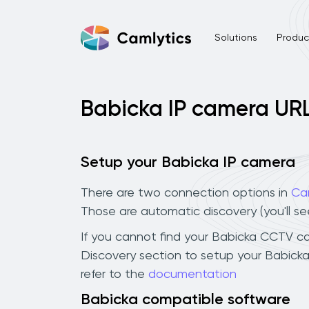
Solutions
Product
Babicka IP camera UR
Setup your Babicka IP camera
There are two connection options in
Ca
Those are automatic discovery (you'll s
If you cannot find your Babicka CCTV came
Discovery section to setup your Babick
refer to the
documentation
Babicka compatible software