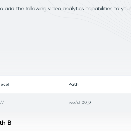
 add the following video analytics capabilities to you
tocol
Path
://
live/ch00_0
th B