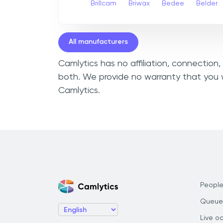
Brillcam
Briwax
Bedee
Belder
All manufacturers
Camlytics has no affiliation, connection
both. We provide no warranty that you w
Camlytics.
People
Queue
Live o