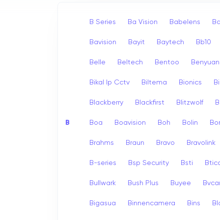
B Series
Ba Vision
Babelens
Ba
Bavision
Bayit
Baytech
Bb10
Belle
Beltech
Bentoo
Benyuan
Bikal Ip Cctv
Biltema
Bionics
B
Blackberry
Blackfirst
Blitzwolf
B
B
Boa
Boavision
Boh
Bolin
Bo
Brahms
Braun
Bravo
Bravolink
B-series
Bsp Security
Bsti
Bti
Bullwark
Bush Plus
Buyee
Bvc
Bigasua
Binnencamera
Bins
Bl