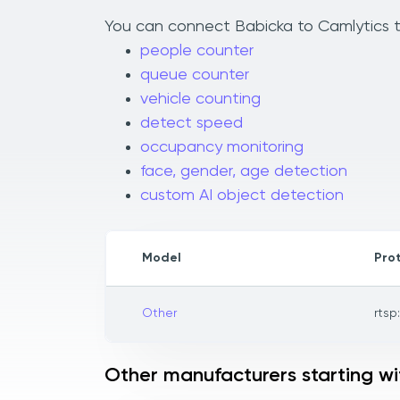
You can connect Babicka to Camlytics to
people counter
queue counter
vehicle counting
detect speed
occupancy monitoring
face, gender, age detection
custom AI object detection
Model
Pro
Other
rtsp
Other manufacturers starting wi