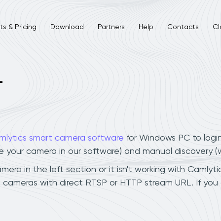
s & Pricing
Download
Partners
Help
Contacts
Cl
L
mlytics smart camera software
for Windows PC to logi
ee your camera in our software) and manual discovery 
ra in the left section or it isn't working with Camlytic
a cameras with direct RTSP or HTTP stream URL. If you