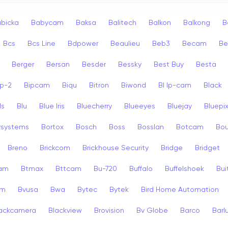
bicka
Babycam
Baksa
Balitech
Balkon
Balkong
B
Bcs
Bcs Line
Bdpower
Beaulieu
Beb3
Becam
Be
Berger
Bersan
Besder
Bessky
Best Buy
Besta
ip-2
Bipcam
Biqu
Bitron
Biwond
Bl Ip-cam
Black
ls
Blu
Blue Iris
Bluecherry
Blueeyes
Bluejay
Bluepi
rsystems
Bortox
Bosch
Boss
Bosslan
Botcam
Bou
Breno
Brickcom
Brickhouse Security
Bridge
Bridget
cam
Btmax
Bttcam
Bu-720
Buffalo
Buffelshoek
Bu
am
Bvusa
Bwa
Bytec
Bytek
Bird Home Automation
ackcamera
Blackview
Brovision
Bv Globe
Barco
Barl