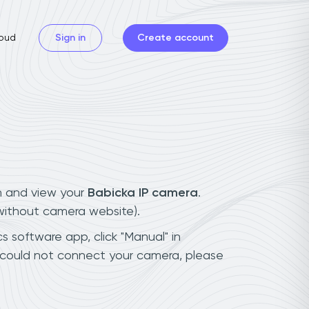
oud
Sign in
Create account
n and view your
Babicka IP camera
.
(without camera website).
s software app, click "Manual" in
 could not connect your camera, please