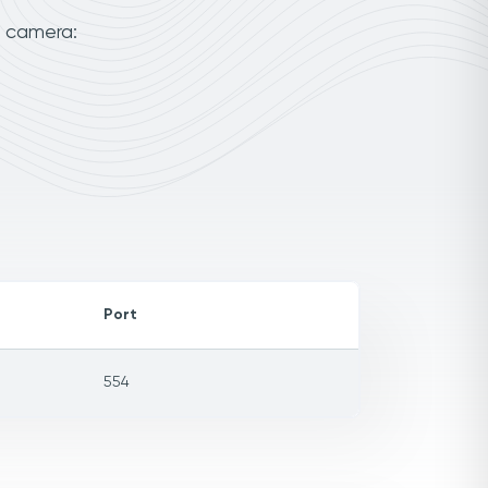
r camera:
Port
554