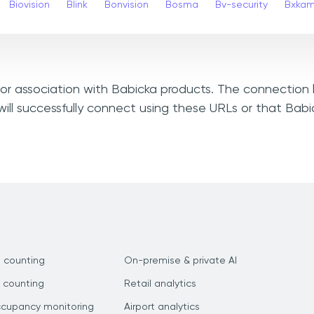
Biovision
Blink
Bonvision
Bosma
Bv-security
Bxka
, or association with Babicka products. The connection 
ill successfully connect using these URLs or that Bab
 counting
On-premise & private AI
 counting
Retail analytics
ccupancy monitoring
Airport analytics