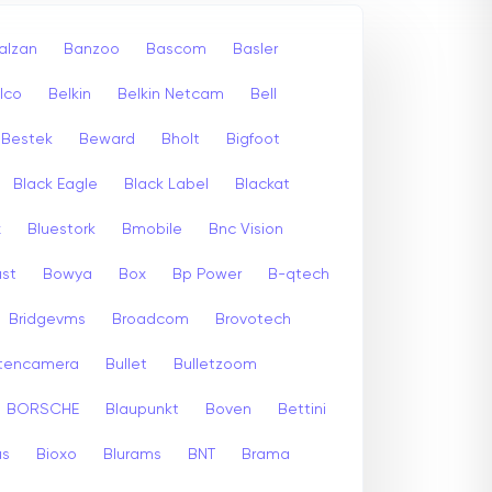
alzan
Banzoo
Bascom
Basler
lco
Belkin
Belkin Netcam
Bell
Bestek
Beward
Bholt
Bigfoot
Black Eagle
Black Label
Blackat
x
Bluestork
Bmobile
Bnc Vision
st
Bowya
Box
Bp Power
B-qtech
Bridgevms
Broadcom
Brovotech
itencamera
Bullet
Bulletzoom
BORSCHE
Blaupunkt
Boven
Bettini
us
Bioxo
Blurams
BNT
Brama