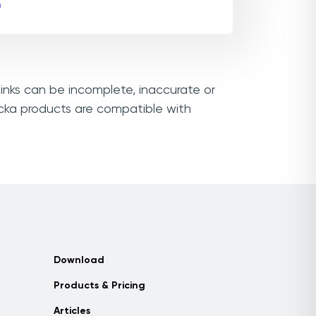
m
links can be incomplete, inaccurate or
icka products are compatible with
Download
Products & Pricing
Articles