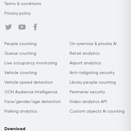
Terms & conditions
Privacy policy
People counting
On-premise & private AI
Queue counting
Retail analytics
Live occupancy monitoring
Airport analytics
Vehicle counting
Anti-tailgating security
Vehicle speed detection
Library people counting
OOH Audience Intelligence
Perimeter security
Face/gender/age detection
Video analytics API
Parking analytics
Custom objects AI counting
Download