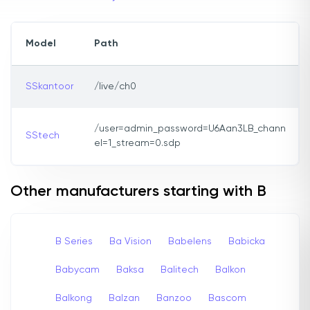
Model
Path
SSkantoor
/live/ch0
/user=admin_password=U6Aan3LB_chann
SStech
el=1_stream=0.sdp
Other manufacturers starting with B
B Series
Ba Vision
Babelens
Babicka
Babycam
Baksa
Balitech
Balkon
Balkong
Balzan
Banzoo
Bascom