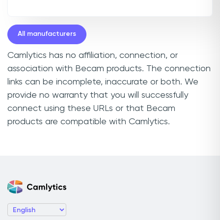
All manufacturers
Camlytics has no affiliation, connection, or
association with Becam products. The connection
links can be incomplete, inaccurate or both. We
provide no warranty that you will successfully
connect using these URLs or that Becam
products are compatible with Camlytics.