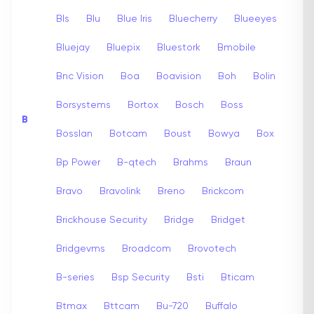
Bls
Blu
Blue Iris
Bluecherry
Blueeyes
Bluejay
Bluepix
Bluestork
Bmobile
Bnc Vision
Boa
Boavision
Boh
Bolin
Borsystems
Bortox
Bosch
Boss
B
Bosslan
Botcam
Boust
Bowya
Box
Bp Power
B-qtech
Brahms
Braun
Bravo
Bravolink
Breno
Brickcom
Brickhouse Security
Bridge
Bridget
Bridgevms
Broadcom
Brovotech
B-series
Bsp Security
Bsti
Bticam
Btmax
Bttcam
Bu-720
Buffalo