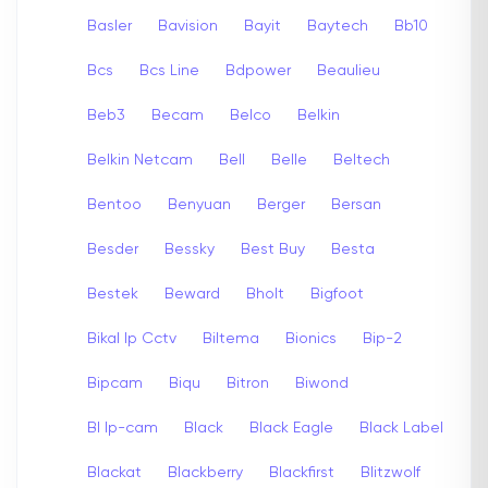
Basler
Bavision
Bayit
Baytech
Bb10
Bcs
Bcs Line
Bdpower
Beaulieu
Beb3
Becam
Belco
Belkin
Belkin Netcam
Bell
Belle
Beltech
Bentoo
Benyuan
Berger
Bersan
Besder
Bessky
Best Buy
Besta
Bestek
Beward
Bholt
Bigfoot
Bikal Ip Cctv
Biltema
Bionics
Bip-2
Bipcam
Biqu
Bitron
Biwond
Bl Ip-cam
Black
Black Eagle
Black Label
Blackat
Blackberry
Blackfirst
Blitzwolf