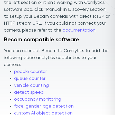
the left section or it isn't working with Camlytics
software app, click "Manual" in Discovery section
to setup your Becam cameras with direct RTSP or
HTTP stream URL. If you could not connect your
camera, please refer to the
documentation
Becam compatible software
You can connect Becam to Camlytics to add the
following video analytics capabilities to your
camera:
people counter
queue counter
vehicle counting
detect speed
occupancy monitoring
face, gender, age detection
custom AI object detection