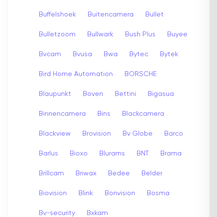
Buffelshoek
Buitencamera
Bullet
Bulletzoom
Bullwark
Bush Plus
Buyee
Bvcam
Bvusa
Bwa
Bytec
Bytek
Bird Home Automation
BORSCHE
Blaupunkt
Boven
Bettini
Bigasua
Binnencamera
Bins
Blackcamera
Blackview
Brovision
Bv Globe
Barco
Barlus
Bioxo
Blurams
BNT
Brama
Brillcam
Briwax
Bedee
Belder
Biovision
Blink
Bonvision
Bosma
Bv-security
Bxkam