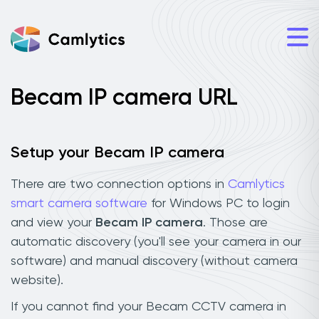
Becam IP camera URL
Setup your Becam IP camera
There are two connection options in
Camlytics
smart camera software
for Windows PC to login
and view your
Becam IP camera
. Those are
automatic discovery (you'll see your camera in our
software) and manual discovery (without camera
website).
If you cannot find your Becam CCTV camera in