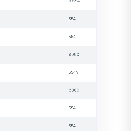
10554
554
554
8080
5544
8080
554
554