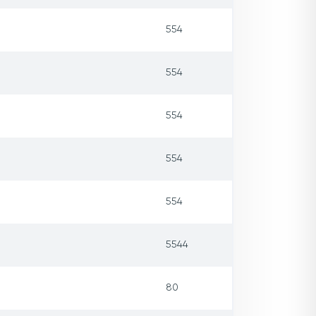
554
554
554
554
554
5544
80