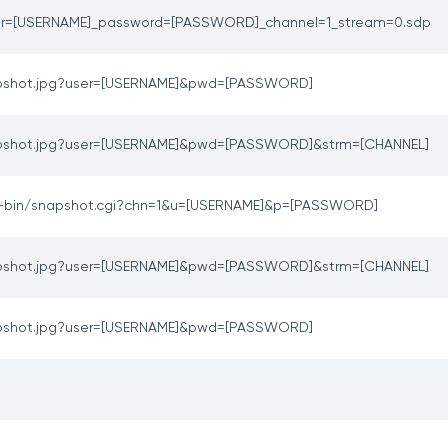
er=[USERNAME]_password=[PASSWORD]_channel=1_stream=0.sdp
pshot.jpg?user=[USERNAME]&pwd=[PASSWORD]
pshot.jpg?user=[USERNAME]&pwd=[PASSWORD]&strm=[CHANNEL]
i-bin/snapshot.cgi?chn=1&u=[USERNAME]&p=[PASSWORD]
pshot.jpg?user=[USERNAME]&pwd=[PASSWORD]&strm=[CHANNEL]
pshot.jpg?user=[USERNAME]&pwd=[PASSWORD]