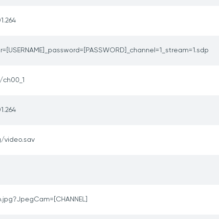
1.264
er=[USERNAME]_password=[PASSWORD]_channel=1_stream=1.sdp
e/ch00_1
1.264
/video.sav
p.jpg?JpegCam=[CHANNEL]