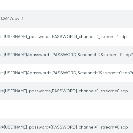
1.264?dev=1
er=[USERNAME]_password=[PASSWORD]_channel=1_stream=1.sdp
er=[USERNAME]&password=[PASSWORD]&channel=2&stream=0.sdp?
er=[USERNAME]&password=[PASSWORD]&channel=1&stream=0.sdp?
er=[USERNAME]_password=[PASSWORD]_channel=1_stream=0.sdp
er=[USERNAME]_password=[PASSWORD]_channel=1_stream=0.sdp