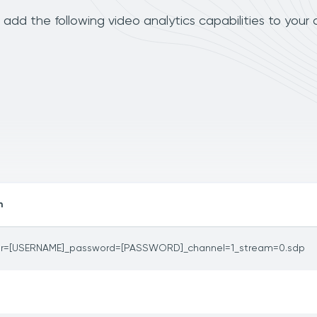
dd the following video analytics capabilities to your
h
er=[USERNAME]_password=[PASSWORD]_channel=1_stream=0.sdp