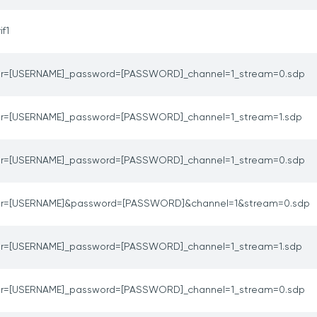
if1
er=[USERNAME]_password=[PASSWORD]_channel=1_stream=0.sdp
er=[USERNAME]_password=[PASSWORD]_channel=1_stream=1.sdp
er=[USERNAME]_password=[PASSWORD]_channel=1_stream=0.sdp
er=[USERNAME]&password=[PASSWORD]&channel=1&stream=0.sdp
er=[USERNAME]_password=[PASSWORD]_channel=1_stream=1.sdp
er=[USERNAME]_password=[PASSWORD]_channel=1_stream=0.sdp