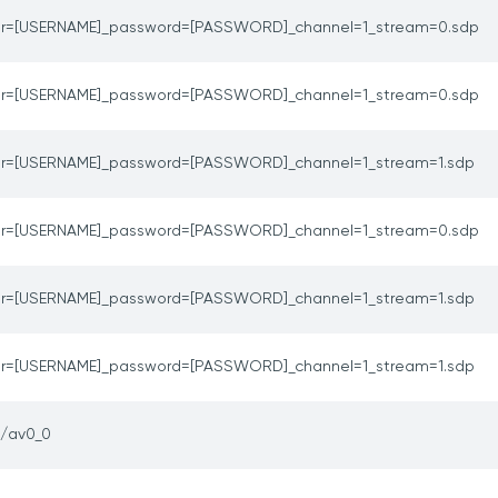
er=[USERNAME]_password=[PASSWORD]_channel=1_stream=0.sdp
er=[USERNAME]_password=[PASSWORD]_channel=1_stream=0.sdp
er=[USERNAME]_password=[PASSWORD]_channel=1_stream=1.sdp
er=[USERNAME]_password=[PASSWORD]_channel=1_stream=0.sdp
er=[USERNAME]_password=[PASSWORD]_channel=1_stream=1.sdp
er=[USERNAME]_password=[PASSWORD]_channel=1_stream=1.sdp
p/av0_0