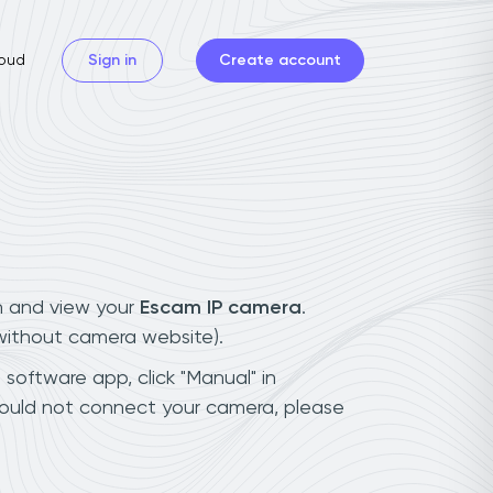
oud
Sign in
Create account
n and view your
Escam IP camera
.
(without camera website).
 software app, click "Manual" in
could not connect your camera, please