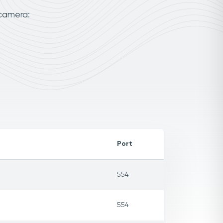
 camera:
Port
554
554