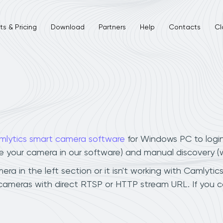
s & Pricing
Download
Partners
Help
Contacts
Cl
mlytics smart camera software
for Windows PC to logi
ee your camera in our software) and manual discovery 
 in the left section or it isn't working with Camlytics
cameras with direct RTSP or HTTP stream URL. If you 