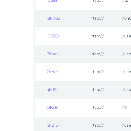
ICSEE
rtsp://
/12
QH002
rtsp://
/ch0
ICSEE1
rtsp://
/us
Other
rtsp://
/us
Other
rtsp://
/us
qf518
rtsp://
/us
QF218
rtsp://
/11
QT215
rtsp://
/us