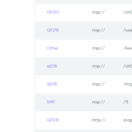
QF001
rtsp://
/ch0
QF218
rtsp://
/us
Other
rtsp://
/liv
qf218
rtsp://
/ch0
qf218
rtsp://
/img
5MP
rtsp://
/11
QF518
http://
sna