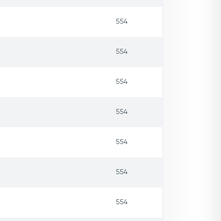
554
554
554
554
554
554
554