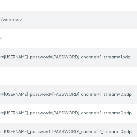
/video.sav
64
er=[USERNAME]_password=[PASSWORD]_channel=1_stream=1.sdp
er=[USERNAME]_password=[PASSWORD]_channel=1_stream=0.sdp
er=[USERNAME]_password=[PASSWORD]_channel=1_stream=0.sdp
er=[USERNAME]_password=[PASSWORD]_channel=1_stream=0.sdp