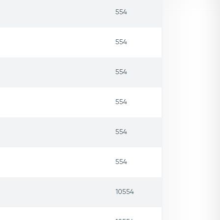
554
554
554
554
554
554
10554