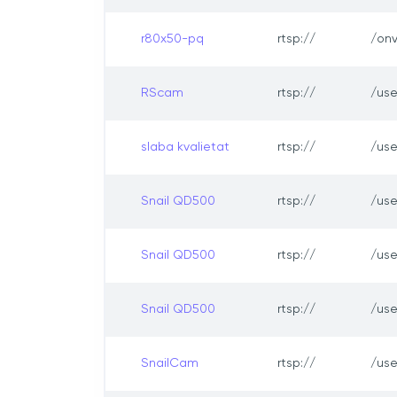
r80x50-pq
rtsp://
/onv
RScam
rtsp://
/us
slaba kvalietat
rtsp://
/us
Snail QD500
rtsp://
/us
Snail QD500
rtsp://
/us
Snail QD500
rtsp://
/us
SnailCam
rtsp://
/us