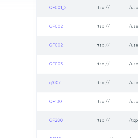
QF001_2
rtsp://
/us
QF002
rtsp://
/us
QF002
rtsp://
/us
QF003
rtsp://
/us
qf007
rtsp://
/us
QF100
rtsp://
/us
QF280
rtsp://
/tc