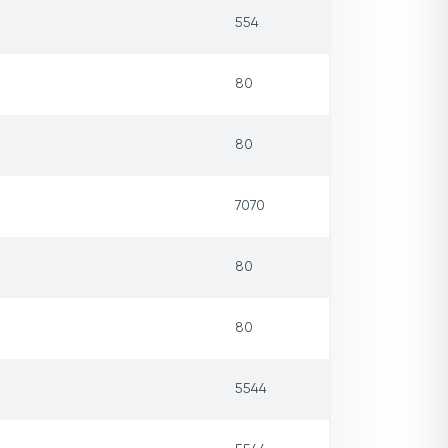
554
80
80
7070
80
80
5544