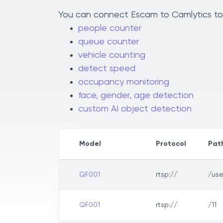
You can connect Escam to Camlytics to a
people counter
queue counter
vehicle counting
detect speed
occupancy monitoring
face, gender, age detection
custom AI object detection
Model
Protocol
Pat
QF001
rtsp://
/us
QF001
rtsp://
/11