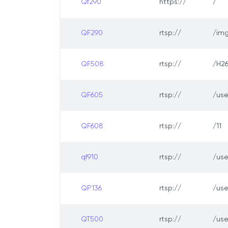
Qf290
https://
/
QF290
rtsp://
/img
QF508
rtsp://
/H2
QF605
rtsp://
/us
QF608
rtsp://
/11
qf910
rtsp://
/us
QP136
rtsp://
/us
QT500
rtsp://
/us