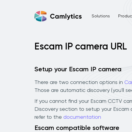
Solutions
Product
Escam IP camera URL
Setup your Escam IP camera
There are two connection options in
Ca
Those are automatic discovery (you'll s
If you cannot find your Escam CCTV camera
Discovery section to setup your Escam 
refer to the
documentation
Escam compatible software