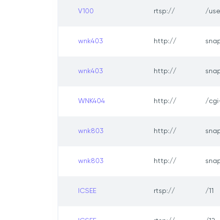
V100
rtsp://
/us
wnk403
http://
sna
wnk403
http://
sna
WNK404
http://
/cg
wnk803
http://
sna
wnk803
http://
sna
ICSEE
rtsp://
/11