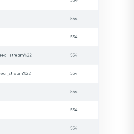
5544
554
554
real_stream%22
554
real_stream%22
554
554
554
554