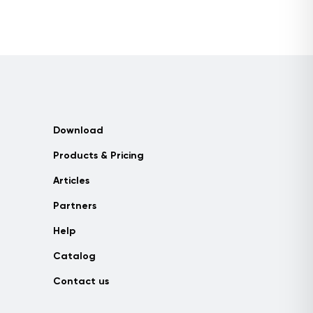
Download
Products & Pricing
Articles
Partners
Help
Catalog
Contact us