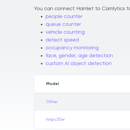
You can connect Hamlet to Camlytics to 
people counter
queue counter
vehicle counting
detect speed
occupancy monitoring
face, gender, age detection
custom AI object detection
Model
Other
hnipc30w