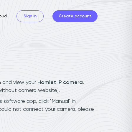
oud
Sign in
Create account
n and view your
Hamlet IP camera
.
(without camera website).
s software app, click "Manual" in
 could not connect your camera, please