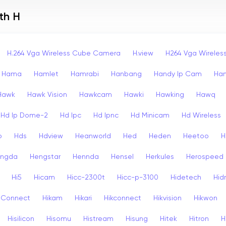
th H
H.264 Vga Wireless Cube Camera
H.view
H264 Vga Wirele
Hama
Hamlet
Hamrabi
Hanbang
Handy Ip Cam
Ha
Hawk
Hawk Vision
Hawkcam
Hawki
Hawking
Hawq
Hd Ip Dome-2
Hd Ipc
Hd Ipnc
Hd Minicam
Hd Wireless
o
Hds
Hdview
Heanworld
Hed
Heden
Heetoo
H
ngda
Hengstar
Hennda
Hensel
Herkules
Herospeed
Hi5
Hicam
Hicc-2300t
Hicc-p-3100
Hidetech
Hid
k Connect
Hikam
Hikari
Hikconnect
Hikvision
Hikwon
Hisilicon
Hisomu
Histream
Hisung
Hitek
Hitron
H