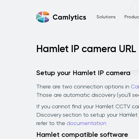
Solutions
Product
Hamlet IP camera URL
Setup your Hamlet IP camera
There are two connection options in
Ca
Those are automatic discovery (you'll s
If you cannot find your Hamlet CCTV camer
Discovery section to setup your Hamlet
refer to the
documentation
Hamlet compatible software