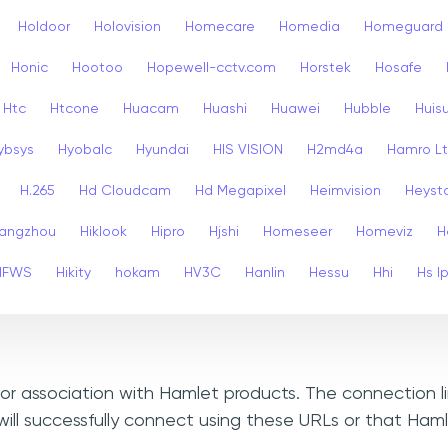
Holdoor
Holovision
Homecare
Homedia
Homeguard
Honic
Hootoo
Hopewell-cctv.com
Horstek
Hosafe
Htc
Htcone
Huacam
Huashi
Huawei
Hubble
Huis
ybsys
Hyobalc
Hyundai
HIS VISION
H2md4a
Hamro L
H.265
Hd Cloudcam
Hd Megapixel
Heimvision
Heyst
angzhou
Hiklook
Hipro
Hjshi
Homeseer
Homeviz
H
HFWS
Hikity
hokam
HV3C
Hanlin
Hessu
Hhi
Hs I
, or association with Hamlet products. The connection l
ill successfully connect using these URLs or that Ham