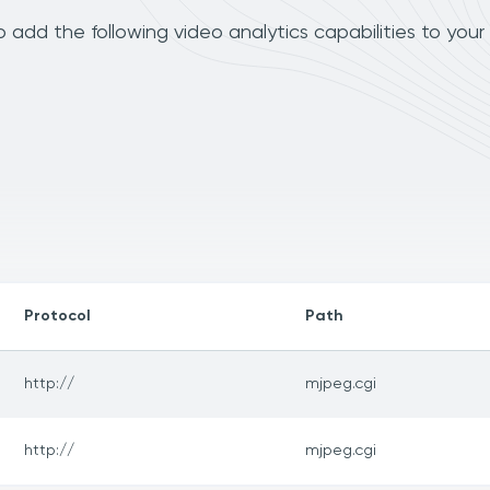
add the following video analytics capabilities to your
Protocol
Path
http://
mjpeg.cgi
http://
mjpeg.cgi