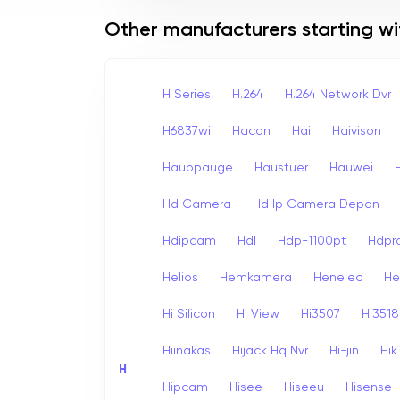
Other manufacturers starting wi
H Series
H.264
H.264 Network Dvr
H6837wi
Hacon
Hai
Haivison
Hauppauge
Haustuer
Hauwei
Hd Camera
Hd Ip Camera Depan
Hdipcam
Hdl
Hdp-1100pt
Hdpr
Helios
Hemkamera
Henelec
He
Hi Silicon
Hi View
Hi3507
Hi3518
Hiinakas
Hijack Hq Nvr
Hi-jin
Hi
H
Hipcam
Hisee
Hiseeu
Hisense