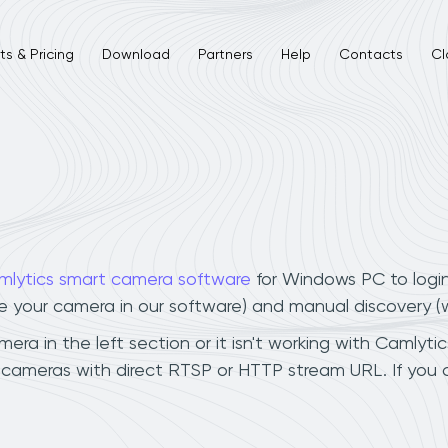
s & Pricing
Download
Partners
Help
Contacts
Cl
mlytics smart camera software
for Windows PC to logi
ee your camera in our software) and manual discovery 
a in the left section or it isn't working with Camlytic
 cameras with direct RTSP or HTTP stream URL. If you