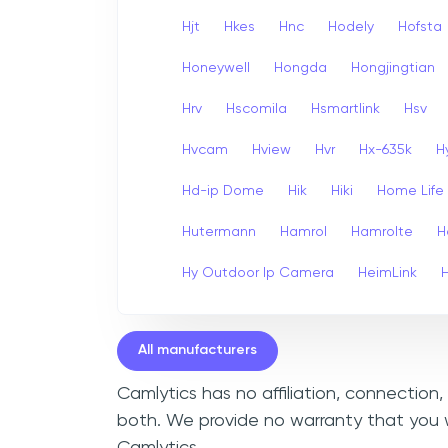
Hjt
Hkes
Hnc
Hodely
Hofsta
Honeywell
Hongda
Hongjingtian
Hrv
Hscomila
Hsmartlink
Hsv
Hvcam
Hview
Hvr
Hx-635k
H
Hd-ip Dome
Hik
Hiki
Home Life
Hutermann
Hamrol
Hamrolte
H
Hy Outdoor Ip Camera
HeimLink
All manufacturers
Camlytics has no affiliation, connection
both. We provide no warranty that you w
Camlytics.