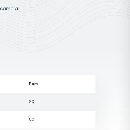
 camera:
Port
80
80