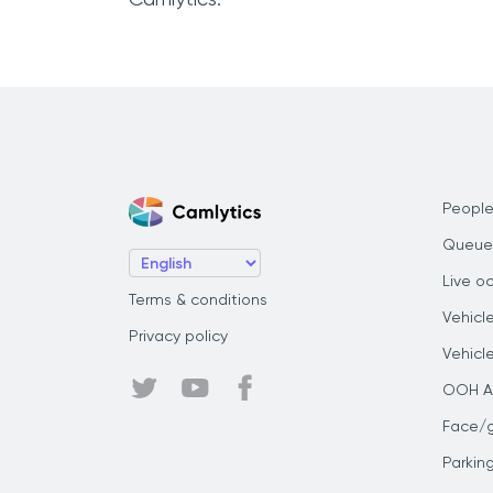
People
Queue
Live o
Terms & conditions
Vehicl
Privacy policy
Vehicl
OOH Au
Face/
Parkin