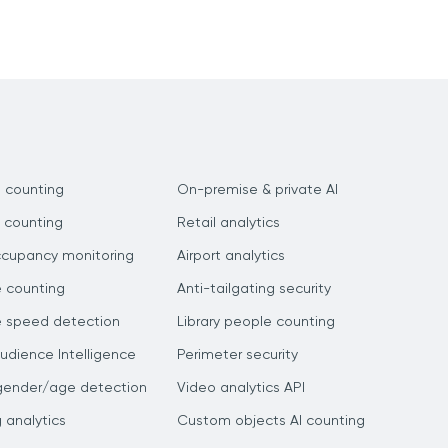
 counting
On-premise & private AI
 counting
Retail analytics
ccupancy monitoring
Airport analytics
e counting
Anti-tailgating security
e speed detection
Library people counting
dience Intelligence
Perimeter security
gender/age detection
Video analytics API
g analytics
Custom objects AI counting