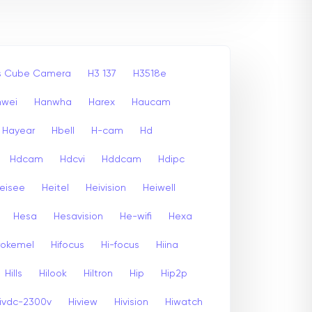
ss Cube Camera
H3 137
H3518e
nwei
Hanwha
Harex
Haucam
Hayear
Hbell
H-cam
Hd
Hdcam
Hdcvi
Hddcam
Hdipc
eisee
Heitel
Heivision
Heiwell
Hesa
Hesavision
He-wifi
Hexa
rokemel
Hifocus
Hi-focus
Hiina
Hills
Hilook
Hiltron
Hip
Hip2p
ivdc-2300v
Hiview
Hivision
Hiwatch