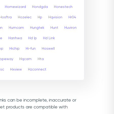
Homewizard
Hondgda
Honestech
Hosftra
Hozelec
Hp
Hqvision
Hr04
un
Humcam
Hungtek
Hunt
Huviron
te
Hanhwa
Hd Ip
Hd Link
op
Hichip
Hi-fun
Hoswell
opeway
Hqcam
Hta
psc
Hxview
Hzconnect
inks can be incomplete, inaccurate or
let products are compatible with