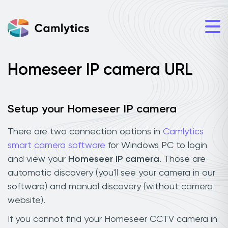
Homeseer IP camera URL
Setup your Homeseer IP camera
There are two connection options in
Camlytics
smart camera software
for Windows PC to login
and view your
Homeseer IP camera
. Those are
automatic discovery (you'll see your camera in our
software) and manual discovery (without camera
website).
If you cannot find your Homeseer CCTV camera in