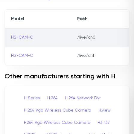
Model
Path
HS-CAM-O
/live/ch0
HS-CAM-O
/live/ch1
Other manufacturers starting with H
H Series
H.264
H.264 Network Dvr
H.264 Vga Wireless Cube Camera
H.view
H264 Vga Wireless Cube Camera
H3 137