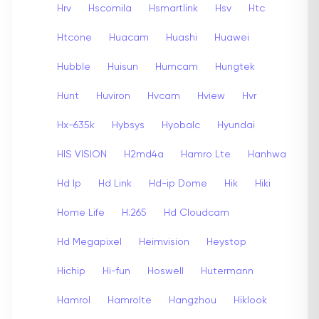
Hrv
Hscomila
Hsmartlink
Hsv
Htc
Htcone
Huacam
Huashi
Huawei
Hubble
Huisun
Humcam
Hungtek
Hunt
Huviron
Hvcam
Hview
Hvr
Hx-635k
Hybsys
Hyobalc
Hyundai
HIS VISION
H2md4a
Hamro Lte
Hanhwa
Hd Ip
Hd Link
Hd-ip Dome
Hik
Hiki
Home Life
H.265
Hd Cloudcam
Hd Megapixel
Heimvision
Heystop
Hichip
Hi-fun
Hoswell
Hutermann
Hamrol
Hamrolte
Hangzhou
Hiklook