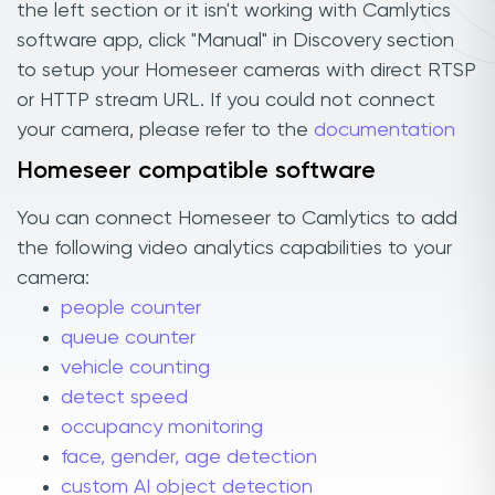
the left section or it isn't working with Camlytics
software app, click "Manual" in Discovery section
to setup your Homeseer cameras with direct RTSP
or HTTP stream URL. If you could not connect
your camera, please refer to the
documentation
Homeseer compatible software
You can connect Homeseer to Camlytics to add
the following video analytics capabilities to your
camera:
people counter
queue counter
vehicle counting
detect speed
occupancy monitoring
face, gender, age detection
custom AI object detection