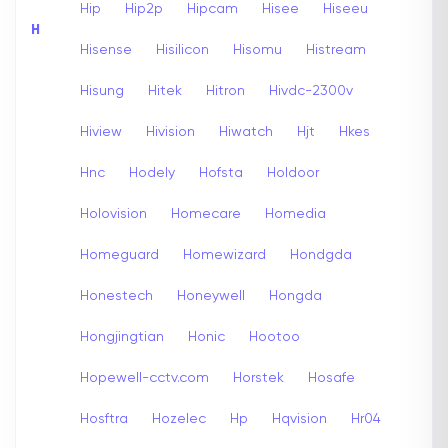
Hip
Hip2p
Hipcam
Hisee
Hiseeu
H
Hisense
Hisilicon
Hisomu
Histream
Hisung
Hitek
Hitron
Hivdc-2300v
Hiview
Hivision
Hiwatch
Hjt
Hkes
Hnc
Hodely
Hofsta
Holdoor
Holovision
Homecare
Homedia
Homeguard
Homewizard
Hondgda
Honestech
Honeywell
Hongda
Hongjingtian
Honic
Hootoo
Hopewell-cctv.com
Horstek
Hosafe
Hosftra
Hozelec
Hp
Hqvision
Hr04