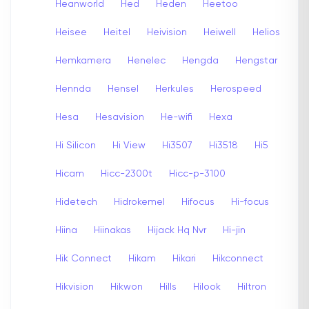
Heanworld
Hed
Heden
Heetoo
Heisee
Heitel
Heivision
Heiwell
Helios
Hemkamera
Henelec
Hengda
Hengstar
Hennda
Hensel
Herkules
Herospeed
Hesa
Hesavision
He-wifi
Hexa
Hi Silicon
Hi View
Hi3507
Hi3518
Hi5
Hicam
Hicc-2300t
Hicc-p-3100
Hidetech
Hidrokemel
Hifocus
Hi-focus
Hiina
Hiinakas
Hijack Hq Nvr
Hi-jin
Hik Connect
Hikam
Hikari
Hikconnect
Hikvision
Hikwon
Hills
Hilook
Hiltron