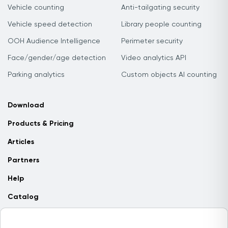
Vehicle counting
Anti-tailgating security
Vehicle speed detection
Library people counting
OOH Audience Intelligence
Perimeter security
Face/gender/age detection
Video analytics API
Parking analytics
Custom objects AI counting
Download
Products & Pricing
Articles
Partners
Help
Catalog
Contact us