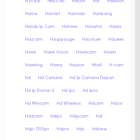
H3518e
H6837wi
Hacon
Hai
Haivison
Hama
Hamlet
Hamrabi
Hanbang
Handy Ip Cam
Hanwei
Hanwha
Harex
Haucam
Hauppauge
Haustuer
Hauwei
Hawk
Hawk Vision
Hawkcam
Hawki
Hawking
Hawq
Hayear
Hbell
H-cam
Hd
Hd Camera
Hd Ip Camera Depan
Hd Ip Dome-2
Hd Ipc
Hd Ipnc
Hd Minicam
Hd Wireless
Hdcam
Hdcvi
Hddcam
Hdipc
Hdipcam
Hdl
Hdp-1100pt
Hdpro
Hds
Hdview