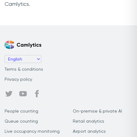
Camlytics.
Terms & conditions
Privacy policy
People counting
On-premise & private AI
Queue counting
Retail analytics
Live occupancy monitoring
Airport analytics