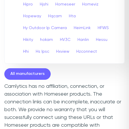
Hipro
Hjshi
Homeseer
Homeviz
Hopeway
Hqcam
Hta
Hy Outdoor Ip Camera
HeimLink
HFWS
Hikity
hokam
HV3C
Hanlin
Hessu
Hhi
Hs Ipsc
Hxview
Hzconnect
All manufacturers
Camlytics has no affiliation, connection, or
association with Homeseer products. The
connection links can be incomplete, inaccurate or
both. We provide no warranty that you will
successfully connect using these URLs or that
Homeseer products are compatible with