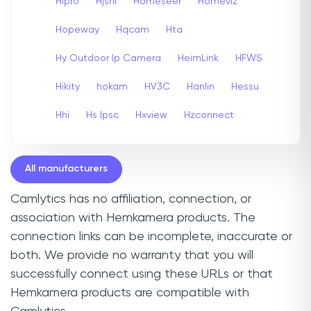
Hipro
Hjshi
Homeseer
Homeviz
Hopeway
Hqcam
Hta
Hy Outdoor Ip Camera
HeimLink
HFWS
Hikity
hokam
HV3C
Hanlin
Hessu
Hhi
Hs Ipsc
Hxview
Hzconnect
All manufacturers
Camlytics has no affiliation, connection, or
association with Hemkamera products. The
connection links can be incomplete, inaccurate or
both. We provide no warranty that you will
successfully connect using these URLs or that
Hemkamera products are compatible with