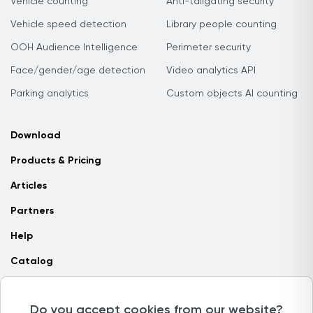
Vehicle counting
Anti-tailgating security
Vehicle speed detection
Library people counting
OOH Audience Intelligence
Perimeter security
Face/gender/age detection
Video analytics API
Parking analytics
Custom objects AI counting
Download
Products & Pricing
Articles
Partners
Help
Catalog
Contact us
Do you accept cookies from our website?