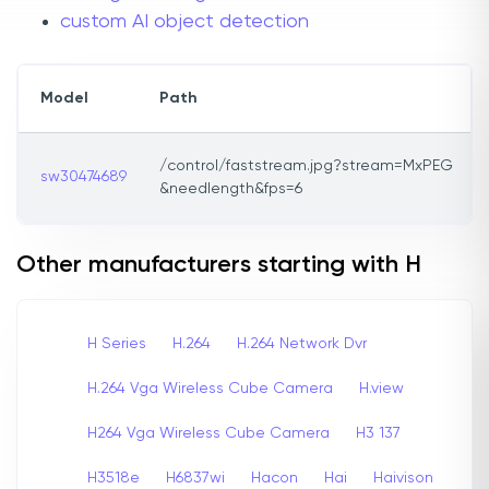
custom AI object detection
Model
Path
/control/faststream.jpg?stream=MxPEG
sw30474689
&needlength&fps=6
Other manufacturers starting with H
H Series
H.264
H.264 Network Dvr
H.264 Vga Wireless Cube Camera
H.view
H264 Vga Wireless Cube Camera
H3 137
H3518e
H6837wi
Hacon
Hai
Haivison