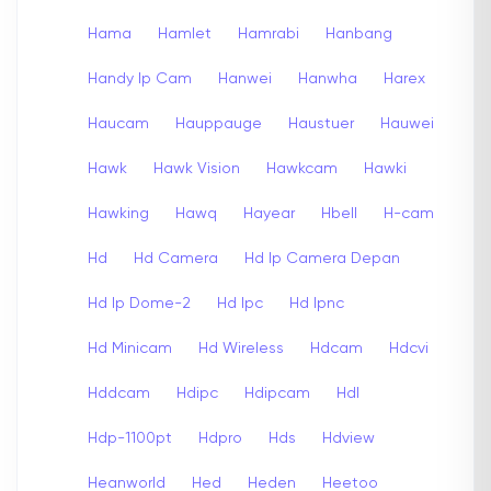
Hama
Hamlet
Hamrabi
Hanbang
Handy Ip Cam
Hanwei
Hanwha
Harex
Haucam
Hauppauge
Haustuer
Hauwei
Hawk
Hawk Vision
Hawkcam
Hawki
Hawking
Hawq
Hayear
Hbell
H-cam
Hd
Hd Camera
Hd Ip Camera Depan
Hd Ip Dome-2
Hd Ipc
Hd Ipnc
Hd Minicam
Hd Wireless
Hdcam
Hdcvi
Hddcam
Hdipc
Hdipcam
Hdl
Hdp-1100pt
Hdpro
Hds
Hdview
Heanworld
Hed
Heden
Heetoo