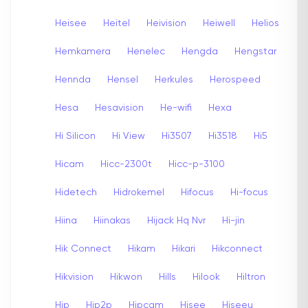
Heisee
Heitel
Heivision
Heiwell
Helios
Hemkamera
Henelec
Hengda
Hengstar
Hennda
Hensel
Herkules
Herospeed
Hesa
Hesavision
He-wifi
Hexa
Hi Silicon
Hi View
Hi3507
Hi3518
Hi5
Hicam
Hicc-2300t
Hicc-p-3100
Hidetech
Hidrokemel
Hifocus
Hi-focus
Hiina
Hiinakas
Hijack Hq Nvr
Hi-jin
Hik Connect
Hikam
Hikari
Hikconnect
Hikvision
Hikwon
Hills
Hilook
Hiltron
Hip
Hip2p
Hipcam
Hisee
Hiseeu