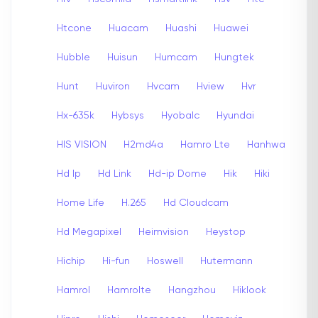
Htcone
Huacam
Huashi
Huawei
Hubble
Huisun
Humcam
Hungtek
Hunt
Huviron
Hvcam
Hview
Hvr
Hx-635k
Hybsys
Hyobalc
Hyundai
HIS VISION
H2md4a
Hamro Lte
Hanhwa
Hd Ip
Hd Link
Hd-ip Dome
Hik
Hiki
Home Life
H.265
Hd Cloudcam
Hd Megapixel
Heimvision
Heystop
Hichip
Hi-fun
Hoswell
Hutermann
Hamrol
Hamrolte
Hangzhou
Hiklook