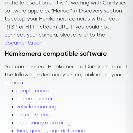
in the left section or it isn't working with Camlytics
software app, click "Manual" in Discovery section
to setup your Hemkamera cameras with direct
RTSP or HTTP stream URL. If you could not
connect your camera, please refer to the
documentation
Hemkamera compatible software
You can connect Hemkamera to Camlytics to add
the following video analytics capabilities to your
camera:
people counter
queue counter
vehicle counting
detect speed
occupancy monitoring
face, gender, age detection