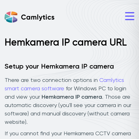
Hemkamera IP camera URL
Setup your Hemkamera IP camera
There are two connection options in
Camlytics
smart camera software
for Windows PC to login
and view your
Hemkamera IP camera
. Those are
automatic discovery (you'll see your camera in our
software) and manual discovery (without camera
website).
If you cannot find your Hemkamera CCTV camera