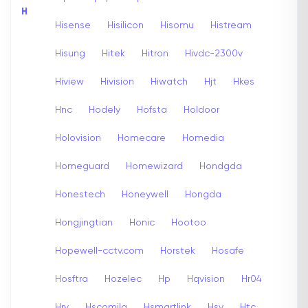
H
Hisense
Hisilicon
Hisomu
Histream
Hisung
Hitek
Hitron
Hivdc-2300v
Hiview
Hivision
Hiwatch
Hjt
Hkes
Hnc
Hodely
Hofsta
Holdoor
Holovision
Homecare
Homedia
Homeguard
Homewizard
Hondgda
Honestech
Honeywell
Hongda
Hongjingtian
Honic
Hootoo
Hopewell-cctv.com
Horstek
Hosafe
Hosftra
Hozelec
Hp
Hqvision
Hr04
Hrv
Hscomila
Hsmartlink
Hsv
Htc