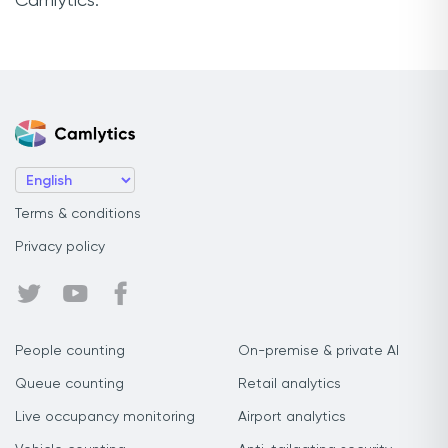
Camlytics.
Terms & conditions
Privacy policy
People counting
On-premise & private AI
Queue counting
Retail analytics
Live occupancy monitoring
Airport analytics