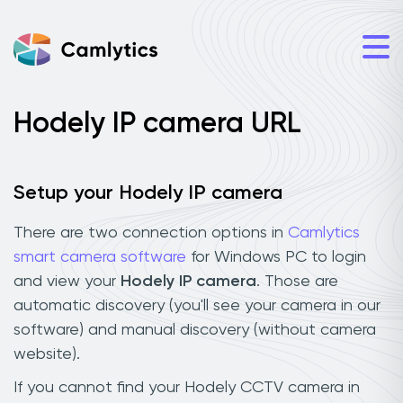
Hodely IP camera URL
Setup your Hodely IP camera
There are two connection options in
Camlytics
smart camera software
for Windows PC to login
and view your
Hodely IP camera
. Those are
automatic discovery (you'll see your camera in our
software) and manual discovery (without camera
website).
If you cannot find your Hodely CCTV camera in