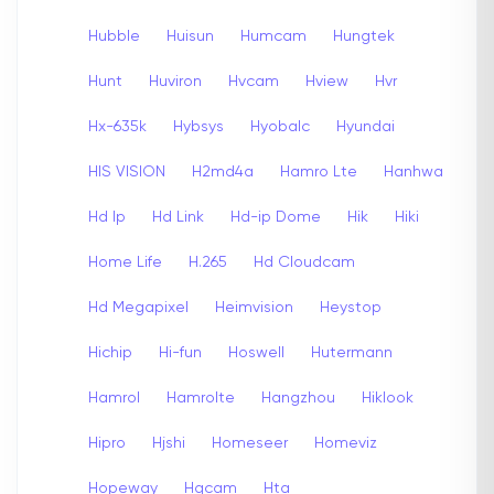
Hubble
Huisun
Humcam
Hungtek
Hunt
Huviron
Hvcam
Hview
Hvr
Hx-635k
Hybsys
Hyobalc
Hyundai
HIS VISION
H2md4a
Hamro Lte
Hanhwa
Hd Ip
Hd Link
Hd-ip Dome
Hik
Hiki
Home Life
H.265
Hd Cloudcam
Hd Megapixel
Heimvision
Heystop
Hichip
Hi-fun
Hoswell
Hutermann
Hamrol
Hamrolte
Hangzhou
Hiklook
Hipro
Hjshi
Homeseer
Homeviz
Hopeway
Hqcam
Hta