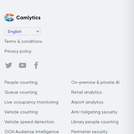
Terms & conditions
Privacy policy
People counting
On-premise & private AI
Queue counting
Retail analytics
Live occupancy monitoring
Airport analytics
Vehicle counting
Anti-tailgating security
Vehicle speed detection
Library people counting
OOH Audience Intelligence
Perimeter security