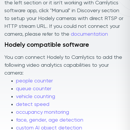
the left section or it isn't working with Camlytics
software app, click "Manual" in Discovery section
to setup your Hodely cameras with direct RTSP or
HTTP stream URL. If you could not connect your
camera, please refer to the
documentation
Hodely compatible software
You can connect Hodely to Camlytics to add the
following video analytics capabilities to your
camera:
people counter
queue counter
vehicle counting
detect speed
occupancy monitoring
face, gender, age detection
custom AI object detection