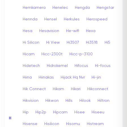
Hemkamera
Henelec
Hengda
Hengstar
Hennda
Hensel
Herkules
Herospeed
Hesa
Hesavision
He-wifi
Hexa
Hi Silicon
Hi View
Hi3507
Hi3518
Hi5
Hicam
Hicc-2300t
Hicc-p-3100
Hidetech
Hidrokemel
Hifocus
Hi-focus
Hiina
Hiinakas
Hijack Hq Nvr
Hi-jin
Hik Connect
Hikam
Hikari
Hikconnect
Hikvision
Hikwon
Hills
Hilook
Hiltron
Hip
Hip2p
Hipcam
Hisee
Hiseeu
H
Hisense
Hisilicon
Hisomu
Histream