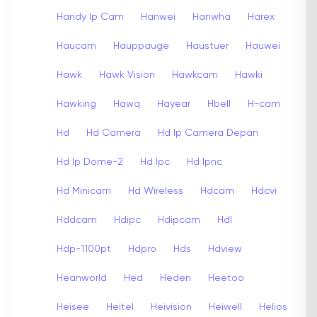
Handy Ip Cam
Hanwei
Hanwha
Harex
Haucam
Hauppauge
Haustuer
Hauwei
Hawk
Hawk Vision
Hawkcam
Hawki
Hawking
Hawq
Hayear
Hbell
H-cam
Hd
Hd Camera
Hd Ip Camera Depan
Hd Ip Dome-2
Hd Ipc
Hd Ipnc
Hd Minicam
Hd Wireless
Hdcam
Hdcvi
Hddcam
Hdipc
Hdipcam
Hdl
Hdp-1100pt
Hdpro
Hds
Hdview
Heanworld
Hed
Heden
Heetoo
Heisee
Heitel
Heivision
Heiwell
Helios