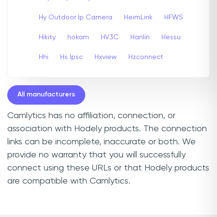
Hy Outdoor Ip Camera
HeimLink
HFWS
Hikity
hokam
HV3C
Hanlin
Hessu
Hhi
Hs Ipsc
Hxview
Hzconnect
All manufacturers
Camlytics has no affiliation, connection, or
association with Hodely products. The connection
links can be incomplete, inaccurate or both. We
provide no warranty that you will successfully
connect using these URLs or that Hodely products
are compatible with Camlytics.