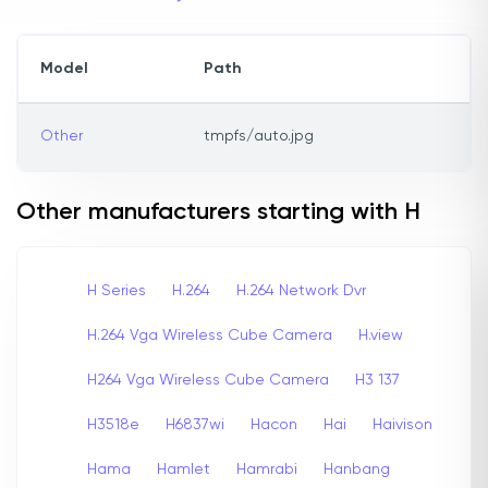
Model
Path
Other
tmpfs/auto.jpg
Other manufacturers starting with H
H Series
H.264
H.264 Network Dvr
H.264 Vga Wireless Cube Camera
H.view
H264 Vga Wireless Cube Camera
H3 137
H3518e
H6837wi
Hacon
Hai
Haivison
Hama
Hamlet
Hamrabi
Hanbang