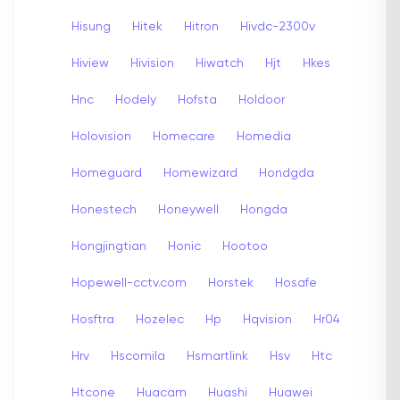
Hisung
Hitek
Hitron
Hivdc-2300v
Hiview
Hivision
Hiwatch
Hjt
Hkes
Hnc
Hodely
Hofsta
Holdoor
Holovision
Homecare
Homedia
Homeguard
Homewizard
Hondgda
Honestech
Honeywell
Hongda
Hongjingtian
Honic
Hootoo
Hopewell-cctv.com
Horstek
Hosafe
Hosftra
Hozelec
Hp
Hqvision
Hr04
Hrv
Hscomila
Hsmartlink
Hsv
Htc
Htcone
Huacam
Huashi
Huawei