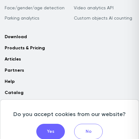
Face/gender/age detection
Video analytics API
Parking analytics
Custom objects AI counting
Download
Products & Pricing
Articles
Partners
Help
Catalog
Contact us
Do you accept cookies from our website?
Copyright © 2026 Camlytics. All rights reserved
Yes
No