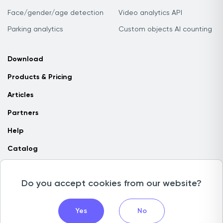
Face/gender/age detection
Video analytics API
Parking analytics
Custom objects AI counting
Download
Products & Pricing
Articles
Partners
Help
Catalog
Contact us
Do you accept cookies from our website?
Copyright © 2026 Camlytics. All rights reserved
Yes
No