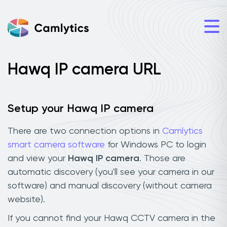
Hawq IP camera URL
Setup your Hawq IP camera
There are two connection options in
Camlytics
smart camera software
for Windows PC to login
and view your
Hawq IP camera
. Those are
automatic discovery (you'll see your camera in our
software) and manual discovery (without camera
website).
If you cannot find your Hawq CCTV camera in the