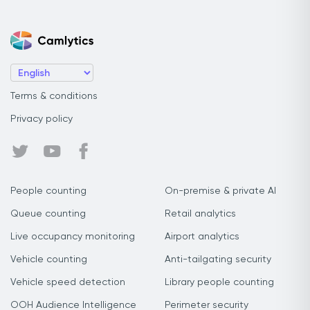
Terms & conditions
Privacy policy
People counting
On-premise & private AI
Queue counting
Retail analytics
Live occupancy monitoring
Airport analytics
Vehicle counting
Anti-tailgating security
Vehicle speed detection
Library people counting
OOH Audience Intelligence
Perimeter security