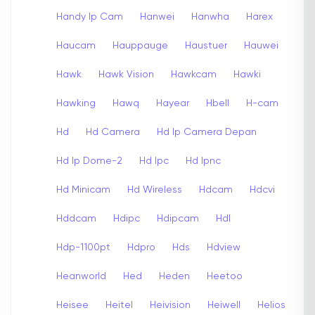
Handy Ip Cam
Hanwei
Hanwha
Harex
Haucam
Hauppauge
Haustuer
Hauwei
Hawk
Hawk Vision
Hawkcam
Hawki
Hawking
Hawq
Hayear
Hbell
H-cam
Hd
Hd Camera
Hd Ip Camera Depan
Hd Ip Dome-2
Hd Ipc
Hd Ipnc
Hd Minicam
Hd Wireless
Hdcam
Hdcvi
Hddcam
Hdipc
Hdipcam
Hdl
Hdp-1100pt
Hdpro
Hds
Hdview
Heanworld
Hed
Heden
Heetoo
Heisee
Heitel
Heivision
Heiwell
Helios