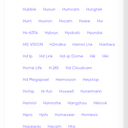
Hubble
Huisun
Humcam
Hungtek
Hunt
Huviron
Hvcam
Hview
Hvr
Hx-635k
Hybsys
Hyobalc
Hyundai
HIS VISION
H2md4a
Hamro Lte
Hanhwa
Hd Ip
Hd Link
Hd-ip Dome
Hik
Hiki
Home Life
H.265
Hd Cloudcam
Hd Megapixel
Heimvision
Heystop
Hichip
Hi-fun
Hoswell
Hutermann
Hamrol
Hamrolte
Hangzhou
Hiklook
Hipro
Hjshi
Homeseer
Homeviz
Hopeway
Hqcam
Hta