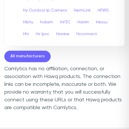
Hy Outdoor Ip Camera
HeimLink
HFWS
Hikity
hokam
HV3C
Hanlin
Hessu
Hhi
Hs Ipsc
Hxview
Hzconnect
All manufacturers
Camlytics has no affiliation, connection, or
association with Hawq products. The connection
links can be incomplete, inaccurate or both. We
provide no warranty that you will successfully
connect using these URLs or that Hawq products
are compatible with Camlytics.