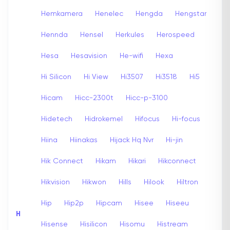
Hemkamera
Henelec
Hengda
Hengstar
Hennda
Hensel
Herkules
Herospeed
Hesa
Hesavision
He-wifi
Hexa
Hi Silicon
Hi View
Hi3507
Hi3518
Hi5
Hicam
Hicc-2300t
Hicc-p-3100
Hidetech
Hidrokemel
Hifocus
Hi-focus
Hiina
Hiinakas
Hijack Hq Nvr
Hi-jin
Hik Connect
Hikam
Hikari
Hikconnect
Hikvision
Hikwon
Hills
Hilook
Hiltron
Hip
Hip2p
Hipcam
Hisee
Hiseeu
H
Hisense
Hisilicon
Hisomu
Histream