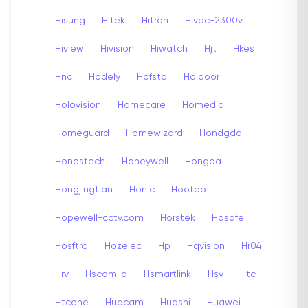
Hisung
Hitek
Hitron
Hivdc-2300v
Hiview
Hivision
Hiwatch
Hjt
Hkes
Hnc
Hodely
Hofsta
Holdoor
Holovision
Homecare
Homedia
Homeguard
Homewizard
Hondgda
Honestech
Honeywell
Hongda
Hongjingtian
Honic
Hootoo
Hopewell-cctv.com
Horstek
Hosafe
Hosftra
Hozelec
Hp
Hqvision
Hr04
Hrv
Hscomila
Hsmartlink
Hsv
Htc
Htcone
Huacam
Huashi
Huawei