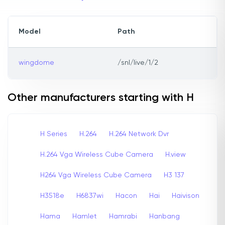
Model
Path
wingdome
/snl/live/1/2
Other manufacturers starting with H
H Series
H.264
H.264 Network Dvr
H.264 Vga Wireless Cube Camera
H.view
H264 Vga Wireless Cube Camera
H3 137
H3518e
H6837wi
Hacon
Hai
Haivison
Hama
Hamlet
Hamrabi
Hanbang