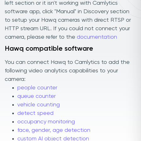
left section or it isn't working with Camlytics
software app, click "Manual" in Discovery section
to setup your Hawq cameras with direct RTSP or
HTTP stream URL. If you could not connect your
camera, please refer to the
documentation
Hawq compatible software
You can connect Hawq to Camlytics to add the
following video analytics capabilities to your
camera:
people counter
queue counter
vehicle counting
detect speed
occupancy monitoring
face, gender, age detection
custom AI object detection