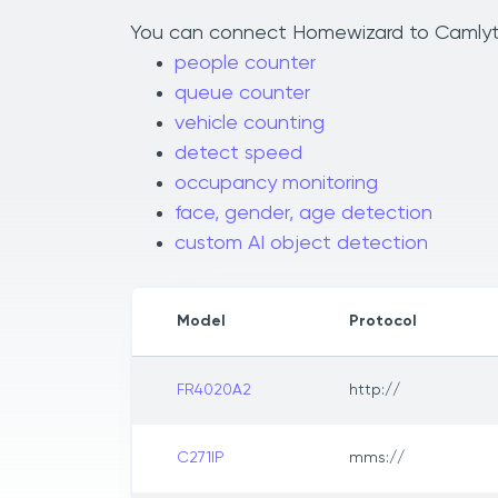
You can connect Homewizard to Camlytics
people counter
queue counter
vehicle counting
detect speed
occupancy monitoring
face, gender, age detection
custom AI object detection
Model
Protocol
FR4020A2
http://
C271IP
mms://