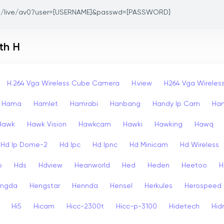
/live/av0?user=[USERNAME]&passwd=[PASSWORD]
th H
H.264 Vga Wireless Cube Camera
H.view
H264 Vga Wirele
Hama
Hamlet
Hamrabi
Hanbang
Handy Ip Cam
Ha
Hawk
Hawk Vision
Hawkcam
Hawki
Hawking
Hawq
Hd Ip Dome-2
Hd Ipc
Hd Ipnc
Hd Minicam
Hd Wireless
o
Hds
Hdview
Heanworld
Hed
Heden
Heetoo
H
ngda
Hengstar
Hennda
Hensel
Herkules
Herospeed
Hi5
Hicam
Hicc-2300t
Hicc-p-3100
Hidetech
Hid