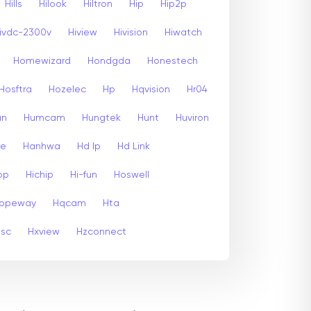
Hills
Hilook
Hiltron
Hip
Hip2p
ivdc-2300v
Hiview
Hivision
Hiwatch
Homewizard
Hondgda
Honestech
Hosftra
Hozelec
Hp
Hqvision
Hr04
un
Humcam
Hungtek
Hunt
Huviron
te
Hanhwa
Hd Ip
Hd Link
op
Hichip
Hi-fun
Hoswell
opeway
Hqcam
Hta
psc
Hxview
Hzconnect