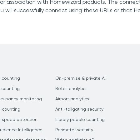
, or association with Homewizard products. The connect
u will successfully connect using these URLs or that 
 counting
On-premise & private AI
 counting
Retail analytics
ccupancy monitoring
Airport analytics
e counting
Anti-tailgating security
e speed detection
Library people counting
dience Intelligence
Perimeter security