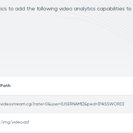
 to add the following video analytics capabilities to
Path
videostream.cgi?rate=0&user=[USERNAME]&pwd=[PASSWORD]
/img/video.asf