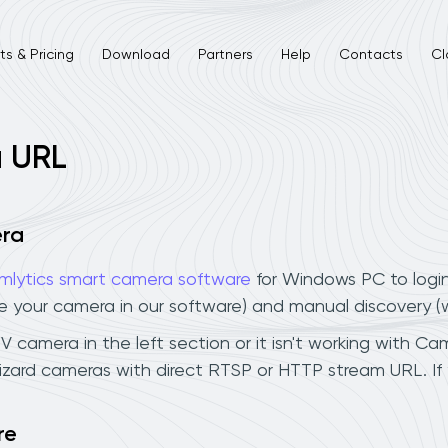
s & Pricing
Download
Partners
Help
Contacts
Cl
a URL
era
mlytics smart camera software
for Windows PC to logi
ee your camera in our software) and manual discovery 
camera in the left section or it isn't working with Caml
zard cameras with direct RTSP or HTTP stream URL. If
re