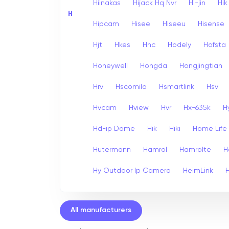
Hiinakas
Hijack Hq Nvr
Hi-jin
Hi
H
Hipcam
Hisee
Hiseeu
Hisense
Hjt
Hkes
Hnc
Hodely
Hofsta
Honeywell
Hongda
Hongjingtian
Hrv
Hscomila
Hsmartlink
Hsv
Hvcam
Hview
Hvr
Hx-635k
H
Hd-ip Dome
Hik
Hiki
Home Life
Hutermann
Hamrol
Hamrolte
H
Hy Outdoor Ip Camera
HeimLink
All manufacturers