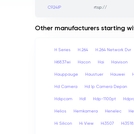
C924IP
rtsp://
Other manufacturers starting wi
H Series
H.264
H.264 Network Dvr
H6837wi
Hacon
Hai
Haivison
Hauppauge
Haustuer
Hauwei
Hd Camera
Hd Ip Camera Depan
Hdipcam
Hdl
Hdp-1100pt
Hdpr
Helios
Hemkamera
Henelec
He
Hi Silicon
Hi View
Hi3507
Hi3518