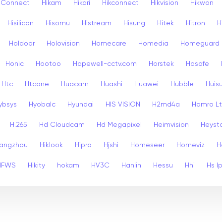
k Connect
Hikam
Hikari
Hikconnect
Hikvision
Hikwon
Hisilicon
Hisomu
Histream
Hisung
Hitek
Hitron
H
Holdoor
Holovision
Homecare
Homedia
Homeguard
Honic
Hootoo
Hopewell-cctv.com
Horstek
Hosafe
Htc
Htcone
Huacam
Huashi
Huawei
Hubble
Huis
ybsys
Hyobalc
Hyundai
HIS VISION
H2md4a
Hamro L
H.265
Hd Cloudcam
Hd Megapixel
Heimvision
Heyst
angzhou
Hiklook
Hipro
Hjshi
Homeseer
Homeviz
H
HFWS
Hikity
hokam
HV3C
Hanlin
Hessu
Hhi
Hs I