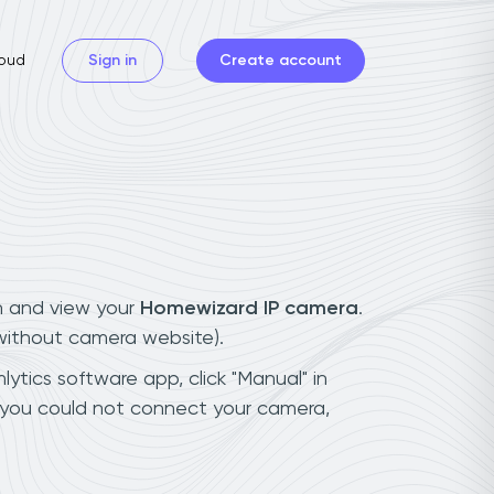
oud
Sign in
Create account
n and view your
Homewizard IP camera
.
(without camera website).
ytics software app, click "Manual" in
 you could not connect your camera,