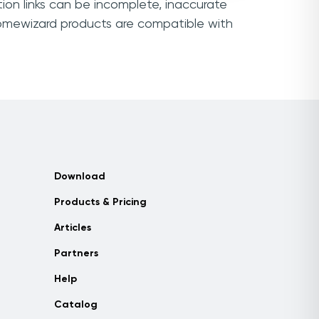
ion links can be incomplete, inaccurate
Homewizard products are compatible with
Download
Products & Pricing
Articles
Partners
Help
Catalog