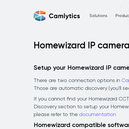
Solutions
Product
Homewizard IP camer
Setup your Homewizard IP cam
There are two connection options in
Ca
Those are automatic discovery (you'll s
If you cannot find your Homewizard CCTV 
Discovery section to setup your Homewi
please refer to the
documentation
Homewizard compatible softwa