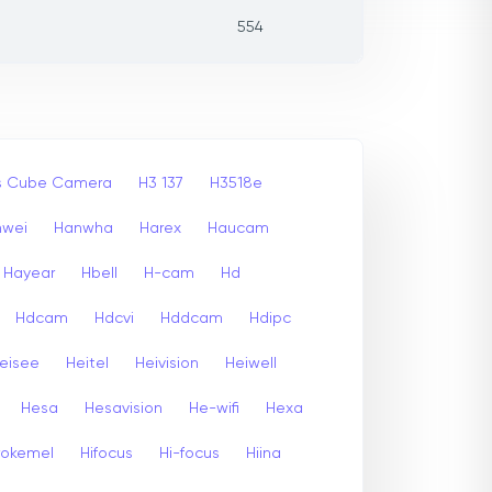
554
ss Cube Camera
H3 137
H3518e
nwei
Hanwha
Harex
Haucam
Hayear
Hbell
H-cam
Hd
Hdcam
Hdcvi
Hddcam
Hdipc
eisee
Heitel
Heivision
Heiwell
Hesa
Hesavision
He-wifi
Hexa
rokemel
Hifocus
Hi-focus
Hiina