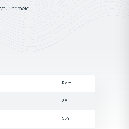
 your camera:
Port
88
554