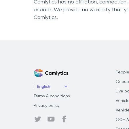
Camlytics has no affiliation, connection
or both. We provide no warranty that yo
Camlytics.
People
Queue
Live o
Terms & conditions
Vehicl
Privacy policy
Vehicl
OOH Au