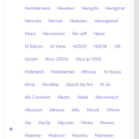
Hemkamera
Henelec
Hengda
Hengstar
Hennda
Hensel
Herkules
Herospeed
Hesa
Hesavision
He-wifi
Hexa
Hi Silicon
Hi View
Hi3507
Hi3518
Hi5
Hicam
Hicc-2300t
Hicc-p-3100
Hidetech
Hidrokemel
Hifocus
Hi-focus
Hiina
Hiinakas
Hijack Hq Nvr
Hi-jin
Hik Connect
Hikam
Hikari
Hikconnect
Hikvision
Hikwon
Hills
Hilook
Hiltron
Hip
Hip2p
Hipcam
Hisee
Hiseeu
H
Hisense
Hisilicon
Hisomu
Histream