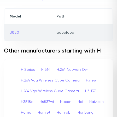
Model
Path
U880
videofeed
Other manufacturers starting with H
H Series
H.264
H.264 Network Dvr
H.264 Vga Wireless Cube Camera
H.view
H264 Vga Wireless Cube Camera
H3 137
H3518e
H6837wi
Hacon
Hai
Haivison
Hama
Hamlet
Hamrabi
Hanbang