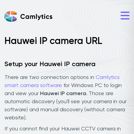
Hauwei IP camera URL
Setup your Hauwei IP camera
There are two connection options in
Camlytics
smart camera software
for Windows PC to login
and view your
Hauwei IP camera
. Those are
automatic discovery (you'll see your camera in our
software) and manual discovery (without camera
website).
If you cannot find your Hauwei CCTV camera in