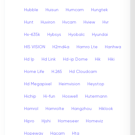
Hubble
Huisun
Humcam
Hungtek
Hunt
Huviron
Hvcam
Hview
Hvr
Hx-635k
Hybsys
Hyobalc
Hyundai
HIS VISION
H2md4a
Hamro Lte
Hanhwa
Hd Ip
Hd Link
Hd-ip Dome
Hik
Hiki
Home Life
H.265
Hd Cloudcam
Hd Megapixel
Heimvision
Heystop
Hichip
Hi-fun
Hoswell
Hutermann
Hamrol
Hamrolte
Hangzhou
Hiklook
Hipro
Hjshi
Homeseer
Homeviz
Hopeway
Hqcam
Hta