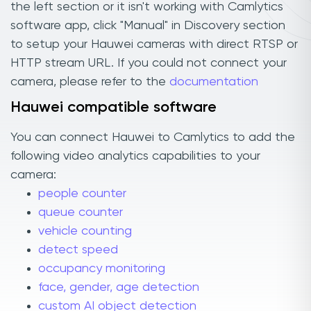
the left section or it isn't working with Camlytics
software app, click "Manual" in Discovery section
to setup your Hauwei cameras with direct RTSP or
HTTP stream URL. If you could not connect your
camera, please refer to the
documentation
Hauwei compatible software
You can connect Hauwei to Camlytics to add the
following video analytics capabilities to your
camera:
people counter
queue counter
vehicle counting
detect speed
occupancy monitoring
face, gender, age detection
custom AI object detection