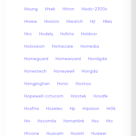
Hisung
Hitek
Hitron
Hivdc-2300v
Hiview
Hivision
Hiwatch
Hjt
Hkes
Hnc
Hodely
Hofsta
Holdoor
Holovision
Homecare
Homedia
Homeguard
Homewizard
Hondgda
Honestech
Honeywell
Hongda
Hongjingtian
Honic
Hootoo
Hopewell-cctv.com
Horstek
Hosafe
Hosftra
Hozelec
Hp
Hqvision
Hr04
Hrv
Hscomila
Hsmartlink
Hsv
Htc
Htcone
Huacam
Huashi
Huawei