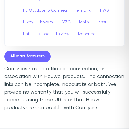
Hy Outdoor Ip Camera
HeimLink
HFWS
Hikity
hokam
HV3C
Hanlin
Hessu
Hhi
Hs Ipsc
Hxview
Hzconnect
All manufacturers
Camlytics has no affiliation, connection, or
association with Hauwei products. The connection
links can be incomplete, inaccurate or both. We
provide no warranty that you will successfully
connect using these URLs or that Hauwei
products are compatible with Camlytics.