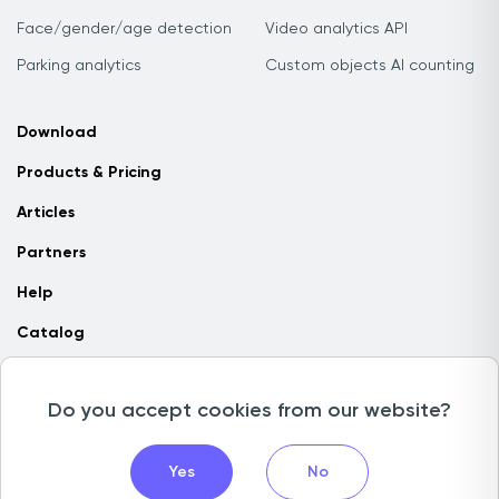
Face/gender/age detection
Video analytics API
Parking analytics
Custom objects AI counting
Download
Products & Pricing
Articles
Partners
Help
Catalog
Contact us
Do you accept cookies from our website?
Copyright © 2026 Camlytics. All rights reserved
Yes
No