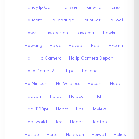
Handy Ip Cam
Hanwei
Hanwha
Harex
Haucam
Hauppauge
Haustuer
Hauwei
Hawk
Hawk Vision
Hawkcam
Hawki
Hawking
Hawq
Hayear
Hbell
H-cam
Hd
Hd Camera
Hd Ip Camera Depan
Hd Ip Dome-2
Hd Ipc
Hd Ipnc
Hd Minicam
Hd Wireless
Hdcam
Hdcvi
Hddcam
Hdipc
Hdipcam
Hdl
Hdp-1100pt
Hdpro
Hds
Hdview
Heanworld
Hed
Heden
Heetoo
Heisee
Heitel
Heivision
Heiwell
Helios