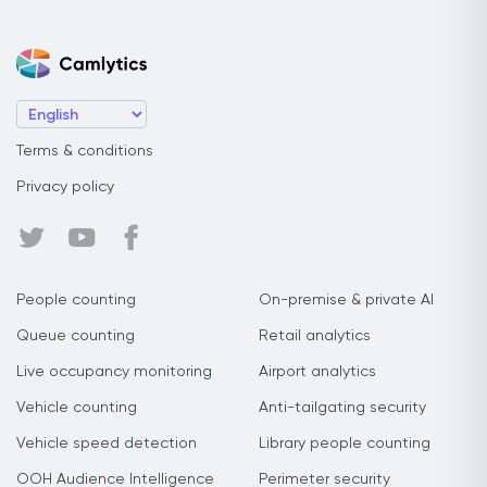
Terms & conditions
Privacy policy
People counting
On-premise & private AI
Queue counting
Retail analytics
Live occupancy monitoring
Airport analytics
Vehicle counting
Anti-tailgating security
Vehicle speed detection
Library people counting
OOH Audience Intelligence
Perimeter security