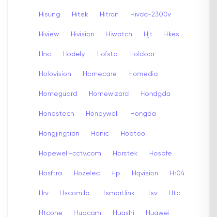
Hisung
Hitek
Hitron
Hivdc-2300v
Hiview
Hivision
Hiwatch
Hjt
Hkes
Hnc
Hodely
Hofsta
Holdoor
Holovision
Homecare
Homedia
Homeguard
Homewizard
Hondgda
Honestech
Honeywell
Hongda
Hongjingtian
Honic
Hootoo
Hopewell-cctv.com
Horstek
Hosafe
Hosftra
Hozelec
Hp
Hqvision
Hr04
Hrv
Hscomila
Hsmartlink
Hsv
Htc
Htcone
Huacam
Huashi
Huawei