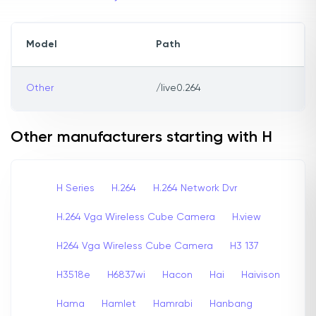
Model
Path
Other
/live0.264
Other manufacturers starting with H
H Series
H.264
H.264 Network Dvr
H.264 Vga Wireless Cube Camera
H.view
H264 Vga Wireless Cube Camera
H3 137
H3518e
H6837wi
Hacon
Hai
Haivison
Hama
Hamlet
Hamrabi
Hanbang