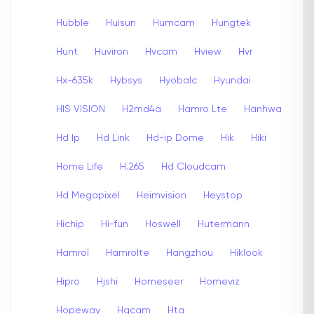
Hubble
Huisun
Humcam
Hungtek
Hunt
Huviron
Hvcam
Hview
Hvr
Hx-635k
Hybsys
Hyobalc
Hyundai
HIS VISION
H2md4a
Hamro Lte
Hanhwa
Hd Ip
Hd Link
Hd-ip Dome
Hik
Hiki
Home Life
H.265
Hd Cloudcam
Hd Megapixel
Heimvision
Heystop
Hichip
Hi-fun
Hoswell
Hutermann
Hamrol
Hamrolte
Hangzhou
Hiklook
Hipro
Hjshi
Homeseer
Homeviz
Hopeway
Hqcam
Hta