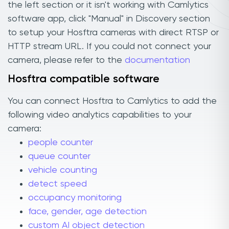
the left section or it isn't working with Camlytics
software app, click "Manual" in Discovery section
to setup your Hosftra cameras with direct RTSP or
HTTP stream URL. If you could not connect your
camera, please refer to the
documentation
Hosftra compatible software
You can connect Hosftra to Camlytics to add the
following video analytics capabilities to your
camera:
people counter
queue counter
vehicle counting
detect speed
occupancy monitoring
face, gender, age detection
custom AI object detection