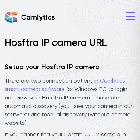
Hosftra IP camera URL
Setup your Hosftra IP camera
There are two connection options in
Camlytics
smart camera software
for Windows PC to login
and view your
Hosftra IP camera
. Those are
automatic discovery (you'll see your camera in our
software) and manual discovery (without camera
website).
If you cannot find your Hosftra CCTV camera in