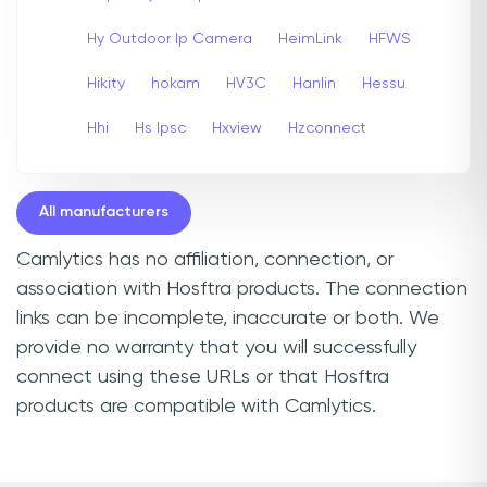
Hy Outdoor Ip Camera
HeimLink
HFWS
Hikity
hokam
HV3C
Hanlin
Hessu
Hhi
Hs Ipsc
Hxview
Hzconnect
All manufacturers
Camlytics has no affiliation, connection, or
association with Hosftra products. The connection
links can be incomplete, inaccurate or both. We
provide no warranty that you will successfully
connect using these URLs or that Hosftra
products are compatible with Camlytics.