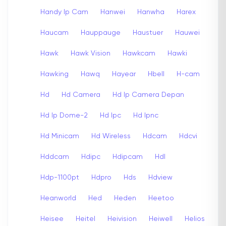
Handy Ip Cam
Hanwei
Hanwha
Harex
Haucam
Hauppauge
Haustuer
Hauwei
Hawk
Hawk Vision
Hawkcam
Hawki
Hawking
Hawq
Hayear
Hbell
H-cam
Hd
Hd Camera
Hd Ip Camera Depan
Hd Ip Dome-2
Hd Ipc
Hd Ipnc
Hd Minicam
Hd Wireless
Hdcam
Hdcvi
Hddcam
Hdipc
Hdipcam
Hdl
Hdp-1100pt
Hdpro
Hds
Hdview
Heanworld
Hed
Heden
Heetoo
Heisee
Heitel
Heivision
Heiwell
Helios