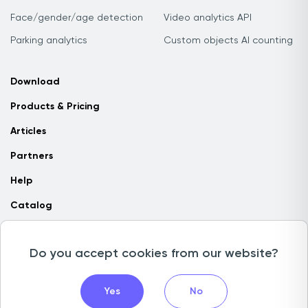
Face/gender/age detection
Video analytics API
Parking analytics
Custom objects AI counting
Download
Products & Pricing
Articles
Partners
Help
Catalog
Contact us
Do you accept cookies from our website?
Copyright © 2026 Camlytics. All rights reserved
Yes
No