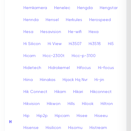
Hemkamera
Henelec
Hengda
Hengstar
Hennda
Hensel
Herkules
Herospeed
Hesa
Hesavision
He-wifi
Hexa
Hi Silicon
Hi View
Hi3507
Hi3518
Hi5
Hicam
Hicc-2300t
Hicc-p-3100
Hidetech
Hidrokemel
Hifocus
Hi-focus
Hiina
Hiinakas
Hijack Hq Nvr
Hi-jin
Hik Connect
Hikam
Hikari
Hikconnect
Hikvision
Hikwon
Hills
Hilook
Hiltron
Hip
Hip2p
Hipcam
Hisee
Hiseeu
H
Hisense
Hisilicon
Hisomu
Histream