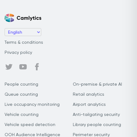
Terms & conditions
Privacy policy
People counting
On-premise & private AI
Queue counting
Retail analytics
Live occupancy monitoring
Airport analytics
Vehicle counting
Anti-tailgating security
Vehicle speed detection
Library people counting
OOH Audience Intelligence
Perimeter security