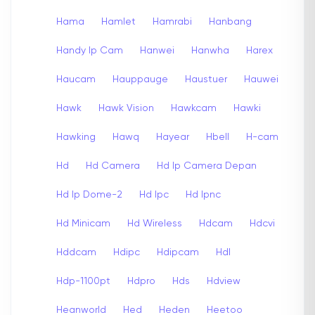
Hama
Hamlet
Hamrabi
Hanbang
Handy Ip Cam
Hanwei
Hanwha
Harex
Haucam
Hauppauge
Haustuer
Hauwei
Hawk
Hawk Vision
Hawkcam
Hawki
Hawking
Hawq
Hayear
Hbell
H-cam
Hd
Hd Camera
Hd Ip Camera Depan
Hd Ip Dome-2
Hd Ipc
Hd Ipnc
Hd Minicam
Hd Wireless
Hdcam
Hdcvi
Hddcam
Hdipc
Hdipcam
Hdl
Hdp-1100pt
Hdpro
Hds
Hdview
Heanworld
Hed
Heden
Heetoo