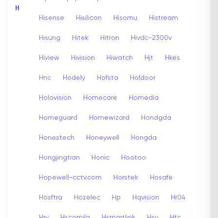
H
Hisense
Hisilicon
Hisomu
Histream
Hisung
Hitek
Hitron
Hivdc-2300v
Hiview
Hivision
Hiwatch
Hjt
Hkes
Hnc
Hodely
Hofsta
Holdoor
Holovision
Homecare
Homedia
Homeguard
Homewizard
Hondgda
Honestech
Honeywell
Hongda
Hongjingtian
Honic
Hootoo
Hopewell-cctv.com
Horstek
Hosafe
Hosftra
Hozelec
Hp
Hqvision
Hr04
Hrv
Hscomila
Hsmartlink
Hsv
Htc