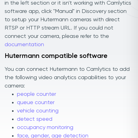
in the left section or it isn't working with Camlytics
software app, click "Manual" in Discovery section
to setup your Hutermann cameras with direct
RTSP or HTTP stream URL. If you could not
connect your camera, please refer to the
documentation
Hutermann compatible software
You can connect Hutermann to Camlytics to add
the following video analytics capabilities to your
camera:
people counter
queue counter
vehicle counting
detect speed
occupancy monitoring
face, gender, age detection