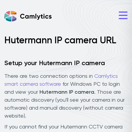
Hutermann IP camera URL
Setup your Hutermann IP camera
There are two connection options in
Camlytics
smart camera software
for Windows PC to login
and view your
Hutermann IP camera
. Those are
automatic discovery (you'll see your camera in our
software) and manual discovery (without camera
website).
If you cannot find your Hutermann CCTV camera