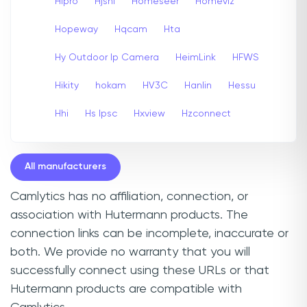
Hipro
Hjshi
Homeseer
Homeviz
Hopeway
Hqcam
Hta
Hy Outdoor Ip Camera
HeimLink
HFWS
Hikity
hokam
HV3C
Hanlin
Hessu
Hhi
Hs Ipsc
Hxview
Hzconnect
All manufacturers
Camlytics has no affiliation, connection, or
association with Hutermann products. The
connection links can be incomplete, inaccurate or
both. We provide no warranty that you will
successfully connect using these URLs or that
Hutermann products are compatible with