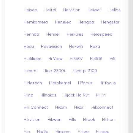
Heisee
Heitel
Heivision
Heiwell
Helios
Hemkamera
Henelec
Hengda
Hengstar
Hennda
Hensel
Herkules
Herospeed
Hesa
Hesavision
He-wifi
Hexa
Hi Silicon
Hi View
Hi3507
Hi3518
Hi5
Hicam
Hicc-2300t
Hicc-p-3100
Hidetech
Hidrokemel
Hifocus
Hi-focus
Hiina
Hiinakas
Hijack Hq Nvr
Hi-jin
Hik Connect
Hikam
Hikari
Hikconnect
Hikvision
Hikwon
Hills
Hilook
Hiltron
Hip
Hip2p
Hipcam
Hisee
Hiseeu