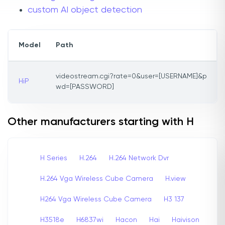
custom AI object detection
Model
Path
videostream.cgi?rate=0&user=[USERNAME]&p
HiP
wd=[PASSWORD]
Other manufacturers starting with H
H Series
H.264
H.264 Network Dvr
H.264 Vga Wireless Cube Camera
H.view
H264 Vga Wireless Cube Camera
H3 137
H3518e
H6837wi
Hacon
Hai
Haivison