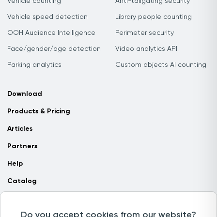
Vehicle counting
Anti-tailgating security
Vehicle speed detection
Library people counting
OOH Audience Intelligence
Perimeter security
Face/gender/age detection
Video analytics API
Parking analytics
Custom objects AI counting
Download
Products & Pricing
Articles
Partners
Help
Catalog
Contact us
Do you accept cookies from our website?