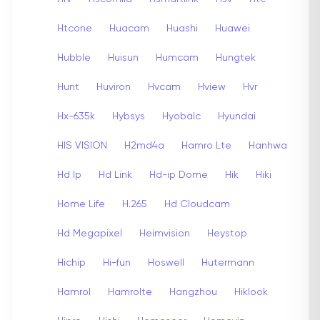
Htcone
Huacam
Huashi
Huawei
Hubble
Huisun
Humcam
Hungtek
Hunt
Huviron
Hvcam
Hview
Hvr
Hx-635k
Hybsys
Hyobalc
Hyundai
HIS VISION
H2md4a
Hamro Lte
Hanhwa
Hd Ip
Hd Link
Hd-ip Dome
Hik
Hiki
Home Life
H.265
Hd Cloudcam
Hd Megapixel
Heimvision
Heystop
Hichip
Hi-fun
Hoswell
Hutermann
Hamrol
Hamrolte
Hangzhou
Hiklook