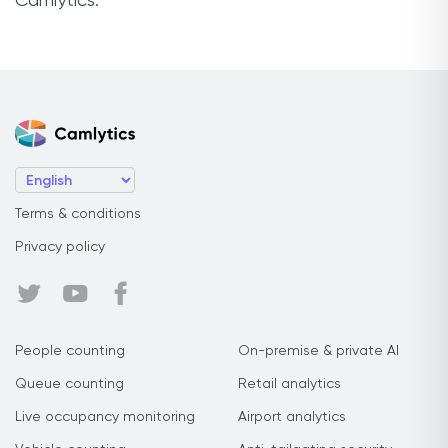
Camlytics.
Terms & conditions
Privacy policy
People counting
On-premise & private AI
Queue counting
Retail analytics
Live occupancy monitoring
Airport analytics