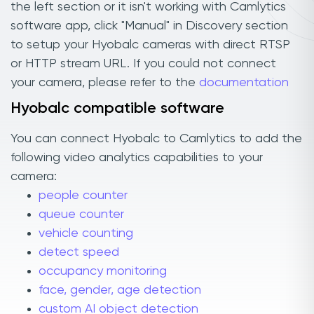
the left section or it isn't working with Camlytics
software app, click "Manual" in Discovery section
to setup your Hyobalc cameras with direct RTSP
or HTTP stream URL. If you could not connect
your camera, please refer to the
documentation
Hyobalc compatible software
You can connect Hyobalc to Camlytics to add the
following video analytics capabilities to your
camera:
people counter
queue counter
vehicle counting
detect speed
occupancy monitoring
face, gender, age detection
custom AI object detection