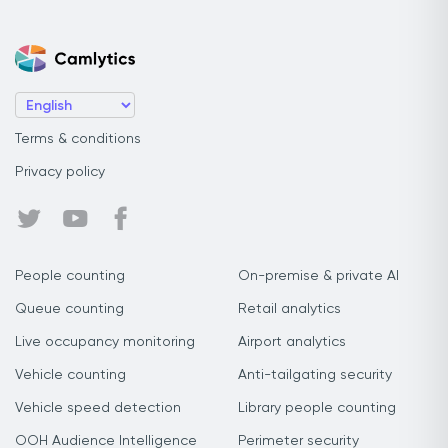
Terms & conditions
Privacy policy
People counting
On-premise & private AI
Queue counting
Retail analytics
Live occupancy monitoring
Airport analytics
Vehicle counting
Anti-tailgating security
Vehicle speed detection
Library people counting
OOH Audience Intelligence
Perimeter security