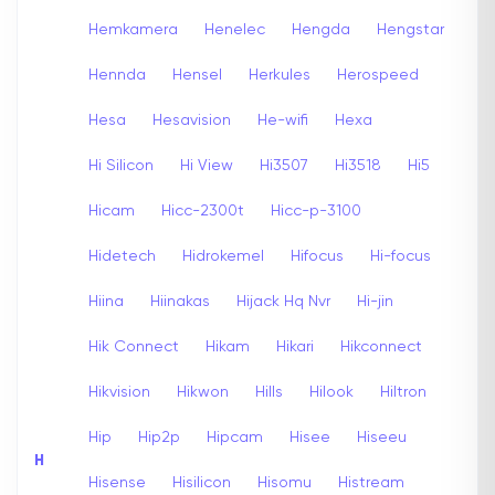
Hemkamera
Henelec
Hengda
Hengstar
Hennda
Hensel
Herkules
Herospeed
Hesa
Hesavision
He-wifi
Hexa
Hi Silicon
Hi View
Hi3507
Hi3518
Hi5
Hicam
Hicc-2300t
Hicc-p-3100
Hidetech
Hidrokemel
Hifocus
Hi-focus
Hiina
Hiinakas
Hijack Hq Nvr
Hi-jin
Hik Connect
Hikam
Hikari
Hikconnect
Hikvision
Hikwon
Hills
Hilook
Hiltron
Hip
Hip2p
Hipcam
Hisee
Hiseeu
H
Hisense
Hisilicon
Hisomu
Histream