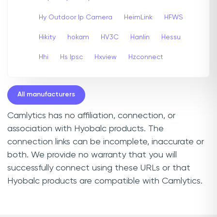
Hy Outdoor Ip Camera
HeimLink
HFWS
Hikity
hokam
HV3C
Hanlin
Hessu
Hhi
Hs Ipsc
Hxview
Hzconnect
All manufacturers
Camlytics has no affiliation, connection, or
association with Hyobalc products. The
connection links can be incomplete, inaccurate or
both. We provide no warranty that you will
successfully connect using these URLs or that
Hyobalc products are compatible with Camlytics.