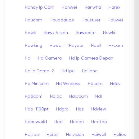
Handy Ip Cam
Hanwei
Hanwha
Harex
Haucam
Hauppauge
Haustuer
Hauwei
Hawk
Hawk Vision
Hawkcam
Hawki
Hawking
Hawq
Hayear
Hbell
H-cam
Hd
Hd Camera
Hd Ip Camera Depan
Hd Ip Dome-2
Hd Ipc
Hd Ipnc
Hd Minicam
Hd Wireless
Hdcam
Hdcvi
Hddcam
Hdipc
Hdipcam
Hdl
Hdp-1100pt
Hdpro
Hds
Hdview
Heanworld
Hed
Heden
Heetoo
Heisee
Heitel
Heivision
Heiwell
Helios