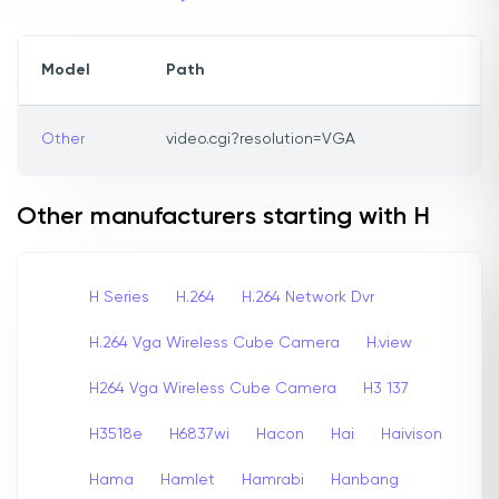
Model
Path
Other
video.cgi?resolution=VGA
Other manufacturers starting with H
H Series
H.264
H.264 Network Dvr
H.264 Vga Wireless Cube Camera
H.view
H264 Vga Wireless Cube Camera
H3 137
H3518e
H6837wi
Hacon
Hai
Haivison
Hama
Hamlet
Hamrabi
Hanbang