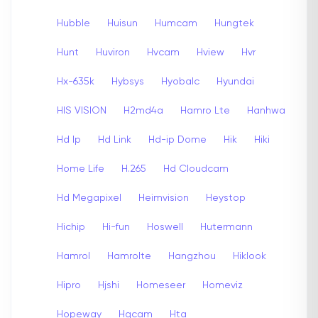
Hubble
Huisun
Humcam
Hungtek
Hunt
Huviron
Hvcam
Hview
Hvr
Hx-635k
Hybsys
Hyobalc
Hyundai
HIS VISION
H2md4a
Hamro Lte
Hanhwa
Hd Ip
Hd Link
Hd-ip Dome
Hik
Hiki
Home Life
H.265
Hd Cloudcam
Hd Megapixel
Heimvision
Heystop
Hichip
Hi-fun
Hoswell
Hutermann
Hamrol
Hamrolte
Hangzhou
Hiklook
Hipro
Hjshi
Homeseer
Homeviz
Hopeway
Hqcam
Hta