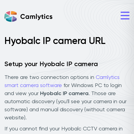
Hyobalc IP camera URL
Setup your Hyobalc IP camera
There are two connection options in
Camlytics
smart camera software
for Windows PC to login
and view your
Hyobalc IP camera
. Those are
automatic discovery (you'll see your camera in our
software) and manual discovery (without camera
website).
If you cannot find your Hyobalc CCTV camera in