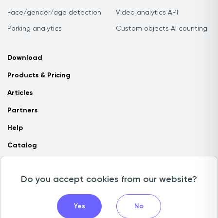
Face/gender/age detection
Video analytics API
Parking analytics
Custom objects AI counting
Download
Products & Pricing
Articles
Partners
Help
Catalog
Contact us
Do you accept cookies from our website?
Copyright © 2026 Camlytics. All rights reserved
Yes
No