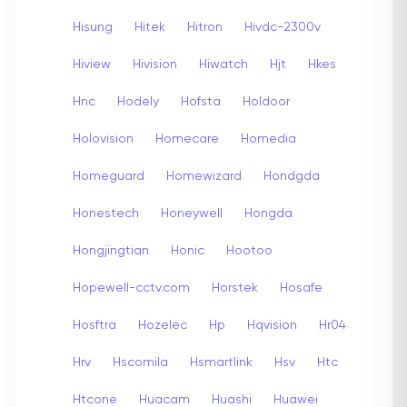
Hisung
Hitek
Hitron
Hivdc-2300v
Hiview
Hivision
Hiwatch
Hjt
Hkes
Hnc
Hodely
Hofsta
Holdoor
Holovision
Homecare
Homedia
Homeguard
Homewizard
Hondgda
Honestech
Honeywell
Hongda
Hongjingtian
Honic
Hootoo
Hopewell-cctv.com
Horstek
Hosafe
Hosftra
Hozelec
Hp
Hqvision
Hr04
Hrv
Hscomila
Hsmartlink
Hsv
Htc
Htcone
Huacam
Huashi
Huawei