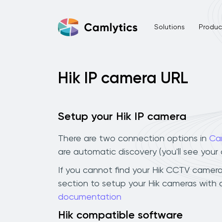
Solutions
Product
Hik IP camera URL
Setup your Hik IP camera
There are two connection options in
Ca
are automatic discovery (you'll see you
If you cannot find your Hik CCTV camera i
section to setup your Hik cameras with 
documentation
Hik compatible software