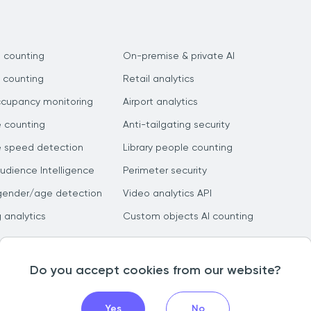
 counting
On-premise & private AI
 counting
Retail analytics
ccupancy monitoring
Airport analytics
e counting
Anti-tailgating security
e speed detection
Library people counting
dience Intelligence
Perimeter security
gender/age detection
Video analytics API
g analytics
Custom objects AI counting
Do you accept cookies from our website?
Yes
No