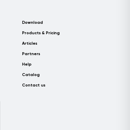
Download
Products & Pricing
Articles
Partners
Help
Catalog
Contact us