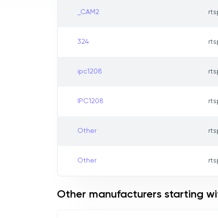
_CAM2
rts
324
rts
ipc1208
rts
IPC1208
rts
Other
rts
Other
rts
Other manufacturers starting wi