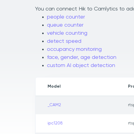
You can connect Hik to Camlytics to add 
people counter
queue counter
vehicle counting
detect speed
occupancy monitoring
face, gender, age detection
custom AI object detection
Model
Pr
_CAM2
rts
ipc1208
rts