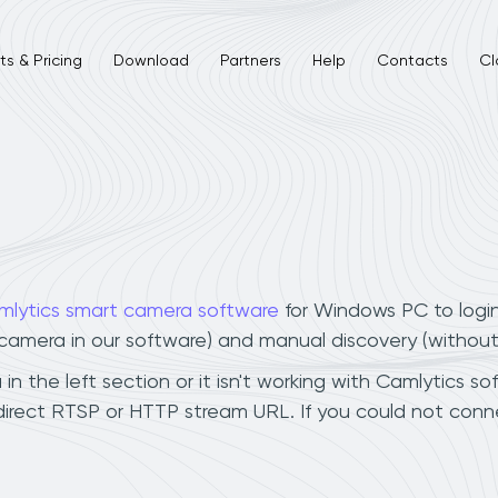
s & Pricing
Download
Partners
Help
Contacts
Cl
mlytics smart camera software
for Windows PC to logi
r camera in our software) and manual discovery (withou
n the left section or it isn't working with Camlytics so
direct RTSP or HTTP stream URL. If you could not conn