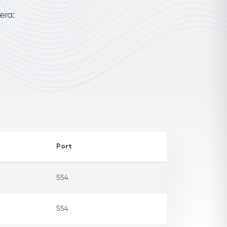
era:
Port
554
554