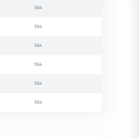
554
554
554
554
554
554