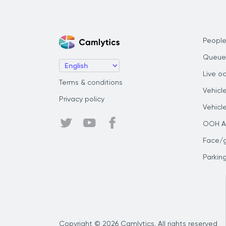
People
Queue
Live o
Terms & conditions
Vehicl
Privacy policy
Vehicl
OOH Au
Face/
Parkin
Copyright © 2026 Camlytics. All rights reserved