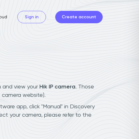
oud
Sign in
Create account
n and view your
Hik IP camera
. Those
t camera website).
ftware app, click "Manual" in Discovery
ect your camera, please refer to the