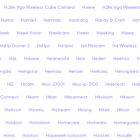
H.264 Vga Wireless Cube Camera
H.view
H264 Vga Wirele
Hama
Hamlet
Hamrabi
Hanbang
Handy Ip Cam
Ha
Hawk
Hawk Vision
Hawkcam
Hawki
Hawking
Hawq
Hd Ip Dome-2
Hd Ipc
Hd Ipnc
Hd Minicam
Hd Wireless
o
Hds
Hdview
Heanworld
Hed
Heden
Heetoo
H
ngda
Hengstar
Hennda
Hensel
Herkules
Herospeed
Hi5
Hicam
Hicc-2300t
Hicc-p-3100
Hidetech
Hid
k Connect
Hikam
Hikari
Hikconnect
Hikvision
Hikwon
Hisilicon
Hisomu
Histream
Hisung
Hitek
Hitron
H
Holdoor
Holovision
Homecare
Homedia
Homeguard
Honic
Hootoo
Hopewell-cctv.com
Horstek
Hosafe