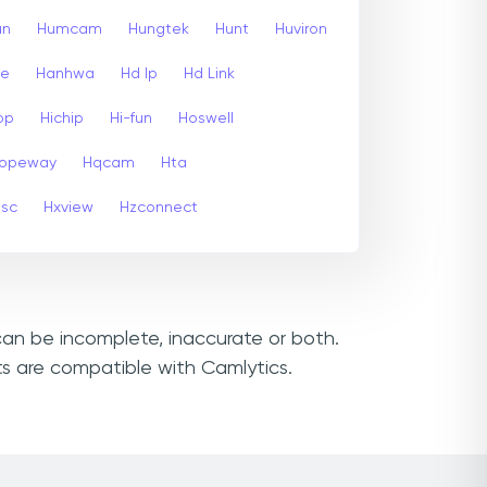
un
Humcam
Hungtek
Hunt
Huviron
te
Hanhwa
Hd Ip
Hd Link
op
Hichip
Hi-fun
Hoswell
opeway
Hqcam
Hta
psc
Hxview
Hzconnect
 can be incomplete, inaccurate or both.
ts are compatible with Camlytics.