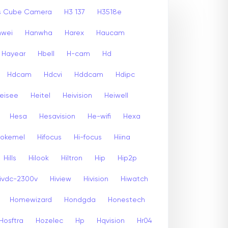
ss Cube Camera
H3 137
H3518e
nwei
Hanwha
Harex
Haucam
Hayear
Hbell
H-cam
Hd
Hdcam
Hdcvi
Hddcam
Hdipc
eisee
Heitel
Heivision
Heiwell
Hesa
Hesavision
He-wifi
Hexa
rokemel
Hifocus
Hi-focus
Hiina
Hills
Hilook
Hiltron
Hip
Hip2p
ivdc-2300v
Hiview
Hivision
Hiwatch
Homewizard
Hondgda
Honestech
Hosftra
Hozelec
Hp
Hqvision
Hr04