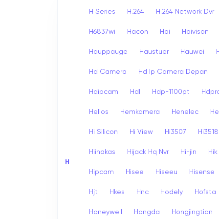
H Series
H.264
H.264 Network Dvr
H6837wi
Hacon
Hai
Haivison
Hauppauge
Haustuer
Hauwei
Hd Camera
Hd Ip Camera Depan
Hdipcam
Hdl
Hdp-1100pt
Hdpr
Helios
Hemkamera
Henelec
He
Hi Silicon
Hi View
Hi3507
Hi3518
Hiinakas
Hijack Hq Nvr
Hi-jin
Hi
H
Hipcam
Hisee
Hiseeu
Hisense
Hjt
Hkes
Hnc
Hodely
Hofsta
Honeywell
Hongda
Hongjingtian