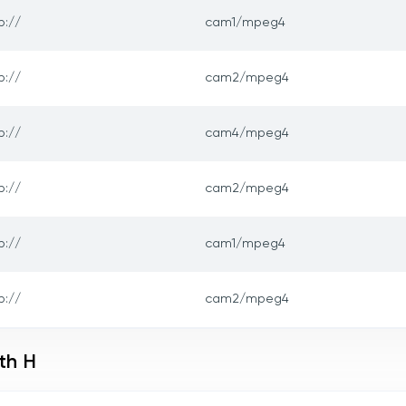
p://
cam1/mpeg4
p://
cam2/mpeg4
p://
cam4/mpeg4
p://
cam2/mpeg4
p://
cam1/mpeg4
p://
cam2/mpeg4
th H