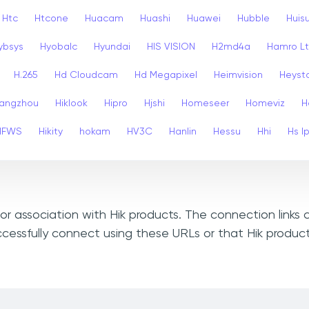
Htc
Htcone
Huacam
Huashi
Huawei
Hubble
Huis
ybsys
Hyobalc
Hyundai
HIS VISION
H2md4a
Hamro L
H.265
Hd Cloudcam
Hd Megapixel
Heimvision
Heyst
angzhou
Hiklook
Hipro
Hjshi
Homeseer
Homeviz
H
HFWS
Hikity
hokam
HV3C
Hanlin
Hessu
Hhi
Hs I
, or association with Hik products. The connection links
ccessfully connect using these URLs or that Hik produc