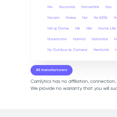
Hrv
Hscomila
Hsmartlink
Hsv
Hvcam
Hview
Hvr
Hx-635k
H
Hd-ip Dome
Hik
Hiki
Home Life
Hutermann
Hamrol
Hamrolte
H
Hy Outdoor Ip Camera
HeimLink
All manufacturers
Camlytics has no affiliation, connection
We provide no warranty that you will su