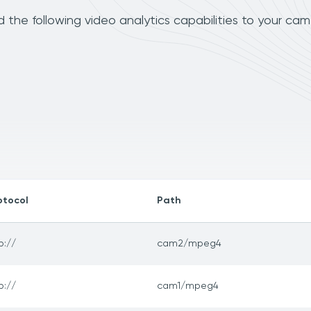
the following video analytics capabilities to your cam
otocol
Path
p://
cam2/mpeg4
p://
cam1/mpeg4