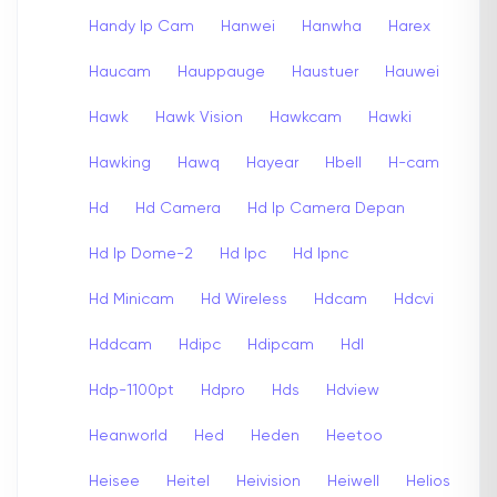
Handy Ip Cam
Hanwei
Hanwha
Harex
Haucam
Hauppauge
Haustuer
Hauwei
Hawk
Hawk Vision
Hawkcam
Hawki
Hawking
Hawq
Hayear
Hbell
H-cam
Hd
Hd Camera
Hd Ip Camera Depan
Hd Ip Dome-2
Hd Ipc
Hd Ipnc
Hd Minicam
Hd Wireless
Hdcam
Hdcvi
Hddcam
Hdipc
Hdipcam
Hdl
Hdp-1100pt
Hdpro
Hds
Hdview
Heanworld
Hed
Heden
Heetoo
Heisee
Heitel
Heivision
Heiwell
Helios