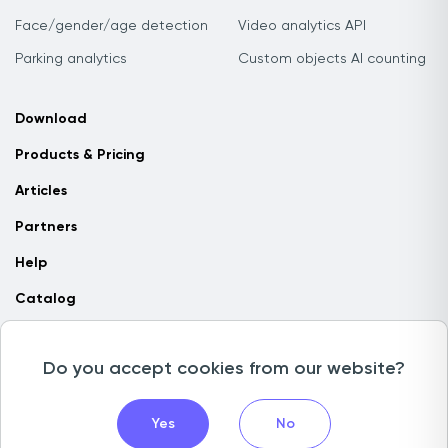
Face/gender/age detection
Video analytics API
Parking analytics
Custom objects AI counting
Download
Products & Pricing
Articles
Partners
Help
Catalog
Contact us
Do you accept cookies from our website?
Copyright © 2026 Camlytics. All rights reserved
Yes
No