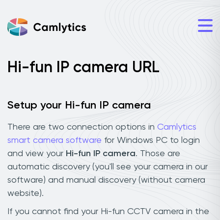
Hi-fun IP camera URL
Setup your Hi-fun IP camera
There are two connection options in
Camlytics
smart camera software
for Windows PC to login
and view your
Hi-fun IP camera
. Those are
automatic discovery (you'll see your camera in our
software) and manual discovery (without camera
website).
If you cannot find your Hi-fun CCTV camera in the