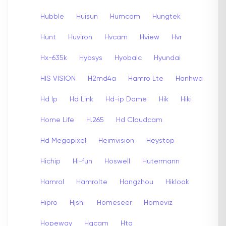
Hubble
Huisun
Humcam
Hungtek
Hunt
Huviron
Hvcam
Hview
Hvr
Hx-635k
Hybsys
Hyobalc
Hyundai
HIS VISION
H2md4a
Hamro Lte
Hanhwa
Hd Ip
Hd Link
Hd-ip Dome
Hik
Hiki
Home Life
H.265
Hd Cloudcam
Hd Megapixel
Heimvision
Heystop
Hichip
Hi-fun
Hoswell
Hutermann
Hamrol
Hamrolte
Hangzhou
Hiklook
Hipro
Hjshi
Homeseer
Homeviz
Hopeway
Hqcam
Hta