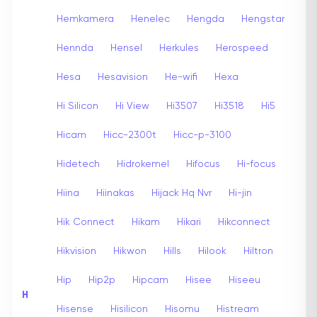
Hemkamera
Henelec
Hengda
Hengstar
Hennda
Hensel
Herkules
Herospeed
Hesa
Hesavision
He-wifi
Hexa
Hi Silicon
Hi View
Hi3507
Hi3518
Hi5
Hicam
Hicc-2300t
Hicc-p-3100
Hidetech
Hidrokemel
Hifocus
Hi-focus
Hiina
Hiinakas
Hijack Hq Nvr
Hi-jin
Hik Connect
Hikam
Hikari
Hikconnect
Hikvision
Hikwon
Hills
Hilook
Hiltron
Hip
Hip2p
Hipcam
Hisee
Hiseeu
H
Hisense
Hisilicon
Hisomu
Histream