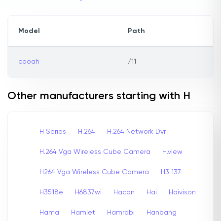
Model
Path
cooah
/11
Other manufacturers starting with H
H Series
H.264
H.264 Network Dvr
H.264 Vga Wireless Cube Camera
H.view
H264 Vga Wireless Cube Camera
H3 137
H3518e
H6837wi
Hacon
Hai
Haivison
Hama
Hamlet
Hamrabi
Hanbang