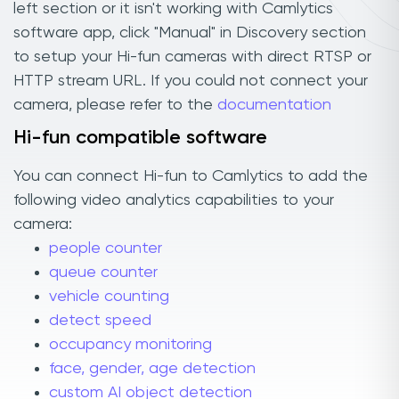
left section or it isn't working with Camlytics
software app, click "Manual" in Discovery section
to setup your Hi-fun cameras with direct RTSP or
HTTP stream URL. If you could not connect your
camera, please refer to the
documentation
Hi-fun compatible software
You can connect Hi-fun to Camlytics to add the
following video analytics capabilities to your
camera:
people counter
queue counter
vehicle counting
detect speed
occupancy monitoring
face, gender, age detection
custom AI object detection