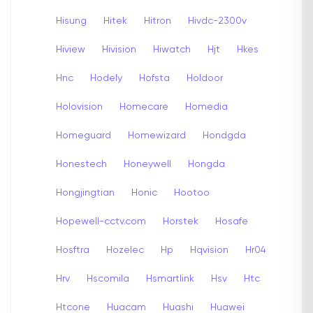
Hisung
Hitek
Hitron
Hivdc-2300v
Hiview
Hivision
Hiwatch
Hjt
Hkes
Hnc
Hodely
Hofsta
Holdoor
Holovision
Homecare
Homedia
Homeguard
Homewizard
Hondgda
Honestech
Honeywell
Hongda
Hongjingtian
Honic
Hootoo
Hopewell-cctv.com
Horstek
Hosafe
Hosftra
Hozelec
Hp
Hqvision
Hr04
Hrv
Hscomila
Hsmartlink
Hsv
Htc
Htcone
Huacam
Huashi
Huawei