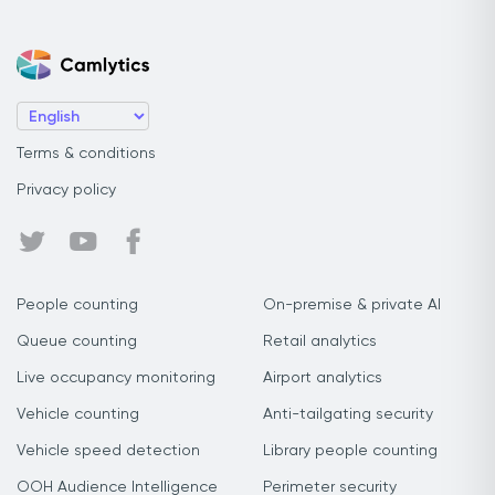
Terms & conditions
Privacy policy
People counting
On-premise & private AI
Queue counting
Retail analytics
Live occupancy monitoring
Airport analytics
Vehicle counting
Anti-tailgating security
Vehicle speed detection
Library people counting
OOH Audience Intelligence
Perimeter security