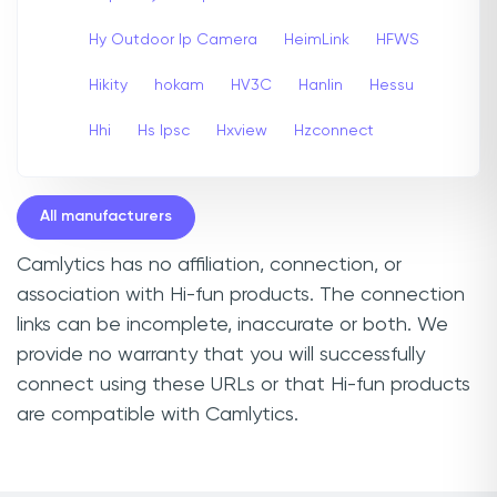
Hy Outdoor Ip Camera
HeimLink
HFWS
Hikity
hokam
HV3C
Hanlin
Hessu
Hhi
Hs Ipsc
Hxview
Hzconnect
All manufacturers
Camlytics has no affiliation, connection, or
association with Hi-fun products. The connection
links can be incomplete, inaccurate or both. We
provide no warranty that you will successfully
connect using these URLs or that Hi-fun products
are compatible with Camlytics.