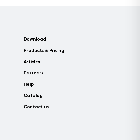
Download
Products & Pricing
Articles
Partners
Help
Catalog
Contact us