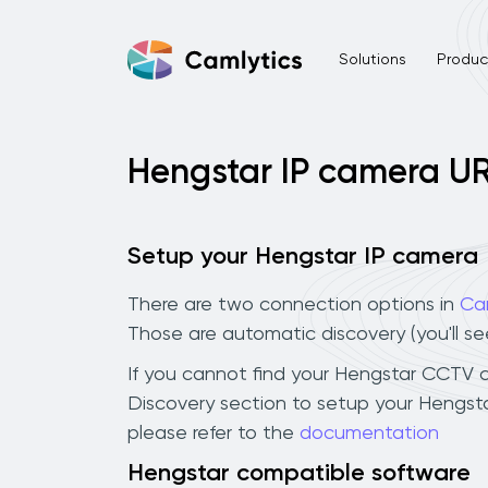
Solutions
Product
Hengstar IP camera U
Setup your Hengstar IP camera
There are two connection options in
Ca
Those are automatic discovery (you'll s
If you cannot find your Hengstar CCTV cam
Discovery section to setup your Hengst
please refer to the
documentation
Hengstar compatible software