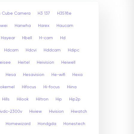
ss Cube Camera
H3 137
H3518e
nwei
Hanwha
Harex
Haucam
Hayear
Hbell
H-cam
Hd
Hdcam
Hdcvi
Hddcam
Hdipc
eisee
Heitel
Heivision
Heiwell
Hesa
Hesavision
He-wifi
Hexa
rokemel
Hifocus
Hi-focus
Hiina
Hills
Hilook
Hiltron
Hip
Hip2p
ivdc-2300v
Hiview
Hivision
Hiwatch
Homewizard
Hondgda
Honestech