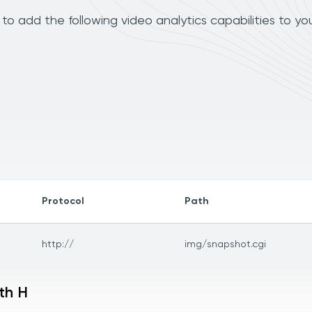
o add the following video analytics capabilities to yo
Protocol
Path
http://
img/snapshot.cgi
th H