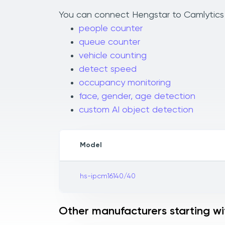
You can connect Hengstar to Camlytics t
people counter
queue counter
vehicle counting
detect speed
occupancy monitoring
face, gender, age detection
custom AI object detection
Model
hs-ipcm16140/40
Other manufacturers starting wi