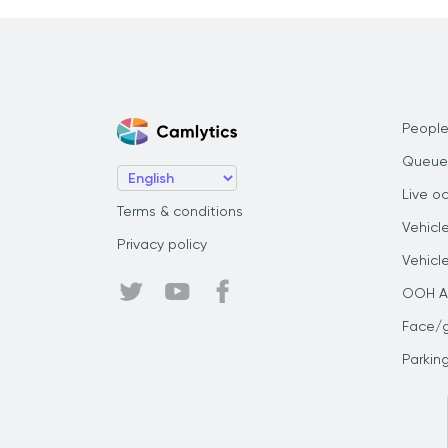
People
Queue
Live o
Terms & conditions
Vehicl
Privacy policy
Vehicl
OOH Au
Face/
Parkin