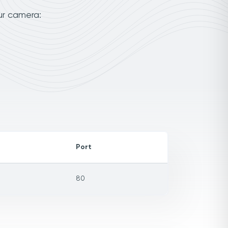
ur camera:
Port
80