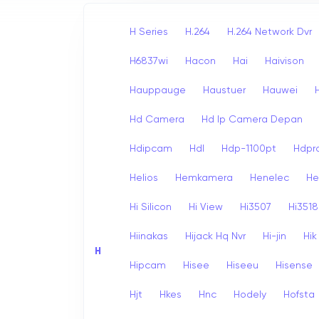
H Series
H.264
H.264 Network Dvr
H6837wi
Hacon
Hai
Haivison
Hauppauge
Haustuer
Hauwei
Hd Camera
Hd Ip Camera Depan
Hdipcam
Hdl
Hdp-1100pt
Hdpr
Helios
Hemkamera
Henelec
He
Hi Silicon
Hi View
Hi3507
Hi3518
Hiinakas
Hijack Hq Nvr
Hi-jin
Hi
H
Hipcam
Hisee
Hiseeu
Hisense
Hjt
Hkes
Hnc
Hodely
Hofsta