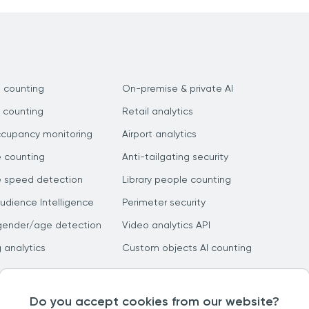
 counting
On-premise & private AI
 counting
Retail analytics
ccupancy monitoring
Airport analytics
e counting
Anti-tailgating security
e speed detection
Library people counting
dience Intelligence
Perimeter security
gender/age detection
Video analytics API
g analytics
Custom objects AI counting
Do you accept cookies from our website?