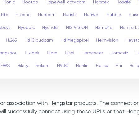
Honic
Hootoo
Hopewell-cctv.com
Horstek
Hosafe
Htc
Htcone
Huacam
Huashi
Huawei
Hubble
Huis
ybsys
Hyobalc
Hyundai
HIS VISION
H2md4a
Hamro L
H.265
Hd Cloudcam
Hd Megapixel
Heimvision
Heyst
angzhou
Hiklook
Hipro
Hjshi
Homeseer
Homeviz
H
HFWS
Hikity
hokam
HV3C
Hanlin
Hessu
Hhi
Hs I
, or association with Hengstar products. The connection
ill successfully connect using these URLs or that Hen