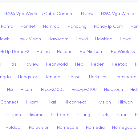
H.264 Vga Wireless Cube Camera
H.view
H264 Vga Wirele
Hama
Hamlet
Hamrabi
Hanbang
Handy Ip Cam
Ha
Hawk
Hawk Vision
Hawkcam
Hawki
Hawking
Hawq
Hd Ip Dome-2
Hd Ipc
Hd Ipnc
Hd Minicam
Hd Wireless
o
Hds
Hdview
Heanworld
Hed
Heden
Heetoo
H
ngda
Hengstar
Hennda
Hensel
Herkules
Herospeed
Hi5
Hicam
Hicc-2300t
Hicc-p-3100
Hidetech
Hid
k Connect
Hikam
Hikari
Hikconnect
Hikvision
Hikwon
Hisilicon
Hisomu
Histream
Hisung
Hitek
Hitron
H
Holdoor
Holovision
Homecare
Homedia
Homeguard