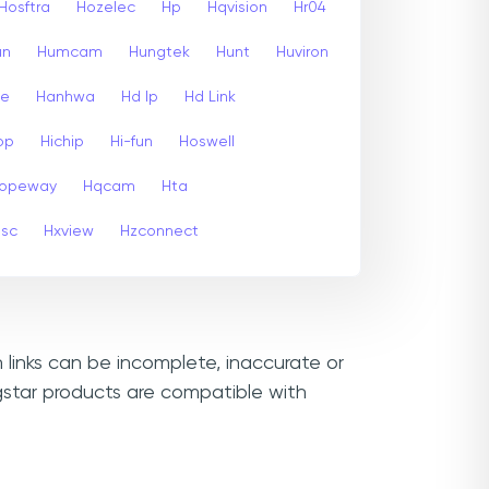
Hosftra
Hozelec
Hp
Hqvision
Hr04
un
Humcam
Hungtek
Hunt
Huviron
te
Hanhwa
Hd Ip
Hd Link
op
Hichip
Hi-fun
Hoswell
opeway
Hqcam
Hta
psc
Hxview
Hzconnect
 links can be incomplete, inaccurate or
gstar products are compatible with