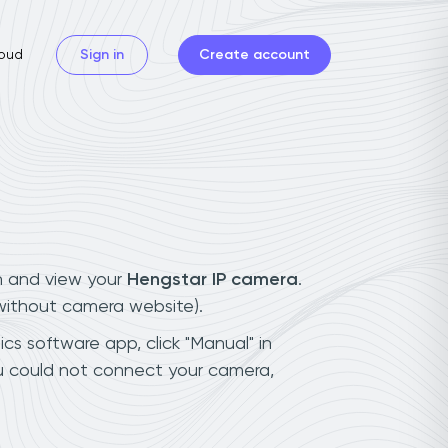
oud
Sign in
Create account
n and view your
Hengstar IP camera
.
(without camera website).
cs software app, click "Manual" in
ou could not connect your camera,