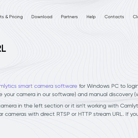
s & Pricing
Download
Partners
Help
Contacts
Cl
RL
mlytics smart camera software
for Windows PC to logi
ee your camera in our software) and manual discovery 
era in the left section or it isn't working with Camlyti
ar cameras with direct RTSP or HTTP stream URL. If y