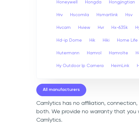
Honeywell
Hongda
Hongjingtian
Hrv
Hscomila
Hsmartlink
Hsv
Hvcam
Hview
Hvr
Hx-635k
H
Hd-ip Dome
Hik
Hiki
Home Life
Hutermann
Hamrol
Hamrolte
H
Hy Outdoor Ip Camera
HeimLink
All manufacturers
Camlytics has no affiliation, connection
both. We provide no warranty that you w
Camlytics.