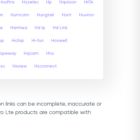
Hosftra
Hozelec
Hp
Hqvision
Hr04
un
Humcam
Hungtek
Hunt
Huviron
te
Hanhwa
Hd Ip
Hd Link
op
Hichip
Hi-fun
Hoswell
opeway
Hqcam
Hta
psc
Hxview
Hzconnect
n links can be incomplete, inaccurate or
ro Lte products are compatible with