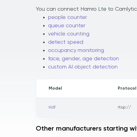
You can connect Hamro Lte to Camlytics 
people counter
queue counter
vehicle counting
detect speed
occupancy monitoring
face, gender, age detection
custom AI object detection
Model
Protocol
Hdf
rtsp://
Other manufacturers starting wi