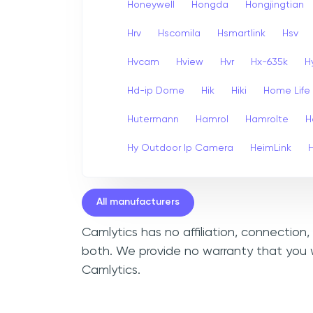
Honeywell
Hongda
Hongjingtian
Hrv
Hscomila
Hsmartlink
Hsv
Hvcam
Hview
Hvr
Hx-635k
H
Hd-ip Dome
Hik
Hiki
Home Life
Hutermann
Hamrol
Hamrolte
H
Hy Outdoor Ip Camera
HeimLink
All manufacturers
Camlytics has no affiliation, connection
both. We provide no warranty that you w
Camlytics.