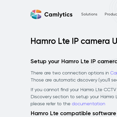
Solutions
Product
Hamro Lte IP camera 
Setup your Hamro Lte IP camer
There are two connection options in
Ca
Those are automatic discovery (you'll s
If you cannot find your Hamro Lte CCTV ca
Discovery section to setup your Hamro 
please refer to the
documentation
Hamro Lte compatible software