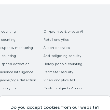
 counting
On-premise & private AI
 counting
Retail analytics
ccupancy monitoring
Airport analytics
e counting
Anti-tailgating security
e speed detection
Library people counting
dience Intelligence
Perimeter security
gender/age detection
Video analytics API
g analytics
Custom objects AI counting
Do you accept cookies from our website?