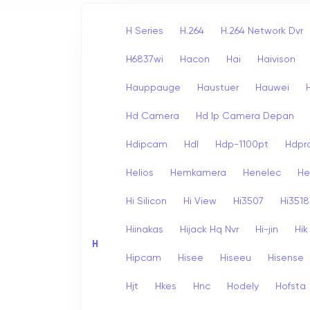
H Series
H.264
H.264 Network Dvr
H6837wi
Hacon
Hai
Haivison
Hauppauge
Haustuer
Hauwei
Hd Camera
Hd Ip Camera Depan
Hdipcam
Hdl
Hdp-1100pt
Hdpr
Helios
Hemkamera
Henelec
He
Hi Silicon
Hi View
Hi3507
Hi3518
Hiinakas
Hijack Hq Nvr
Hi-jin
Hi
H
Hipcam
Hisee
Hiseeu
Hisense
Hjt
Hkes
Hnc
Hodely
Hofsta