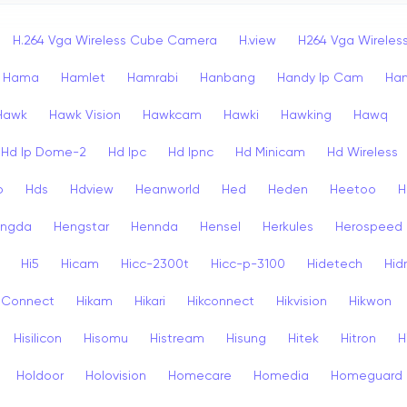
H.264 Vga Wireless Cube Camera
H.view
H264 Vga Wirele
Hama
Hamlet
Hamrabi
Hanbang
Handy Ip Cam
Ha
Hawk
Hawk Vision
Hawkcam
Hawki
Hawking
Hawq
Hd Ip Dome-2
Hd Ipc
Hd Ipnc
Hd Minicam
Hd Wireless
o
Hds
Hdview
Heanworld
Hed
Heden
Heetoo
H
ngda
Hengstar
Hennda
Hensel
Herkules
Herospeed
Hi5
Hicam
Hicc-2300t
Hicc-p-3100
Hidetech
Hid
k Connect
Hikam
Hikari
Hikconnect
Hikvision
Hikwon
Hisilicon
Hisomu
Histream
Hisung
Hitek
Hitron
H
Holdoor
Holovision
Homecare
Homedia
Homeguard