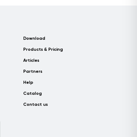
Download
Products & Pricing
Articles
Partners
Help
Catalog
Contact us