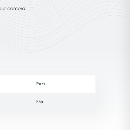
our camera:
Port
554