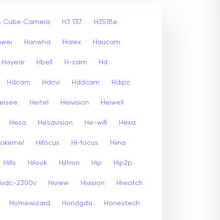
ss Cube Camera
H3 137
H3518e
nwei
Hanwha
Harex
Haucam
Hayear
Hbell
H-cam
Hd
Hdcam
Hdcvi
Hddcam
Hdipc
eisee
Heitel
Heivision
Heiwell
Hesa
Hesavision
He-wifi
Hexa
rokemel
Hifocus
Hi-focus
Hiina
Hills
Hilook
Hiltron
Hip
Hip2p
ivdc-2300v
Hiview
Hivision
Hiwatch
Homewizard
Hondgda
Honestech