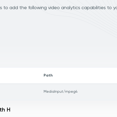
to add the following video analytics capabilities to y
Path
MediaInput/mpeg4
th H