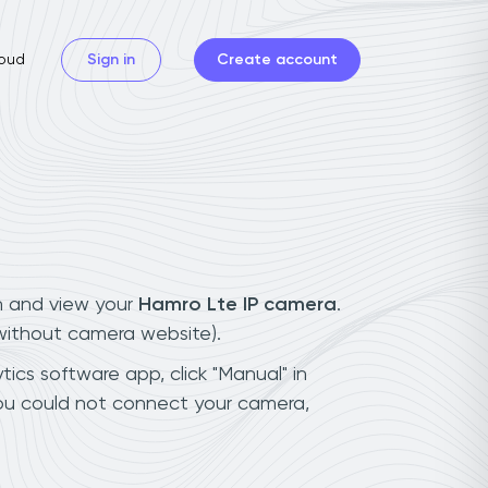
oud
Sign in
Create account
n and view your
Hamro Lte IP camera
.
(without camera website).
tics software app, click "Manual" in
you could not connect your camera,