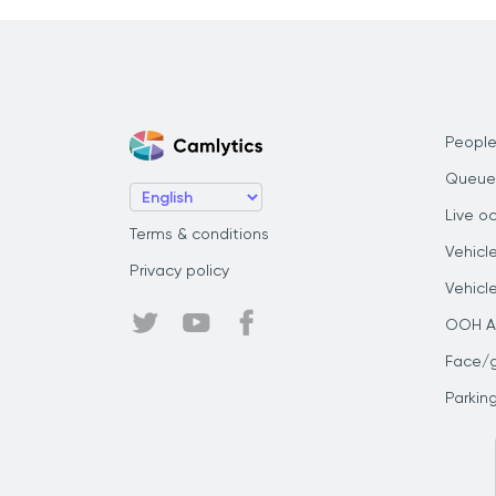
People
Queue
Live o
Terms & conditions
Vehicl
Privacy policy
Vehicl
OOH Au
Face/
Parkin