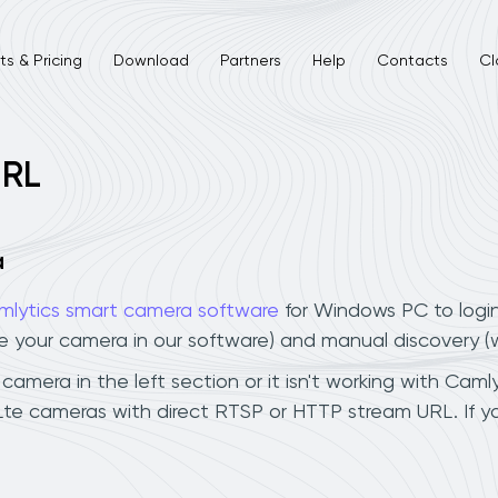
s & Pricing
Download
Partners
Help
Contacts
Cl
URL
a
mlytics smart camera software
for Windows PC to logi
ee your camera in our software) and manual discovery 
mera in the left section or it isn't working with Camly
Lte cameras with direct RTSP or HTTP stream URL. If 