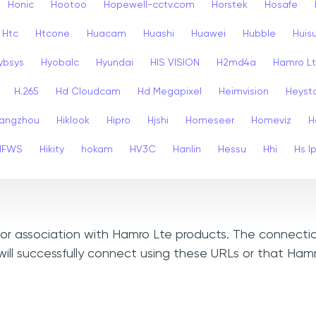
Honic
Hootoo
Hopewell-cctv.com
Horstek
Hosafe
Htc
Htcone
Huacam
Huashi
Huawei
Hubble
Huis
ybsys
Hyobalc
Hyundai
HIS VISION
H2md4a
Hamro L
H.265
Hd Cloudcam
Hd Megapixel
Heimvision
Heyst
angzhou
Hiklook
Hipro
Hjshi
Homeseer
Homeviz
H
HFWS
Hikity
hokam
HV3C
Hanlin
Hessu
Hhi
Hs I
, or association with Hamro Lte products. The connectio
ill successfully connect using these URLs or that Ham