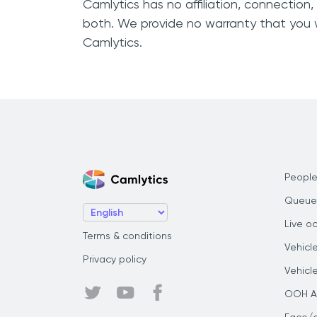
Camlytics has no affiliation, connection
both. We provide no warranty that you w
Camlytics.
People
Queue
Live o
Terms & conditions
Vehicl
Privacy policy
Vehicl
OOH Au