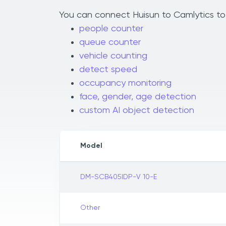
You can connect Huisun to Camlytics to 
people counter
queue counter
vehicle counting
detect speed
occupancy monitoring
face, gender, age detection
custom AI object detection
Model
DM-SCB405IDP-V 10-E
Other