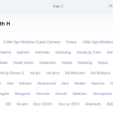
rtsp://
/11
th H
H.264 Vga Wireless Cube Camera
H.view
H264 Vga Wirele
Hama
Hamlet
Hamrabi
Hanbang
Handy Ip Cam
Ha
Hawk
Hawk Vision
Hawkcam
Hawki
Hawking
Hawq
Hd Ip Dome-2
Hd Ipc
Hd Ipnc
Hd Minicam
Hd Wireless
o
Hds
Hdview
Heanworld
Hed
Heden
Heetoo
H
ngda
Hengstar
Hennda
Hensel
Herkules
Herospeed
Hi5
Hicam
Hicc-2300t
Hicc-p-3100
Hidetech
Hid