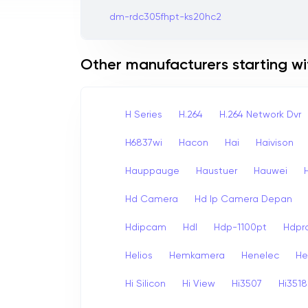
dm-rdc305fhpt-ks20hc2
Other manufacturers starting wi
H Series
H.264
H.264 Network Dvr
H6837wi
Hacon
Hai
Haivison
Hauppauge
Haustuer
Hauwei
Hd Camera
Hd Ip Camera Depan
Hdipcam
Hdl
Hdp-1100pt
Hdpr
Helios
Hemkamera
Henelec
He
Hi Silicon
Hi View
Hi3507
Hi3518