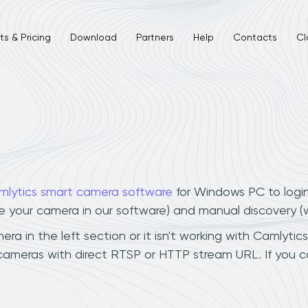
s & Pricing
Download
Partners
Help
Contacts
Cl
mlytics smart camera software
for Windows PC to logi
ee your camera in our software) and manual discovery 
a in the left section or it isn't working with Camlytics
 cameras with direct RTSP or HTTP stream URL. If you 