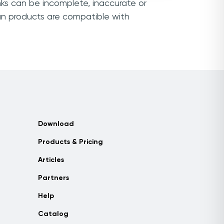
inks can be incomplete, inaccurate or
un products are compatible with
Download
Products & Pricing
Articles
Partners
Help
Catalog