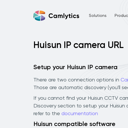
Solutions
Product
Huisun IP camera URL
Setup your Huisun IP camera
There are two connection options in
Ca
Those are automatic discovery (you'll s
If you cannot find your Huisun CCTV camer
Discovery section to setup your Huisun
refer to the
documentation
Huisun compatible software