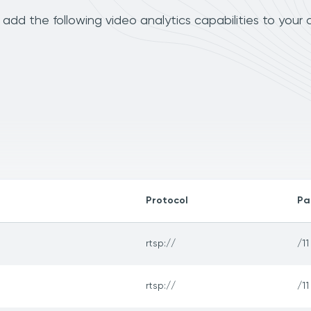
add the following video analytics capabilities to your
Protocol
Pa
rtsp://
/11
rtsp://
/11