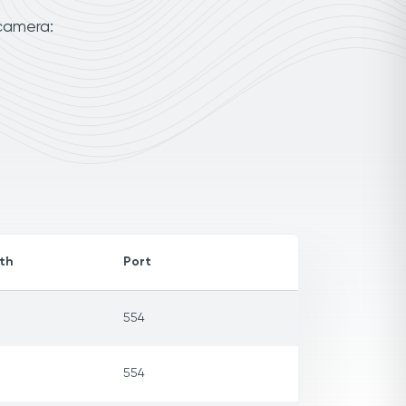
 camera:
th
Port
554
554