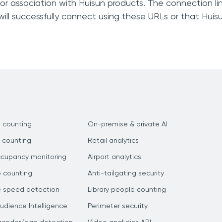
, or association with Huisun products. The connection l
ill successfully connect using these URLs or that Huis
 counting
On-premise & private AI
 counting
Retail analytics
ccupancy monitoring
Airport analytics
e counting
Anti-tailgating security
e speed detection
Library people counting
dience Intelligence
Perimeter security