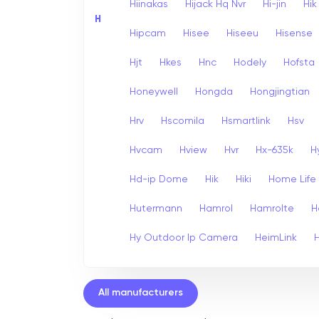
Hiinakas
Hijack Hq Nvr
Hi-jin
Hi
H
Hipcam
Hisee
Hiseeu
Hisense
Hjt
Hkes
Hnc
Hodely
Hofsta
Honeywell
Hongda
Hongjingtian
Hrv
Hscomila
Hsmartlink
Hsv
Hvcam
Hview
Hvr
Hx-635k
H
Hd-ip Dome
Hik
Hiki
Home Life
Hutermann
Hamrol
Hamrolte
H
Hy Outdoor Ip Camera
HeimLink
All manufacturers