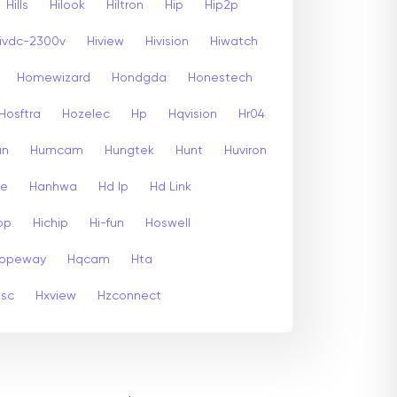
Hills
Hilook
Hiltron
Hip
Hip2p
ivdc-2300v
Hiview
Hivision
Hiwatch
Homewizard
Hondgda
Honestech
Hosftra
Hozelec
Hp
Hqvision
Hr04
un
Humcam
Hungtek
Hunt
Huviron
te
Hanhwa
Hd Ip
Hd Link
op
Hichip
Hi-fun
Hoswell
opeway
Hqcam
Hta
psc
Hxview
Hzconnect