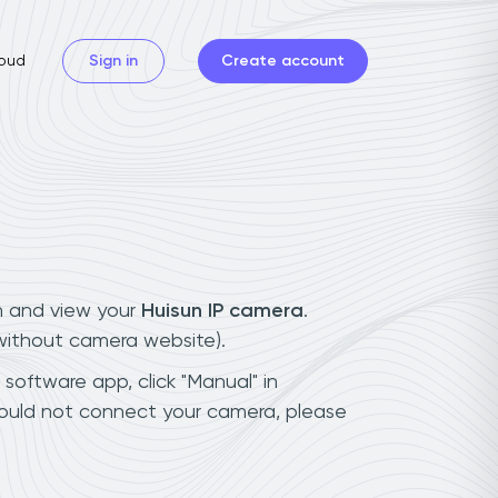
oud
Sign in
Create account
n and view your
Huisun IP camera
.
(without camera website).
 software app, click "Manual" in
could not connect your camera, please