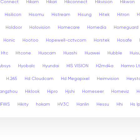
k Connect
Hikam
Hikari
Hikconnect
Hikvision
Hikwon
Hisilicon
Hisomu
Histream
Hisung
Hitek
Hitron
H
Holdoor
Holovision
Homecare
Homedia
Homeguard
Honic
Hootoo
Hopewell-cctv.com
Horstek
Hosafe
Htc
Htcone
Huacam
Huashi
Huawei
Hubble
Huis
ybsys
Hyobalc
Hyundai
HIS VISION
H2md4a
Hamro L
H.265
Hd Cloudcam
Hd Megapixel
Heimvision
Heyst
angzhou
Hiklook
Hipro
Hjshi
Homeseer
Homeviz
H
HFWS
Hikity
hokam
HV3C
Hanlin
Hessu
Hhi
Hs I