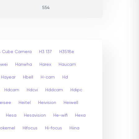
554
ss Cube Camera
H3 137
H3518e
nwei
Hanwha
Harex
Haucam
Hayear
Hbell
H-cam
Hd
Hdcam
Hdcvi
Hddcam
Hdipc
eisee
Heitel
Heivision
Heiwell
Hesa
Hesavision
He-wifi
Hexa
rokemel
Hifocus
Hi-focus
Hiina