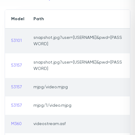
Model
Path
snapshot.jpg?user=[USERNAME]&pwd=[PASS
53101
WORD]
snapshot.jpg?user=[USERNAME]&pwd=[PASS
53157
WORD]
53157
mjpg/video.mjpg
53157
mjpg/1/video.mjpg
M360
videostream.asf