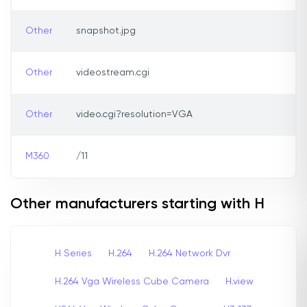
Other
snapshot.jpg
Other
videostream.cgi
Other
video.cgi?resolution=VGA
M360
/11
Other manufacturers starting with H
H Series
H.264
H.264 Network Dvr
H.264 Vga Wireless Cube Camera
H.view