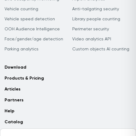
Vehicle counting
Anti-tailgating security
Vehicle speed detection
Library people counting
OOH Audience Intelligence
Perimeter security
Face/gender/age detection
Video analytics API
Parking analytics
Custom objects AI counting
Download
Products & Pricing
Articles
Partners
Help
Catalog
Contact us