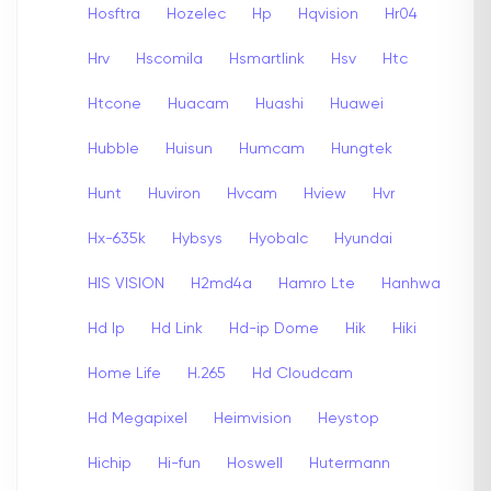
Hosftra
Hozelec
Hp
Hqvision
Hr04
Hrv
Hscomila
Hsmartlink
Hsv
Htc
Htcone
Huacam
Huashi
Huawei
Hubble
Huisun
Humcam
Hungtek
Hunt
Huviron
Hvcam
Hview
Hvr
Hx-635k
Hybsys
Hyobalc
Hyundai
HIS VISION
H2md4a
Hamro Lte
Hanhwa
Hd Ip
Hd Link
Hd-ip Dome
Hik
Hiki
Home Life
H.265
Hd Cloudcam
Hd Megapixel
Heimvision
Heystop
Hichip
Hi-fun
Hoswell
Hutermann