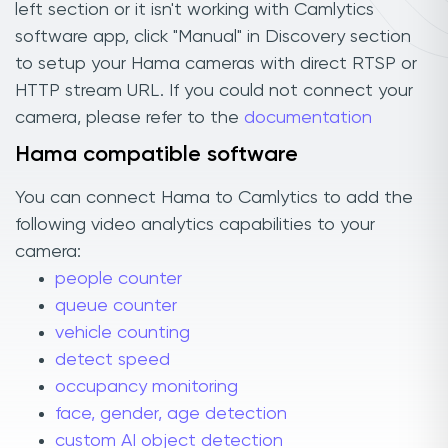
left section or it isn't working with Camlytics
software app, click "Manual" in Discovery section
to setup your Hama cameras with direct RTSP or
HTTP stream URL. If you could not connect your
camera, please refer to the
documentation
Hama compatible software
You can connect Hama to Camlytics to add the
following video analytics capabilities to your
camera:
people counter
queue counter
vehicle counting
detect speed
occupancy monitoring
face, gender, age detection
custom AI object detection