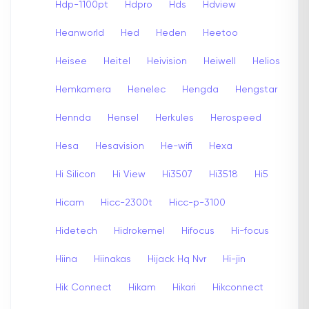
Hdp-1100pt
Hdpro
Hds
Hdview
Heanworld
Hed
Heden
Heetoo
Heisee
Heitel
Heivision
Heiwell
Helios
Hemkamera
Henelec
Hengda
Hengstar
Hennda
Hensel
Herkules
Herospeed
Hesa
Hesavision
He-wifi
Hexa
Hi Silicon
Hi View
Hi3507
Hi3518
Hi5
Hicam
Hicc-2300t
Hicc-p-3100
Hidetech
Hidrokemel
Hifocus
Hi-focus
Hiina
Hiinakas
Hijack Hq Nvr
Hi-jin
Hik Connect
Hikam
Hikari
Hikconnect