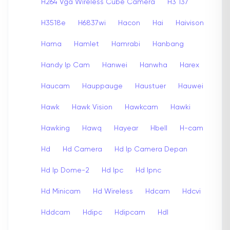
H264 Vga Wireless Cube Camera
H3 137
H3518e
H6837wi
Hacon
Hai
Haivison
Hama
Hamlet
Hamrabi
Hanbang
Handy Ip Cam
Hanwei
Hanwha
Harex
Haucam
Hauppauge
Haustuer
Hauwei
Hawk
Hawk Vision
Hawkcam
Hawki
Hawking
Hawq
Hayear
Hbell
H-cam
Hd
Hd Camera
Hd Ip Camera Depan
Hd Ip Dome-2
Hd Ipc
Hd Ipnc
Hd Minicam
Hd Wireless
Hdcam
Hdcvi
Hddcam
Hdipc
Hdipcam
Hdl