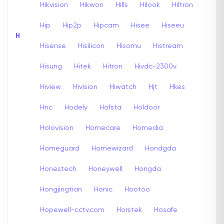
Hikvision
Hikwon
Hills
Hilook
Hiltron
Hip
Hip2p
Hipcam
Hisee
Hiseeu
H
Hisense
Hisilicon
Hisomu
Histream
Hisung
Hitek
Hitron
Hivdc-2300v
Hiview
Hivision
Hiwatch
Hjt
Hkes
Hnc
Hodely
Hofsta
Holdoor
Holovision
Homecare
Homedia
Homeguard
Homewizard
Hondgda
Honestech
Honeywell
Hongda
Hongjingtian
Honic
Hootoo
Hopewell-cctv.com
Horstek
Hosafe