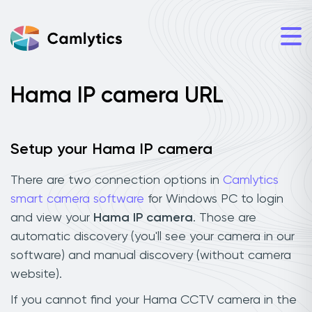
Hama IP camera URL
Setup your Hama IP camera
There are two connection options in
Camlytics
smart camera software
for Windows PC to login
and view your
Hama IP camera
. Those are
automatic discovery (you'll see your camera in our
software) and manual discovery (without camera
website).
If you cannot find your Hama CCTV camera in the