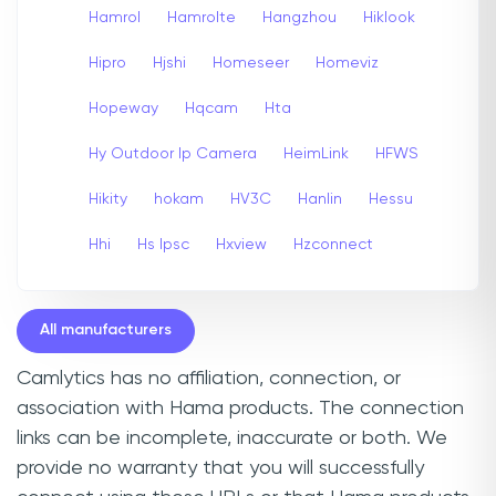
Hamrol
Hamrolte
Hangzhou
Hiklook
Hipro
Hjshi
Homeseer
Homeviz
Hopeway
Hqcam
Hta
Hy Outdoor Ip Camera
HeimLink
HFWS
Hikity
hokam
HV3C
Hanlin
Hessu
Hhi
Hs Ipsc
Hxview
Hzconnect
All manufacturers
Camlytics has no affiliation, connection, or
association with Hama products. The connection
links can be incomplete, inaccurate or both. We
provide no warranty that you will successfully