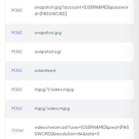
snapshot.jpg?account=[USERNAME]&passwor
M360
d=[PASSWORD]
M360
snapshot.jpg
M360
snapshot.cgi
M360
videofeed
M360
mjpg/1/video.mjpg
M360
mjpg/video.mjpg
videostream.asf?user=[USERNAME]&pwd=[PAS
Other
SWORD]&resolution=64&rate=0