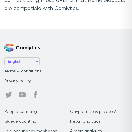
connect using these URLs or that Hama products
are compatible with Camlytics.
Terms & conditions
Privacy policy
People counting
On-premise & private AI
Queue counting
Retail analytics
Live occupancy monitoring
Airport analytics