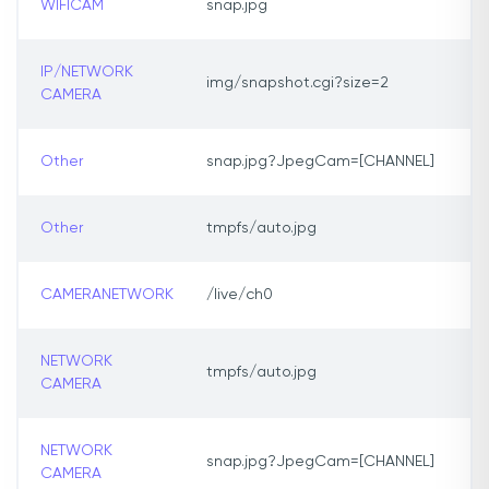
WIFICAM
snap.jpg
IP/NETWORK
img/snapshot.cgi?size=2
CAMERA
Other
snap.jpg?JpegCam=[CHANNEL]
Other
tmpfs/auto.jpg
CAMERANETWORK
/live/ch0
NETWORK
tmpfs/auto.jpg
CAMERA
NETWORK
snap.jpg?JpegCam=[CHANNEL]
CAMERA