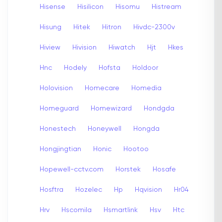
Hisense
Hisilicon
Hisomu
Histream
Hisung
Hitek
Hitron
Hivdc-2300v
Hiview
Hivision
Hiwatch
Hjt
Hkes
Hnc
Hodely
Hofsta
Holdoor
Holovision
Homecare
Homedia
Homeguard
Homewizard
Hondgda
Honestech
Honeywell
Hongda
Hongjingtian
Honic
Hootoo
Hopewell-cctv.com
Horstek
Hosafe
Hosftra
Hozelec
Hp
Hqvision
Hr04
Hrv
Hscomila
Hsmartlink
Hsv
Htc