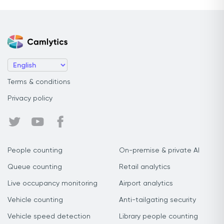
Terms & conditions
Privacy policy
People counting
On-premise & private AI
Queue counting
Retail analytics
Live occupancy monitoring
Airport analytics
Vehicle counting
Anti-tailgating security
Vehicle speed detection
Library people counting