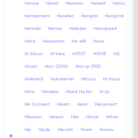
Heisee
Heitel
Heivision
Heiwell
Helios
Hemkamera
Henelec
Hengda
Hengstar
Hennda
Hensel
Herkules
Herospeed
Hesa
Hesavision
He-wifi
Hexa
Hi Silicon
Hi View
Hi3507
Hi3518
Hi5
Hicam
Hicc-2300t
Hicc-p-3100
Hidetech
Hidrokemel
Hifocus
Hi-focus
Hiina
Hiinakas
Hijack Hq Nvr
Hi-jin
Hik Connect
Hikam
Hikari
Hikconnect
Hikvision
Hikwon
Hills
Hilook
Hiltron
Hip
Hip2p
Hipcam
Hisee
Hiseeu
H