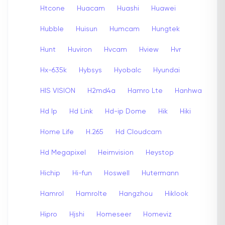
Htcone
Huacam
Huashi
Huawei
Hubble
Huisun
Humcam
Hungtek
Hunt
Huviron
Hvcam
Hview
Hvr
Hx-635k
Hybsys
Hyobalc
Hyundai
HIS VISION
H2md4a
Hamro Lte
Hanhwa
Hd Ip
Hd Link
Hd-ip Dome
Hik
Hiki
Home Life
H.265
Hd Cloudcam
Hd Megapixel
Heimvision
Heystop
Hichip
Hi-fun
Hoswell
Hutermann
Hamrol
Hamrolte
Hangzhou
Hiklook
Hipro
Hjshi
Homeseer
Homeviz