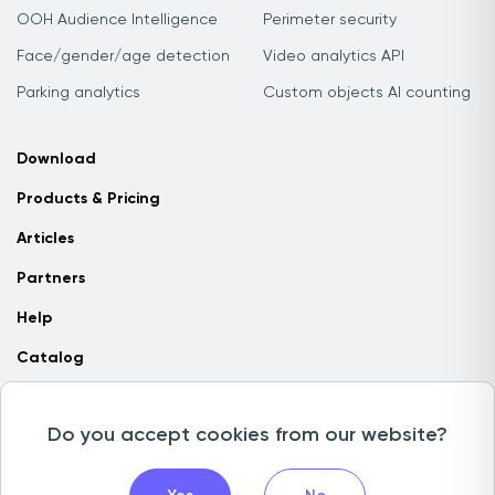
OOH Audience Intelligence
Perimeter security
Face/gender/age detection
Video analytics API
Parking analytics
Custom objects AI counting
Download
Products & Pricing
Articles
Partners
Help
Catalog
Contact us
Do you accept cookies from our website?