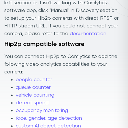
left section or it isn't working with Camlytics
software app, click "Manual" in Discovery section
to setup your Hip2p cameras with direct RTSP or
HTTP stream URL. If you could not connect your
camera, please refer to the
documentation
Hip2p compatible software
You can connect Hip2p to Camlytics to add the
following video analytics capabilities to your
camera:
people counter
queue counter
vehicle counting
detect speed
occupancy monitoring
face, gender, age detection
custom AI object detection