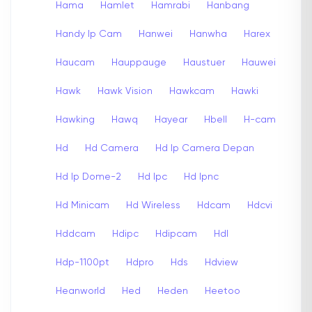
Hama
Hamlet
Hamrabi
Hanbang
Handy Ip Cam
Hanwei
Hanwha
Harex
Haucam
Hauppauge
Haustuer
Hauwei
Hawk
Hawk Vision
Hawkcam
Hawki
Hawking
Hawq
Hayear
Hbell
H-cam
Hd
Hd Camera
Hd Ip Camera Depan
Hd Ip Dome-2
Hd Ipc
Hd Ipnc
Hd Minicam
Hd Wireless
Hdcam
Hdcvi
Hddcam
Hdipc
Hdipcam
Hdl
Hdp-1100pt
Hdpro
Hds
Hdview
Heanworld
Hed
Heden
Heetoo