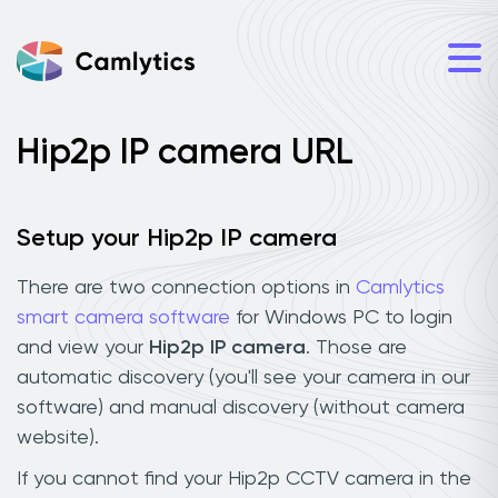
Hip2p IP camera URL
Setup your Hip2p IP camera
There are two connection options in
Camlytics
smart camera software
for Windows PC to login
and view your
Hip2p IP camera
. Those are
automatic discovery (you'll see your camera in our
software) and manual discovery (without camera
website).
If you cannot find your Hip2p CCTV camera in the