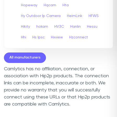
Hopeway
Hqcam
Hta
Hy Outdoor Ip Camera
HeimLink
HFWS
Hikity
hokam
HV3C
Hanlin
Hessu
Hhi
Hs Ipsc
Hxview
Hzconnect
All manufacturers
Camlytics has no affiliation, connection, or
association with Hip2p products. The connection
links can be incomplete, inaccurate or both. We
provide no warranty that you will successfully
connect using these URLs or that Hip2p products
are compatible with Camlytics.