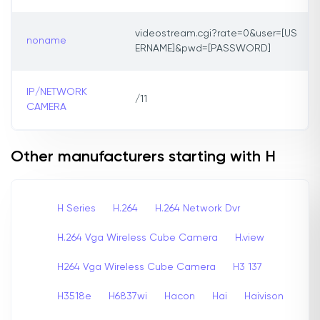
videostream.cgi?rate=0&user=[US
noname
ERNAME]&pwd=[PASSWORD]
IP/NETWORK
/11
CAMERA
Other manufacturers starting with H
H Series
H.264
H.264 Network Dvr
H.264 Vga Wireless Cube Camera
H.view
H264 Vga Wireless Cube Camera
H3 137
H3518e
H6837wi
Hacon
Hai
Haivison