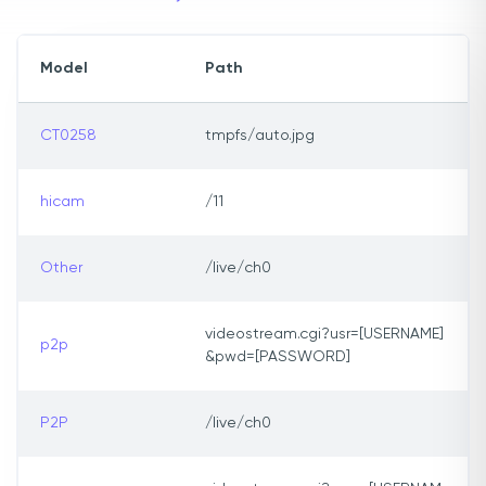
Model
Path
CT0258
tmpfs/auto.jpg
hicam
/11
Other
/live/ch0
videostream.cgi?usr=[USERNAME]
p2p
&pwd=[PASSWORD]
P2P
/live/ch0