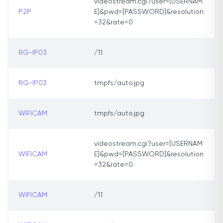
videostream.cgi?user=[USERNAM
P2P
E]&pwd=[PASSWORD]&resolution
=32&rate=0
RG-IP03
/11
RG-IP03
tmpfs/auto.jpg
WIFICAM
tmpfs/auto.jpg
videostream.cgi?user=[USERNAM
WIFICAM
E]&pwd=[PASSWORD]&resolution
=32&rate=0
WIFICAM
/11