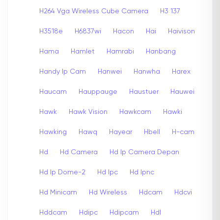
H264 Vga Wireless Cube Camera
H3 137
H3518e
H6837wi
Hacon
Hai
Haivison
Hama
Hamlet
Hamrabi
Hanbang
Handy Ip Cam
Hanwei
Hanwha
Harex
Haucam
Hauppauge
Haustuer
Hauwei
Hawk
Hawk Vision
Hawkcam
Hawki
Hawking
Hawq
Hayear
Hbell
H-cam
Hd
Hd Camera
Hd Ip Camera Depan
Hd Ip Dome-2
Hd Ipc
Hd Ipnc
Hd Minicam
Hd Wireless
Hdcam
Hdcvi
Hddcam
Hdipc
Hdipcam
Hdl