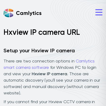
Hxview IP camera URL
Setup your Hxview IP camera
There are two connection options in
Camlytics
smart camera software
for Windows PC to login
and view your
Hxview IP camera
. Those are
automatic discovery (you'll see your camera in our
software) and manual discovery (without camera
website).
If you cannot find your Hxview CCTV camera in