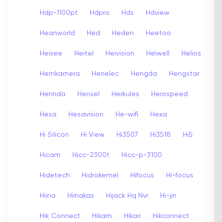
Hdp-1100pt
Hdpro
Hds
Hdview
Heanworld
Hed
Heden
Heetoo
Heisee
Heitel
Heivision
Heiwell
Helios
Hemkamera
Henelec
Hengda
Hengstar
Hennda
Hensel
Herkules
Herospeed
Hesa
Hesavision
He-wifi
Hexa
Hi Silicon
Hi View
Hi3507
Hi3518
Hi5
Hicam
Hicc-2300t
Hicc-p-3100
Hidetech
Hidrokemel
Hifocus
Hi-focus
Hiina
Hiinakas
Hijack Hq Nvr
Hi-jin
Hik Connect
Hikam
Hikari
Hikconnect