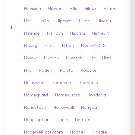
Hikvision
Hikwon
Hills
Hilook
Hiltron
Hip
Hip2p
Hipcam
Hisee
Hiseeu
H
Hisense
Hisilicon
Hisomu
Histream
Hisung
Hitek
Hitron
Hivdc-2300v
Hiview
Hivision
Hiwatch
Hjt
Hkes
Hnc
Hodely
Hofsta
Holdoor
Holovision
Homecare
Homedia
Homeguard
Homewizard
Hondgda
Honestech
Honeywell
Hongda
Hongjingtian
Honic
Hootoo
Hopewell-cctv.com
Horstek
Hosafe