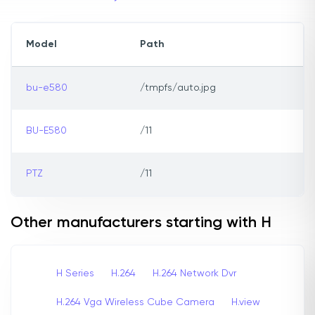
Model
Path
bu-e580
/tmpfs/auto.jpg
BU-E580
/11
PTZ
/11
Other manufacturers starting with H
H Series
H.264
H.264 Network Dvr
H.264 Vga Wireless Cube Camera
H.view