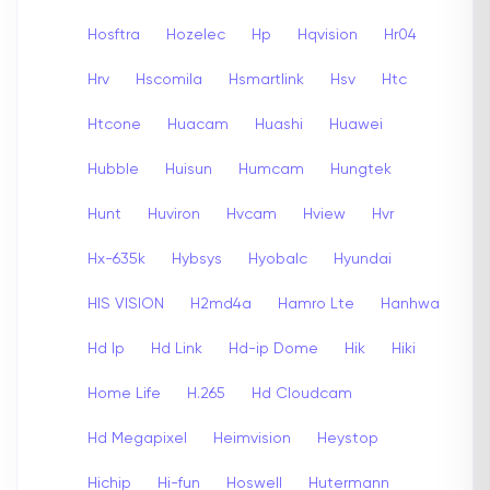
Hosftra
Hozelec
Hp
Hqvision
Hr04
Hrv
Hscomila
Hsmartlink
Hsv
Htc
Htcone
Huacam
Huashi
Huawei
Hubble
Huisun
Humcam
Hungtek
Hunt
Huviron
Hvcam
Hview
Hvr
Hx-635k
Hybsys
Hyobalc
Hyundai
HIS VISION
H2md4a
Hamro Lte
Hanhwa
Hd Ip
Hd Link
Hd-ip Dome
Hik
Hiki
Home Life
H.265
Hd Cloudcam
Hd Megapixel
Heimvision
Heystop
Hichip
Hi-fun
Hoswell
Hutermann