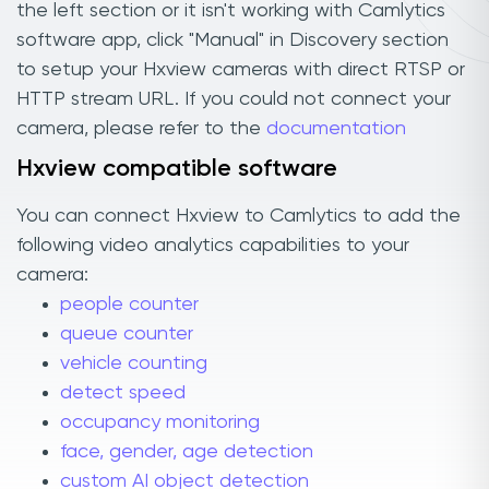
the left section or it isn't working with Camlytics
software app, click "Manual" in Discovery section
to setup your Hxview cameras with direct RTSP or
HTTP stream URL. If you could not connect your
camera, please refer to the
documentation
Hxview compatible software
You can connect Hxview to Camlytics to add the
following video analytics capabilities to your
camera:
people counter
queue counter
vehicle counting
detect speed
occupancy monitoring
face, gender, age detection
custom AI object detection