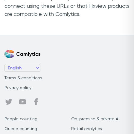
connect using these URLs or that Hxview products
are compatible with Camlytics.
Terms & conditions
Privacy policy
People counting
On-premise & private AI
Queue counting
Retail analytics