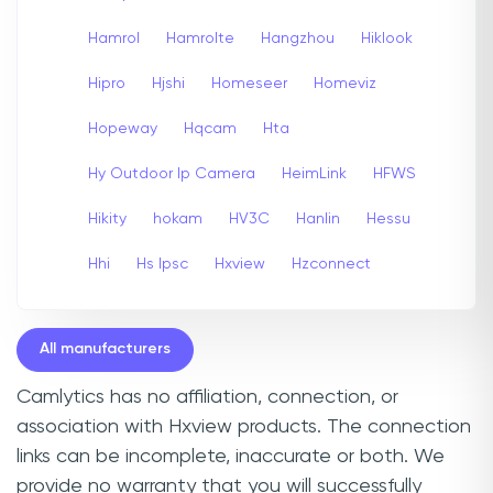
Hamrol
Hamrolte
Hangzhou
Hiklook
Hipro
Hjshi
Homeseer
Homeviz
Hopeway
Hqcam
Hta
Hy Outdoor Ip Camera
HeimLink
HFWS
Hikity
hokam
HV3C
Hanlin
Hessu
Hhi
Hs Ipsc
Hxview
Hzconnect
All manufacturers
Camlytics has no affiliation, connection, or
association with Hxview products. The connection
links can be incomplete, inaccurate or both. We
provide no warranty that you will successfully