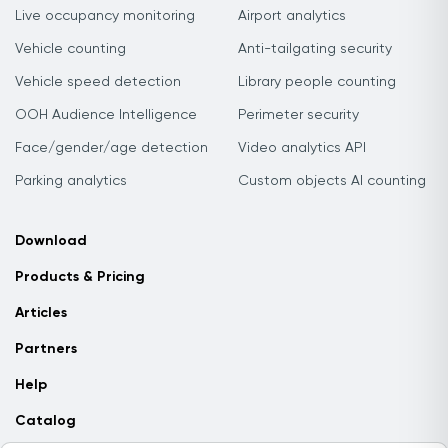
Live occupancy monitoring
Airport analytics
Vehicle counting
Anti-tailgating security
Vehicle speed detection
Library people counting
OOH Audience Intelligence
Perimeter security
Face/gender/age detection
Video analytics API
Parking analytics
Custom objects AI counting
Download
Products & Pricing
Articles
Partners
Help
Catalog