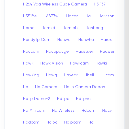
H264 Vga Wireless Cube Camera
H3 137
H3518e
H6837wi
Hacon
Hai
Haivison
Hama
Hamlet
Hamrabi
Hanbang
Handy Ip Cam
Hanwei
Hanwha
Harex
Haucam
Hauppauge
Haustuer
Hauwei
Hawk
Hawk Vision
Hawkcam
Hawki
Hawking
Hawq
Hayear
Hbell
H-cam
Hd
Hd Camera
Hd Ip Camera Depan
Hd Ip Dome-2
Hd Ipc
Hd Ipnc
Hd Minicam
Hd Wireless
Hdcam
Hdcvi
Hddcam
Hdipc
Hdipcam
Hdl