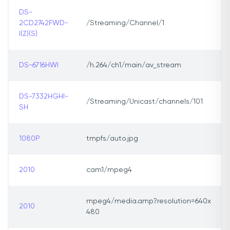
DS-
2CD2742FWD-
/Streaming/Channel/1
I(Z)(S)
DS-6716HWI
/h.264/ch1/main/av_stream
DS-7332HGHI-
/Streaming/Unicast/channels/101
SH
1080P
tmpfs/auto.jpg
2010
cam1/mpeg4
mpeg4/media.amp?resolution=640x
2010
480