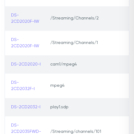
DS-
/Streaming/Channels/2
2CD2020F-IW
DS-
/Streaming/Channels/1
2CD2020F-IW
DS-2CD2020-I
cam1/mpeg4
DS-
mpeg4
2CD2032F-I
DS-2CD2032-I
play1.sdp
DS-
2CD2035FWD-
/Streaming/channels/101