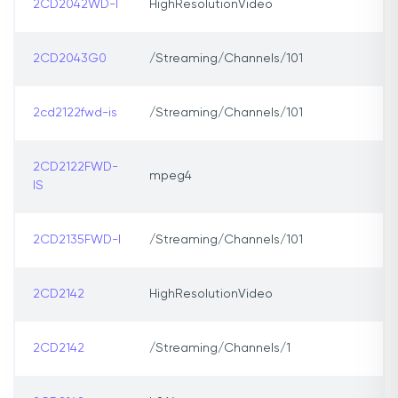
2CD2042WD-I
HighResolutionVideo
2CD2043G0
/Streaming/Channels/101
2cd2122fwd-is
/Streaming/Channels/101
2CD2122FWD-
mpeg4
IS
2CD2135FWD-I
/Streaming/Channels/101
2CD2142
HighResolutionVideo
2CD2142
/Streaming/Channels/1