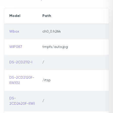
Model
Path
Wbox
ch0_0.h264
WIP087
tmpfs/auto.jpg
DS-2CD2112-I
/
DS-2CD2120F-
/rtsp
I(W)(S)
DS-
/
2CD2420F-I(W)