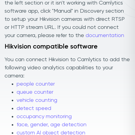
the left section or it isn't working with Camlytics
software app, click "Manual" in Discovery section
to setup your Hikvision cameras with direct RTSP
or HTTP stream URL. If you could not connect
your camera, please refer to the
documentation
Hikvision compatible software
You can connect Hikvision to Camlytics to add the
following video analytics capabilities to your
camera:
people counter
queue counter
vehicle counting
detect speed
occupancy monitoring
face, gender, age detection
custom AI object detection