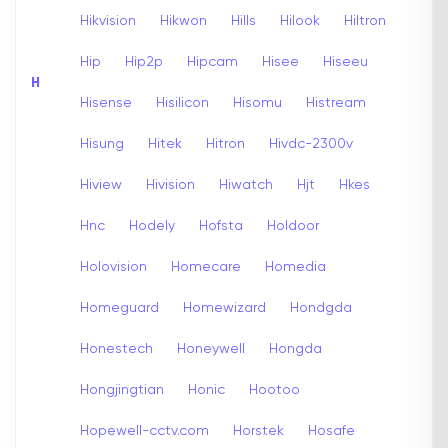
Hikvision
Hikwon
Hills
Hilook
Hiltron
Hip
Hip2p
Hipcam
Hisee
Hiseeu
H
Hisense
Hisilicon
Hisomu
Histream
Hisung
Hitek
Hitron
Hivdc-2300v
Hiview
Hivision
Hiwatch
Hjt
Hkes
Hnc
Hodely
Hofsta
Holdoor
Holovision
Homecare
Homedia
Homeguard
Homewizard
Hondgda
Honestech
Honeywell
Hongda
Hongjingtian
Honic
Hootoo
Hopewell-cctv.com
Horstek
Hosafe