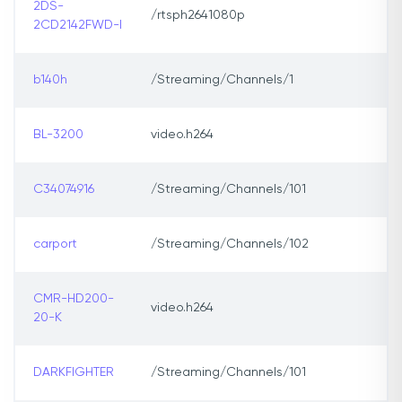
2DS-
/rtsph2641080p
2CD2142FWD-I
b140h
/Streaming/Channels/1
BL-3200
video.h264
C34074916
/Streaming/Channels/101
carport
/Streaming/Channels/102
CMR-HD200-
video.h264
20-K
DARKFIGHTER
/Streaming/Channels/101