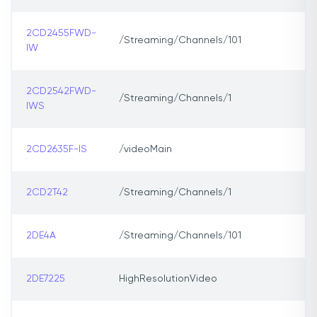
2CD2455FWD-
/Streaming/Channels/101
IW
2CD2542FWD-
/Streaming/Channels/1
IWS
2CD2635F-IS
/videoMain
2CD2T42
/Streaming/Channels/1
2DE4A
/Streaming/Channels/101
2DE7225
HighResolutionVideo