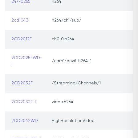
247-0265
h264
2cd1043
h264/ch1/sub/
2CD2012F
ch0_0.h264
2CD2025FWD-
/cam1/onvif-h264-1
I
2CD2032F
/Streaming/Channels/1
2CD2032F-I
video.h264
2CD2042WD
HighResolutionVideo