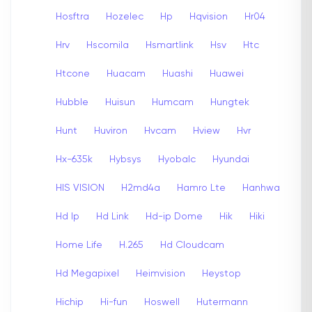
Hosftra
Hozelec
Hp
Hqvision
Hr04
Hrv
Hscomila
Hsmartlink
Hsv
Htc
Htcone
Huacam
Huashi
Huawei
Hubble
Huisun
Humcam
Hungtek
Hunt
Huviron
Hvcam
Hview
Hvr
Hx-635k
Hybsys
Hyobalc
Hyundai
HIS VISION
H2md4a
Hamro Lte
Hanhwa
Hd Ip
Hd Link
Hd-ip Dome
Hik
Hiki
Home Life
H.265
Hd Cloudcam
Hd Megapixel
Heimvision
Heystop
Hichip
Hi-fun
Hoswell
Hutermann