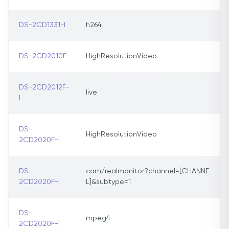
DS-2CD1331-I
h264
DS-2CD2010F
HighResolutionVideo
DS-2CD2012F-
live
I
DS-
HighResolutionVideo
2CD2020F-I
DS-
cam/realmonitor?channel=[CHANNE
2CD2020F-I
L]&subtype=1
DS-
mpeg4
2CD2020F-I