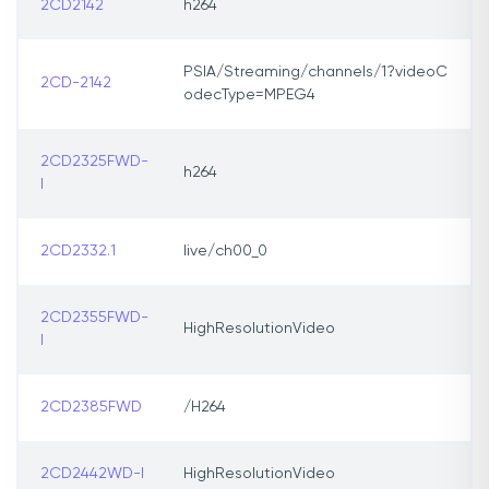
2CD2142
h264
PSIA/Streaming/channels/1?videoC
2CD-2142
odecType=MPEG4
2CD2325FWD-
h264
I
2CD2332.1
live/ch00_0
2CD2355FWD-
HighResolutionVideo
I
2CD2385FWD
/H264
2CD2442WD-I
HighResolutionVideo