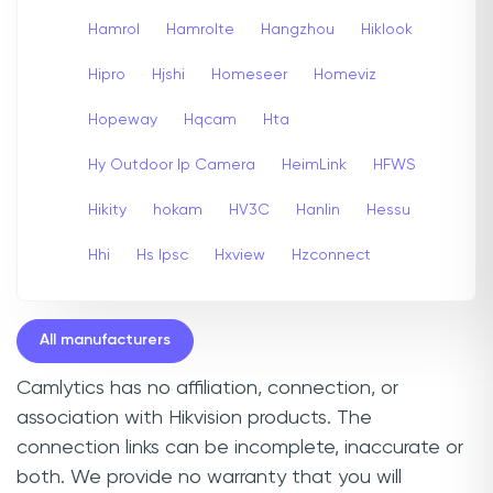
Hamrol
Hamrolte
Hangzhou
Hiklook
Hipro
Hjshi
Homeseer
Homeviz
Hopeway
Hqcam
Hta
Hy Outdoor Ip Camera
HeimLink
HFWS
Hikity
hokam
HV3C
Hanlin
Hessu
Hhi
Hs Ipsc
Hxview
Hzconnect
All manufacturers
Camlytics has no affiliation, connection, or
association with Hikvision products. The
connection links can be incomplete, inaccurate or
both. We provide no warranty that you will