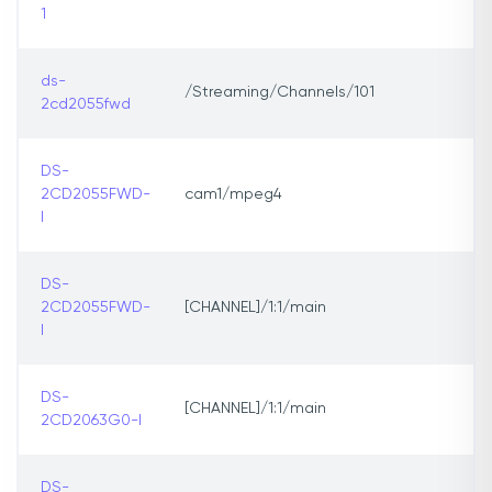
1
ds-
/Streaming/Channels/101
2cd2055fwd
DS-
2CD2055FWD-
cam1/mpeg4
I
DS-
2CD2055FWD-
[CHANNEL]/1:1/main
I
DS-
[CHANNEL]/1:1/main
2CD2063G0-I
DS-