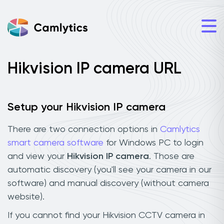
Hikvision IP camera URL
Setup your Hikvision IP camera
There are two connection options in
Camlytics
smart camera software
for Windows PC to login
and view your
Hikvision IP camera
. Those are
automatic discovery (you'll see your camera in our
software) and manual discovery (without camera
website).
If you cannot find your Hikvision CCTV camera in