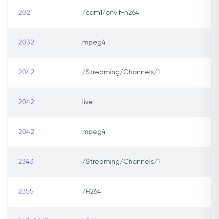
2021
/cam1/onvif-h264
2032
mpeg4
2042
/Streaming/Channels/1
2042
live
2042
mpeg4
2343
/Streaming/Channels/1
2355
/H264