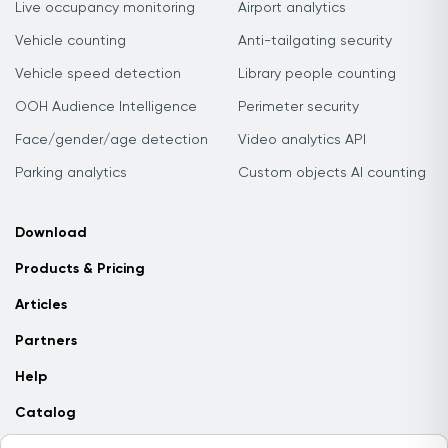
Live occupancy monitoring
Airport analytics
Vehicle counting
Anti-tailgating security
Vehicle speed detection
Library people counting
OOH Audience Intelligence
Perimeter security
Face/gender/age detection
Video analytics API
Parking analytics
Custom objects AI counting
Download
Products & Pricing
Articles
Partners
Help
Catalog