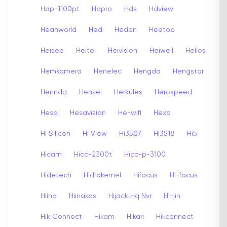
Hdp-1100pt
Hdpro
Hds
Hdview
Heanworld
Hed
Heden
Heetoo
Heisee
Heitel
Heivision
Heiwell
Helios
Hemkamera
Henelec
Hengda
Hengstar
Hennda
Hensel
Herkules
Herospeed
Hesa
Hesavision
He-wifi
Hexa
Hi Silicon
Hi View
Hi3507
Hi3518
Hi5
Hicam
Hicc-2300t
Hicc-p-3100
Hidetech
Hidrokemel
Hifocus
Hi-focus
Hiina
Hiinakas
Hijack Hq Nvr
Hi-jin
Hik Connect
Hikam
Hikari
Hikconnect