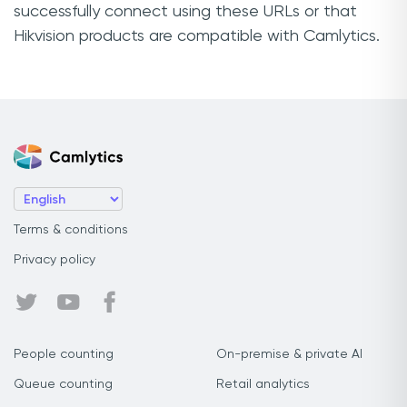
successfully connect using these URLs or that
Hikvision products are compatible with Camlytics.
Terms & conditions
Privacy policy
People counting
On-premise & private AI
Queue counting
Retail analytics