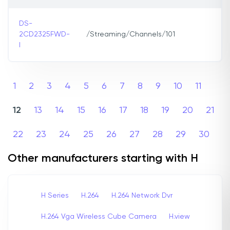
DS-
2CD2325FWD-
/Streaming/Channels/101
I
1
2
3
4
5
6
7
8
9
10
11
12
13
14
15
16
17
18
19
20
21
22
23
24
25
26
27
28
29
30
Other manufacturers starting with H
H Series
H.264
H.264 Network Dvr
H.264 Vga Wireless Cube Camera
H.view