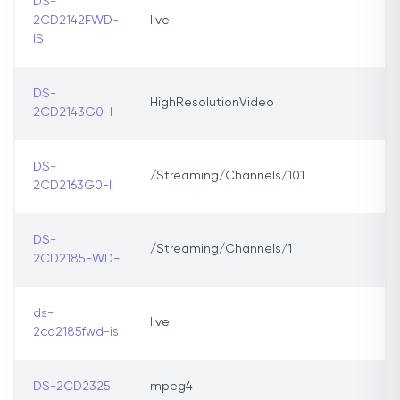
DS-
2CD2142FWD-
live
IS
DS-
HighResolutionVideo
2CD2143G0-I
DS-
/Streaming/Channels/101
2CD2163G0-I
DS-
/Streaming/Channels/1
2CD2185FWD-I
ds-
live
2cd2185fwd-is
DS-2CD2325
mpeg4