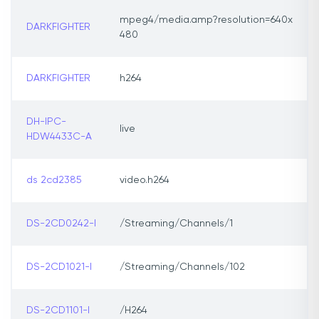
mpeg4/media.amp?resolution=640x
DARKFIGHTER
480
DARKFIGHTER
h264
DH-IPC-
live
HDW4433C-A
ds 2cd2385
video.h264
DS-2CD0242-I
/Streaming/Channels/1
DS-2CD1021-I
/Streaming/Channels/102
DS-2CD1101-I
/H264