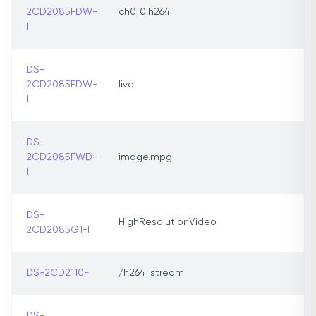
2CD2085FDW-
ch0_0.h264
I
DS-
2CD2085FDW-
live
I
DS-
2CD2085FWD-
image.mpg
I
DS-
HighResolutionVideo
2CD2085G1-l
DS-2CD2110-
/h264_stream