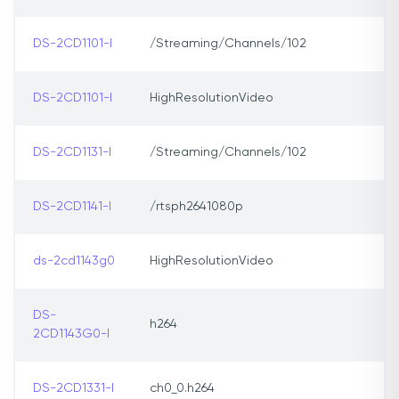
DS-2CD1101-I
/Streaming/Channels/102
DS-2CD1101-I
HighResolutionVideo
DS-2CD1131-I
/Streaming/Channels/102
DS-2CD1141-I
/rtsph2641080p
ds-2cd1143g0
HighResolutionVideo
DS-
h264
2CD1143G0-I
DS-2CD1331-I
ch0_0.h264