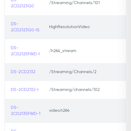
DS-
/Streaming/Channels/101
2CD2123G0
DS-
HighResolutionVideo
2CD2123G0-IS
DS-
/h264_stream
2CD2125FWD-I
DS-2CD2132
/Streaming/Channels/2
DS-2CD2132-I
/Streaming/channels/102
DS-
video.h264
2CD2135FWD-1