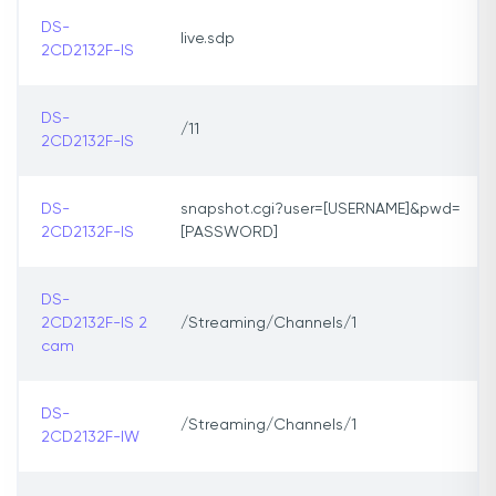
DS-
live.sdp
2CD2132F-IS
DS-
/11
2CD2132F-IS
DS-
snapshot.cgi?user=[USERNAME]&pwd=
2CD2132F-IS
[PASSWORD]
DS-
2CD2132F-IS 2
/Streaming/Channels/1
cam
DS-
/Streaming/Channels/1
2CD2132F-IW