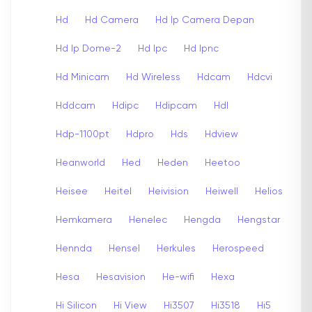
Hd
Hd Camera
Hd Ip Camera Depan
Hd Ip Dome-2
Hd Ipc
Hd Ipnc
Hd Minicam
Hd Wireless
Hdcam
Hdcvi
Hddcam
Hdipc
Hdipcam
Hdl
Hdp-1100pt
Hdpro
Hds
Hdview
Heanworld
Hed
Heden
Heetoo
Heisee
Heitel
Heivision
Heiwell
Helios
Hemkamera
Henelec
Hengda
Hengstar
Hennda
Hensel
Herkules
Herospeed
Hesa
Hesavision
He-wifi
Hexa
Hi Silicon
Hi View
Hi3507
Hi3518
Hi5