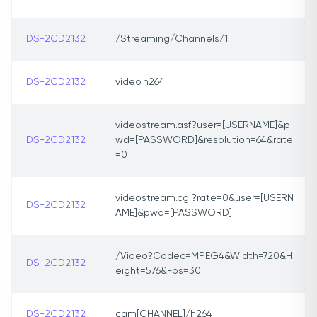
DS-2CD2132
/Streaming/Channels/1
DS-2CD2132
video.h264
videostream.asf?user=[USERNAME]&p
DS-2CD2132
wd=[PASSWORD]&resolution=64&rate
=0
videostream.cgi?rate=0&user=[USERN
DS-2CD2132
AME]&pwd=[PASSWORD]
/Video?Codec=MPEG4&Width=720&H
DS-2CD2132
eight=576&Fps=30
DS-2CD2132
cam[CHANNEL]/h264