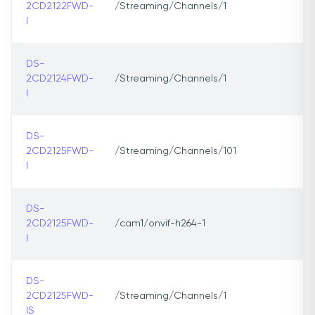
2CD2122FWD-
/Streaming/Channels/1
I
DS-
2CD2124FWD-
/Streaming/Channels/1
I
DS-
2CD2125FWD-
/Streaming/Channels/101
I
DS-
2CD2125FWD-
/cam1/onvif-h264-1
I
DS-
2CD2125FWD-
/Streaming/Channels/1
IS