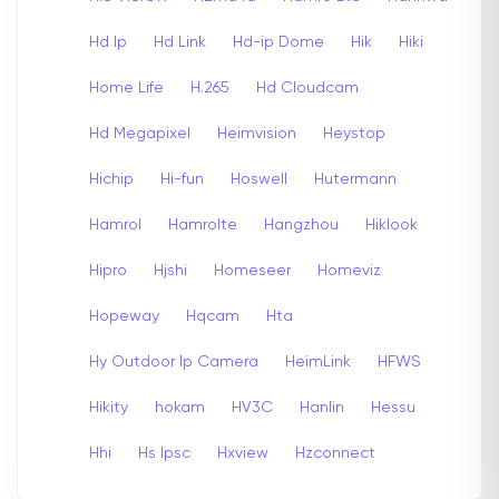
Hd Ip
Hd Link
Hd-ip Dome
Hik
Hiki
Home Life
H.265
Hd Cloudcam
Hd Megapixel
Heimvision
Heystop
Hichip
Hi-fun
Hoswell
Hutermann
Hamrol
Hamrolte
Hangzhou
Hiklook
Hipro
Hjshi
Homeseer
Homeviz
Hopeway
Hqcam
Hta
Hy Outdoor Ip Camera
HeimLink
HFWS
Hikity
hokam
HV3C
Hanlin
Hessu
Hhi
Hs Ipsc
Hxview
Hzconnect