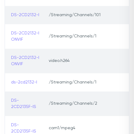
DS-2CD2132-I
/Streaming/Channels/101
DS-2CD2132-I
/Streaming/Channels/1
ONVIF
DS-2CD2132-I
video.h264
ONVIF
ds-2cd2132-l
/Streaming/Channels/1
DS-
/Streaming/Channels/2
2CD2135F-IS
DS-
cam1/mpeg4
2CD2135F-IS