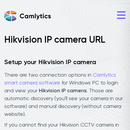
Hikvision IP camera URL
Setup your Hikvision IP camera
There are two connection options in
Camlytics
smart camera software
for Windows PC to login
and view your
Hikvision IP camera
. Those are
automatic discovery (you'll see your camera in our
software) and manual discovery (without camera
website).
If you cannot find your Hikvision CCTV camera in