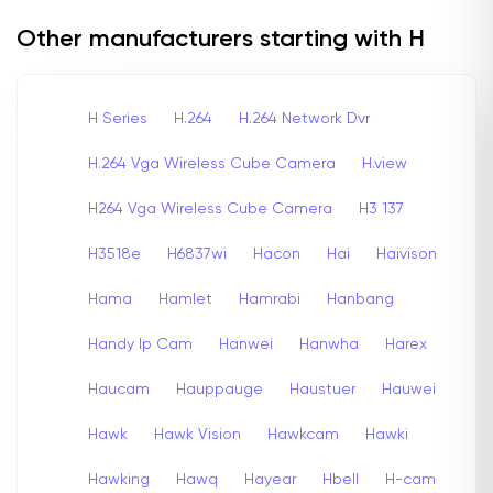
Other manufacturers starting with H
H Series
H.264
H.264 Network Dvr
H.264 Vga Wireless Cube Camera
H.view
H264 Vga Wireless Cube Camera
H3 137
H3518e
H6837wi
Hacon
Hai
Haivison
Hama
Hamlet
Hamrabi
Hanbang
Handy Ip Cam
Hanwei
Hanwha
Harex
Haucam
Hauppauge
Haustuer
Hauwei
Hawk
Hawk Vision
Hawkcam
Hawki
Hawking
Hawq
Hayear
Hbell
H-cam