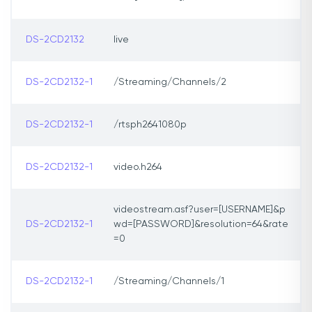
DS-2CD2132
live
DS-2CD2132-1
/Streaming/Channels/2
DS-2CD2132-1
/rtsph2641080p
DS-2CD2132-1
video.h264
videostream.asf?user=[USERNAME]&p
DS-2CD2132-1
wd=[PASSWORD]&resolution=64&rate
=0
DS-2CD2132-1
/Streaming/Channels/1