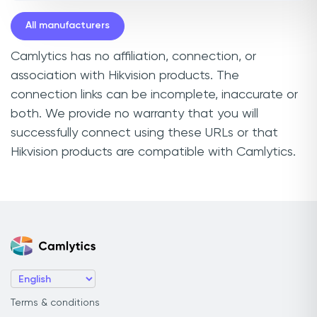
All manufacturers
Camlytics has no affiliation, connection, or
association with Hikvision products. The
connection links can be incomplete, inaccurate or
both. We provide no warranty that you will
successfully connect using these URLs or that
Hikvision products are compatible with Camlytics.
Terms & conditions