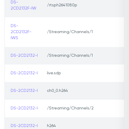
DS-
/rtsph2641080p
2CD2132F-IW
DS-
2CD2132F-
/Streaming/Channels/1
IWS
DS-2CD2132-I
/Streaming/Channels/1
DS-2CD2132-I
live.sdp
DS-2CD2132-I
ch0_0.h264
DS-2CD2132-I
/Streaming/Channels/2
DS-2CD2132-I
h264