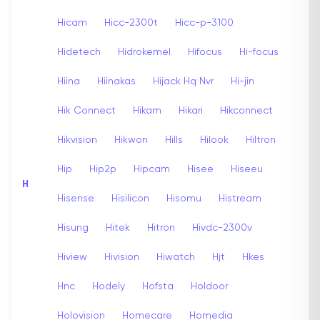
Hicam
Hicc-2300t
Hicc-p-3100
Hidetech
Hidrokemel
Hifocus
Hi-focus
Hiina
Hiinakas
Hijack Hq Nvr
Hi-jin
Hik Connect
Hikam
Hikari
Hikconnect
Hikvision
Hikwon
Hills
Hilook
Hiltron
Hip
Hip2p
Hipcam
Hisee
Hiseeu
H
Hisense
Hisilicon
Hisomu
Histream
Hisung
Hitek
Hitron
Hivdc-2300v
Hiview
Hivision
Hiwatch
Hjt
Hkes
Hnc
Hodely
Hofsta
Holdoor
Holovision
Homecare
Homedia