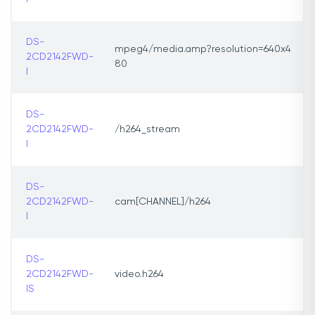
DS-
mpeg4/media.amp?resolution=640x4
2CD2142FWD-
80
I
DS-
2CD2142FWD-
/h264_stream
I
DS-
2CD2142FWD-
cam[CHANNEL]/h264
I
DS-
2CD2142FWD-
video.h264
IS