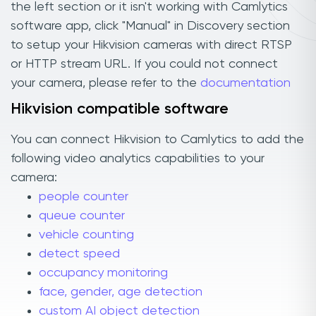
the left section or it isn't working with Camlytics
software app, click "Manual" in Discovery section
to setup your Hikvision cameras with direct RTSP
or HTTP stream URL. If you could not connect
your camera, please refer to the
documentation
Hikvision compatible software
You can connect Hikvision to Camlytics to add the
following video analytics capabilities to your
camera:
people counter
queue counter
vehicle counting
detect speed
occupancy monitoring
face, gender, age detection
custom AI object detection