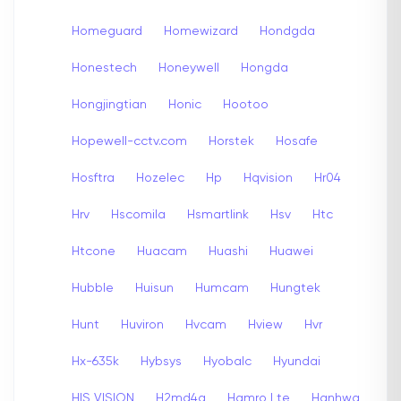
Homeguard
Homewizard
Hondgda
Honestech
Honeywell
Hongda
Hongjingtian
Honic
Hootoo
Hopewell-cctv.com
Horstek
Hosafe
Hosftra
Hozelec
Hp
Hqvision
Hr04
Hrv
Hscomila
Hsmartlink
Hsv
Htc
Htcone
Huacam
Huashi
Huawei
Hubble
Huisun
Humcam
Hungtek
Hunt
Huviron
Hvcam
Hview
Hvr
Hx-635k
Hybsys
Hyobalc
Hyundai
HIS VISION
H2md4a
Hamro Lte
Hanhwa