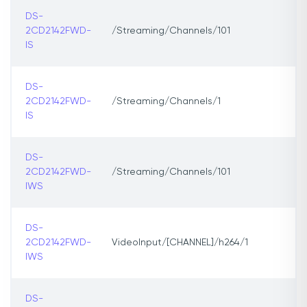
DS-
2CD2142FWD-
/Streaming/Channels/101
IS
DS-
2CD2142FWD-
/Streaming/Channels/1
IS
DS-
2CD2142FWD-
/Streaming/Channels/101
IWS
DS-
2CD2142FWD-
VideoInput/[CHANNEL]/h264/1
IWS
DS-