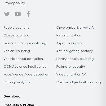
Privacy policy
People counting
On-premise & private AI
Queue counting
Retail analytics
Live occupancy monitoring
Airport analytics
Vehicle counting
Anti-tailgating security
Vehicle speed detection
Library people counting
OOH Audience Intelligence
Perimeter security
Face/gender/age detection
Video analytics API
Parking analytics
Custom objects AI counting
Download
Products & Pricing