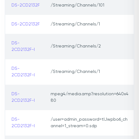
DS-2CD2132F
/Streaming/Channels/101
DS-2CD2132F
/Streaming/Channels/1
DS-
/Streaming/Channels/2
2CD2132F-I
DS-
/Streaming/Channels/1
2CD2132F-I
DS-
mpeg4/media.amp?resolution=640x4
2CD2132F-I
80
DS-
/user=admin_password=tlJwpbo6_ch
2CD2132F-I
annel=1_stream=0.sdp