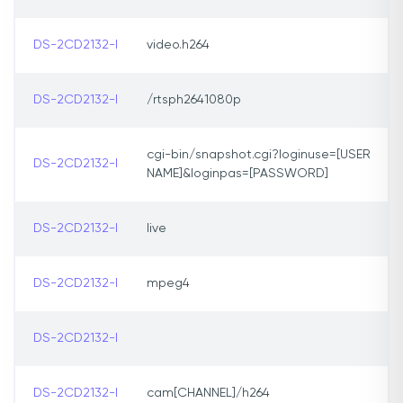
DS-2CD2132-I
video.h264
DS-2CD2132-I
/rtsph2641080p
cgi-bin/snapshot.cgi?loginuse=[USER
DS-2CD2132-I
NAME]&loginpas=[PASSWORD]
DS-2CD2132-I
live
DS-2CD2132-I
mpeg4
DS-2CD2132-I
DS-2CD2132-I
cam[CHANNEL]/h264