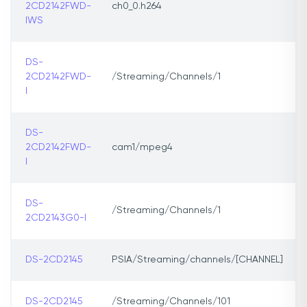
2CD2142FWD-
ch0_0.h264
IWS
DS-
2CD2142FWD-
/Streaming/Channels/1
l
DS-
2CD2142FWD-
cam1/mpeg4
l
DS-
/Streaming/Channels/1
2CD2143G0-I
DS-2CD2145
PSIA/Streaming/channels/[CHANNEL]
DS-2CD2145
/Streaming/Channels/101