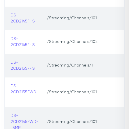
DS-
/Streaming/Channels/101
2CD2145F-IS
DS-
/Streaming/Channels/102
2CD2145F-IS
DS-
/Streaming/Channels/1
2CD2155F-IS
DS-
2CD2155FWD-
/Streaming/Channels/101
I
DS-
2CD2155FWD-
/Streaming/Channels/101
I 5MP