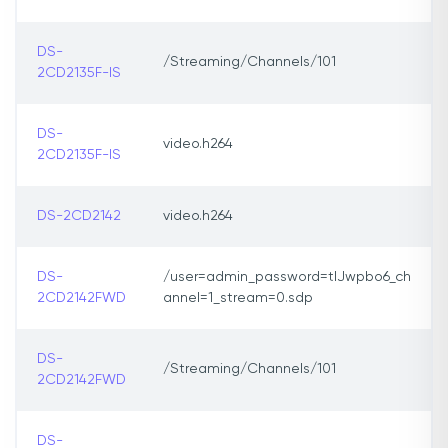
DS-
/Streaming/Channels/101
2CD2135F-IS
DS-
video.h264
2CD2135F-IS
DS-2CD2142
video.h264
DS-
/user=admin_password=tlJwpbo6_ch
2CD2142FWD
annel=1_stream=0.sdp
DS-
/Streaming/Channels/101
2CD2142FWD
DS-