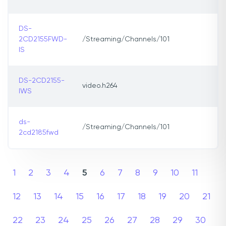
DS-
2CD2155FWD-
/Streaming/Channels/101
IS
DS-2CD2155-
video.h264
IWS
ds-
/Streaming/Channels/101
2cd2185fwd
1
2
3
4
5
6
7
8
9
10
11
12
13
14
15
16
17
18
19
20
21
22
23
24
25
26
27
28
29
30