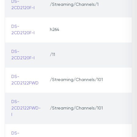
DS-
/Streaming/Channels/1
2CD2120F-I
DS-
h264
2CD2120F-I
DS-
/11
2CD2120F-l
DS-
/Streaming/Channels/101
2CD2122FWD
DS-
2CD2122FWD-
/Streaming/Channels/101
I
DS-