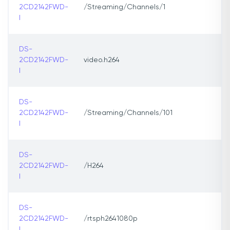
2CD2142FWD-
/Streaming/Channels/1
I
DS-
2CD2142FWD-
video.h264
I
DS-
2CD2142FWD-
/Streaming/Channels/101
I
DS-
2CD2142FWD-
/H264
I
DS-
2CD2142FWD-
/rtsph2641080p
I