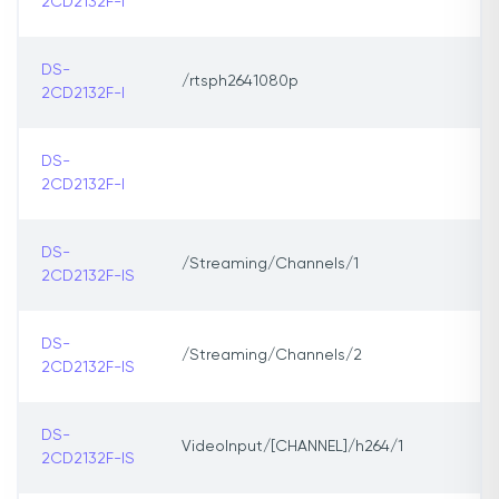
2CD2132F-I
DS-
/rtsph2641080p
2CD2132F-I
DS-
2CD2132F-I
DS-
/Streaming/Channels/1
2CD2132F-IS
DS-
/Streaming/Channels/2
2CD2132F-IS
DS-
VideoInput/[CHANNEL]/h264/1
2CD2132F-IS