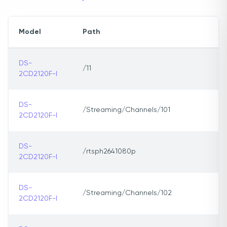
Model
Path
DS-
/11
2CD2120F-I
DS-
/Streaming/Channels/101
2CD2120F-I
DS-
/rtsph2641080p
2CD2120F-I
DS-
/Streaming/Channels/102
2CD2120F-I