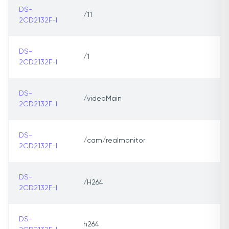
DS-
/11
2CD2132F-I
DS-
/1
2CD2132F-I
DS-
/videoMain
2CD2132F-I
DS-
/cam/realmonitor
2CD2132F-I
DS-
/H264
2CD2132F-I
DS-
h264