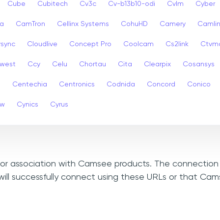
Cube
Cubitech
Cv3c
Cv-b13b10-odi
Cvlm
Cyber
a
CamTron
Cellinx Systems
CohuHD
Camery
Camlin
ysync
Cloudlive
Concept Pro
Coolcam
Cs2link
Ctvm
west
Ccy
Celu
Chortau
Cita
Clearpix
Cosansys
a
Centechia
Centronics
Codnida
Concord
Conico
ew
Cynics
Cyrus
, or association with Camsee products. The connection 
will successfully connect using these URLs or that Ca