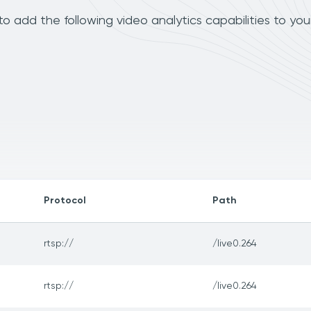
add the following video analytics capabilities to you
Protocol
Path
rtsp://
/live0.264
rtsp://
/live0.264