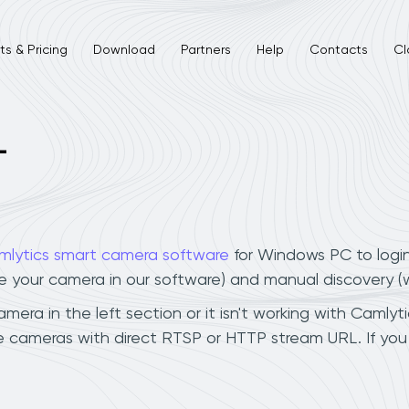
s & Pricing
Download
Partners
Help
Contacts
Cl
L
mlytics smart camera software
for Windows PC to logi
ee your camera in our software) and manual discovery 
ra in the left section or it isn't working with Camlytic
 cameras with direct RTSP or HTTP stream URL. If you