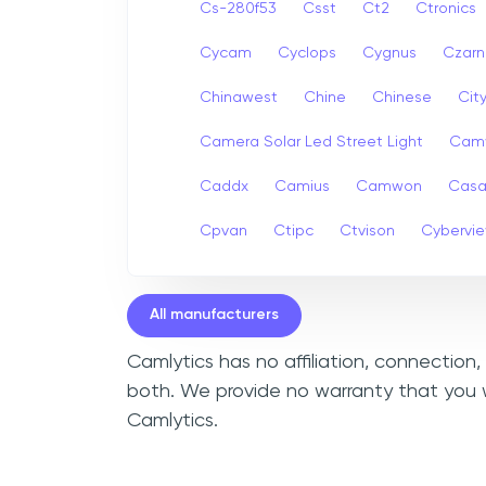
Cs-280f53
Csst
Ct2
Ctronics
Cycam
Cyclops
Cygnus
Czarn
Chinawest
Chine
Chinese
Cit
Camera Solar Led Street Light
Cam
Caddx
Camius
Camwon
Cas
Cpvan
Ctipc
Ctvison
Cybervi
All manufacturers
Camlytics has no affiliation, connection
both. We provide no warranty that you 
Camlytics.