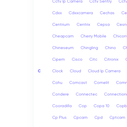
Cctv Ip Camera
Cctv Sentry
Cct
Cdxx
Cdxxcamera
Cechas
Ce
Centrium
Centrix
Cepsa
Cesn
Cheapcam
Cherry Mobile
Chicon
Chineseum
Chingling
Chino
Ch
Cipem
Cisco
Citc
Citronix
C
Clock
Cloud
Cloud Ip Camera
Cohu
Comcast
Comelit
Com
Condere
Connectec
Connection
Cooradilla
Cop
Copa 10
Copb
Cp Plus
Cpcam
Cpd
Cptcam