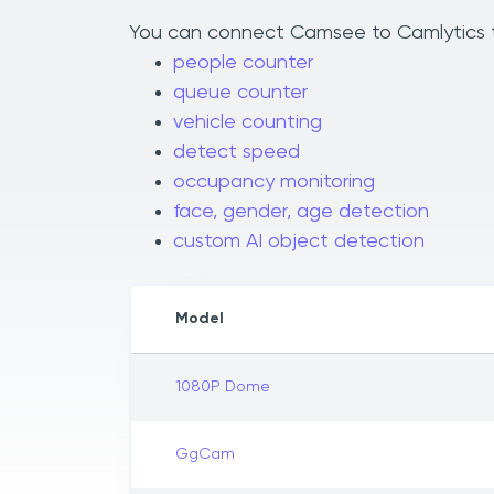
You can connect Camsee to Camlytics to 
people counter
queue counter
vehicle counting
detect speed
occupancy monitoring
face, gender, age detection
custom AI object detection
Model
1080P Dome
GgCam