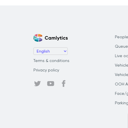
People
Queue
Live o
Terms & conditions
Vehicl
Privacy policy
Vehicl
OOH Au
Face/
Parkin