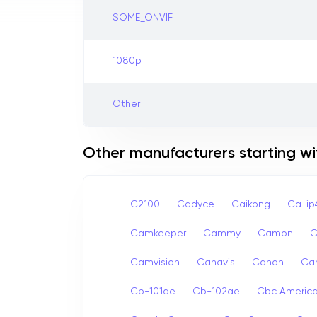
SOME_ONVIF
1080p
Other
Other manufacturers starting wi
C2100
Cadyce
Caikong
Ca-i
Camkeeper
Cammy
Camon
Camvision
Canavis
Canon
Ca
Cb-101ae
Cb-102ae
Cbc Americ