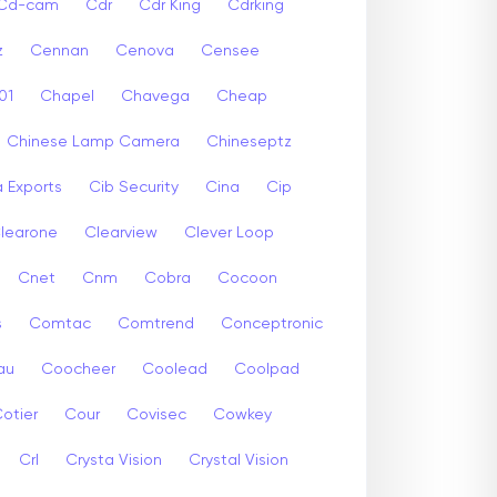
Cd-cam
Cdr
Cdr King
Cdrking
z
Cennan
Cenova
Censee
01
Chapel
Chavega
Cheap
Chinese Lamp Camera
Chineseptz
 Exports
Cib Security
Cina
Cip
learone
Clearview
Clever Loop
Cnet
Cnm
Cobra
Cocoon
s
Comtac
Comtrend
Conceptronic
au
Coocheer
Coolead
Coolpad
otier
Cour
Covisec
Cowkey
Crl
Crysta Vision
Crystal Vision