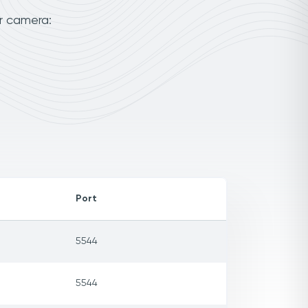
r camera:
Port
5544
5544