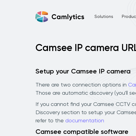
Solutions
Product
Camsee IP camera UR
Setup your Camsee IP camera
There are two connection options in
Ca
Those are automatic discovery (you'll s
If you cannot find your Camsee CCTV came
Discovery section to setup your Camsee
refer to the
documentation
Camsee compatible software