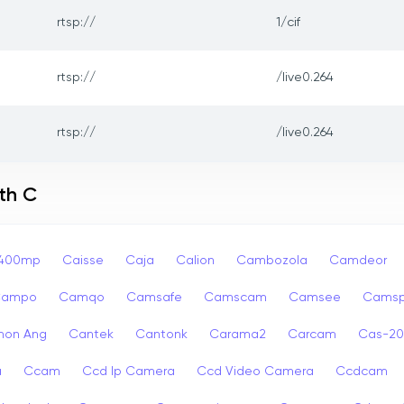
rtsp://
1/cif
rtsp://
/live0.264
rtsp://
/live0.264
th C
p400mp
Caisse
Caja
Calion
Cambozola
Camdeor
Campo
Camqo
Camsafe
Camscam
Camsee
Camsp
non Ang
Cantek
Cantonk
Carama2
Carcam
Cas-2
a
Ccam
Ccd Ip Camera
Ccd Video Camera
Ccdcam