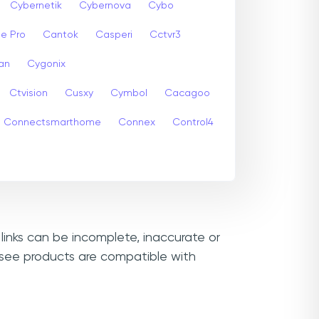
Cybernetik
Cybernova
Cybo
e Pro
Cantok
Casperi
Cctvr3
an
Cygonix
Ctvision
Cusxy
Cymbol
Cacagoo
Connectsmarthome
Connex
Control4
links can be incomplete, inaccurate or
msee products are compatible with