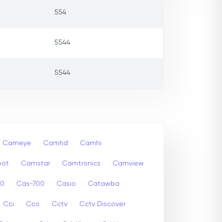
554
5544
5544
Cameye
Camhd
Camhi
ot
Camstar
Camtronics
Camview
00
Cas-700
Casio
Catawba
Cci
Cco
Cctv
Cctv Discover