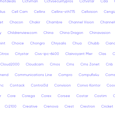
vhotdeals
Cctvman
Cctvsecuritypros
Cctvstar
Cda
lius
Cell Cam
Cellinx
Cellinx-sth775
Cellvision
Cengi
et
Chacon
Chakir
Chambre
Channel Vision
Channel
y
Childrenview.com
China
China Dragon
Chinavasion
int
Choice
Chongro
Chrysalis
Chua
Chubb
Ciana
Citrox
Citystar
Civs-ipc-6400
Clairvoyant Mwr
Clas
C
Cloud2000
Cloudcam
Cmos
Cms
Cms Zonet
Cnb
mend
Communications Line
Compro
Compufix4u
Com
nc
Contack
Control3d
Convision
Convo Kontor
Coo
r
Core
Corega
Corex
Corsee
Costar
Costim
C
Cr2100
Creative
Crenova
Crest
Crestron
Cricket