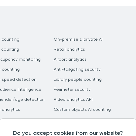
 counting
On-premise & private AI
 counting
Retail analytics
ccupancy monitoring
Airport analytics
e counting
Anti-tailgating security
e speed detection
Library people counting
dience Intelligence
Perimeter security
gender/age detection
Video analytics API
g analytics
Custom objects AI counting
Do you accept cookies from our website?