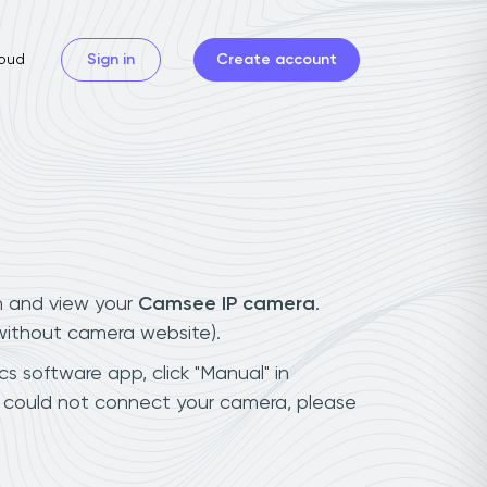
oud
Sign in
Create account
n and view your
Camsee IP camera
.
(without camera website).
s software app, click "Manual" in
 could not connect your camera, please