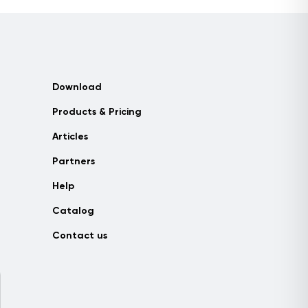
Download
Products & Pricing
Articles
Partners
Help
Catalog
Contact us