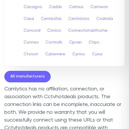
Cacagoo
Caddx
Camius
Camwon
Casa
Centechia
Centronics
Codnida
Concord
Conico
Connectsmarthome
Connex
Control4
Cpvan
Ctipc
Ctvison
Cyberview
Cynics
Cyrus
All manufacturers
Camlytics has no affiliation, connection, or
association with Cctvhotdeals products. The
connection links can be incomplete, inaccurate or
both. We provide no warranty that you will
successfully connect using these URLs or that
Cctvhotdeals products are compatible with