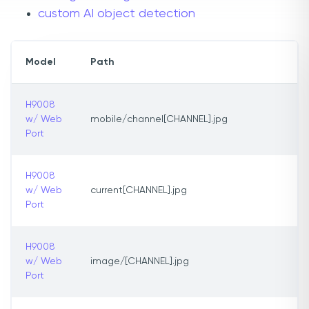
custom AI object detection
Model
Path
H9008
w/ Web
mobile/channel[CHANNEL].jpg
Port
H9008
w/ Web
current[CHANNEL].jpg
Port
H9008
w/ Web
image/[CHANNEL].jpg
Port