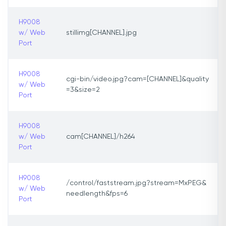
H9008
w/ Web
stillimg[CHANNEL].jpg
Port
H9008
cgi-bin/video.jpg?cam=[CHANNEL]&quality
w/ Web
=3&size=2
Port
H9008
w/ Web
cam[CHANNEL]/h264
Port
H9008
/control/faststream.jpg?stream=MxPEG&
w/ Web
needlength&fps=6
Port