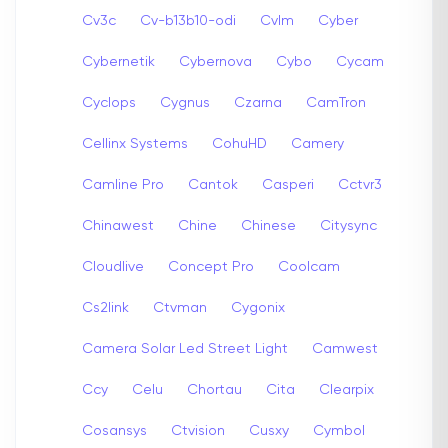
Cv3c
Cv-b13b10-odi
Cvlm
Cyber
Cybernetik
Cybernova
Cybo
Cycam
Cyclops
Cygnus
Czarna
CamTron
Cellinx Systems
CohuHD
Camery
Camline Pro
Cantok
Casperi
Cctvr3
Chinawest
Chine
Chinese
Citysync
Cloudlive
Concept Pro
Coolcam
Cs2link
Ctvman
Cygonix
Camera Solar Led Street Light
Camwest
Ccy
Celu
Chortau
Cita
Clearpix
Cosansys
Ctvision
Cusxy
Cymbol