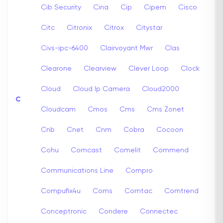
Cib Security
Cina
Cip
Cipem
Cisco
Citc
Citronix
Citrox
Citystar
Civs-ipc-6400
Clairvoyant Mwr
Clas
Clearone
Clearview
Clever Loop
Clock
Cloud
Cloud Ip Camera
Cloud2000
C
Cloudcam
Cmos
Cms
Cms Zonet
Cnb
Cnet
Cnm
Cobra
Cocoon
Cohu
Comcast
Comelit
Commend
Communications Line
Compro
Compufix4u
Coms
Comtac
Comtrend
Conceptronic
Condere
Connectec