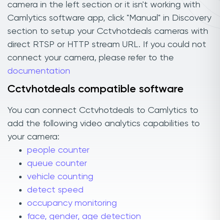
camera in the left section or it isn't working with
Camlytics software app, click "Manual" in Discovery
section to setup your Cctvhotdeals cameras with
direct RTSP or HTTP stream URL. If you could not
connect your camera, please refer to the
documentation
Cctvhotdeals compatible software
You can connect Cctvhotdeals to Camlytics to
add the following video analytics capabilities to
your camera:
people counter
queue counter
vehicle counting
detect speed
occupancy monitoring
face, gender, age detection