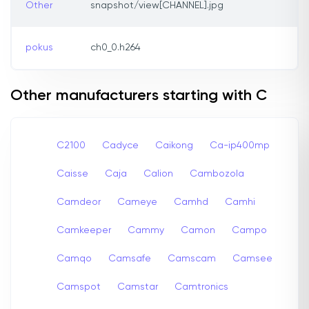
Other
snapshot/view[CHANNEL].jpg
pokus
ch0_0.h264
Other manufacturers starting with C
C2100
Cadyce
Caikong
Ca-ip400mp
Caisse
Caja
Calion
Cambozola
Camdeor
Cameye
Camhd
Camhi
Camkeeper
Cammy
Camon
Campo
Camqo
Camsafe
Camscam
Camsee
Camspot
Camstar
Camtronics