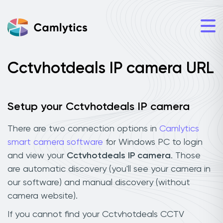
Cctvhotdeals IP camera URL
Setup your Cctvhotdeals IP camera
There are two connection options in
Camlytics
smart camera software
for Windows PC to login
and view your
Cctvhotdeals IP camera
. Those
are automatic discovery (you'll see your camera in
our software) and manual discovery (without
camera website).
If you cannot find your Cctvhotdeals CCTV