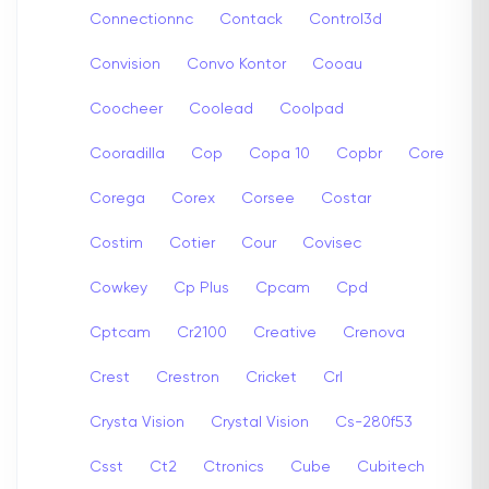
Connectionnc
Contack
Control3d
Convision
Convo Kontor
Cooau
Coocheer
Coolead
Coolpad
Cooradilla
Cop
Copa 10
Copbr
Core
Corega
Corex
Corsee
Costar
Costim
Cotier
Cour
Covisec
Cowkey
Cp Plus
Cpcam
Cpd
Cptcam
Cr2100
Creative
Crenova
Crest
Crestron
Cricket
Crl
Crysta Vision
Crystal Vision
Cs-280f53
Csst
Ct2
Ctronics
Cube
Cubitech