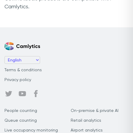
Camlytics.
Terms & conditions
Privacy policy
People counting
On-premise & private AI
Queue counting
Retail analytics
Live occupancy monitoring
Airport analytics