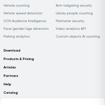
Vehicle counting
Anti-tailgating security
Vehicle speed detection
Library people counting
OOH Audience Intelligence
Perimeter security
Face/gender/age detection
Video analytics API
Parking analytics
Custom objects AI counting
Download
Products & Pricing
Articles
Partners
Help
Catalog
Contact us