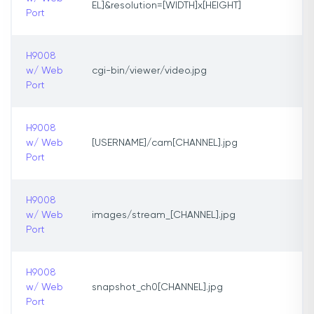
EL]&resolution=[WIDTH]x[HEIGHT]
Port
H9008
w/ Web
cgi-bin/viewer/video.jpg
Port
H9008
w/ Web
[USERNAME]/cam[CHANNEL].jpg
Port
H9008
w/ Web
images/stream_[CHANNEL].jpg
Port
H9008
w/ Web
snapshot_ch0[CHANNEL].jpg
Port