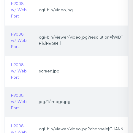
H9008
w/ Web
cgi-bin/video.jpg
Port
H9008
cgi-bin/viewer/video.jpg?resolution=[WIDT
w/ Web
H]x[HEIGHT]
Port
H9008
w/ Web
screen.jpg
Port
H9008
w/ Web
jpg/1/image.jpg
Port
H9008
cgi-bin/viewer/video.jpg?channel=[CHANN
w/ Web