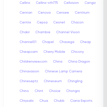
Cellinx
Cellinx-sth775
Cellvision
Cengiz
Cennan
Cenova
Censee
Centrium
Centrix
Cepsa
Cesnet
Chacon
Chakir
Chambre
Channel Vision
Channel01
Chapel
Chavega
Cheap
Cheapcam
Cherry Mobile
Chicony
Childrenview.com
China
China Dragon
Chinavasion
Chinese Lamp Camera
Chineseptz
Chineseum
Chingling
Chino
Chint
Choice
Chongro
Chrysalis
Chua
Chubb
Ciana Exports