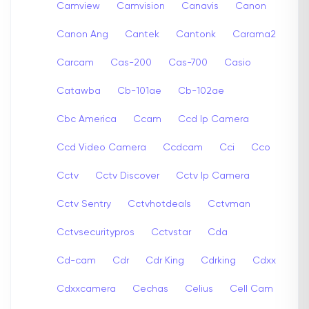
Camview
Camvision
Canavis
Canon
Canon Ang
Cantek
Cantonk
Carama2
Carcam
Cas-200
Cas-700
Casio
Catawba
Cb-101ae
Cb-102ae
Cbc America
Ccam
Ccd Ip Camera
Ccd Video Camera
Ccdcam
Cci
Cco
Cctv
Cctv Discover
Cctv Ip Camera
Cctv Sentry
Cctvhotdeals
Cctvman
Cctvsecuritypros
Cctvstar
Cda
Cd-cam
Cdr
Cdr King
Cdrking
Cdxx
Cdxxcamera
Cechas
Celius
Cell Cam