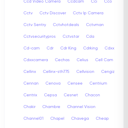
Ccd Video Camera
Ccdcam
Cci
Cco
Cctv
Cctv Discover
Cctv Ip Camera
Cctv Sentry
Cctvhotdeals
Cctvman
Cctvsecuritypros
Cctvstar
Cda
Cd-cam
Cdr
Cdr King
Cdrking
Cdxx
Cdxxcamera
Cechas
Celius
Cell Cam
Cellinx
Cellinx-sth775
Cellvision
Cengiz
Cennan
Cenova
Censee
Centrium
Centrix
Cepsa
Cesnet
Chacon
Chakir
Chambre
Channel Vision
Channel01
Chapel
Chavega
Cheap