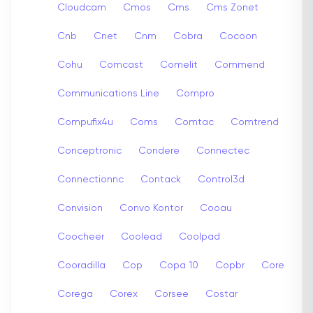
Cloudcam
Cmos
Cms
Cms Zonet
Cnb
Cnet
Cnm
Cobra
Cocoon
Cohu
Comcast
Comelit
Commend
Communications Line
Compro
Compufix4u
Coms
Comtac
Comtrend
Conceptronic
Condere
Connectec
Connectionnc
Contack
Control3d
Convision
Convo Kontor
Cooau
Coocheer
Coolead
Coolpad
Cooradilla
Cop
Copa 10
Copbr
Core
Corega
Corex
Corsee
Costar