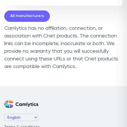
All manufacturers
Camlytics has no affiliation, connection, or
association with Cnet products. The connection
links can be incomplete, inaccurate or both. We
provide no warranty that you will successfully
connect using these URLs or that Cnet products
are compatible with Camlytics.