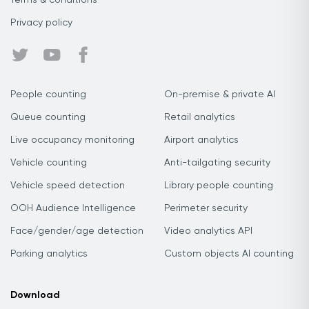
Terms & conditions
Privacy policy
People counting
On-premise & private AI
Queue counting
Retail analytics
Live occupancy monitoring
Airport analytics
Vehicle counting
Anti-tailgating security
Vehicle speed detection
Library people counting
OOH Audience Intelligence
Perimeter security
Face/gender/age detection
Video analytics API
Parking analytics
Custom objects AI counting
Download