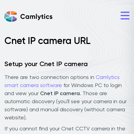
Cnet IP camera URL
Setup your Cnet IP camera
There are two connection options in
Camlytics
smart camera software
for Windows PC to login
and view your
Cnet IP camera
. Those are
automatic discovery (you'll see your camera in our
software) and manual discovery (without camera
website).
If you cannot find your Cnet CCTV camera in the