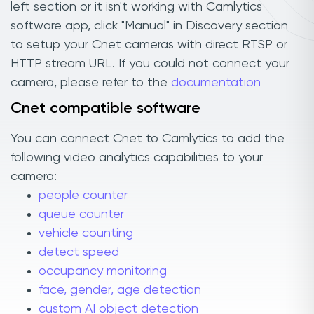
left section or it isn't working with Camlytics
software app, click "Manual" in Discovery section
to setup your Cnet cameras with direct RTSP or
HTTP stream URL. If you could not connect your
camera, please refer to the
documentation
Cnet compatible software
You can connect Cnet to Camlytics to add the
following video analytics capabilities to your
camera:
people counter
queue counter
vehicle counting
detect speed
occupancy monitoring
face, gender, age detection
custom AI object detection