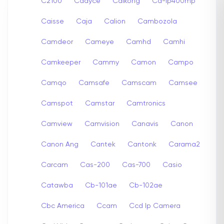
C2100
Cadyce
Caikong
Ca-ip400mp
Caisse
Caja
Calion
Cambozola
Camdeor
Cameye
Camhd
Camhi
Camkeeper
Cammy
Camon
Campo
Camqo
Camsafe
Camscam
Camsee
Camspot
Camstar
Camtronics
Camview
Camvision
Canavis
Canon
Canon Ang
Cantek
Cantonk
Carama2
Carcam
Cas-200
Cas-700
Casio
Catawba
Cb-101ae
Cb-102ae
Cbc America
Ccam
Ccd Ip Camera