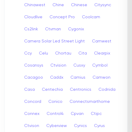
Chinawest
Chine
Chinese
Citysync
Cloudlive
Concept Pro
Coolcam
Cs2link
Ctvman
Cygonix
Camera Solar Led Street Light
Camwest
Ccy
Celu
Chortau
Cita
Clearpix
Cosansys
Ctvision
Cusxy
Cymbol
Cacagoo
Caddx
Camius
Camwon
Casa
Centechia
Centronics
Codnida
Concord
Conico
Connectsmarthome
Connex
Control4
Cpvan
Ctipc
Ctvison
Cyberview
Cynics
Cyrus