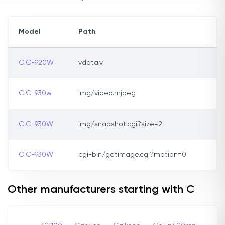
Model
Path
CIC-920W
vdata.v
CIC-930w
img/video.mjpeg
CIC-930W
img/snapshot.cgi?size=2
CIC-930W
cgi-bin/getimage.cgi?motion=0
Other manufacturers starting with C