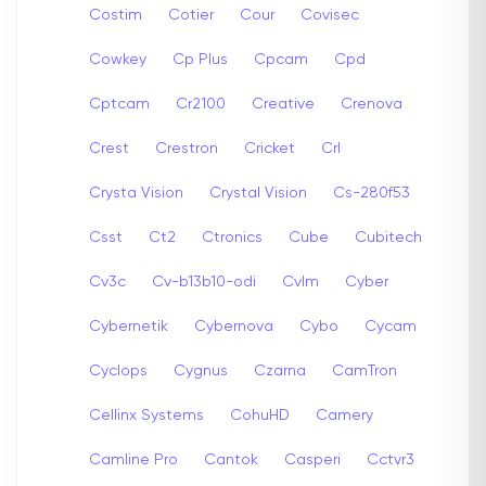
Costim
Cotier
Cour
Covisec
Cowkey
Cp Plus
Cpcam
Cpd
Cptcam
Cr2100
Creative
Crenova
Crest
Crestron
Cricket
Crl
Crysta Vision
Crystal Vision
Cs-280f53
Csst
Ct2
Ctronics
Cube
Cubitech
Cv3c
Cv-b13b10-odi
Cvlm
Cyber
Cybernetik
Cybernova
Cybo
Cycam
Cyclops
Cygnus
Czarna
CamTron
Cellinx Systems
CohuHD
Camery
Camline Pro
Cantok
Casperi
Cctvr3