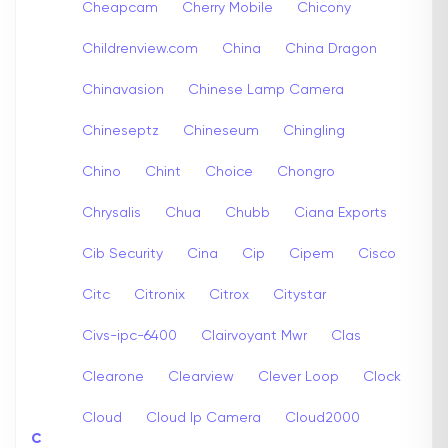
Cheapcam
Cherry Mobile
Chicony
Childrenview.com
China
China Dragon
Chinavasion
Chinese Lamp Camera
Chineseptz
Chineseum
Chingling
Chino
Chint
Choice
Chongro
Chrysalis
Chua
Chubb
Ciana Exports
Cib Security
Cina
Cip
Cipem
Cisco
Citc
Citronix
Citrox
Citystar
Civs-ipc-6400
Clairvoyant Mwr
Clas
Clearone
Clearview
Clever Loop
Clock
Cloud
Cloud Ip Camera
Cloud2000
C