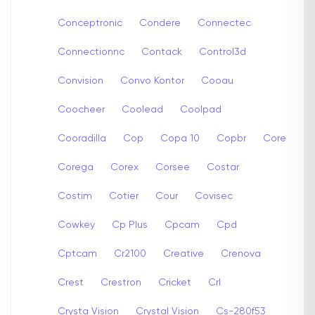
Conceptronic
Condere
Connectec
Connectionnc
Contack
Control3d
Convision
Convo Kontor
Cooau
Coocheer
Coolead
Coolpad
Cooradilla
Cop
Copa 10
Copbr
Core
Corega
Corex
Corsee
Costar
Costim
Cotier
Cour
Covisec
Cowkey
Cp Plus
Cpcam
Cpd
Cptcam
Cr2100
Creative
Crenova
Crest
Crestron
Cricket
Crl
Crysta Vision
Crystal Vision
Cs-280f53