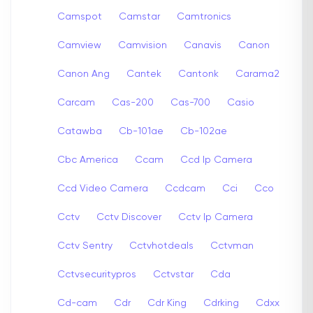
Camspot
Camstar
Camtronics
Camview
Camvision
Canavis
Canon
Canon Ang
Cantek
Cantonk
Carama2
Carcam
Cas-200
Cas-700
Casio
Catawba
Cb-101ae
Cb-102ae
Cbc America
Ccam
Ccd Ip Camera
Ccd Video Camera
Ccdcam
Cci
Cco
Cctv
Cctv Discover
Cctv Ip Camera
Cctv Sentry
Cctvhotdeals
Cctvman
Cctvsecuritypros
Cctvstar
Cda
Cd-cam
Cdr
Cdr King
Cdrking
Cdxx