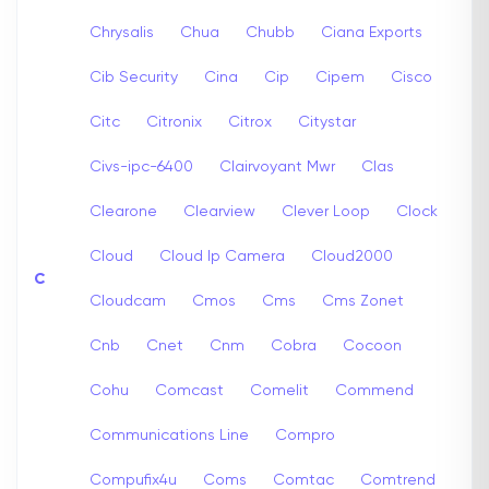
Chrysalis
Chua
Chubb
Ciana Exports
Cib Security
Cina
Cip
Cipem
Cisco
Citc
Citronix
Citrox
Citystar
Civs-ipc-6400
Clairvoyant Mwr
Clas
Clearone
Clearview
Clever Loop
Clock
Cloud
Cloud Ip Camera
Cloud2000
C
Cloudcam
Cmos
Cms
Cms Zonet
Cnb
Cnet
Cnm
Cobra
Cocoon
Cohu
Comcast
Comelit
Commend
Communications Line
Compro
Compufix4u
Coms
Comtac
Comtrend