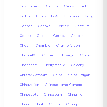
Cdxxcamera
Cechas
Celius
Cell Cam
Cellinx
Cellinx-sth775
Cellvision
Cengiz
Cennan
Cenova
Censee
Centrium
Centrix
Cepsa
Cesnet
Chacon
Chakir
Chambre
Channel Vision
Channel01
Chapel
Chavega
Cheap
Cheapcam
Cherry Mobile
Chicony
Childrenview.com
China
China Dragon
Chinavasion
Chinese Lamp Camera
Chineseptz
Chineseum
Chingling
Chino
Chint
Choice
Chongro