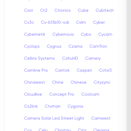
Csst
Ct2
Ctronics
Cube
Cubitech
Cv3c
Cv-b13b10-odi
Cvlm
Cyber
Cybernetik
Cybernova
Cybo
Cycam
Cyclops
Cygnus
Czarna
CamTron
Cellinx Systems
CohuHD
Camery
Camline Pro
Cantok
Casperi
Cctvr3
Chinawest
Chine
Chinese
Citysync
Cloudlive
Concept Pro
Coolcam
Cs2link
Ctvman
Cygonix
Camera Solar Led Street Light
Camwest
Ccy
Celu
Chortau
Cita
Clearpix