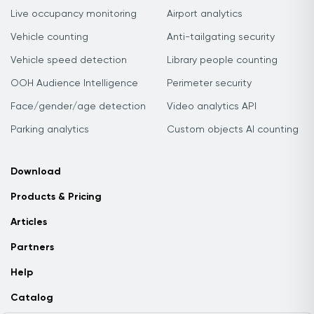
Live occupancy monitoring
Airport analytics
Vehicle counting
Anti-tailgating security
Vehicle speed detection
Library people counting
OOH Audience Intelligence
Perimeter security
Face/gender/age detection
Video analytics API
Parking analytics
Custom objects AI counting
Download
Products & Pricing
Articles
Partners
Help
Catalog