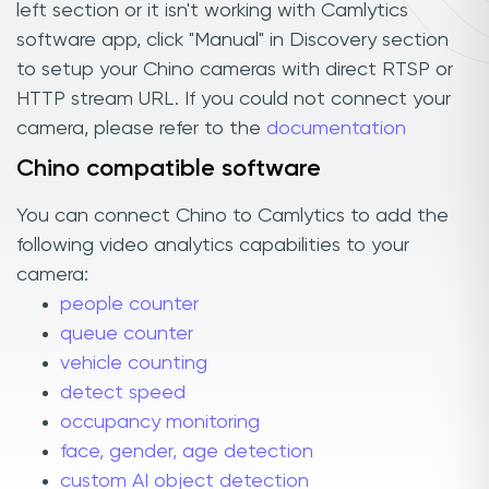
left section or it isn't working with Camlytics
software app, click "Manual" in Discovery section
to setup your Chino cameras with direct RTSP or
HTTP stream URL. If you could not connect your
camera, please refer to the
documentation
Chino compatible software
You can connect Chino to Camlytics to add the
following video analytics capabilities to your
camera:
people counter
queue counter
vehicle counting
detect speed
occupancy monitoring
face, gender, age detection
custom AI object detection