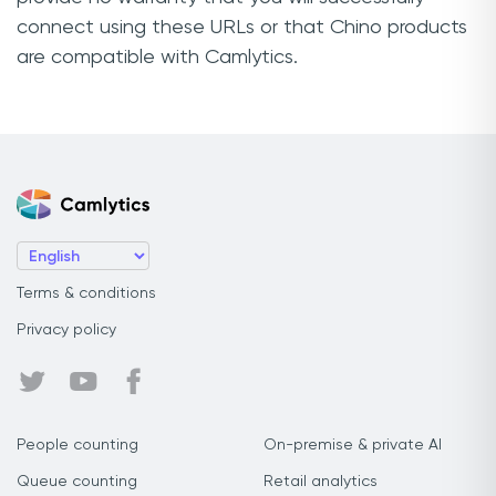
connect using these URLs or that Chino products
are compatible with Camlytics.
Terms & conditions
Privacy policy
People counting
On-premise & private AI
Queue counting
Retail analytics