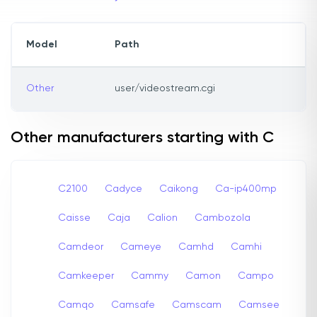
Model
Path
Other
user/videostream.cgi
Other manufacturers starting with C
C2100
Cadyce
Caikong
Ca-ip400mp
Caisse
Caja
Calion
Cambozola
Camdeor
Cameye
Camhd
Camhi
Camkeeper
Cammy
Camon
Campo
Camqo
Camsafe
Camscam
Camsee