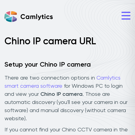
Chino IP camera URL
Setup your Chino IP camera
There are two connection options in
Camlytics
smart camera software
for Windows PC to login
and view your
Chino IP camera
. Those are
automatic discovery (you'll see your camera in our
software) and manual discovery (without camera
website).
If you cannot find your Chino CCTV camera in the