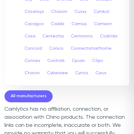
Cosansys
Ctvision
Cusxy
Cymbol
Cacagoo
Caddx
Camius
Camwon
Casa
Centechia
Centronics
Codnida
Concord
Conico
Connectsmarthome
Connex
Control4
Cpvan
Ctipc
Ctvison
Cyberview
Cynics
Cyrus
All manufacturers
Camlytics has no affiliation, connection, or
association with Chino products. The connection
links can be incomplete, inaccurate or both. We
provide no warranty that you will successfully