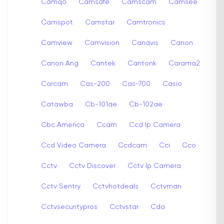
Camqo
Camsafe
Camscam
Camsee
Camspot
Camstar
Camtronics
Camview
Camvision
Canavis
Canon
Canon Ang
Cantek
Cantonk
Carama2
Carcam
Cas-200
Cas-700
Casio
Catawba
Cb-101ae
Cb-102ae
Cbc America
Ccam
Ccd Ip Camera
Ccd Video Camera
Ccdcam
Cci
Cco
Cctv
Cctv Discover
Cctv Ip Camera
Cctv Sentry
Cctvhotdeals
Cctvman
Cctvsecuritypros
Cctvstar
Cda