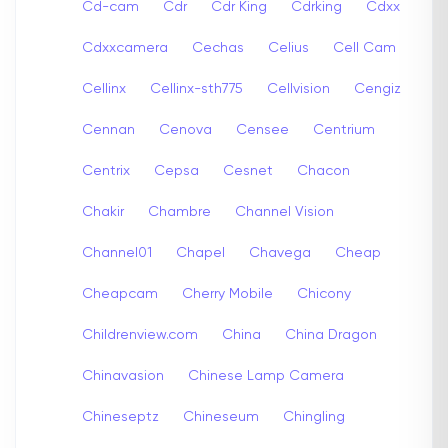
Cd-cam
Cdr
Cdr King
Cdrking
Cdxx
Cdxxcamera
Cechas
Celius
Cell Cam
Cellinx
Cellinx-sth775
Cellvision
Cengiz
Cennan
Cenova
Censee
Centrium
Centrix
Cepsa
Cesnet
Chacon
Chakir
Chambre
Channel Vision
Channel01
Chapel
Chavega
Cheap
Cheapcam
Cherry Mobile
Chicony
Childrenview.com
China
China Dragon
Chinavasion
Chinese Lamp Camera
Chineseptz
Chineseum
Chingling