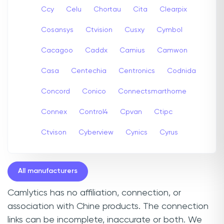
Ccy
Celu
Chortau
Cita
Clearpix
Cosansys
Ctvision
Cusxy
Cymbol
Cacagoo
Caddx
Camius
Camwon
Casa
Centechia
Centronics
Codnida
Concord
Conico
Connectsmarthome
Connex
Control4
Cpvan
Ctipc
Ctvison
Cyberview
Cynics
Cyrus
All manufacturers
Camlytics has no affiliation, connection, or
association with Chine products. The connection
links can be incomplete, inaccurate or both. We