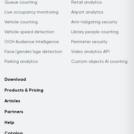
Queue counting
Retail analytics
Live occupancy monitoring
Airport analytics
Vehicle counting
Anti-tailgating security
Vehicle speed detection
Library people counting
OOH Audience Intelligence
Perimeter security
Face/gender/age detection
Video analytics API
Parking analytics
Custom objects AI counting
Download
Products & Pricing
Articles
Partners
Help
Catalog