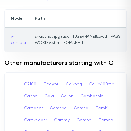
Model
Path
vr
snapshot.jpg?user=[USERNAME]&pwd=[PASS
camera
WORD]&strm=[CHANNEL]
Other manufacturers starting with C
C2100
Cadyce
Caikong
Ca-ip400mp
Caisse
Caja
Calion
Cambozola
Camdeor
Cameye
Camhd
Camhi
Camkeeper
Cammy
Camon
Campo