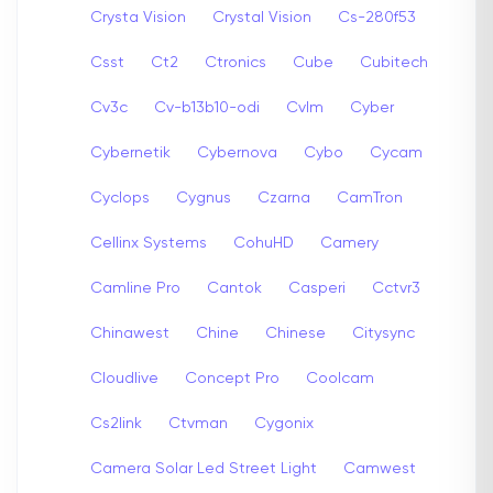
Crysta Vision
Crystal Vision
Cs-280f53
Csst
Ct2
Ctronics
Cube
Cubitech
Cv3c
Cv-b13b10-odi
Cvlm
Cyber
Cybernetik
Cybernova
Cybo
Cycam
Cyclops
Cygnus
Czarna
CamTron
Cellinx Systems
CohuHD
Camery
Camline Pro
Cantok
Casperi
Cctvr3
Chinawest
Chine
Chinese
Citysync
Cloudlive
Concept Pro
Coolcam
Cs2link
Ctvman
Cygonix
Camera Solar Led Street Light
Camwest