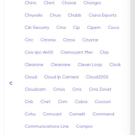
Chino
Chint
Choice
Chongro
Chrysalis
Chua
Chubb
Ciana Exports
Cib Security
Cina
Cip
Cipem
Cisco
Citc
Citronix
Citrox
Citystar
Civs-ipc-6400
Clairvoyant Mwr
Clas
Clearone
Clearview
Clever Loop
Clock
Cloud
Cloud Ip Camera
Cloud2000
C
Cloudcam
Cmos
Cms
Cms Zonet
Cnb
Cnet
Cnm
Cobra
Cocoon
Cohu
Comcast
Comelit
Commend
Communications Line
Compro