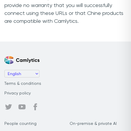
provide no warranty that you will successfully
connect using these URLs or that Chine products
are compatible with Camlytics.
Terms & conditions
Privacy policy
People counting
On-premise & private AI