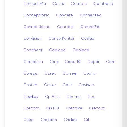
Compufix4u
Coms
Comtac
Comtrend
Conceptronic
Condere
Connectec
Connectionnc
Contack
Control3d
Convision
Convo Kontor
Cooau
Coocheer
Coolead
Coolpad
Cooradilla
Cop
Copa 10
Copbr
Core
Corega
Corex
Corsee
Costar
Costim
Cotier
Cour
Covisec
Cowkey
Cp Plus
Cpcam
Cpd
Cptcam
Cr2100
Creative
Crenova
Crest
Crestron
Cricket
Crl