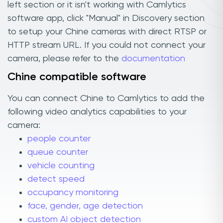
left section or it isn't working with Camlytics
software app, click "Manual" in Discovery section
to setup your Chine cameras with direct RTSP or
HTTP stream URL. If you could not connect your
camera, please refer to the
documentation
Chine compatible software
You can connect Chine to Camlytics to add the
following video analytics capabilities to your
camera:
people counter
queue counter
vehicle counting
detect speed
occupancy monitoring
face, gender, age detection
custom AI object detection