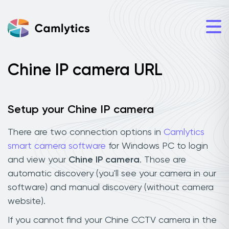
Chine IP camera URL
Setup your Chine IP camera
There are two connection options in
Camlytics
smart camera software
for Windows PC to login
and view your
Chine IP camera
. Those are
automatic discovery (you'll see your camera in our
software) and manual discovery (without camera
website).
If you cannot find your Chine CCTV camera in the