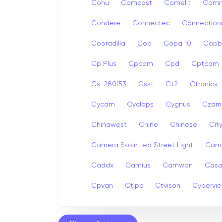
Cohu
Comcast
Comelit
Com
Condere
Connectec
Connection
Cooradilla
Cop
Copa 10
Copb
Cp Plus
Cpcam
Cpd
Cptcam
Cs-280f53
Csst
Ct2
Ctronics
Cycam
Cyclops
Cygnus
Czarn
Chinawest
Chine
Chinese
Cit
Camera Solar Led Street Light
Cam
Caddx
Camius
Camwon
Cas
Cpvan
Ctipc
Ctvison
Cybervi