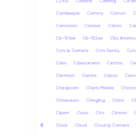
C2100
Cadyce
Caikong
Ca-i
Camkeeper
Cammy
Camon
Camvision
Canavis
Canon
Ca
Cb-101ae
Cb-102ae
Cbc Americ
Cctv Ip Camera
Cctv Sentry
Cct
Cdxx
Cdxxcamera
Cechas
Ce
Centrium
Centrix
Cepsa
Cesn
Cheapcam
Cherry Mobile
Chicon
Chineseum
Chingling
Chino
Ch
Cipem
Cisco
Citc
Citronix
C
Clock
Cloud
Cloud Ip Camera