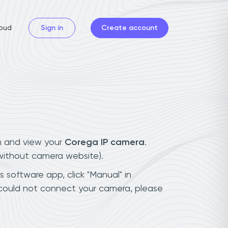
oud
Sign in
Create account
n and view your
Corega IP camera
.
(without camera website).
s software app, click "Manual" in
 could not connect your camera, please