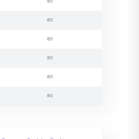
80
80
80
80
80
80