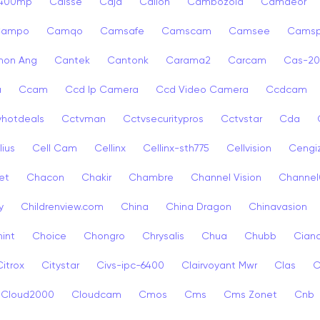
p400mp
Caisse
Caja
Calion
Cambozola
Camdeor
Campo
Camqo
Camsafe
Camscam
Camsee
Camsp
non Ang
Cantek
Cantonk
Carama2
Carcam
Cas-2
a
Ccam
Ccd Ip Camera
Ccd Video Camera
Ccdcam
vhotdeals
Cctvman
Cctvsecuritypros
Cctvstar
Cda
lius
Cell Cam
Cellinx
Cellinx-sth775
Cellvision
Cengi
et
Chacon
Chakir
Chambre
Channel Vision
Channel
y
Childrenview.com
China
China Dragon
Chinavasion
int
Choice
Chongro
Chrysalis
Chua
Chubb
Ciana
Citrox
Citystar
Civs-ipc-6400
Clairvoyant Mwr
Clas
C
Cloud2000
Cloudcam
Cmos
Cms
Cms Zonet
Cnb