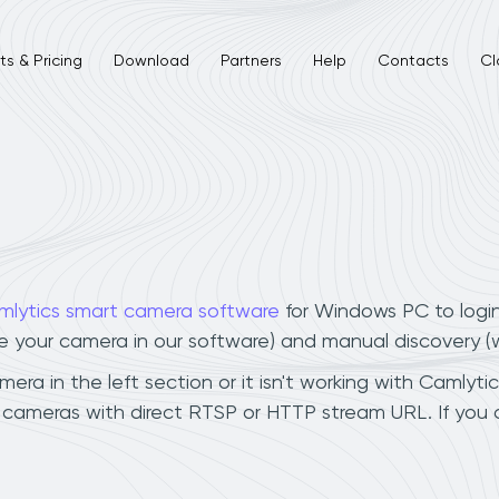
s & Pricing
Download
Partners
Help
Contacts
Cl
mlytics smart camera software
for Windows PC to logi
ee your camera in our software) and manual discovery 
a in the left section or it isn't working with Camlytic
 cameras with direct RTSP or HTTP stream URL. If you