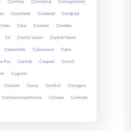
s
Comtac
Comtrend
Conceptronic
au
Coocheer
Coolead
Coolpad
otier
Cour
Covisec
Cowkey
Crl
Crysta Vision
Crystal Vision
Cybernetik
Cybernova
Cybo
e Pro
Cantok
Casperi
Cctvr3
an
Cygonix
Ctvision
Cusxy
Cymbol
Cacagoo
Connectsmarthome
Connex
Control4