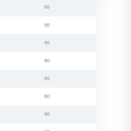
80
80
80
80
80
80
80