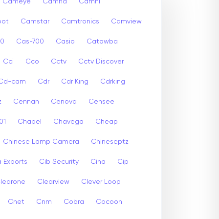
Cameye
Camhd
Camhi
ot
Camstar
Camtronics
Camview
00
Cas-700
Casio
Catawba
Cci
Cco
Cctv
Cctv Discover
Cd-cam
Cdr
Cdr King
Cdrking
z
Cennan
Cenova
Censee
01
Chapel
Chavega
Cheap
Chinese Lamp Camera
Chineseptz
 Exports
Cib Security
Cina
Cip
learone
Clearview
Clever Loop
Cnet
Cnm
Cobra
Cocoon