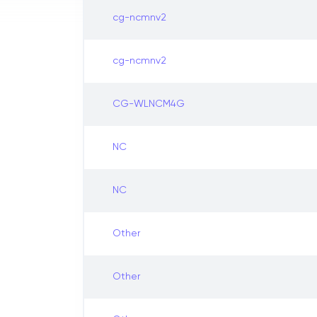
cg-ncmnv2
cg-ncmnv2
CG-WLNCM4G
NC
NC
Other
Other