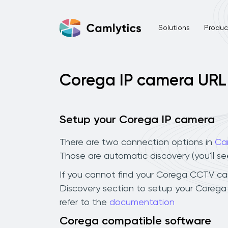
Solutions
Product
Corega IP camera URL
Setup your Corega IP camera
There are two connection options in
Ca
Those are automatic discovery (you'll s
If you cannot find your Corega CCTV camer
Discovery section to setup your Corega
refer to the
documentation
Corega compatible software