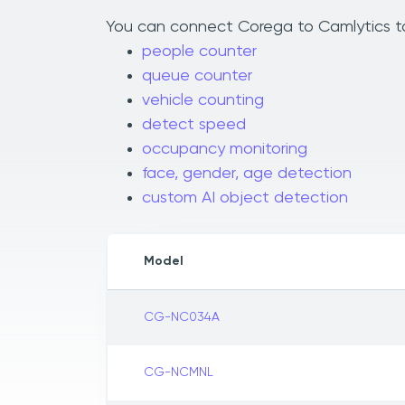
You can connect Corega to Camlytics to 
people counter
queue counter
vehicle counting
detect speed
occupancy monitoring
face, gender, age detection
custom AI object detection
Model
CG-NC034A
CG-NCMNL