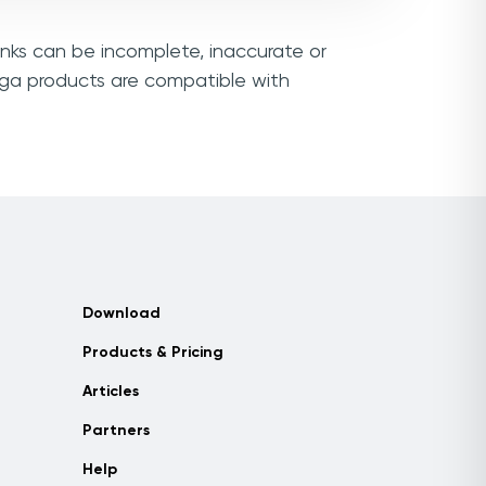
inks can be incomplete, inaccurate or
ega products are compatible with
Download
Products & Pricing
Articles
Partners
Help