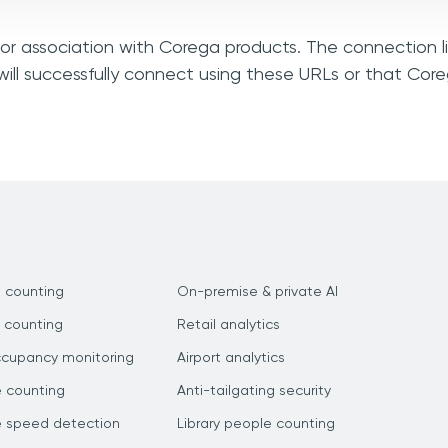
, or association with Corega products. The connection l
ill successfully connect using these URLs or that Cor
 counting
On-premise & private AI
 counting
Retail analytics
ccupancy monitoring
Airport analytics
e counting
Anti-tailgating security
e speed detection
Library people counting