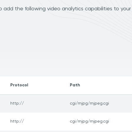
add the following video analytics capabilities to your
Protocol
Path
http://
cgi/mjpg/mjpeg.cgi
http://
cgi/mjpg/mjpeg.cgi