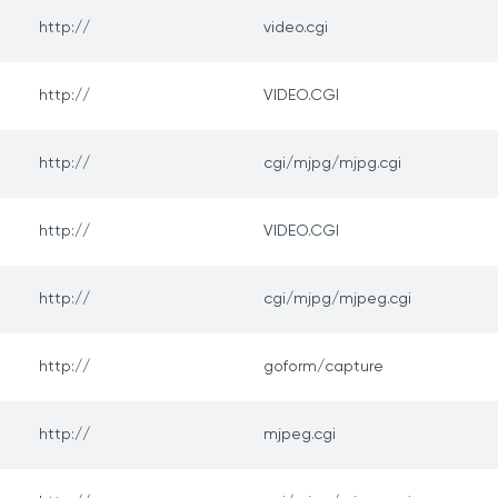
http://
video.cgi
http://
VIDEO.CGI
http://
cgi/mjpg/mjpg.cgi
http://
VIDEO.CGI
http://
cgi/mjpg/mjpeg.cgi
http://
goform/capture
http://
mjpeg.cgi