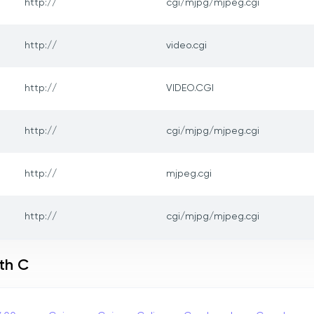
http://
cgi/mjpg/mjpeg.cgi
http://
video.cgi
http://
VIDEO.CGI
http://
cgi/mjpg/mjpeg.cgi
http://
mjpeg.cgi
http://
cgi/mjpg/mjpeg.cgi
th C