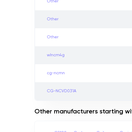
Other
Other
Other
wlncm4g
cg-ncmn
CG-NCVD031A
Other manufacturers starting wi