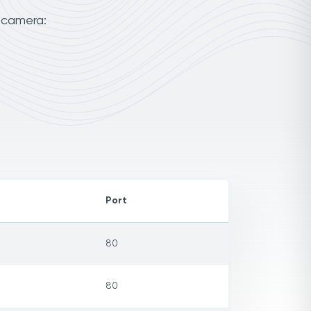
 camera:
Port
80
80