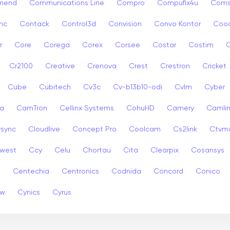
mend
Communications Line
Compro
Compufix4u
Com
nc
Contack
Control3d
Convision
Convo Kontor
Coo
r
Core
Corega
Corex
Corsee
Costar
Costim
C
Cr2100
Creative
Crenova
Crest
Crestron
Cricket
Cube
Cubitech
Cv3c
Cv-b13b10-odi
Cvlm
Cyber
a
CamTron
Cellinx Systems
CohuHD
Camery
Camlin
ysync
Cloudlive
Concept Pro
Coolcam
Cs2link
Ctvm
west
Ccy
Celu
Chortau
Cita
Clearpix
Cosansys
a
Centechia
Centronics
Codnida
Concord
Conico
ew
Cynics
Cyrus