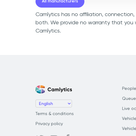
All manufacturers
Camlytics has no affiliation, connection
both. We provide no warranty that you w
Camlytics.
People
Queue
Live o
Terms & conditions
Vehicl
Privacy policy
Vehicl