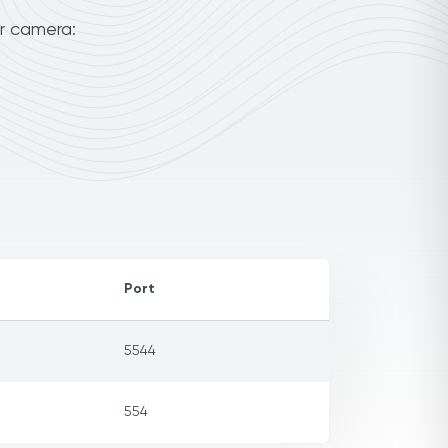
ur camera:
Port
5544
554