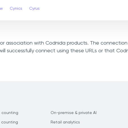
ew
Cynics
Cyrus
, or association with Codnida products. The connection 
ill successfully connect using these URLs or that Cod
 counting
On-premise & private AI
 counting
Retail analytics