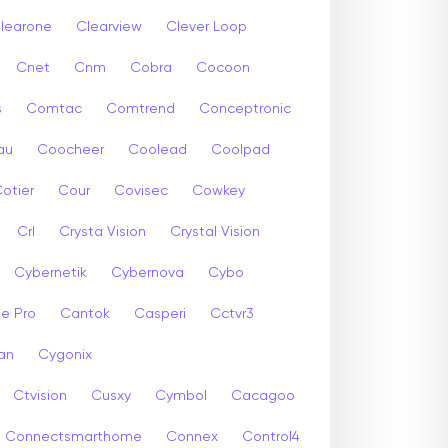
learone
Clearview
Clever Loop
Cnet
Cnm
Cobra
Cocoon
s
Comtac
Comtrend
Conceptronic
au
Coocheer
Coolead
Coolpad
otier
Cour
Covisec
Cowkey
Crl
Crysta Vision
Crystal Vision
Cybernetik
Cybernova
Cybo
e Pro
Cantok
Casperi
Cctvr3
an
Cygonix
Ctvision
Cusxy
Cymbol
Cacagoo
Connectsmarthome
Connex
Control4