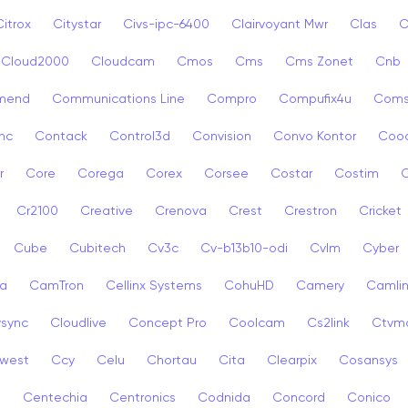
Citrox
Citystar
Civs-ipc-6400
Clairvoyant Mwr
Clas
C
Cloud2000
Cloudcam
Cmos
Cms
Cms Zonet
Cnb
mend
Communications Line
Compro
Compufix4u
Com
nc
Contack
Control3d
Convision
Convo Kontor
Coo
r
Core
Corega
Corex
Corsee
Costar
Costim
C
Cr2100
Creative
Crenova
Crest
Crestron
Cricket
Cube
Cubitech
Cv3c
Cv-b13b10-odi
Cvlm
Cyber
a
CamTron
Cellinx Systems
CohuHD
Camery
Camlin
ysync
Cloudlive
Concept Pro
Coolcam
Cs2link
Ctvm
west
Ccy
Celu
Chortau
Cita
Clearpix
Cosansys
a
Centechia
Centronics
Codnida
Concord
Conico