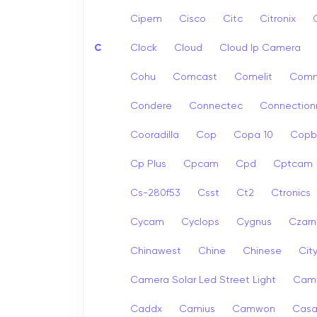
Cipem
Cisco
Citc
Citronix
C
Clock
Cloud
Cloud Ip Camera
Cohu
Comcast
Comelit
Com
Condere
Connectec
Connection
Cooradilla
Cop
Copa 10
Copb
Cp Plus
Cpcam
Cpd
Cptcam
Cs-280f53
Csst
Ct2
Ctronics
Cycam
Cyclops
Cygnus
Czarn
Chinawest
Chine
Chinese
Cit
Camera Solar Led Street Light
Cam
Caddx
Camius
Camwon
Cas