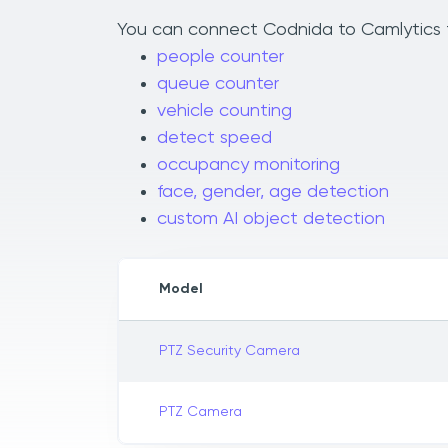
You can connect Codnida to Camlytics to
people counter
queue counter
vehicle counting
detect speed
occupancy monitoring
face, gender, age detection
custom AI object detection
Model
PTZ Security Camera
PTZ Camera