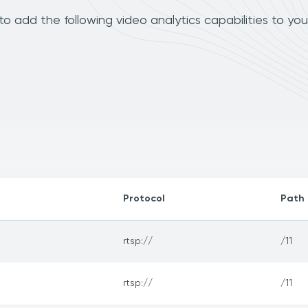
 add the following video analytics capabilities to yo
Protocol
Path
rtsp://
/11
rtsp://
/11