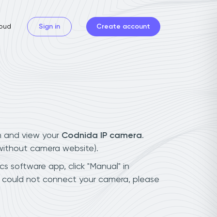
oud
Sign in
Create account
n and view your
Codnida IP camera
.
(without camera website).
cs software app, click "Manual" in
u could not connect your camera, please