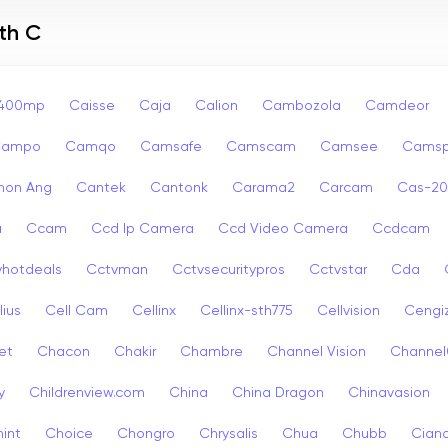
th C
p400mp
Caisse
Caja
Calion
Cambozola
Camdeor
Campo
Camqo
Camsafe
Camscam
Camsee
Camsp
non Ang
Cantek
Cantonk
Carama2
Carcam
Cas-2
a
Ccam
Ccd Ip Camera
Ccd Video Camera
Ccdcam
vhotdeals
Cctvman
Cctvsecuritypros
Cctvstar
Cda
lius
Cell Cam
Cellinx
Cellinx-sth775
Cellvision
Cengi
et
Chacon
Chakir
Chambre
Channel Vision
Channel
y
Childrenview.com
China
China Dragon
Chinavasion
int
Choice
Chongro
Chrysalis
Chua
Chubb
Ciana