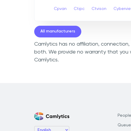
Cpvan
Ctipc
Ctvison
Cybervi
All manufacturers
Camlytics has no affiliation, connection
both. We provide no warranty that you w
Camlytics.
People
Queue