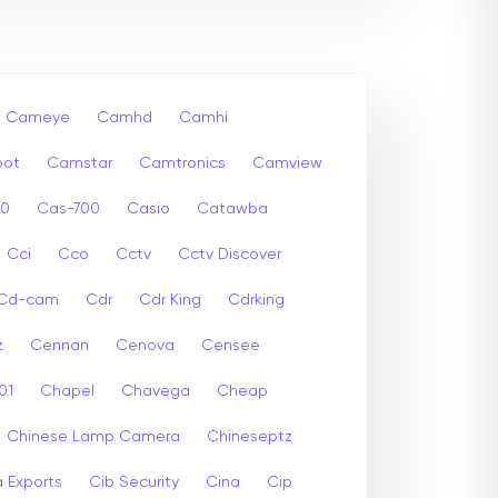
Cameye
Camhd
Camhi
ot
Camstar
Camtronics
Camview
00
Cas-700
Casio
Catawba
Cci
Cco
Cctv
Cctv Discover
Cd-cam
Cdr
Cdr King
Cdrking
z
Cennan
Cenova
Censee
01
Chapel
Chavega
Cheap
Chinese Lamp Camera
Chineseptz
 Exports
Cib Security
Cina
Cip