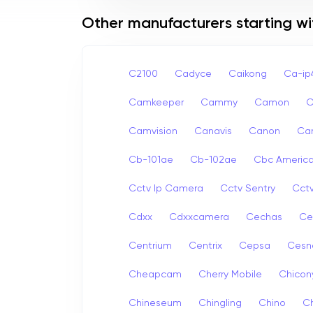
Other manufacturers starting wi
C2100
Cadyce
Caikong
Ca-i
Camkeeper
Cammy
Camon
Camvision
Canavis
Canon
Ca
Cb-101ae
Cb-102ae
Cbc Americ
Cctv Ip Camera
Cctv Sentry
Cct
Cdxx
Cdxxcamera
Cechas
Ce
Centrium
Centrix
Cepsa
Cesn
Cheapcam
Cherry Mobile
Chicon
Chineseum
Chingling
Chino
Ch