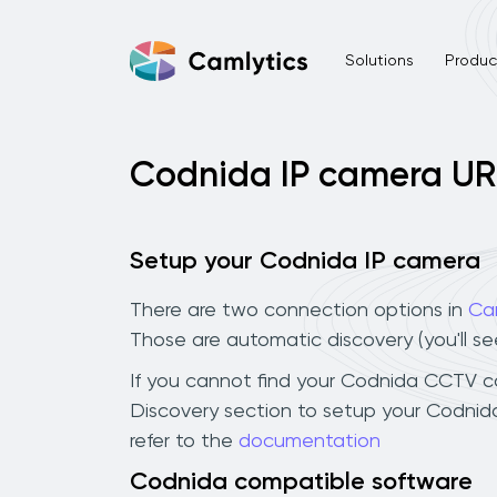
Solutions
Product
Codnida IP camera UR
Setup your Codnida IP camera
There are two connection options in
Ca
Those are automatic discovery (you'll s
If you cannot find your Codnida CCTV came
Discovery section to setup your Codnid
refer to the
documentation
Codnida compatible software