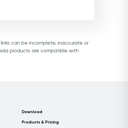
links can be incomplete, inaccurate or
nida products are compatible with
Download
Products & Pricing