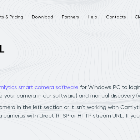
s & Pricing
Download
Partners
Help
Contacts
Cl
L
mlytics smart camera software
for Windows PC to logi
ee your camera in our software) and manual discovery 
ra in the left section or it isn't working with Camlyti
a cameras with direct RTSP or HTTP stream URL. If yo