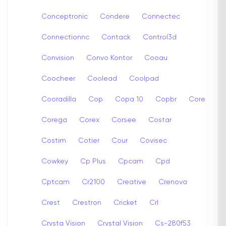
Conceptronic
Condere
Connectec
Connectionnc
Contack
Control3d
Convision
Convo Kontor
Cooau
Coocheer
Coolead
Coolpad
Cooradilla
Cop
Copa 10
Copbr
Core
Corega
Corex
Corsee
Costar
Costim
Cotier
Cour
Covisec
Cowkey
Cp Plus
Cpcam
Cpd
Cptcam
Cr2100
Creative
Crenova
Crest
Crestron
Cricket
Crl
Crysta Vision
Crystal Vision
Cs-280f53