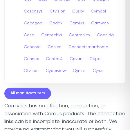
Cosansys
Ctvision
Cusxy
Cymbol
Cacagoo
Caddx
Camius
Camwon
Casa
Centechia
Centronics
Codnida
Concord
Conico
Connectsmarthome
Connex
Control4
Cpvan
Ctipc
Ctvison
Cyberview
Cynics
Cyrus
All manufacturers
Camlytics has no affiliation, connection, or
association with Camius products. The connection
links can be incomplete, inaccurate or both. We
provide no warranty that you will successfully