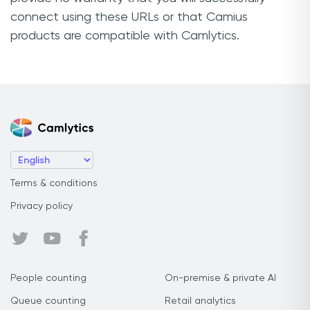
connect using these URLs or that Camius
products are compatible with Camlytics.
Terms & conditions
Privacy policy
People counting
On-premise & private AI
Queue counting
Retail analytics