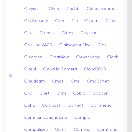
Chrysalis
Chua
Chubb
Ciana Exports
Cib Security
Cina
Cip
Cipem
Cisco
Citc
Citronix
Citrox
Citystar
Civs-ipc-6400
Clairvoyant Mwr
Clas
Clearone
Clearview
Clever Loop
Clock
Cloud
Cloud Ip Camera
Cloud2000
C
Cloudcam
Cmos
Cms
Cms Zonet
Cnb
Cnet
Cnm
Cobra
Cocoon
Cohu
Comcast
Comelit
Commend
Communications Line
Compro
Compufix4u
Coms
Comtac
Comtrend