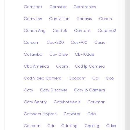
Camspot
Camstar
Camtronics
Camview
Camvision
Canavis
Canon
Canon Ang
Cantek
Cantonk
Carama2
Carcam
Cas-200
Cas-700
Casio
Catawba
Cb-101ae
Cb-102ae
Cbc America
Ccam
Ccd Ip Camera
Ccd Video Camera
Ccdcam
Cci
Cco
Cctv
Cctv Discover
Cctv Ip Camera
Cctv Sentry
Cctvhotdeals
Cctvman
Cctvsecuritypros
Cctvstar
Cda
Cd-cam
Cdr
Cdr King
Cdrking
Cdxx