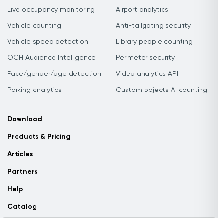
Live occupancy monitoring
Airport analytics
Vehicle counting
Anti-tailgating security
Vehicle speed detection
Library people counting
OOH Audience Intelligence
Perimeter security
Face/gender/age detection
Video analytics API
Parking analytics
Custom objects AI counting
Download
Products & Pricing
Articles
Partners
Help
Catalog