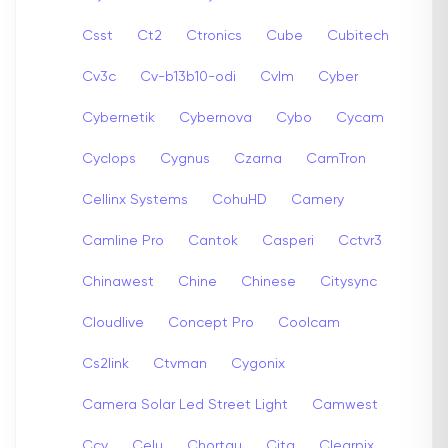
Csst
Ct2
Ctronics
Cube
Cubitech
Cv3c
Cv-b13b10-odi
Cvlm
Cyber
Cybernetik
Cybernova
Cybo
Cycam
Cyclops
Cygnus
Czarna
CamTron
Cellinx Systems
CohuHD
Camery
Camline Pro
Cantok
Casperi
Cctvr3
Chinawest
Chine
Chinese
Citysync
Cloudlive
Concept Pro
Coolcam
Cs2link
Ctvman
Cygonix
Camera Solar Led Street Light
Camwest
Ccy
Celu
Chortau
Cita
Clearpix