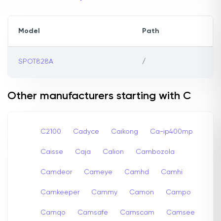
Model
Path
SPOT828A
/
Other manufacturers starting with C
C2100
Cadyce
Caikong
Ca-ip400mp
Caisse
Caja
Calion
Cambozola
Camdeor
Cameye
Camhd
Camhi
Camkeeper
Cammy
Camon
Campo
Camqo
Camsafe
Camscam
Camsee