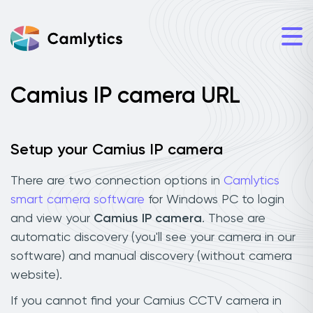
Camius IP camera URL
Setup your Camius IP camera
There are two connection options in
Camlytics
smart camera software
for Windows PC to login
and view your
Camius IP camera
. Those are
automatic discovery (you'll see your camera in our
software) and manual discovery (without camera
website).
If you cannot find your Camius CCTV camera in