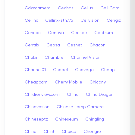
Cdxxcamera
Cechas
Celius
Cell Cam
Cellinx
Cellinx-sth775
Cellvision
Cengiz
Cennan
Cenova
Censee
Centrium
Centrix
Cepsa
Cesnet
Chacon
Chakir
Chambre
Channel Vision
Channel01
Chapel
Chavega
Cheap
Cheapcam
Cherry Mobile
Chicony
Childrenview.com
China
China Dragon
Chinavasion
Chinese Lamp Camera
Chineseptz
Chineseum
Chingling
Chino
Chint
Choice
Chongro