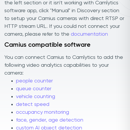
the left section or it isn't working with Camlytics
software app, click "Manual" in Discovery section
to setup your Camius cameras with direct RTSP or
HTTP stream URL. If you could not connect your
camera, please refer to the
documentation
Camius compatible software
You can connect Camius to Camlytics to add the
following video analytics capabilities to your
camera:
people counter
queue counter
vehicle counting
detect speed
occupancy monitoring
face, gender, age detection
custom AI object detection