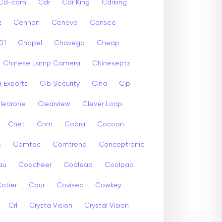
Cd-cam
Cdr
Cdr King
Cdrking
z
Cennan
Cenova
Censee
01
Chapel
Chavega
Cheap
Chinese Lamp Camera
Chineseptz
 Exports
Cib Security
Cina
Cip
learone
Clearview
Clever Loop
Cnet
Cnm
Cobra
Cocoon
s
Comtac
Comtrend
Conceptronic
au
Coocheer
Coolead
Coolpad
otier
Cour
Covisec
Cowkey
Crl
Crysta Vision
Crystal Vision