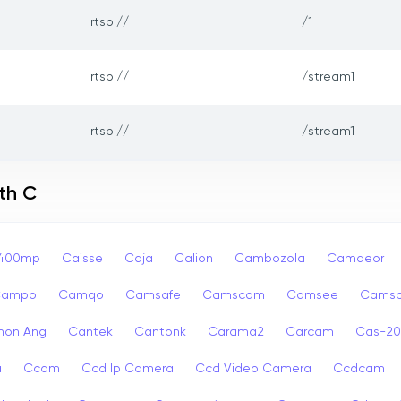
rtsp://
/1
rtsp://
/stream1
rtsp://
/stream1
th C
p400mp
Caisse
Caja
Calion
Cambozola
Camdeor
Campo
Camqo
Camsafe
Camscam
Camsee
Camsp
non Ang
Cantek
Cantonk
Carama2
Carcam
Cas-2
a
Ccam
Ccd Ip Camera
Ccd Video Camera
Ccdcam