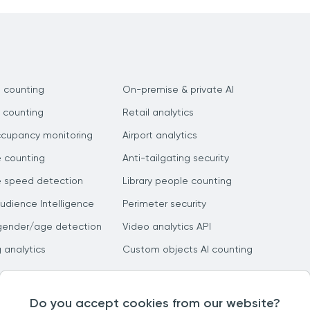
 counting
On-premise & private AI
 counting
Retail analytics
ccupancy monitoring
Airport analytics
e counting
Anti-tailgating security
e speed detection
Library people counting
dience Intelligence
Perimeter security
gender/age detection
Video analytics API
g analytics
Custom objects AI counting
Do you accept cookies from our website?