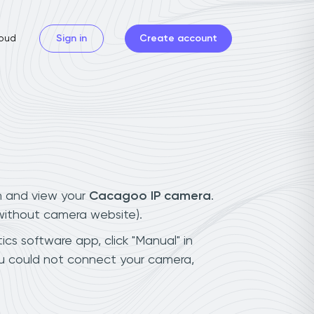
oud
Sign in
Create account
n and view your
Cacagoo IP camera
.
(without camera website).
cs software app, click "Manual" in
ou could not connect your camera,