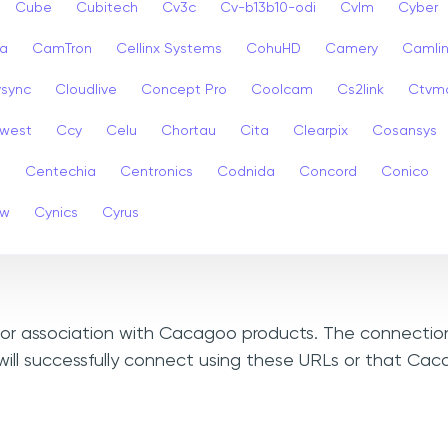
Cube
Cubitech
Cv3c
Cv-b13b10-odi
Cvlm
Cyber
a
CamTron
Cellinx Systems
CohuHD
Camery
Camlin
ysync
Cloudlive
Concept Pro
Coolcam
Cs2link
Ctvm
west
Ccy
Celu
Chortau
Cita
Clearpix
Cosansys
a
Centechia
Centronics
Codnida
Concord
Conico
ew
Cynics
Cyrus
, or association with Cacagoo products. The connection
will successfully connect using these URLs or that Ca