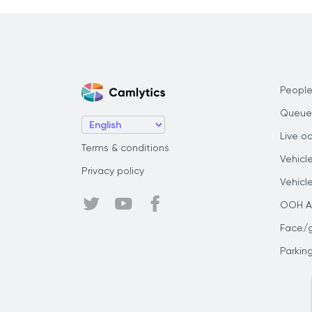
People
Queue
Live o
Terms & conditions
Vehicl
Privacy policy
Vehicl
OOH Au
Face/
Parkin