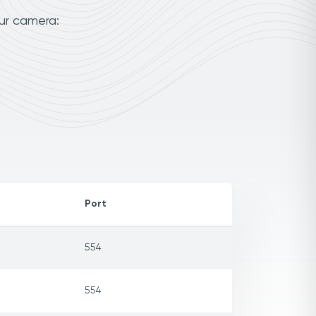
ur camera:
Port
554
554