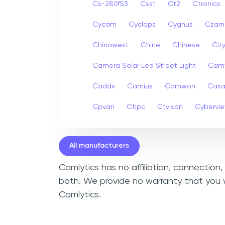
Cs-280f53
Csst
Ct2
Ctronics
Cycam
Cyclops
Cygnus
Czarn
Chinawest
Chine
Chinese
Cit
Camera Solar Led Street Light
Cam
Caddx
Camius
Camwon
Cas
Cpvan
Ctipc
Ctvison
Cybervi
All manufacturers
Camlytics has no affiliation, connection
both. We provide no warranty that you 
Camlytics.