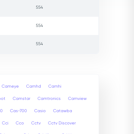
554
554
554
Cameye
Camhd
Camhi
ot
Camstar
Camtronics
Camview
00
Cas-700
Casio
Catawba
Cci
Cco
Cctv
Cctv Discover