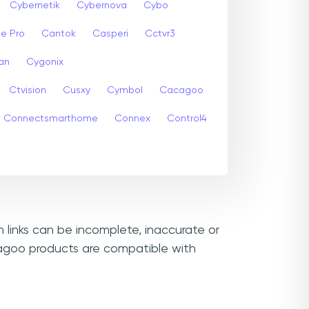
Cybernetik
Cybernova
Cybo
e Pro
Cantok
Casperi
Cctvr3
an
Cygonix
Ctvision
Cusxy
Cymbol
Cacagoo
Connectsmarthome
Connex
Control4
 links can be incomplete, inaccurate or
cagoo products are compatible with