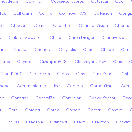
vhotdeals
Cctvman
Cctvsecuritypros
Cctvstar
Cda
lius
Cell Cam
Cellinx
Cellinx-sth775
Cellvision
Cengi
et
Chacon
Chakir
Chambre
Channel Vision
Channel
y
Childrenview.com
China
China Dragon
Chinavasion
int
Choice
Chongro
Chrysalis
Chua
Chubb
Ciana
Citrox
Citystar
Civs-ipc-6400
Clairvoyant Mwr
Clas
C
Cloud2000
Cloudcam
Cmos
Cms
Cms Zonet
Cnb
mend
Communications Line
Compro
Compufix4u
Com
nc
Contack
Control3d
Convision
Convo Kontor
Coo
r
Core
Corega
Corex
Corsee
Costar
Costim
C
Cr2100
Creative
Crenova
Crest
Crestron
Cricket