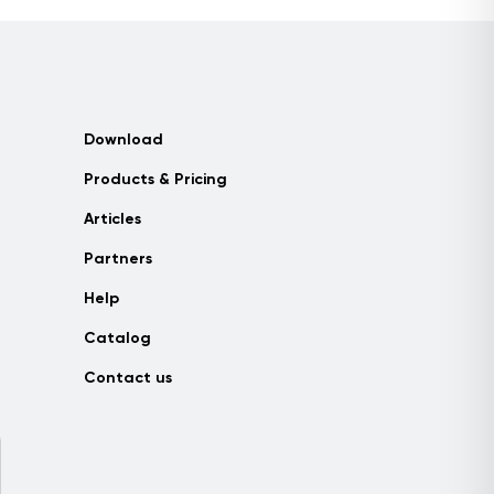
Download
Products & Pricing
Articles
Partners
Help
Catalog
Contact us