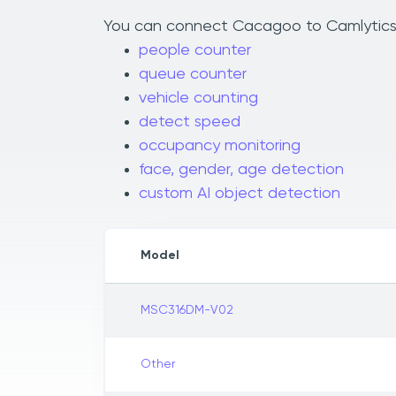
You can connect Cacagoo to Camlytics to
people counter
queue counter
vehicle counting
detect speed
occupancy monitoring
face, gender, age detection
custom AI object detection
Model
MSC316DM-V02
Other