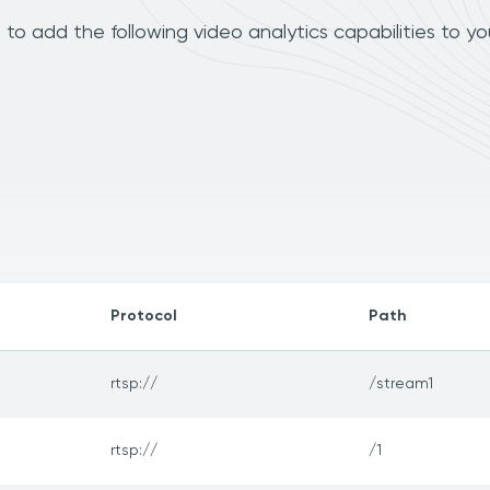
 add the following video analytics capabilities to yo
Protocol
Path
rtsp://
/stream1
rtsp://
/1