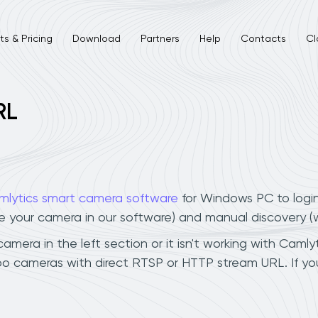
s & Pricing
Download
Partners
Help
Contacts
Cl
RL
mlytics smart camera software
for Windows PC to logi
ee your camera in our software) and manual discovery 
era in the left section or it isn't working with Camlyti
o cameras with direct RTSP or HTTP stream URL. If y