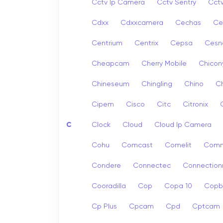
Cctv Ip Camera
Cctv Sentry
Cct
Cdxx
Cdxxcamera
Cechas
Ce
Centrium
Centrix
Cepsa
Cesn
Cheapcam
Cherry Mobile
Chicon
Chineseum
Chingling
Chino
Ch
Cipem
Cisco
Citc
Citronix
C
Clock
Cloud
Cloud Ip Camera
Cohu
Comcast
Comelit
Com
Condere
Connectec
Connection
Cooradilla
Cop
Copa 10
Copb
Cp Plus
Cpcam
Cpd
Cptcam