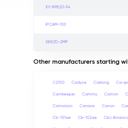
XY-R9820-F4
IPCAM-100
288ZD-2MP
Other manufacturers starting wi
C2100
Cadyce
Caikong
Ca-i
Camkeeper
Cammy
Camon
Camvision
Canavis
Canon
Ca
Cb-101ae
Cb-102ae
Cbc Americ