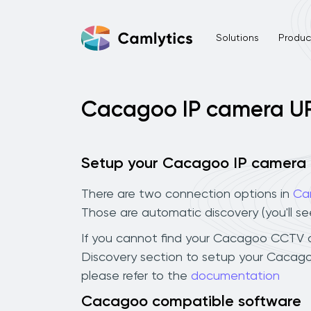
Solutions
Product
Cacagoo IP camera U
Setup your Cacagoo IP camera
There are two connection options in
Ca
Those are automatic discovery (you'll s
If you cannot find your Cacagoo CCTV cam
Discovery section to setup your Cacago
please refer to the
documentation
Cacagoo compatible software