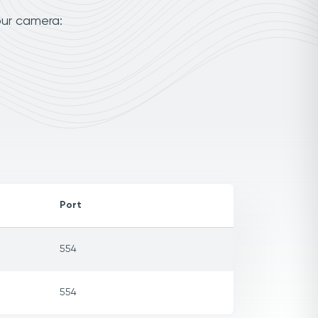
our camera:
Port
554
554