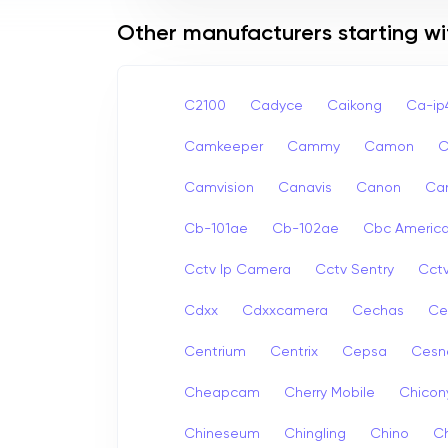
Other manufacturers starting wi
C2100
Cadyce
Caikong
Ca-i
Camkeeper
Cammy
Camon
Camvision
Canavis
Canon
Ca
Cb-101ae
Cb-102ae
Cbc Americ
Cctv Ip Camera
Cctv Sentry
Cct
Cdxx
Cdxxcamera
Cechas
Ce
Centrium
Centrix
Cepsa
Cesn
Cheapcam
Cherry Mobile
Chicon
Chineseum
Chingling
Chino
Ch