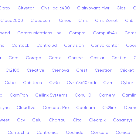
Citrox
Citystar
Civs-ipc-6400
Clairvoyant Mwr
Clas
C
Cloud2000
Cloudcam
Cmos
Cms
Cms Zonet
Cnb
mend
Communications Line
Compro
Compufix4u
Com
nc
Contack
Control3d
Convision
Convo Kontor
Coo
r
Core
Corega
Corex
Corsee
Costar
Costim
C
Cr2100
Creative
Crenova
Crest
Crestron
Cricket
Cube
Cubitech
Cv3c
Cv-b13b10-odi
Cvlm
Cyber
a
CamTron
Cellinx Systems
CohuHD
Camery
Camlin
ysync
Cloudlive
Concept Pro
Coolcam
Cs2link
Ctvm
west
Ccy
Celu
Chortau
Cita
Clearpix
Cosansys
a
Centechia
Centronics
Codnida
Concord
Conico