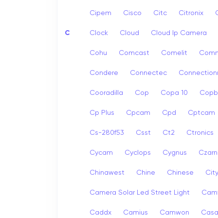
Cipem
Cisco
Citc
Citronix
C
Clock
Cloud
Cloud Ip Camera
Cohu
Comcast
Comelit
Com
Condere
Connectec
Connection
Cooradilla
Cop
Copa 10
Copb
Cp Plus
Cpcam
Cpd
Cptcam
Cs-280f53
Csst
Ct2
Ctronics
Cycam
Cyclops
Cygnus
Czarn
Chinawest
Chine
Chinese
Cit
Camera Solar Led Street Light
Cam
Caddx
Camius
Camwon
Cas