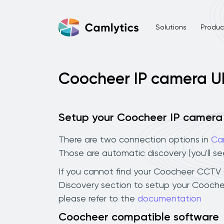
Solutions
Product
Coocheer IP camera U
Setup your Coocheer IP camera
There are two connection options in
Ca
Those are automatic discovery (you'll s
If you cannot find your Coocheer CCTV ca
Discovery section to setup your Cooche
please refer to the
documentation
Coocheer compatible software