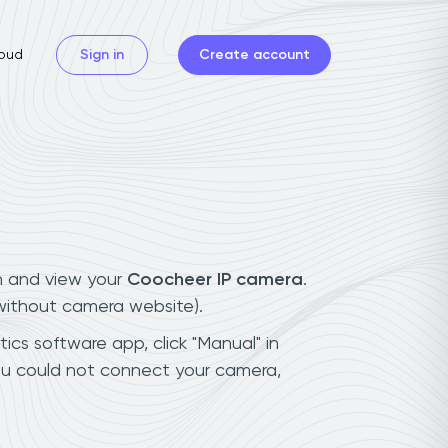
oud
Sign in
Create account
n and view your
Coocheer IP camera
.
(without camera website).
ics software app, click "Manual" in
ou could not connect your camera,