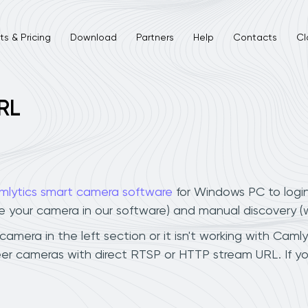
s & Pricing
Download
Partners
Help
Contacts
Cl
RL
mlytics smart camera software
for Windows PC to logi
ee your camera in our software) and manual discovery 
mera in the left section or it isn't working with Camlyt
er cameras with direct RTSP or HTTP stream URL. If y