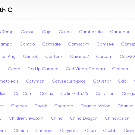
th C
p400mp
Caisse
Caja
Calion
Cambozola
Camdeor
Campo
Camqo
Camsafe
Camscam
Camsee
Camsp
non Ang
Cantek
Cantonk
Carama2
Carcam
Cas-2
a
Ccam
Ccd Ip Camera
Ccd Video Camera
Ccdcam
vhotdeals
Cctvman
Cctvsecuritypros
Cctvstar
Cda
lius
Cell Cam
Cellinx
Cellinx-sth775
Cellvision
Cengi
et
Chacon
Chakir
Chambre
Channel Vision
Channel
y
Childrenview.com
China
China Dragon
Chinavasion
int
Choice
Chongro
Chrysalis
Chua
Chubb
Ciana