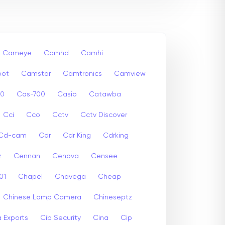
Cameye
Camhd
Camhi
ot
Camstar
Camtronics
Camview
00
Cas-700
Casio
Catawba
Cci
Cco
Cctv
Cctv Discover
Cd-cam
Cdr
Cdr King
Cdrking
z
Cennan
Cenova
Censee
01
Chapel
Chavega
Cheap
Chinese Lamp Camera
Chineseptz
 Exports
Cib Security
Cina
Cip