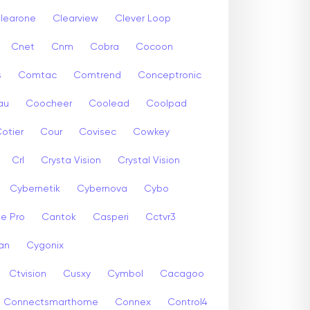
learone
Clearview
Clever Loop
Cnet
Cnm
Cobra
Cocoon
s
Comtac
Comtrend
Conceptronic
au
Coocheer
Coolead
Coolpad
otier
Cour
Covisec
Cowkey
Crl
Crysta Vision
Crystal Vision
Cybernetik
Cybernova
Cybo
e Pro
Cantok
Casperi
Cctvr3
an
Cygonix
Ctvision
Cusxy
Cymbol
Cacagoo
Connectsmarthome
Connex
Control4