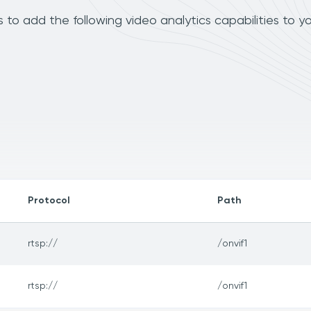
o add the following video analytics capabilities to y
Protocol
Path
rtsp://
/onvif1
rtsp://
/onvif1