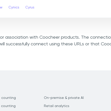
ew
Cynics
Cyrus
, or association with Coocheer products. The connectio
ill successfully connect using these URLs or that Co
 counting
On-premise & private AI
 counting
Retail analytics