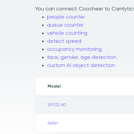
You can connect Coocheer to Camlytics t
people counter
queue counter
vehicle counting
detect speed
occupancy monitoring
face, gender, age detection
custom AI object detection
Model
SP012 HD
Keller