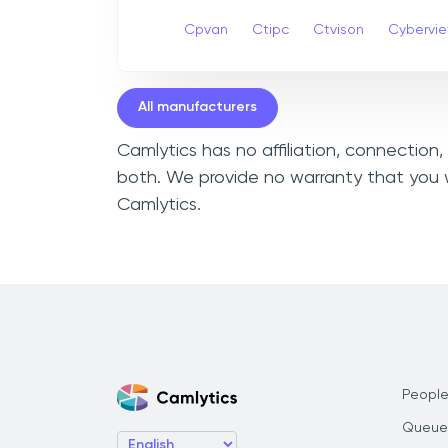
Cpvan
Ctipc
Ctvison
Cybervi
All manufacturers
Camlytics has no affiliation, connection
both. We provide no warranty that you w
Camlytics.
People
Queue