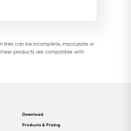
n links can be incomplete, inaccurate or
ocheer products are compatible with
Download
Products & Pricing