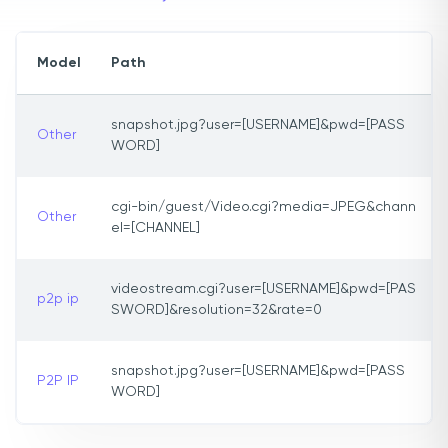
Model
Path
snapshot.jpg?user=[USERNAME]&pwd=[PASS
Other
WORD]
cgi-bin/guest/Video.cgi?media=JPEG&chann
Other
el=[CHANNEL]
videostream.cgi?user=[USERNAME]&pwd=[PAS
p2p ip
SWORD]&resolution=32&rate=0
snapshot.jpg?user=[USERNAME]&pwd=[PASS
P2P IP
WORD]