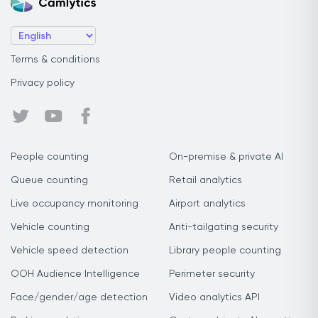
Terms & conditions
Privacy policy
People counting
On-premise & private AI
Queue counting
Retail analytics
Live occupancy monitoring
Airport analytics
Vehicle counting
Anti-tailgating security
Vehicle speed detection
Library people counting
OOH Audience Intelligence
Perimeter security
Face/gender/age detection
Video analytics API