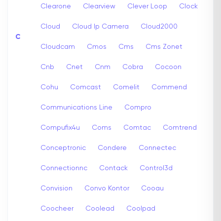
Clearone
Clearview
Clever Loop
Clock
Cloud
Cloud Ip Camera
Cloud2000
C
Cloudcam
Cmos
Cms
Cms Zonet
Cnb
Cnet
Cnm
Cobra
Cocoon
Cohu
Comcast
Comelit
Commend
Communications Line
Compro
Compufix4u
Coms
Comtac
Comtrend
Conceptronic
Condere
Connectec
Connectionnc
Contack
Control3d
Convision
Convo Kontor
Cooau
Coocheer
Coolead
Coolpad