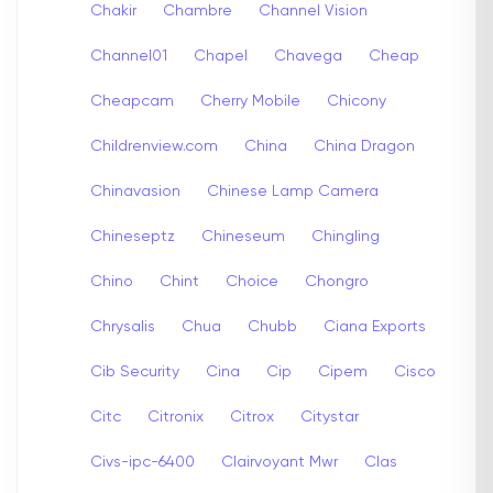
Chakir
Chambre
Channel Vision
Channel01
Chapel
Chavega
Cheap
Cheapcam
Cherry Mobile
Chicony
Childrenview.com
China
China Dragon
Chinavasion
Chinese Lamp Camera
Chineseptz
Chineseum
Chingling
Chino
Chint
Choice
Chongro
Chrysalis
Chua
Chubb
Ciana Exports
Cib Security
Cina
Cip
Cipem
Cisco
Citc
Citronix
Citrox
Citystar
Civs-ipc-6400
Clairvoyant Mwr
Clas