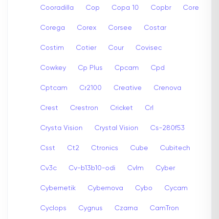
Cooradilla
Cop
Copa 10
Copbr
Core
Corega
Corex
Corsee
Costar
Costim
Cotier
Cour
Covisec
Cowkey
Cp Plus
Cpcam
Cpd
Cptcam
Cr2100
Creative
Crenova
Crest
Crestron
Cricket
Crl
Crysta Vision
Crystal Vision
Cs-280f53
Csst
Ct2
Ctronics
Cube
Cubitech
Cv3c
Cv-b13b10-odi
Cvlm
Cyber
Cybernetik
Cybernova
Cybo
Cycam
Cyclops
Cygnus
Czarna
CamTron