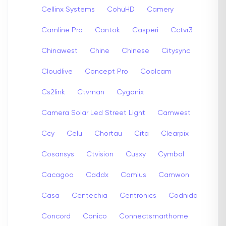
Cellinx Systems
CohuHD
Camery
Camline Pro
Cantok
Casperi
Cctvr3
Chinawest
Chine
Chinese
Citysync
Cloudlive
Concept Pro
Coolcam
Cs2link
Ctvman
Cygonix
Camera Solar Led Street Light
Camwest
Ccy
Celu
Chortau
Cita
Clearpix
Cosansys
Ctvision
Cusxy
Cymbol
Cacagoo
Caddx
Camius
Camwon
Casa
Centechia
Centronics
Codnida
Concord
Conico
Connectsmarthome