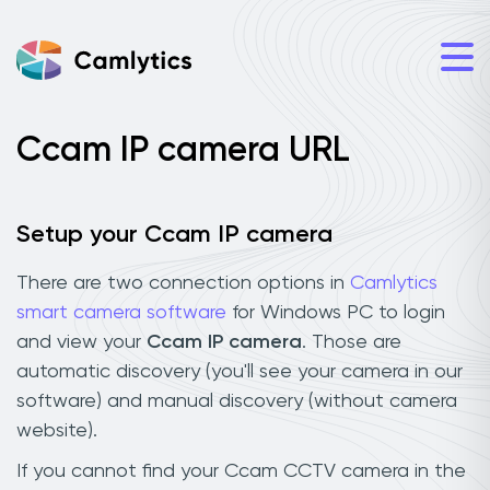
Ccam IP camera URL
Setup your Ccam IP camera
There are two connection options in
Camlytics
smart camera software
for Windows PC to login
and view your
Ccam IP camera
. Those are
automatic discovery (you'll see your camera in our
software) and manual discovery (without camera
website).
If you cannot find your Ccam CCTV camera in the