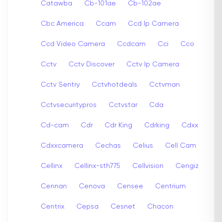
Catawba
Cb-101ae
Cb-102ae
Cbc America
Ccam
Ccd Ip Camera
Ccd Video Camera
Ccdcam
Cci
Cco
Cctv
Cctv Discover
Cctv Ip Camera
Cctv Sentry
Cctvhotdeals
Cctvman
Cctvsecuritypros
Cctvstar
Cda
Cd-cam
Cdr
Cdr King
Cdrking
Cdxx
Cdxxcamera
Cechas
Celius
Cell Cam
Cellinx
Cellinx-sth775
Cellvision
Cengiz
Cennan
Cenova
Censee
Centrium
Centrix
Cepsa
Cesnet
Chacon