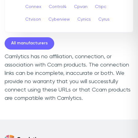
Connex
Control4
Cpvan
Ctipc
Ctvison
Cyberview
Cynics
Cyrus
All manufacturers
Camlytics has no affiliation, connection, or
association with Ccam products. The connection
links can be incomplete, inaccurate or both. We
provide no warranty that you will successfully
connect using these URLs or that Ccam products
are compatible with Camlytics.