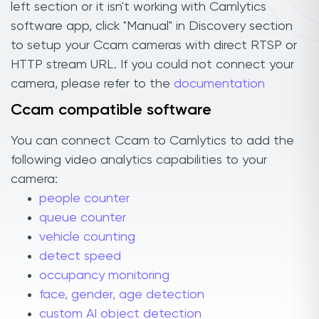
left section or it isn't working with Camlytics
software app, click "Manual" in Discovery section
to setup your Ccam cameras with direct RTSP or
HTTP stream URL. If you could not connect your
camera, please refer to the
documentation
Ccam compatible software
You can connect Ccam to Camlytics to add the
following video analytics capabilities to your
camera:
people counter
queue counter
vehicle counting
detect speed
occupancy monitoring
face, gender, age detection
custom AI object detection