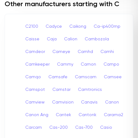
Other manufacturers starting with C
C2100
Cadyce
Caikong
Ca-ip400mp
Caisse
Caja
Calion
Cambozola
Camdeor
Cameye
Camhd
Camhi
Camkeeper
Cammy
Camon
Campo
Camqo
Camsafe
Camscam
Camsee
Camspot
Camstar
Camtronics
Camview
Camvision
Canavis
Canon
Canon Ang
Cantek
Cantonk
Carama2
Carcam
Cas-200
Cas-700
Casio