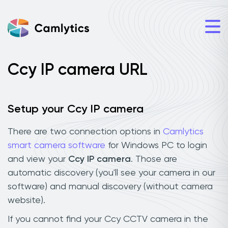
Ccy IP camera URL
Setup your Ccy IP camera
There are two connection options in
Camlytics
smart camera software
for Windows PC to login
and view your
Ccy IP camera
. Those are
automatic discovery (you'll see your camera in our
software) and manual discovery (without camera
website).
If you cannot find your Ccy CCTV camera in the