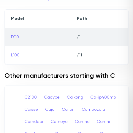
Model
Path
FC0
/1
L100
/11
Other manufacturers starting with C
C2100
Cadyce
Caikong
Ca-ip400mp
Caisse
Caja
Calion
Cambozola
Camdeor
Cameye
Camhd
Camhi