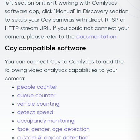
left section or it isn't working with Camlytics
software app, click "Manual" in Discovery section
to setup your Ccy cameras with direct RTSP or
HTTP stream URL. If you could not connect your
camera, please refer to the
documentation
Ccy compatible software
You can connect Ccy to Camlytics to add the
following video analytics capabilities to your
camera:
people counter
queue counter
vehicle counting
detect speed
occupancy monitoring
face, gender, age detection
custom AI object detection