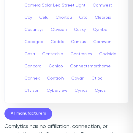
Camera Solar Led Street Light
Camwest
Ccy
Celu
Chortau
Cita
Clearpix
Cosansys
Ctvision
Cusxy
Cymbol
Cacagoo
Caddx
Camius
Camwon
Casa
Centechia
Centronics
Codnida
Concord
Conico
Connectsmarthome
Connex
Control4
Cpvan
Ctipc
Ctvison
Cyberview
Cynics
Cyrus
All manufacturers
Camlytics has no affiliation, connection, or