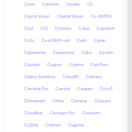
Crest
Crestron
Cricket
Crl
Crysta Vision
Crystal Vision
Cs-280f53
Csst
Ct2
Ctronics
Cube
Cubitech
Cv3c
Cv-b13b10-odi
Cvlm
Cyber
Cybernetik
Cybernova
Cybo
Cycam
Cyclops
Cygnus
Czarna
CamTron
Cellinx Systems
CohuHD
Camery
Camline Pro
Cantok
Casperi
Cctvr3
Chinawest
Chine
Chinese
Citysync
Cloudlive
Concept Pro
Coolcam
Cs2link
Ctvman
Cygonix