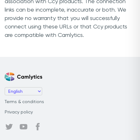
association with Ccy products. The connection
links can be incomplete, inaccurate or both. We
provide no warranty that you will successfully
connect using these URLs or that Ccy products
are compatible with Camlytics.
Terms & conditions
Privacy policy