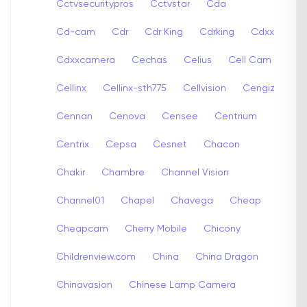
Cctvsecuritypros
Cctvstar
Cda
Cd-cam
Cdr
Cdr King
Cdrking
Cdxx
Cdxxcamera
Cechas
Celius
Cell Cam
Cellinx
Cellinx-sth775
Cellvision
Cengiz
Cennan
Cenova
Censee
Centrium
Centrix
Cepsa
Cesnet
Chacon
Chakir
Chambre
Channel Vision
Channel01
Chapel
Chavega
Cheap
Cheapcam
Cherry Mobile
Chicony
Childrenview.com
China
China Dragon
Chinavasion
Chinese Lamp Camera