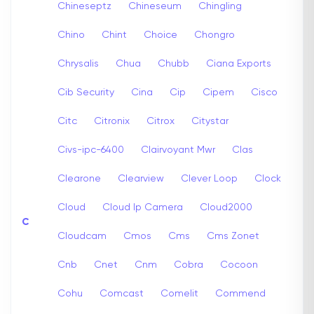
Chineseptz
Chineseum
Chingling
Chino
Chint
Choice
Chongro
Chrysalis
Chua
Chubb
Ciana Exports
Cib Security
Cina
Cip
Cipem
Cisco
Citc
Citronix
Citrox
Citystar
Civs-ipc-6400
Clairvoyant Mwr
Clas
Clearone
Clearview
Clever Loop
Clock
Cloud
Cloud Ip Camera
Cloud2000
C
Cloudcam
Cmos
Cms
Cms Zonet
Cnb
Cnet
Cnm
Cobra
Cocoon
Cohu
Comcast
Comelit
Commend