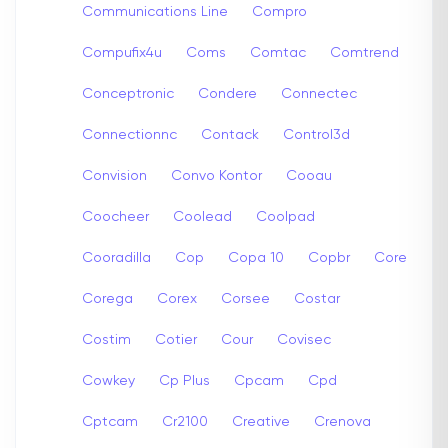
Communications Line
Compro
Compufix4u
Coms
Comtac
Comtrend
Conceptronic
Condere
Connectec
Connectionnc
Contack
Control3d
Convision
Convo Kontor
Cooau
Coocheer
Coolead
Coolpad
Cooradilla
Cop
Copa 10
Copbr
Core
Corega
Corex
Corsee
Costar
Costim
Cotier
Cour
Covisec
Cowkey
Cp Plus
Cpcam
Cpd
Cptcam
Cr2100
Creative
Crenova