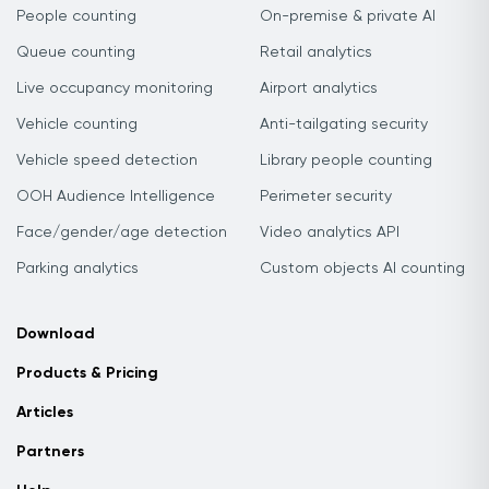
People counting
On-premise & private AI
Queue counting
Retail analytics
Live occupancy monitoring
Airport analytics
Vehicle counting
Anti-tailgating security
Vehicle speed detection
Library people counting
OOH Audience Intelligence
Perimeter security
Face/gender/age detection
Video analytics API
Parking analytics
Custom objects AI counting
Download
Products & Pricing
Articles
Partners