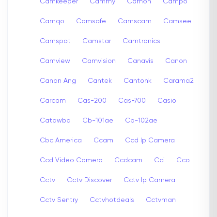
Camkeeper
Cammy
Camon
Campo
Camqo
Camsafe
Camscam
Camsee
Camspot
Camstar
Camtronics
Camview
Camvision
Canavis
Canon
Canon Ang
Cantek
Cantonk
Carama2
Carcam
Cas-200
Cas-700
Casio
Catawba
Cb-101ae
Cb-102ae
Cbc America
Ccam
Ccd Ip Camera
Ccd Video Camera
Ccdcam
Cci
Cco
Cctv
Cctv Discover
Cctv Ip Camera
Cctv Sentry
Cctvhotdeals
Cctvman