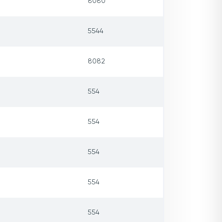
8080
5544
8082
554
554
554
554
554