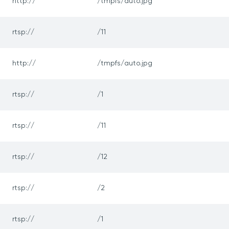
http://
/tmpfs/auto.jpg
rtsp://
/11
http://
/tmpfs/auto.jpg
rtsp://
/1
rtsp://
/11
rtsp://
/12
rtsp://
/2
rtsp://
/1