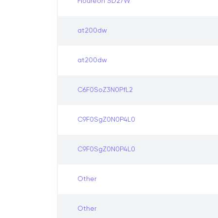
Floureon SD27W
at200dw
at200dw
C6F0SoZ3N0PfL2
C9F0SgZ0N0P4L0
C9F0SgZ0N0P4L0
Other
Other