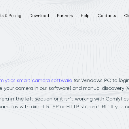
s & Pricing
Download
Partners
Help
Contacts
Cl
mlytics smart camera software
for Windows PC to logi
ee your camera in our software) and manual discovery 
 in the left section or it isn't working with Camlytics
cameras with direct RTSP or HTTP stream URL. If you 