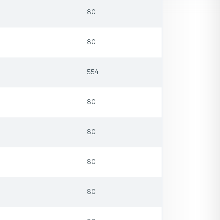
80
80
554
80
80
80
80