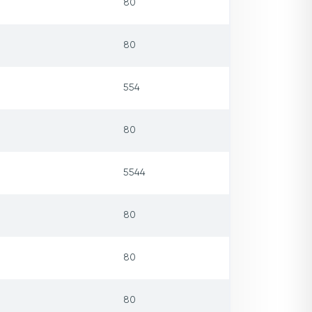
80
80
554
80
5544
80
80
80