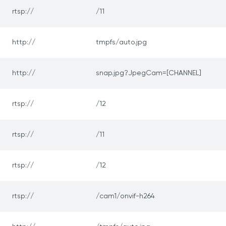
rtsp://
/11
http://
tmpfs/auto.jpg
http://
snap.jpg?JpegCam=[CHANNEL]
rtsp://
/12
rtsp://
/11
rtsp://
/12
rtsp://
/cam1/onvif-h264