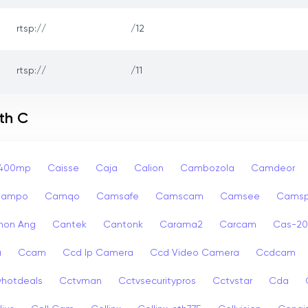
rtsp://
/12
rtsp://
/11
th C
p400mp
Caisse
Caja
Calion
Cambozola
Camdeor
Campo
Camqo
Camsafe
Camscam
Camsee
Camsp
non Ang
Cantek
Cantonk
Carama2
Carcam
Cas-2
a
Ccam
Ccd Ip Camera
Ccd Video Camera
Ccdcam
vhotdeals
Cctvman
Cctvsecuritypros
Cctvstar
Cda