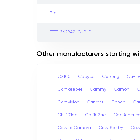
Pro
TTTT-362842-CJPLF
Other manufacturers starting wi
C2100
Cadyce
Caikong
Ca-i
Camkeeper
Cammy
Camon
Camvision
Canavis
Canon
Ca
Cb-101ae
Cb-102ae
Cbc Americ
Cctv Ip Camera
Cctv Sentry
Cct