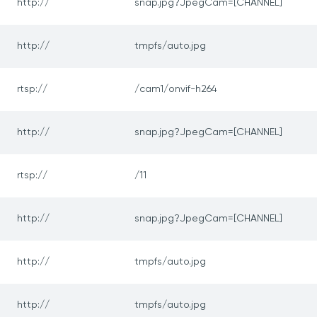
http://
snap.jpg?JpegCam=[CHANNEL]
http://
tmpfs/auto.jpg
rtsp://
/cam1/onvif-h264
http://
snap.jpg?JpegCam=[CHANNEL]
rtsp://
/11
http://
snap.jpg?JpegCam=[CHANNEL]
http://
tmpfs/auto.jpg
http://
tmpfs/auto.jpg