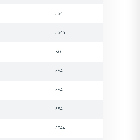
554
5544
80
554
554
554
5544