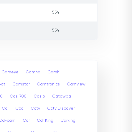
554
554
Cameye
Camhd
Camhi
ot
Camstar
Camtronics
Camview
00
Cas-700
Casio
Catawba
Cci
Cco
Cctv
Cctv Discover
Cd-cam
Cdr
Cdr King
Cdrking