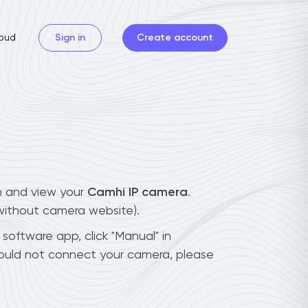
oud
Sign in
Create account
n and view your
Camhi IP camera
.
(without camera website).
 software app, click "Manual" in
could not connect your camera, please