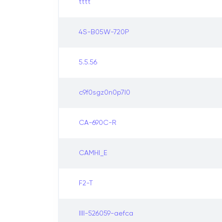
tttt
4S-B05W-720P
5.5.56
c9f0sgz0n0p7l0
CA-690C-R
CAMHI_E
F2-T
IIII-526059-aefca