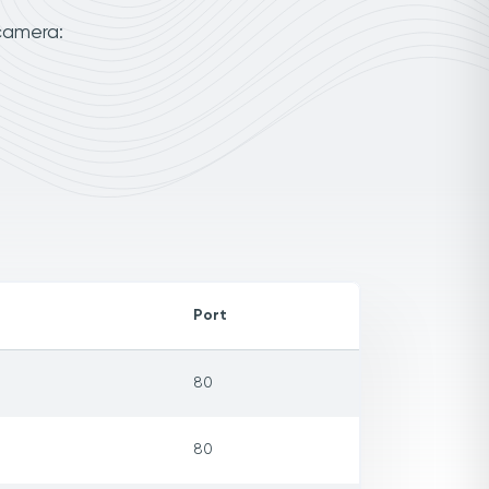
camera:
Port
80
80