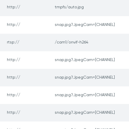
http://
tmpfs/auto.jpg
http://
snap.jpg?JpegCam=[CHANNEL]
rtsp://
/cam1/onvif-h264
http://
snap.jpg?JpegCam=[CHANNEL]
http://
snap.jpg?JpegCam=[CHANNEL]
http://
snap.jpg?JpegCam=[CHANNEL]
http://
snap.jpg?JpegCam=[CHANNEL]