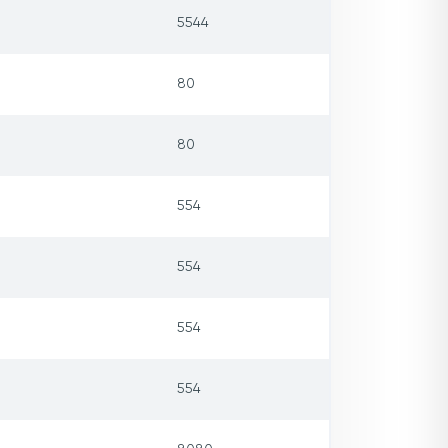
5544
80
80
554
554
554
554