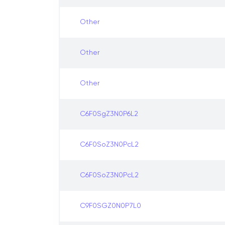
Other
Other
Other
C6F0SgZ3N0P6L2
C6F0SoZ3N0PcL2
C6F0SoZ3N0PcL2
C9F0SGZ0N0P7L0