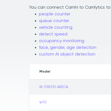
You can connect Camhi to Camlytics to a
people counter
queue counter
vehicle counting
detect speed
occupancy monitoring
face, gender, age detection
custom AI object detection
Model
IIII-338310-AEECA
ip02