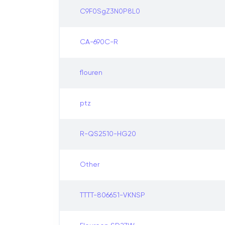
C9F0SgZ3N0P8L0
CA-690C-R
flouren
ptz
R-QS2510-HG20
Other
TTTT-806651-VKNSP