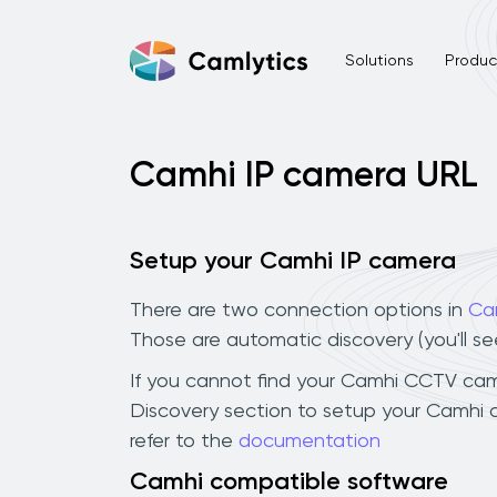
Solutions
Product
Camhi IP camera URL
Setup your Camhi IP camera
There are two connection options in
Ca
Those are automatic discovery (you'll s
If you cannot find your Camhi CCTV camera
Discovery section to setup your Camhi 
refer to the
documentation
Camhi compatible software