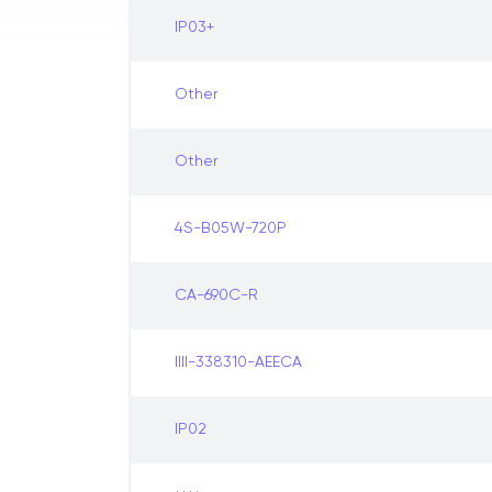
IP03+
Other
Other
4S-B05W-720P
CA-690C-R
IIII-338310-AEECA
IP02