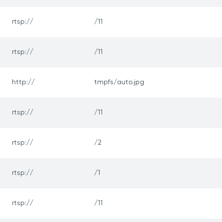
rtsp://
/11
rtsp://
/11
http://
tmpfs/auto.jpg
rtsp://
/11
rtsp://
/2
rtsp://
/1
rtsp://
/11