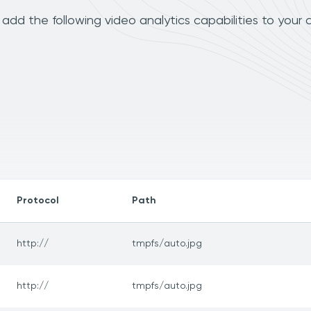
dd the following video analytics capabilities to your 
Protocol
Path
http://
tmpfs/auto.jpg
http://
tmpfs/auto.jpg