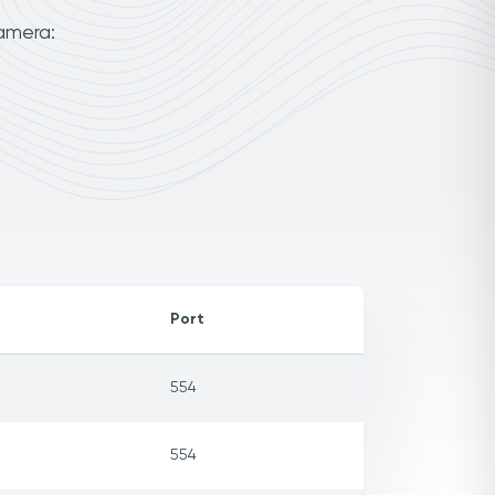
amera:
Port
554
554