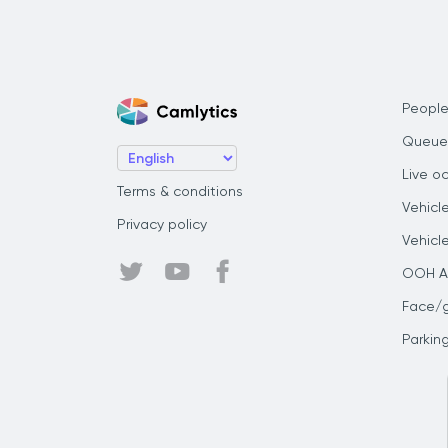
People
Queue
Live o
Terms & conditions
Vehicl
Privacy policy
Vehicl
OOH Au
Face/
Parkin