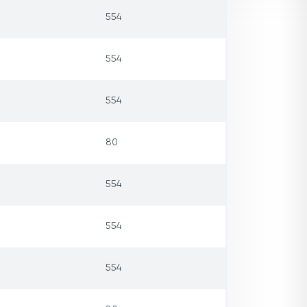
554
554
554
80
554
554
554