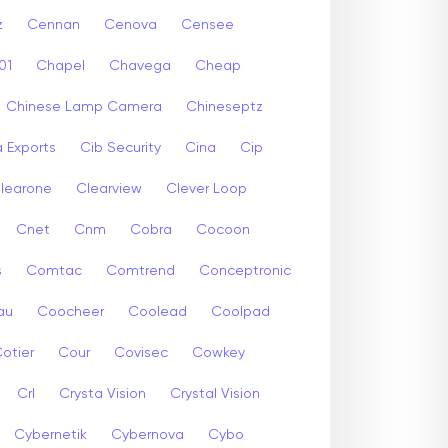
z
Cennan
Cenova
Censee
01
Chapel
Chavega
Cheap
Chinese Lamp Camera
Chineseptz
 Exports
Cib Security
Cina
Cip
learone
Clearview
Clever Loop
Cnet
Cnm
Cobra
Cocoon
s
Comtac
Comtrend
Conceptronic
au
Coocheer
Coolead
Coolpad
otier
Cour
Covisec
Cowkey
Crl
Crysta Vision
Crystal Vision
Cybernetik
Cybernova
Cybo