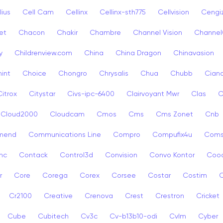
lius
Cell Cam
Cellinx
Cellinx-sth775
Cellvision
Cengi
et
Chacon
Chakir
Chambre
Channel Vision
Channel
y
Childrenview.com
China
China Dragon
Chinavasion
int
Choice
Chongro
Chrysalis
Chua
Chubb
Ciana
Citrox
Citystar
Civs-ipc-6400
Clairvoyant Mwr
Clas
C
Cloud2000
Cloudcam
Cmos
Cms
Cms Zonet
Cnb
mend
Communications Line
Compro
Compufix4u
Com
nc
Contack
Control3d
Convision
Convo Kontor
Coo
r
Core
Corega
Corex
Corsee
Costar
Costim
C
Cr2100
Creative
Crenova
Crest
Crestron
Cricket
Cube
Cubitech
Cv3c
Cv-b13b10-odi
Cvlm
Cyber