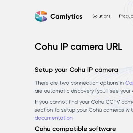
Solutions
Product
Cohu IP camera URL
Setup your Cohu IP camera
There are two connection options in
Ca
are automatic discovery (you'll see you
If you cannot find your Cohu CCTV camera 
section to setup your Cohu cameras wit
documentation
Cohu compatible software