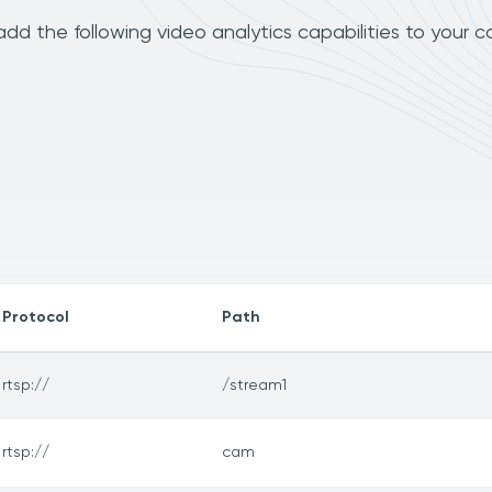
d the following video analytics capabilities to your c
Protocol
Path
rtsp://
/stream1
rtsp://
cam