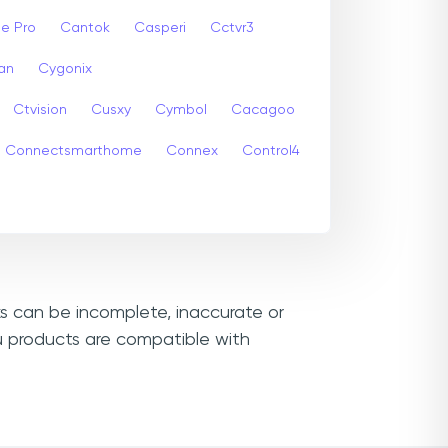
e Pro
Cantok
Casperi
Cctvr3
an
Cygonix
Ctvision
Cusxy
Cymbol
Cacagoo
Connectsmarthome
Connex
Control4
ks can be incomplete, inaccurate or
u products are compatible with