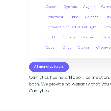
Cycam
Cyclops
Cygnus
Czarn
Chinawest
Chine
Chinese
Cit
Camera Solar Led Street Light
Cam
Caddx
Camius
Camwon
Cas
Cpvan
Ctipc
Ctvison
Cybervi
All manufacturers
Camlytics has no affiliation, connection
both. We provide no warranty that you w
Camlytics.