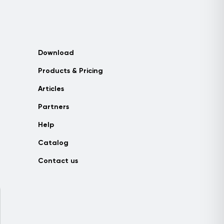
Download
Products & Pricing
Articles
Partners
Help
Catalog
Contact us