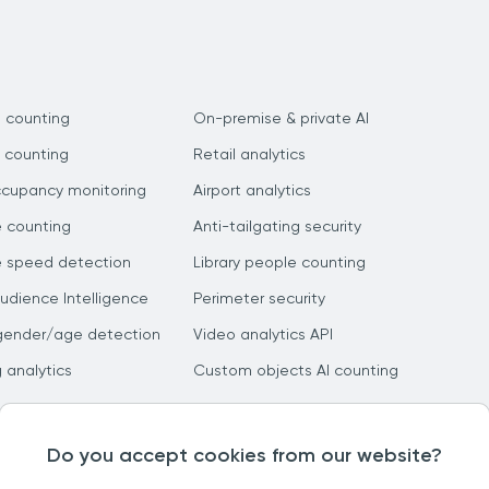
 counting
On-premise & private AI
 counting
Retail analytics
ccupancy monitoring
Airport analytics
e counting
Anti-tailgating security
e speed detection
Library people counting
dience Intelligence
Perimeter security
gender/age detection
Video analytics API
g analytics
Custom objects AI counting
Do you accept cookies from our website?