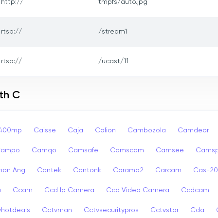
http://
tmpfs/auto.jpg
rtsp://
/stream1
rtsp://
/ucast/11
th C
p400mp
Caisse
Caja
Calion
Cambozola
Camdeor
Campo
Camqo
Camsafe
Camscam
Camsee
Camsp
non Ang
Cantek
Cantonk
Carama2
Carcam
Cas-2
a
Ccam
Ccd Ip Camera
Ccd Video Camera
Ccdcam
vhotdeals
Cctvman
Cctvsecuritypros
Cctvstar
Cda