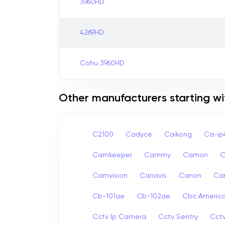
3960HD
4269HD
Cohu 3960HD
Other manufacturers starting wi
C2100
Cadyce
Caikong
Ca-i
Camkeeper
Cammy
Camon
Camvision
Canavis
Canon
Ca
Cb-101ae
Cb-102ae
Cbc Americ
Cctv Ip Camera
Cctv Sentry
Cct