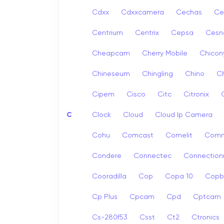
Cdxx
Cdxxcamera
Cechas
Ce
Centrium
Centrix
Cepsa
Cesn
Cheapcam
Cherry Mobile
Chicon
Chineseum
Chingling
Chino
Ch
Cipem
Cisco
Citc
Citronix
C
Clock
Cloud
Cloud Ip Camera
Cohu
Comcast
Comelit
Com
Condere
Connectec
Connection
Cooradilla
Cop
Copa 10
Copb
Cp Plus
Cpcam
Cpd
Cptcam
Cs-280f53
Csst
Ct2
Ctronics