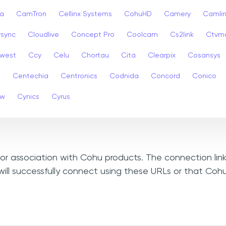
a
CamTron
Cellinx Systems
CohuHD
Camery
Camlin
ysync
Cloudlive
Concept Pro
Coolcam
Cs2link
Ctvm
west
Ccy
Celu
Chortau
Cita
Clearpix
Cosansys
a
Centechia
Centronics
Codnida
Concord
Conico
ew
Cynics
Cyrus
, or association with Cohu products. The connection lin
ill successfully connect using these URLs or that Coh