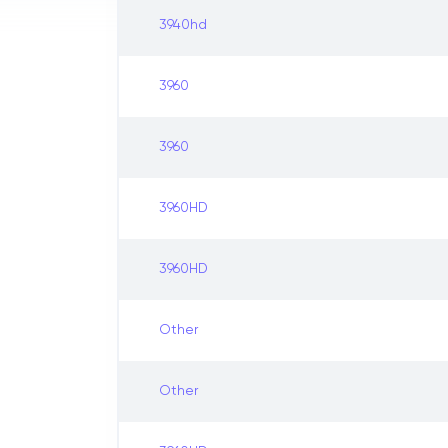
3940hd
3960
3960
3960HD
3960HD
Other
Other