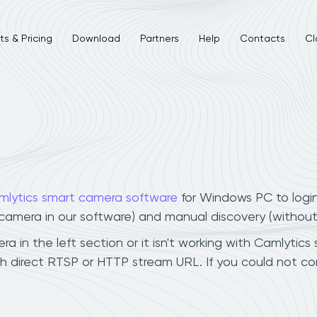
s & Pricing
Download
Partners
Help
Contacts
Cl
mlytics smart camera software
for Windows PC to logi
r camera in our software) and manual discovery (withou
in the left section or it isn't working with Camlytics 
h direct RTSP or HTTP stream URL. If you could not co