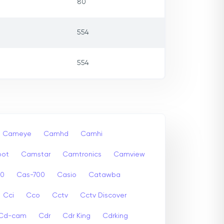
80
554
554
Cameye
Camhd
Camhi
ot
Camstar
Camtronics
Camview
00
Cas-700
Casio
Catawba
Cci
Cco
Cctv
Cctv Discover
Cd-cam
Cdr
Cdr King
Cdrking