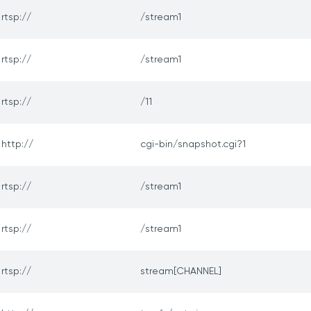
rtsp://
/stream1
rtsp://
/stream1
rtsp://
/11
http://
cgi-bin/snapshot.cgi?1
rtsp://
/stream1
rtsp://
/stream1
rtsp://
stream[CHANNEL]