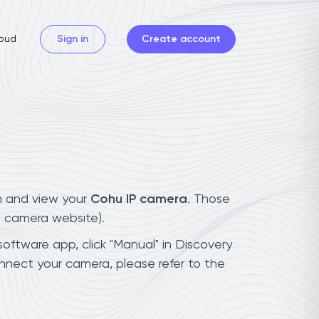
oud
Sign in
Create account
n and view your
Cohu IP camera
. Those
t camera website).
software app, click "Manual" in Discovery
nnect your camera, please refer to the