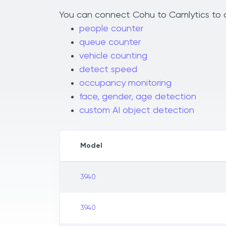
You can connect Cohu to Camlytics to ad
people counter
queue counter
vehicle counting
detect speed
occupancy monitoring
face, gender, age detection
custom AI object detection
Model
3940
3940