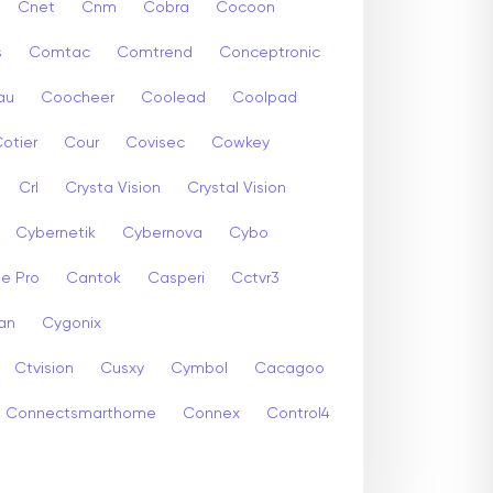
Cnet
Cnm
Cobra
Cocoon
s
Comtac
Comtrend
Conceptronic
au
Coocheer
Coolead
Coolpad
otier
Cour
Covisec
Cowkey
Crl
Crysta Vision
Crystal Vision
Cybernetik
Cybernova
Cybo
e Pro
Cantok
Casperi
Cctvr3
an
Cygonix
Ctvision
Cusxy
Cymbol
Cacagoo
Connectsmarthome
Connex
Control4