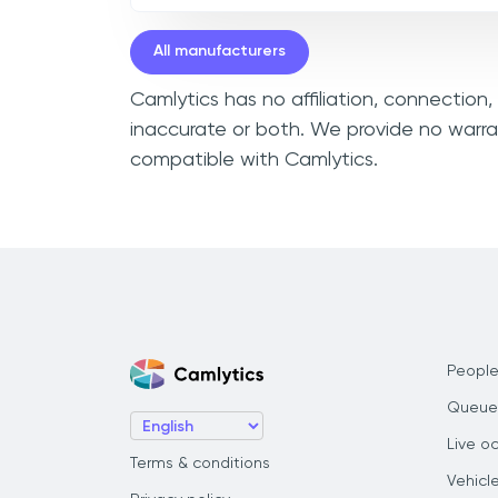
All manufacturers
Camlytics has no affiliation, connection
inaccurate or both. We provide no warra
compatible with Camlytics.
People
Queue
Live o
Terms & conditions
Vehicl