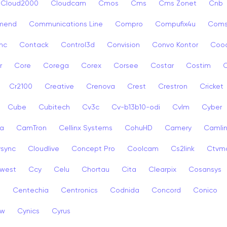
Cloud2000
Cloudcam
Cmos
Cms
Cms Zonet
Cnb
mend
Communications Line
Compro
Compufix4u
Com
nc
Contack
Control3d
Convision
Convo Kontor
Coo
r
Core
Corega
Corex
Corsee
Costar
Costim
C
Cr2100
Creative
Crenova
Crest
Crestron
Cricket
Cube
Cubitech
Cv3c
Cv-b13b10-odi
Cvlm
Cyber
a
CamTron
Cellinx Systems
CohuHD
Camery
Camlin
ysync
Cloudlive
Concept Pro
Coolcam
Cs2link
Ctvm
west
Ccy
Celu
Chortau
Cita
Clearpix
Cosansys
a
Centechia
Centronics
Codnida
Concord
Conico
ew
Cynics
Cyrus