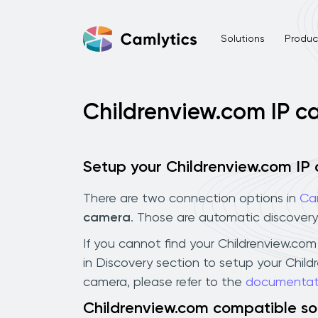
Solutions
Product
Childrenview.com IP 
Setup your Childrenview.com IP
There are two connection options in
Ca
camera
. Those are automatic discovery
If you cannot find your Childrenview.com 
in Discovery section to setup your Chil
camera, please refer to the
documentat
Childrenview.com compatible s