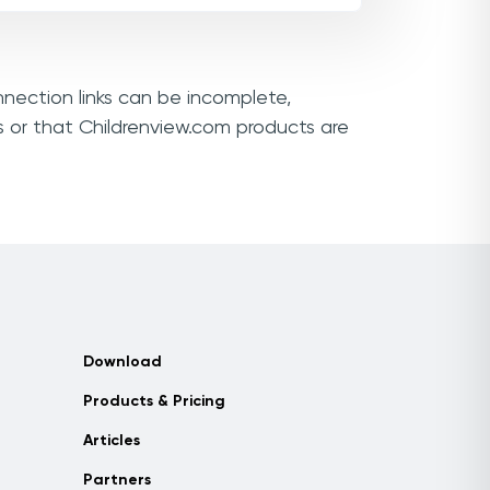
nnection links can be incomplete,
s or that Childrenview.com products are
Download
Products & Pricing
Articles
Partners