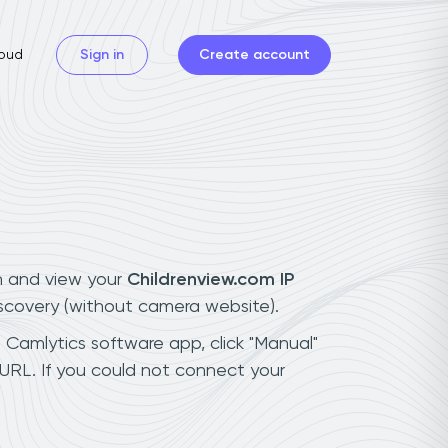
oud
Sign in
Create account
n and view your
Childrenview.com IP
iscovery (without camera website).
h Camlytics software app, click "Manual"
URL. If you could not connect your