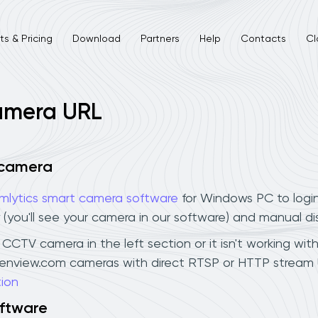
s & Pricing
Download
Partners
Help
Contacts
Cl
camera URL
 camera
mlytics smart camera software
for Windows PC to logi
 (you'll see your camera in our software) and manual d
CCTV camera in the left section or it isn't working wit
drenview.com cameras with direct RTSP or HTTP stream 
ion
oftware