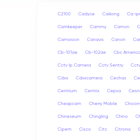
C2100
Cadyce
Caikong
Ca-i
Camkeeper
Cammy
Camon
Camvision
Canavis
Canon
Ca
Cb-101ae
Cb-102ae
Cbc Americ
Cctv Ip Camera
Cctv Sentry
Cct
Cdxx
Cdxxcamera
Cechas
Ce
Centrium
Centrix
Cepsa
Cesn
Cheapcam
Cherry Mobile
Chicon
Chineseum
Chingling
Chino
Ch
Cipem
Cisco
Citc
Citronix