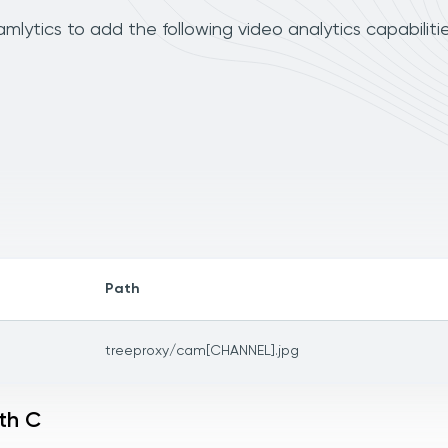
lytics to add the following video analytics capabiliti
Path
treeproxy/cam[CHANNEL].jpg
th C