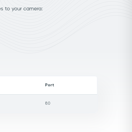
es to your camera:
Port
80