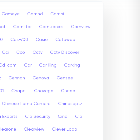
Cameye
Camhd
Camhi
ot
Camstar
Camtronics
Camview
00
Cas-700
Casio
Catawba
Cci
Cco
Cctv
Cctv Discover
Cd-cam
Cdr
Cdr King
Cdrking
z
Cennan
Cenova
Censee
01
Chapel
Chavega
Cheap
Chinese Lamp Camera
Chineseptz
 Exports
Cib Security
Cina
Cip
learone
Clearview
Clever Loop