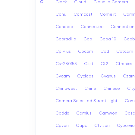
C
Clock
Cloud
Cloud Ip Camera
Cohu
Comcast
Comelit
Com
Condere
Connectec
Connection
Cooradilla
Cop
Copa 10
Copb
Cp Plus
Cpcam
Cpd
Cptcam
Cs-280f53
Csst
Ct2
Ctronics
Cycam
Cyclops
Cygnus
Czarn
Chinawest
Chine
Chinese
Cit
Camera Solar Led Street Light
Cam
Caddx
Camius
Camwon
Cas
Cpvan
Ctipc
Ctvison
Cybervi