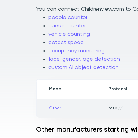
You can connect Childrenview.com to Cam
people counter
queue counter
vehicle counting
detect speed
occupancy monitoring
face, gender, age detection
custom AI object detection
Model
Protocol
Other
http://
Other manufacturers starting wi