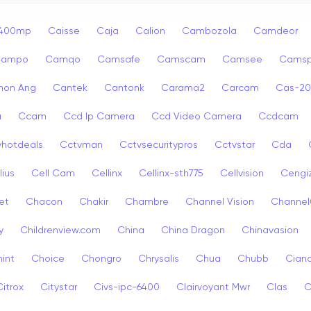
p400mp
Caisse
Caja
Calion
Cambozola
Camdeor
Campo
Camqo
Camsafe
Camscam
Camsee
Camsp
non Ang
Cantek
Cantonk
Carama2
Carcam
Cas-2
a
Ccam
Ccd Ip Camera
Ccd Video Camera
Ccdcam
vhotdeals
Cctvman
Cctvsecuritypros
Cctvstar
Cda
lius
Cell Cam
Cellinx
Cellinx-sth775
Cellvision
Cengi
et
Chacon
Chakir
Chambre
Channel Vision
Channel
y
Childrenview.com
China
China Dragon
Chinavasion
int
Choice
Chongro
Chrysalis
Chua
Chubb
Ciana
Citrox
Citystar
Civs-ipc-6400
Clairvoyant Mwr
Clas
C