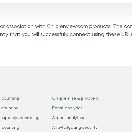
, or association with Childrenview.com products. The co
nty that you will successfully connect using these URL
 counting
On-premise & private AI
 counting
Retail analytics
ccupancy monitoring
Airport analytics
e counting
Anti-tailgating security