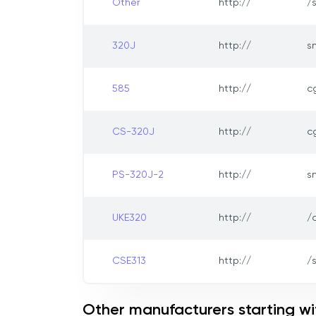
Other
http://
/
320J
http://
s
585
http://
c
CS-320J
http://
c
PS-320J-2
http://
s
UKE320
http://
/
CSE313
http://
/
Other manufacturers starting wi