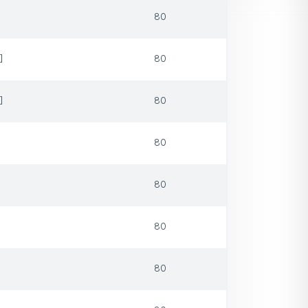
80
]
80
]
80
80
80
80
80