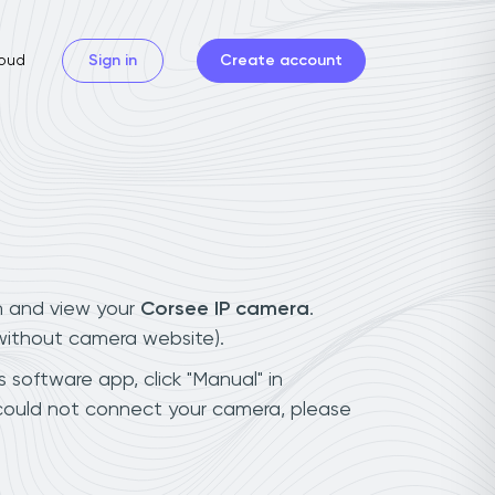
oud
Sign in
Create account
n and view your
Corsee IP camera
.
(without camera website).
 software app, click "Manual" in
 could not connect your camera, please