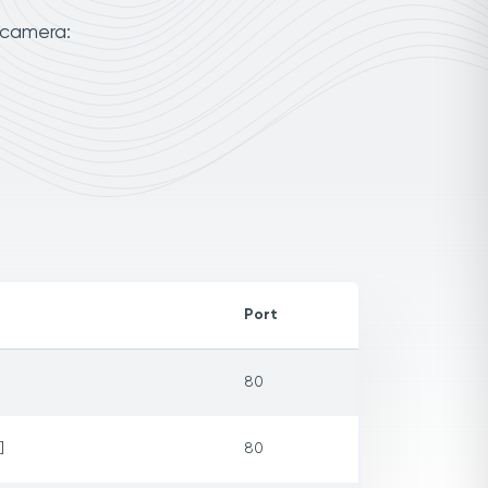
 camera:
Port
80
]
80