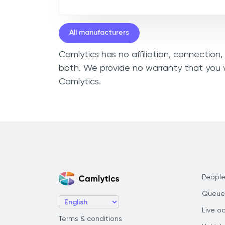
All manufacturers
Camlytics has no affiliation, connection
both. We provide no warranty that you w
Camlytics.
People
Queue
Live o
Terms & conditions