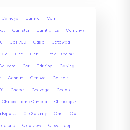
Cameye
Camhd
Camhi
ot
Camstar
Camtronics
Camview
00
Cas-700
Casio
Catawba
Cci
Cco
Cctv
Cctv Discover
Cd-cam
Cdr
Cdr King
Cdrking
z
Cennan
Cenova
Censee
01
Chapel
Chavega
Cheap
Chinese Lamp Camera
Chineseptz
 Exports
Cib Security
Cina
Cip
learone
Clearview
Clever Loop