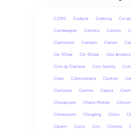
C2100
Cadyce
Caikong
Ca-i
Camkeeper
Cammy
Camon
Camvision
Canavis
Canon
Ca
Cb-101ae
Cb-102ae
Cbc Americ
Cctv Ip Camera
Cctv Sentry
Cct
Cdxx
Cdxxcamera
Cechas
Ce
Centrium
Centrix
Cepsa
Cesn
Cheapcam
Cherry Mobile
Chicon
Chineseum
Chingling
Chino
Ch
Cipem
Cisco
Citc
Citronix