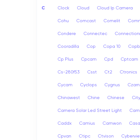
C
Clock
Cloud
Cloud Ip Camera
Cohu
Comcast
Comelit
Com
Condere
Connectec
Connection
Cooradilla
Cop
Copa 10
Copb
Cp Plus
Cpcam
Cpd
Cptcam
Cs-280f53
Csst
Ct2
Ctronics
Cycam
Cyclops
Cygnus
Czarn
Chinawest
Chine
Chinese
Cit
Camera Solar Led Street Light
Cam
Caddx
Camius
Camwon
Cas
Cpvan
Ctipc
Ctvison
Cybervi