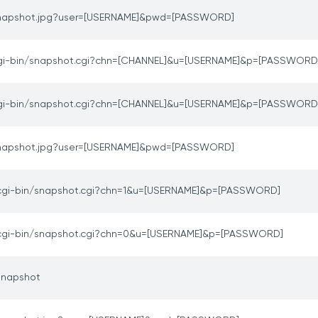
napshot.jpg?user=[USERNAME]&pwd=[PASSWORD]
gi-bin/snapshot.cgi?chn=[CHANNEL]&u=[USERNAME]&p=[PASSWORD
gi-bin/snapshot.cgi?chn=[CHANNEL]&u=[USERNAME]&p=[PASSWORD
napshot.jpg?user=[USERNAME]&pwd=[PASSWORD]
cgi-bin/snapshot.cgi?chn=1&u=[USERNAME]&p=[PASSWORD]
cgi-bin/snapshot.cgi?chn=0&u=[USERNAME]&p=[PASSWORD]
snapshot