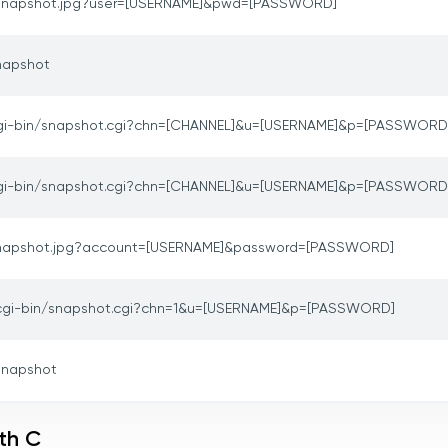
snapshot.jpg?user=[USERNAME]&pwd=[PASSWORD]
napshot
gi-bin/snapshot.cgi?chn=[CHANNEL]&u=[USERNAME]&p=[PASSWORD
gi-bin/snapshot.cgi?chn=[CHANNEL]&u=[USERNAME]&p=[PASSWORD
napshot.jpg?account=[USERNAME]&password=[PASSWORD]
cgi-bin/snapshot.cgi?chn=1&u=[USERNAME]&p=[PASSWORD]
snapshot
th C