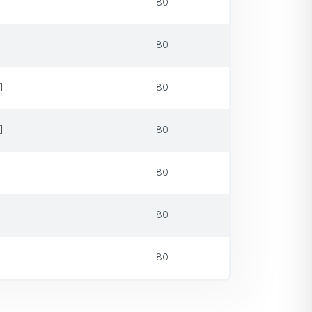
80
80
]
80
]
80
80
80
80