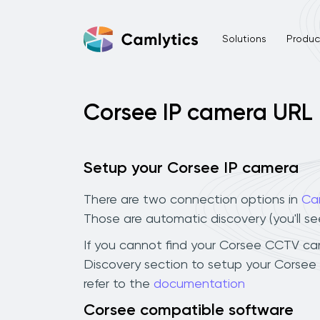
Solutions
Product
Corsee IP camera URL
Setup your Corsee IP camera
There are two connection options in
Ca
Those are automatic discovery (you'll s
If you cannot find your Corsee CCTV camer
Discovery section to setup your Corsee
refer to the
documentation
Corsee compatible software