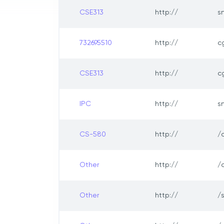
CSE313
http://
s
732695510
http://
c
CSE313
http://
c
IPC
http://
s
CS-580
http://
/
Other
http://
/
Other
http://
/