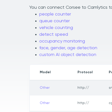
You can connect Corsee to Camlytics to 
people counter
queue counter
vehicle counting
detect speed
occupancy monitoring
face, gender, age detection
custom AI object detection
Model
Protocol
P
Other
http://
s
Other
http://
c