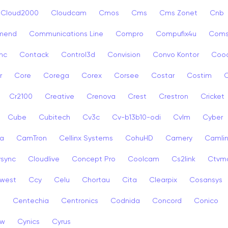
Cloud2000
Cloudcam
Cmos
Cms
Cms Zonet
Cnb
mend
Communications Line
Compro
Compufix4u
Com
nc
Contack
Control3d
Convision
Convo Kontor
Coo
r
Core
Corega
Corex
Corsee
Costar
Costim
C
Cr2100
Creative
Crenova
Crest
Crestron
Cricket
Cube
Cubitech
Cv3c
Cv-b13b10-odi
Cvlm
Cyber
a
CamTron
Cellinx Systems
CohuHD
Camery
Camlin
ysync
Cloudlive
Concept Pro
Coolcam
Cs2link
Ctvm
west
Ccy
Celu
Chortau
Cita
Clearpix
Cosansys
a
Centechia
Centronics
Codnida
Concord
Conico
ew
Cynics
Cyrus