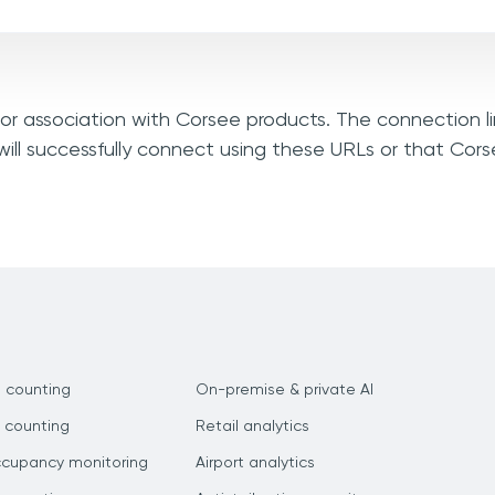
, or association with Corsee products. The connection l
ill successfully connect using these URLs or that Cor
 counting
On-premise & private AI
 counting
Retail analytics
ccupancy monitoring
Airport analytics