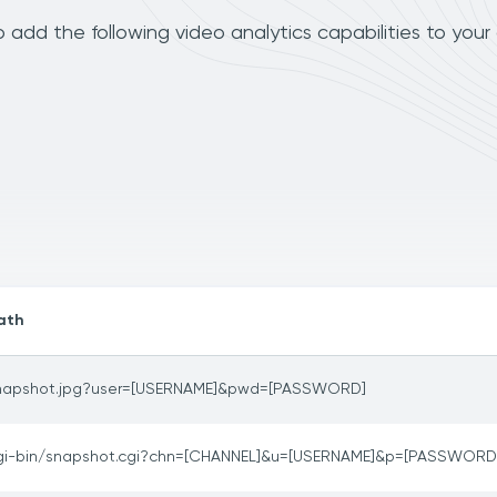
add the following video analytics capabilities to your
ath
napshot.jpg?user=[USERNAME]&pwd=[PASSWORD]
gi-bin/snapshot.cgi?chn=[CHANNEL]&u=[USERNAME]&p=[PASSWORD