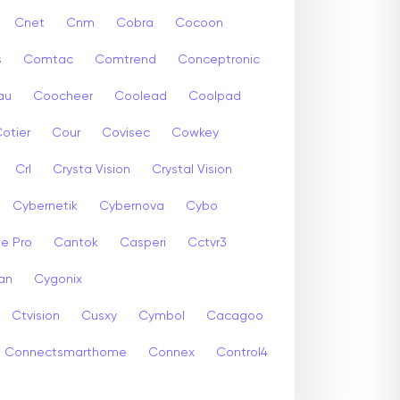
Cnet
Cnm
Cobra
Cocoon
s
Comtac
Comtrend
Conceptronic
au
Coocheer
Coolead
Coolpad
otier
Cour
Covisec
Cowkey
Crl
Crysta Vision
Crystal Vision
Cybernetik
Cybernova
Cybo
e Pro
Cantok
Casperi
Cctvr3
an
Cygonix
Ctvision
Cusxy
Cymbol
Cacagoo
Connectsmarthome
Connex
Control4