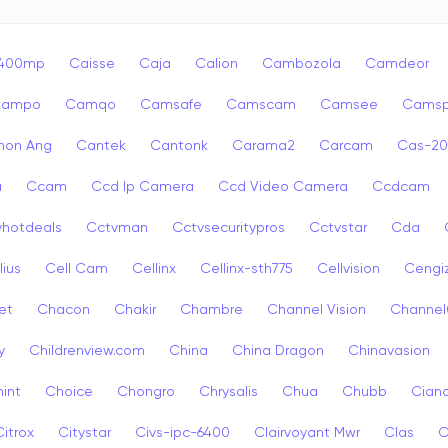
p400mp
Caisse
Caja
Calion
Cambozola
Camdeor
Campo
Camqo
Camsafe
Camscam
Camsee
Camsp
non Ang
Cantek
Cantonk
Carama2
Carcam
Cas-2
a
Ccam
Ccd Ip Camera
Ccd Video Camera
Ccdcam
vhotdeals
Cctvman
Cctvsecuritypros
Cctvstar
Cda
lius
Cell Cam
Cellinx
Cellinx-sth775
Cellvision
Cengi
et
Chacon
Chakir
Chambre
Channel Vision
Channel
y
Childrenview.com
China
China Dragon
Chinavasion
int
Choice
Chongro
Chrysalis
Chua
Chubb
Ciana
Citrox
Citystar
Civs-ipc-6400
Clairvoyant Mwr
Clas
C