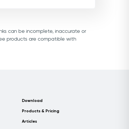
inks can be incomplete, inaccurate or
see products are compatible with
Download
Products & Pricing
Articles