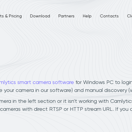
s & Pricing
Download
Partners
Help
Contacts
Cl
mlytics smart camera software
for Windows PC to logi
ee your camera in our software) and manual discovery 
a in the left section or it isn't working with Camlytics
 cameras with direct RTSP or HTTP stream URL. If you