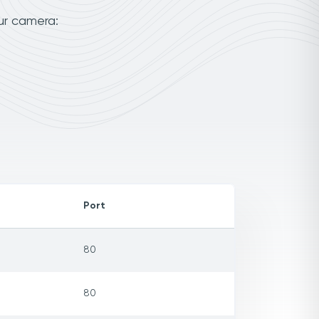
ur camera:
Port
80
80