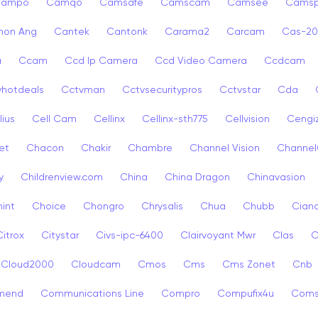
Campo
Camqo
Camsafe
Camscam
Camsee
Camsp
non Ang
Cantek
Cantonk
Carama2
Carcam
Cas-2
a
Ccam
Ccd Ip Camera
Ccd Video Camera
Ccdcam
vhotdeals
Cctvman
Cctvsecuritypros
Cctvstar
Cda
lius
Cell Cam
Cellinx
Cellinx-sth775
Cellvision
Cengi
et
Chacon
Chakir
Chambre
Channel Vision
Channel
y
Childrenview.com
China
China Dragon
Chinavasion
int
Choice
Chongro
Chrysalis
Chua
Chubb
Ciana
Citrox
Citystar
Civs-ipc-6400
Clairvoyant Mwr
Clas
C
Cloud2000
Cloudcam
Cmos
Cms
Cms Zonet
Cnb
mend
Communications Line
Compro
Compufix4u
Com