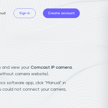
oud
Sign in
Create account
n and view your
Comcast IP camera
.
(without camera website).
cs software app, click "Manual" in
u could not connect your camera,