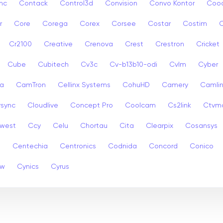
nc
Contack
Control3d
Convision
Convo Kontor
Coo
r
Core
Corega
Corex
Corsee
Costar
Costim
C
Cr2100
Creative
Crenova
Crest
Crestron
Cricket
Cube
Cubitech
Cv3c
Cv-b13b10-odi
Cvlm
Cyber
a
CamTron
Cellinx Systems
CohuHD
Camery
Camlin
ysync
Cloudlive
Concept Pro
Coolcam
Cs2link
Ctvm
west
Ccy
Celu
Chortau
Cita
Clearpix
Cosansys
a
Centechia
Centronics
Codnida
Concord
Conico
ew
Cynics
Cyrus