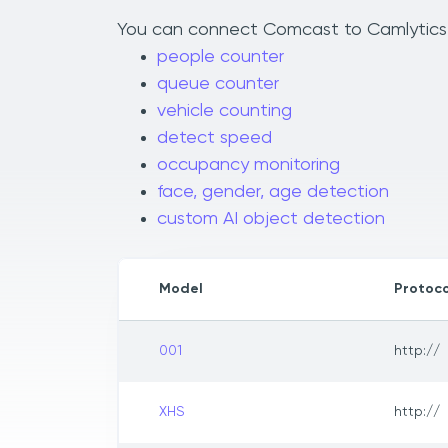
You can connect Comcast to Camlytics to
people counter
queue counter
vehicle counting
detect speed
occupancy monitoring
face, gender, age detection
custom AI object detection
Model
Protoco
001
http://
XHS
http://