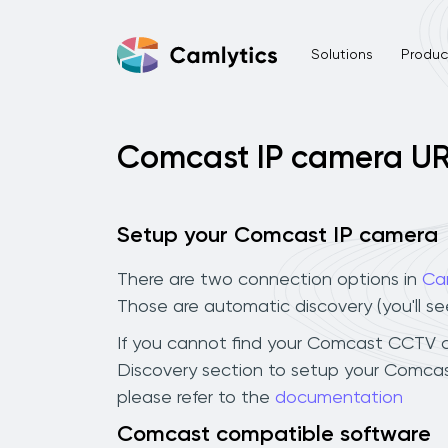
Solutions
Product
Comcast IP camera U
Setup your Comcast IP camera
There are two connection options in
Ca
Those are automatic discovery (you'll s
If you cannot find your Comcast CCTV cam
Discovery section to setup your Comcas
please refer to the
documentation
Comcast compatible software