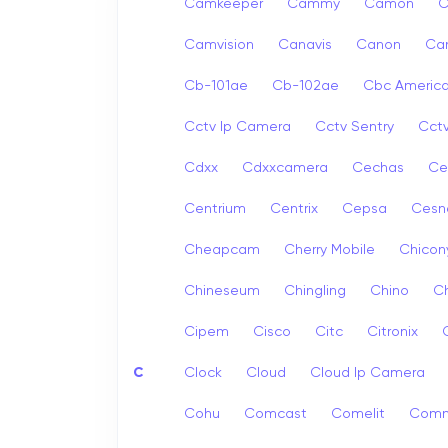
Camkeeper
Cammy
Camon
Camvision
Canavis
Canon
Ca
Cb-101ae
Cb-102ae
Cbc Americ
Cctv Ip Camera
Cctv Sentry
Cct
Cdxx
Cdxxcamera
Cechas
Ce
Centrium
Centrix
Cepsa
Cesn
Cheapcam
Cherry Mobile
Chicon
Chineseum
Chingling
Chino
Ch
Cipem
Cisco
Citc
Citronix
C
Clock
Cloud
Cloud Ip Camera
Cohu
Comcast
Comelit
Com