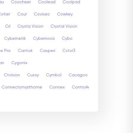
au
Coocheer
Coolead
Coolpad
otier
Cour
Covisec
Cowkey
Crl
Crysta Vision
Crystal Vision
Cybernetik
Cybernova
Cybo
e Pro
Cantok
Casperi
Cctvr3
an
Cygonix
Ctvision
Cusxy
Cymbol
Cacagoo
Connectsmarthome
Connex
Control4