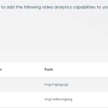
 add the following video analytics capabilities to yo
l
Path
img/mjpeg.cgi
img/video.mjpeg