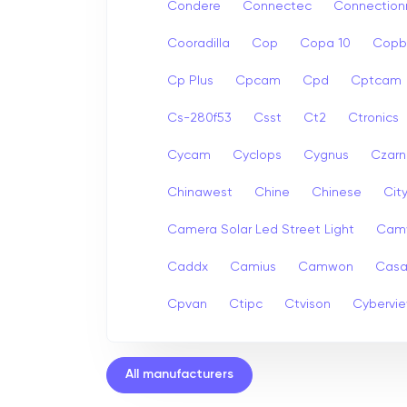
Condere
Connectec
Connection
Cooradilla
Cop
Copa 10
Copb
Cp Plus
Cpcam
Cpd
Cptcam
Cs-280f53
Csst
Ct2
Ctronics
Cycam
Cyclops
Cygnus
Czarn
Chinawest
Chine
Chinese
Cit
Camera Solar Led Street Light
Cam
Caddx
Camius
Camwon
Cas
Cpvan
Ctipc
Ctvison
Cybervi
All manufacturers