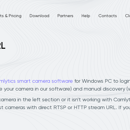
s & Pricing
Download
Partners
Help
Contacts
Cl
RL
mlytics smart camera software
for Windows PC to logi
ee your camera in our software) and manual discovery 
era in the left section or it isn't working with Camlyti
t cameras with direct RTSP or HTTP stream URL. If yo