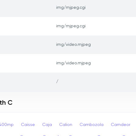
img/mjpeg.cgi
img/mjpeg.cgi
img/video.mjpeg
img/video.mjpeg
/
th C
p400mp
Caisse
Caja
Calion
Cambozola
Camdeor