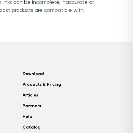
 links can be incomplete, inaccurate or
mcast products are compatible with
Download
Products & Pricing
Articles
Partners
Help
Catalog