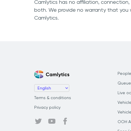
Camlytics has no affiliation, connection
both. We provide no warranty that you 
Camlytics.
People
Queue
Live o
Terms & conditions
Vehicl
Privacy policy
Vehicl
OOH Au