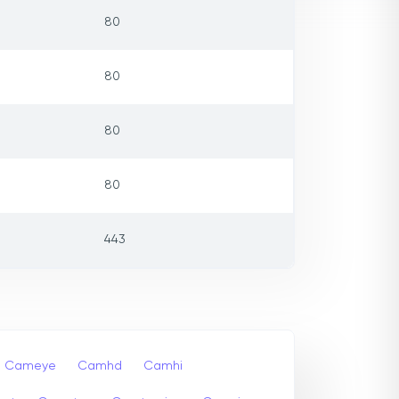
80
80
80
80
443
Cameye
Camhd
Camhi