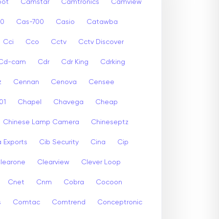
ot
Camstar
Camtronics
Camview
00
Cas-700
Casio
Catawba
Cci
Cco
Cctv
Cctv Discover
Cd-cam
Cdr
Cdr King
Cdrking
z
Cennan
Cenova
Censee
01
Chapel
Chavega
Cheap
Chinese Lamp Camera
Chineseptz
 Exports
Cib Security
Cina
Cip
learone
Clearview
Clever Loop
Cnet
Cnm
Cobra
Cocoon
s
Comtac
Comtrend
Conceptronic