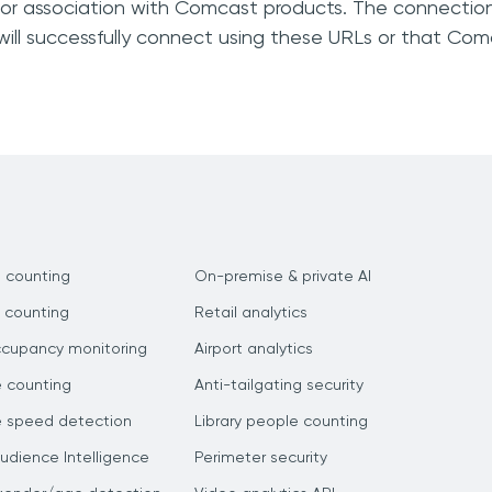
, or association with Comcast products. The connection
will successfully connect using these URLs or that Co
 counting
On-premise & private AI
 counting
Retail analytics
ccupancy monitoring
Airport analytics
e counting
Anti-tailgating security
e speed detection
Library people counting
dience Intelligence
Perimeter security