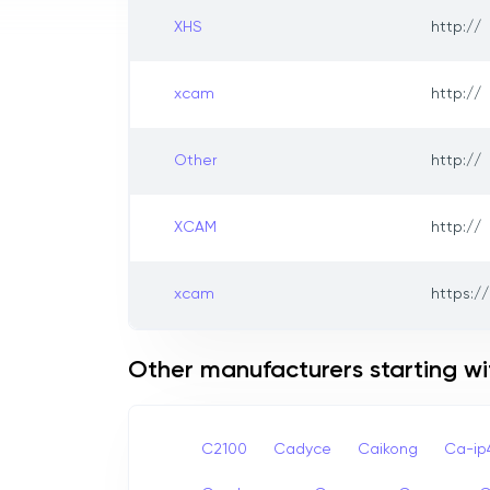
XHS
http://
xcam
http://
Other
http://
XCAM
http://
xcam
https://
Other manufacturers starting wi
C2100
Cadyce
Caikong
Ca-i