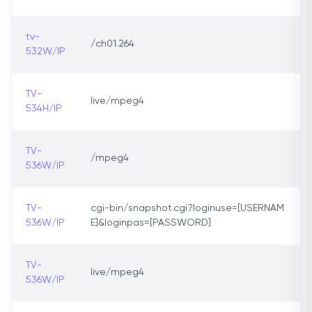
tv-
/ch01.264
532W/IP
TV-
live/mpeg4
534H/IP
TV-
/mpeg4
536W/IP
TV-
cgi-bin/snapshot.cgi?loginuse=[USERNAM
536W/IP
E]&loginpas=[PASSWORD]
TV-
live/mpeg4
536W/IP