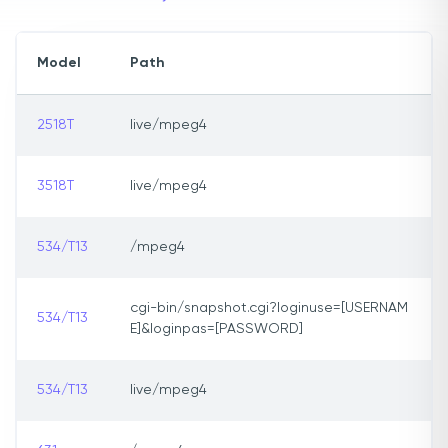
Model
Path
2518T
live/mpeg4
3518T
live/mpeg4
534/T13
/mpeg4
cgi-bin/snapshot.cgi?loginuse=[USERNAM
534/T13
E]&loginpas=[PASSWORD]
534/T13
live/mpeg4