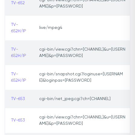
cgi-bin/view.cgi?chn=[CHANNEL]&u=[USERN
TV-652
AME]&p=[PASSWORD]
TV-
live/mpeg4
652H/IP
TV-
cgi-bin/view.cgi?chn=[CHANNEL]&u=[USERN
652H/IP
AME]&p=[PASSWORD]
TV-
cgi-bin/snapshot.cgi?loginuse=[USERNAM
652H/IP
E]&loginpas=[PASSWORD]
TV-653
cgi-bin/net_jpeg.cgi?ch=[CHANNEL]
cgi-bin/view.cgi?chn=[CHANNEL]&u=[USERN
TV-653
AME]&p=[PASSWORD]