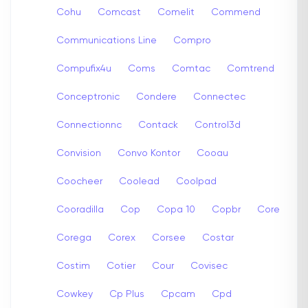
Cohu
Comcast
Comelit
Commend
Communications Line
Compro
Compufix4u
Coms
Comtac
Comtrend
Conceptronic
Condere
Connectec
Connectionnc
Contack
Control3d
Convision
Convo Kontor
Cooau
Coocheer
Coolead
Coolpad
Cooradilla
Cop
Copa 10
Copbr
Core
Corega
Corex
Corsee
Costar
Costim
Cotier
Cour
Covisec
Cowkey
Cp Plus
Cpcam
Cpd