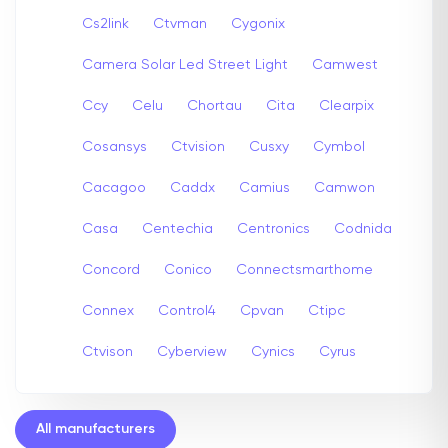
Cs2link
Ctvman
Cygonix
Camera Solar Led Street Light
Camwest
Ccy
Celu
Chortau
Cita
Clearpix
Cosansys
Ctvision
Cusxy
Cymbol
Cacagoo
Caddx
Camius
Camwon
Casa
Centechia
Centronics
Codnida
Concord
Conico
Connectsmarthome
Connex
Control4
Cpvan
Ctipc
Ctvison
Cyberview
Cynics
Cyrus
All manufacturers