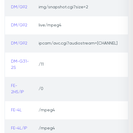
DM/G92
img/snapshot.cgi?size=2
DM/G92
live/mpeg4
DM/G92
ipcam/avc.cgi?audiostream=[CHANNEL]
DM-G31-
/11
2S
FE-
/0
2H5/IP
FE-4L
/mpeg4
FE-4L/IP
/mpeg4