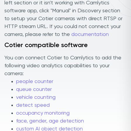
left section or it isn't working with Camlytics
software app, click "Manual" in Discovery section
to setup your Cotier cameras with direct RTSP or
HTTP stream URL. If you could not connect your
camera, please refer to the
documentation
Cotier compatible software
You can connect Cotier to Camlytics to add the
following video analytics capabilities to your
camera:
people counter
queue counter
vehicle counting
detect speed
occupancy monitoring
face, gender, age detection
custom AI object detection