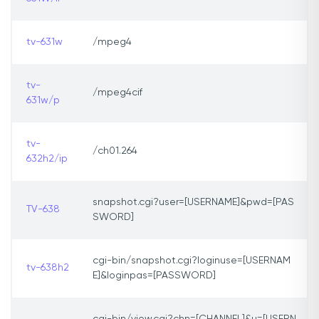
tv-631w
/mpeg4
tv-
/mpeg4cif
631w/p
tv-
/ch01.264
632h2/ip
snapshot.cgi?user=[USERNAME]&pwd=[PAS
TV-638
SWORD]
cgi-bin/snapshot.cgi?loginuse=[USERNAM
tv-638h2
E]&loginpas=[PASSWORD]