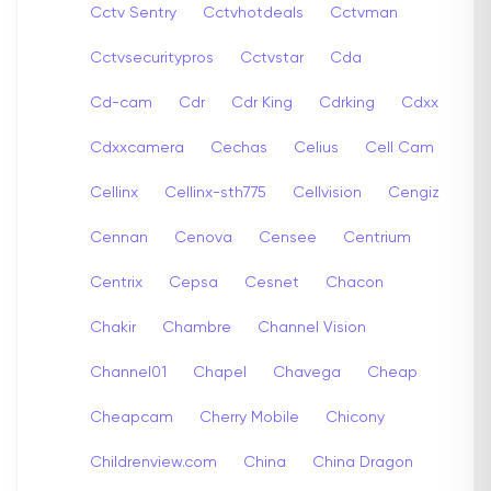
Cctv Sentry
Cctvhotdeals
Cctvman
Cctvsecuritypros
Cctvstar
Cda
Cd-cam
Cdr
Cdr King
Cdrking
Cdxx
Cdxxcamera
Cechas
Celius
Cell Cam
Cellinx
Cellinx-sth775
Cellvision
Cengiz
Cennan
Cenova
Censee
Centrium
Centrix
Cepsa
Cesnet
Chacon
Chakir
Chambre
Channel Vision
Channel01
Chapel
Chavega
Cheap
Cheapcam
Cherry Mobile
Chicony
Childrenview.com
China
China Dragon