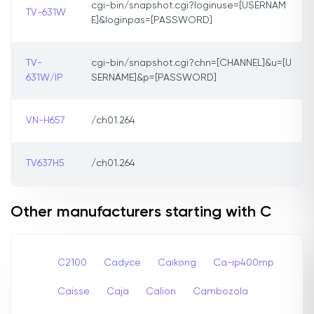
cgi-bin/snapshot.cgi?loginuse=[USERNAM
TV-631W
E]&loginpas=[PASSWORD]
TV-
cgi-bin/snapshot.cgi?chn=[CHANNEL]&u=[U
631W/IP
SERNAME]&p=[PASSWORD]
VN-H657
/ch01.264
TV637H5
/ch01.264
Other manufacturers starting with C
C2100
Cadyce
Caikong
Ca-ip400mp
Caisse
Caja
Calion
Cambozola