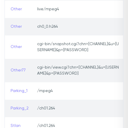
Other
live/mpeg4
Other
ch0_0.h264
cgi-bin/snapshot.cgi?chn=[CHANNEL]&u=[U
Other
SERNAME]&p=[PASSWORD]
cgi-bin/view.cgi?chn=[CHANNEL]&u=[USERN
Other77
AME]&p=[PASSWORD]
Parking_1
/mpeg4
Parking_2
/ch01.264
StIan
/ch01.264