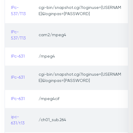
IPc-
cgi-bin/snapshot.cgi?loginuse=[USERNAM
537/T13
E]&loginpas=[PASSWORD]
IPc-
cam2/mpeg4
537/T13
IPc-631
/mpeg4
cgi-bin/snapshot.cgi?loginuse=[USERNAM
IPc-631
E]&loginpas=[PASSWORD]
IPc-631
/mpeg4cif
ipc-
/ch01_sub.264
631/t13