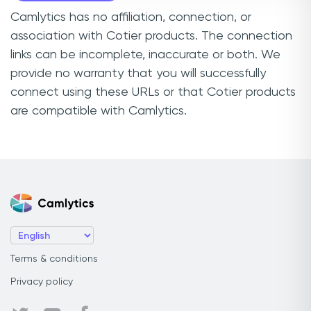
Camlytics has no affiliation, connection, or
association with Cotier products. The connection
links can be incomplete, inaccurate or both. We
provide no warranty that you will successfully
connect using these URLs or that Cotier products
are compatible with Camlytics.
Terms & conditions
Privacy policy