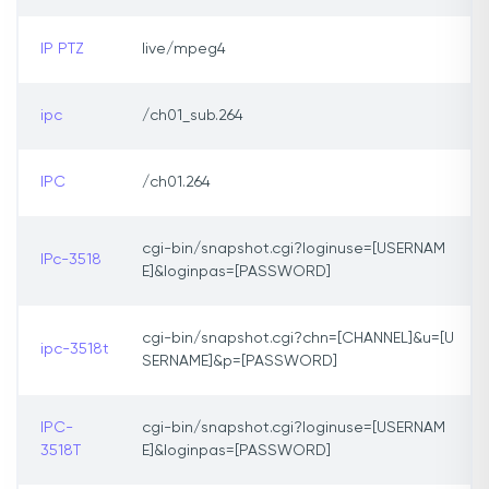
IP PTZ
live/mpeg4
ipc
/ch01_sub.264
IPC
/ch01.264
cgi-bin/snapshot.cgi?loginuse=[USERNAM
IPc-3518
E]&loginpas=[PASSWORD]
cgi-bin/snapshot.cgi?chn=[CHANNEL]&u=[U
ipc-3518t
SERNAME]&p=[PASSWORD]
IPC-
cgi-bin/snapshot.cgi?loginuse=[USERNAM
3518T
E]&loginpas=[PASSWORD]