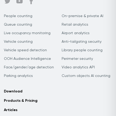
People counting
On-premise & private AI
Queue counting
Retail analytics
Live occupancy monitoring
Airport analytics
Vehicle counting
Anti-tailgating security
Vehicle speed detection
Library people counting
OOH Audience Intelligence
Perimeter security
Face/gender/age detection
Video analytics API
Parking analytics
Custom objects AI counting
Download
Products & Pricing
Articles