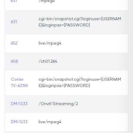
631
/mpeg4
cgi-bin/snapshot.cgi?loginuse=[USERNAM
631
E]&loginpas=[PASSWORD]
652
live/mpeg4
658
/ch01.264
Cotier
cgi-bin/snapshot.cgi?loginuse=[USERNAM
TV-631W
E]&loginpas=[PASSWORD]
DM/G33
/Onvif/Streaming/2
DM/G33
live/mpeg4