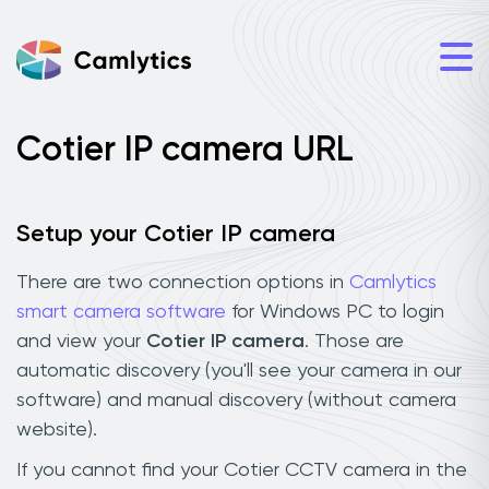
Cotier IP camera URL
Setup your Cotier IP camera
There are two connection options in
Camlytics
smart camera software
for Windows PC to login
and view your
Cotier IP camera
. Those are
automatic discovery (you'll see your camera in our
software) and manual discovery (without camera
website).
If you cannot find your Cotier CCTV camera in the