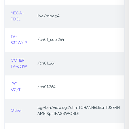
MEGA-
live/mpeg4
PIXEL
TV-
/ch01_sub.264
532W/IP
COTIER
/ch01.264
TV-631W
IPC-
/ch01.264
631/T
cgi-bin/view.cgi?chn=[CHANNEL]&u=[USERN
Other
AME]&p=[PASSWORD]