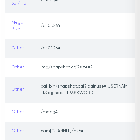
/mpeg4
631/T13
Mega-
/ch01.264
Pixel
Other
/ch01.264
Other
img/snapshot.cgi?size=2
cgi-bin/snapshot.cgi?loginuse=[USERNAM
Other
E]&loginpas=[PASSWORD]
Other
/mpeg4
Other
cam[CHANNEL]/h264