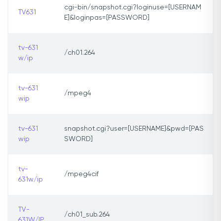
cgi-bin/snapshot.cgi?loginuse=[USERNAM
TV631
E]&loginpas=[PASSWORD]
tv-631
/ch01.264
w/ip
tv-631
/mpeg4
wip
tv-631
snapshot.cgi?user=[USERNAME]&pwd=[PAS
wip
SWORD]
tv-
/mpeg4cif
631w/ip
TV-
/ch01_sub.264
631W/IP