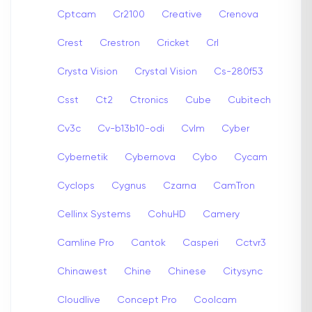
Cptcam
Cr2100
Creative
Crenova
Crest
Crestron
Cricket
Crl
Crysta Vision
Crystal Vision
Cs-280f53
Csst
Ct2
Ctronics
Cube
Cubitech
Cv3c
Cv-b13b10-odi
Cvlm
Cyber
Cybernetik
Cybernova
Cybo
Cycam
Cyclops
Cygnus
Czarna
CamTron
Cellinx Systems
CohuHD
Camery
Camline Pro
Cantok
Casperi
Cctvr3
Chinawest
Chine
Chinese
Citysync
Cloudlive
Concept Pro
Coolcam