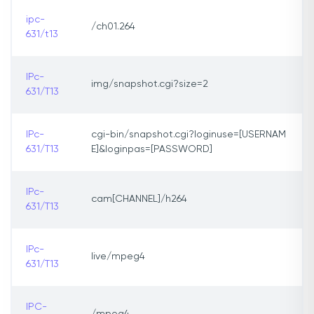
ipc-
/ch01.264
631/t13
IPc-
img/snapshot.cgi?size=2
631/T13
IPc-
cgi-bin/snapshot.cgi?loginuse=[USERNAM
631/T13
E]&loginpas=[PASSWORD]
IPc-
cam[CHANNEL]/h264
631/T13
IPc-
live/mpeg4
631/T13
IPC-