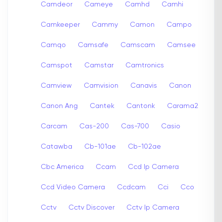
Camdeor
Cameye
Camhd
Camhi
Camkeeper
Cammy
Camon
Campo
Camqo
Camsafe
Camscam
Camsee
Camspot
Camstar
Camtronics
Camview
Camvision
Canavis
Canon
Canon Ang
Cantek
Cantonk
Carama2
Carcam
Cas-200
Cas-700
Casio
Catawba
Cb-101ae
Cb-102ae
Cbc America
Ccam
Ccd Ip Camera
Ccd Video Camera
Ccdcam
Cci
Cco
Cctv
Cctv Discover
Cctv Ip Camera