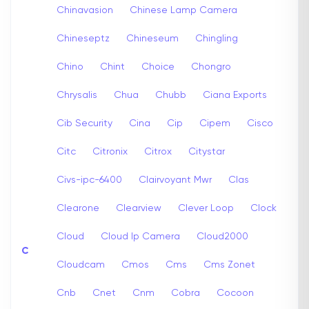
Chinavasion
Chinese Lamp Camera
Chineseptz
Chineseum
Chingling
Chino
Chint
Choice
Chongro
Chrysalis
Chua
Chubb
Ciana Exports
Cib Security
Cina
Cip
Cipem
Cisco
Citc
Citronix
Citrox
Citystar
Civs-ipc-6400
Clairvoyant Mwr
Clas
Clearone
Clearview
Clever Loop
Clock
Cloud
Cloud Ip Camera
Cloud2000
C
Cloudcam
Cmos
Cms
Cms Zonet
Cnb
Cnet
Cnm
Cobra
Cocoon