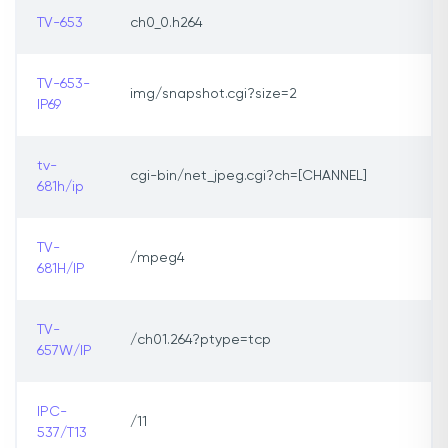
TV-653
ch0_0.h264
TV-653-
img/snapshot.cgi?size=2
IP69
tv-
cgi-bin/net_jpeg.cgi?ch=[CHANNEL]
681h/ip
TV-
/mpeg4
681H/IP
TV-
/ch01.264?ptype=tcp
657W/IP
IPC-
/11
537/T13